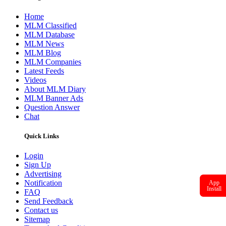
marketing company to offer an informative website on MLM
business. With our ideas and vision we assure you to offer latest
information on MLM business.
Our management team puts round the clock effort to ensure that the
members of MLM Diary get latest information on the current
happenings of MLM business.
Readmore
Navigation
Home
MLM Classified
MLM Database
MLM News
MLM Blog
MLM Companies
Latest Feeds
Videos
App
About MLM Diary
Install
MLM Banner Ads
Question Answer
Chat