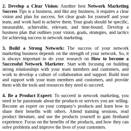
business opportunity, network marketing can also be challenging
and requires a lot of hard work and dedication. Here are 10 secrets
about
How to Succeed in Network Marketing
:
1. Choose The Right Company:
The first
Secret to Network
Marketing Success
is to choose the right company to work with.
Before you sign up as a distributor, do your research and evaluate
the company's track record, products, compensation plan, and
support system. Look for a company that has a proven track record
of success, a solid product line, and a compensation plan that
rewards hard work and success.
2. Develop a Clear Vision:
Another best
Network Marketing
Success
Tips is a business, and like any business, it requires a clear
vision and plan for success. Set clear goals for yourself and your
team, and work hard to achieve them. Your goals should be specific,
measurable, achievable, relevant, and time-bound. Develop a
business plan that outlines your vision, goals, strategies, and tactics
for achieving success in network marketing.
3. Build a Strong Network:
The success of your network
marketing business depends on the strength of your network. So, it
is always important to do your research on
How to become a
Successful Network Marketer
. Start with focusing on building
strong relationships with your team members and customers, and