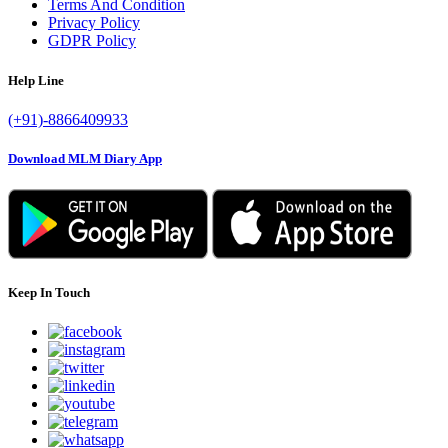
Quick Links
Login
Sign Up
Advertising
Notification
FAQ
Send Feedback
Contact us
Sitemap
Terms And Condition
Privacy Policy
GDPR Policy
Help Line
(+91)-8866409933
Download MLM Diary App