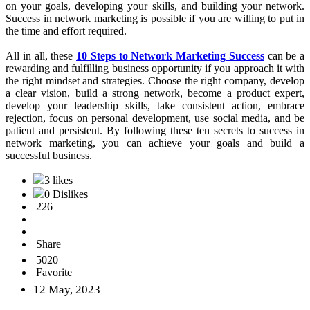
LinkedIn to connect with potential customers and team members.
Use social media to share your story, your products, and your
business opportunity with others, and engage with your audience by
asking questions, providing valuable content, and responding to
comments and messages. However, be sure to follow your
company's guidelines and policies regarding social media use.
10. Be Patient and Persistent:
Network Marketing Business
Opportunity
is not a get-rich-quick scheme. It takes time, effort,
and patience to build a successful network marketing business. Be
persistent in your efforts, and don't give up too soon. Keep working
on your goals, developing your skills, and building your network.
Success in network marketing is possible if you are willing to put in
the time and effort required.
All in all, these
10 Steps to Network Marketing Success
can be a
rewarding and fulfilling business opportunity if you approach it with
the right mindset and strategies. Choose the right company, develop
a clear vision, build a strong network, become a product expert,
develop your leadership skills, take consistent action, embrace
rejection, focus on personal development, use social media, and be
patient and persistent. By following these ten secrets to success in
network marketing, you can achieve your goals and build a
successful business.