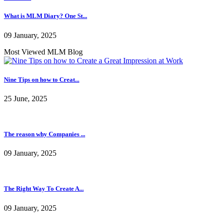
09 January, 2025
Pioneering persistent mem...
10 January, 2025
What is MLM Diary? One St...
09 January, 2025
Most Viewed MLM Blog
Nine Tips on how to Creat...
25 June, 2025