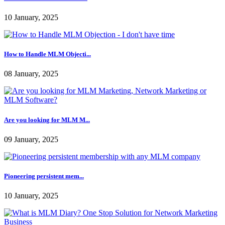
07 January, 2025
Learn More About Multi Le...
10 January, 2025
How to Handle MLM Objecti...
08 January, 2025
Are you looking for MLM M...