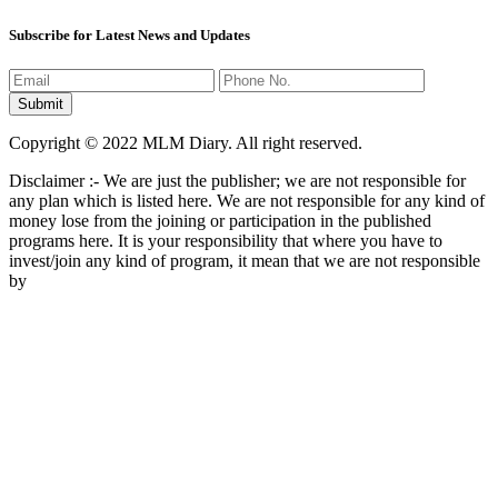
Keep In Touch
Subscribe for Latest News and Updates
Copyright © 2022 MLM Diary. All right reserved.
Disclaimer :- We are just the publisher; we are not responsible for
any plan which is listed here. We are not responsible for any kind of
money lose from the joining or participation in the published
programs here. It is your responsibility that where you have to
invest/join any kind of program, it mean that we are not responsible