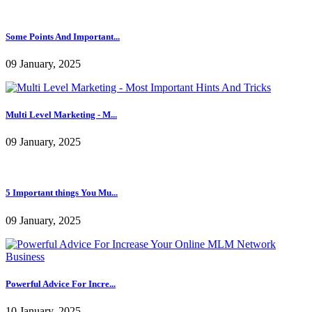
The reason why Companies ...
09 January, 2025
The Right Way To Create A...
09 January, 2025
Some Points And Important...
09 January, 2025
Multi Level Marketing - M...
09 January, 2025