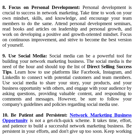
to focus on high-value activities that will move you closer to your
goals. Be disciplined, persistent, and consistent in your efforts, and
don't give up too soon.
7. Embrace Rejection:
Rejection is a natural part of network
marketing. Learn to embrace it and use it as an opportunity to learn
and grow. Don't take rejection personally, and don't let it discourage
you from pursuing your goals. Use rejection as a learning
experience, and use the feedback you receive to improve your skills
and strategies. Even after rejection, there are plenty of
MLM
Strategies
still left to make your business work.
8. Focus on Personal Development:
Personal development is
crucial to success in network marketing. Take time to work on your
own mindset, skills, and knowledge, and encourage your team
members to do the same. Attend personal development seminars,
read books and articles on leadership and personal growth, and
work on developing a positive and growth-oriented mindset. Focus
on continuous improvement, and strive to become the best version
of yourself.
9. Use Social Media:
Social media can be a powerful tool for
building your network marketing business. The social media is the
need of the hour and should top the list of
Direct Selling Success
Tips
. Learn how to use platforms like Facebook, Instagram, and