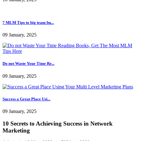
5 Important things You Mu...
09 January, 2025
Powerful Advice For Incre...
10 January, 2025
7 MLM Tips to big team bu...
09 January, 2025
Do not Waste Your Time Re...
09 January, 2025