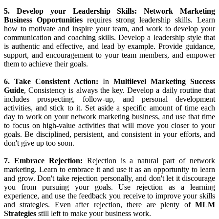
work to develop a culture of collaboration and support. Build trust
and rapport with your team members and customers, and provide
them with the tools and resources they need to succeed.
4. Be a Product Expert:
To succeed in network marketing, you
need to be passionate about the products or services you are selling.
Become an expert on your company's products and learn how to
share their benefits with others. Attend training sessions, read
product literature, and use the products yourself to gain firsthand
experience. Focus on the benefits of the products, and how they can
solve problems and improve the lives of your customers.
5. Develop your Leadership Skills:
Network Marketing
Business Opportunities
requires strong leadership skills. Learn
how to motivate and inspire your team, and work to develop your
communication and coaching skills. Develop a leadership style that
is authentic and effective, and lead by example. Provide guidance,
support, and encouragement to your team members, and empower
them to achieve their goals.
6. Take Consistent Action:
In
Multilevel Marketing Success
Guide
, Consistency is always the key. Develop a daily routine that
includes prospecting, follow-up, and personal development
activities, and stick to it. Set aside a specific amount of time each
day to work on your network marketing business, and use that time