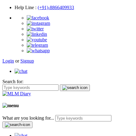
Help Line
:
(+91)-8866409933
Login
or
Signup
Search for:
What are you looking for...