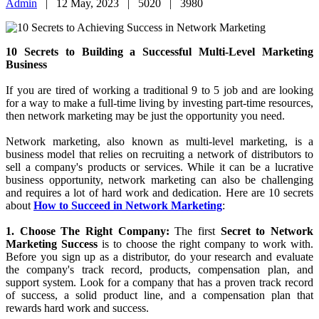
Success a Great Place Usi...
09 January, 2025
10 Secrets to Achieving Success in Network
Marketing
Admin
|
12 May, 2023 |
5020 |
3980
10 Secrets to Building a Successful Multi-Level Marketing
Business
If you are tired of working a traditional 9 to 5 job and are looking
for a way to make a full-time living by investing part-time resources,
then network marketing may be just the opportunity you need.
Network marketing, also known as multi-level marketing, is a
business model that relies on recruiting a network of distributors to
sell a company's products or services. While it can be a lucrative