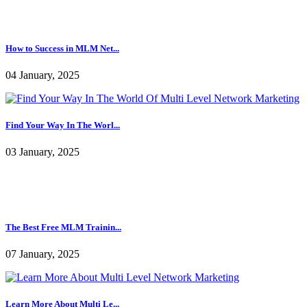
09 January, 2025
How to Success in MLM Net...
04 January, 2025
Find Your Way In The Worl...
03 January, 2025
The Best Free MLM Trainin...