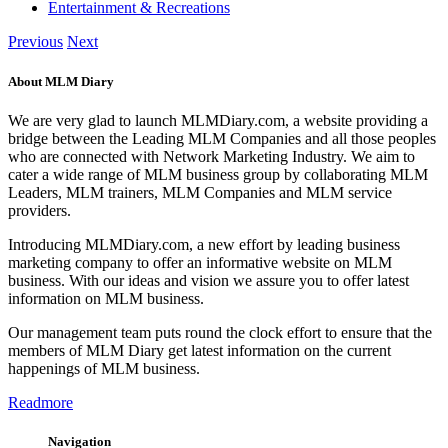
Automobile
Machinery
Education
Building & Construction
Real Estate & Housing
Jobs
Community
Services
IT/Technology
Business
Travel
Entertainment & Recreations
Previous
Next
About MLM Diary
We are very glad to launch MLMDiary.com, a website providing a
bridge between the Leading MLM Companies and all those peoples
who are connected with Network Marketing Industry. We aim to
cater a wide range of MLM business group by collaborating MLM
Leaders, MLM trainers, MLM Companies and MLM service
providers.
Introducing MLMDiary.com, a new effort by leading business