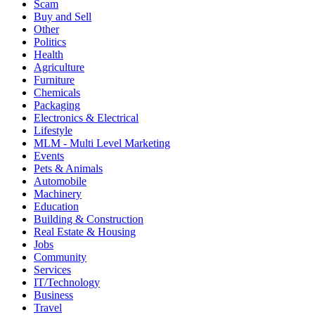
3 likes
0 Dislikes
226
Share
5020
Favorite
12 May, 2023
Scam
Buy and Sell
Other
Politics
Health
Agriculture
Furniture
Chemicals
Packaging
Electronics & Electrical
Lifestyle
MLM - Multi Level Marketing
Events
Pets & Animals