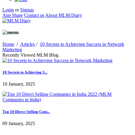
Login
or
Signup
App Share
Contact us
About MLM Diary
Home
/
Articles
/
10 Secrets to Achieving Success in Network
Marketing
Recently Viewed MLM Blog
10 Secrets to Achieving S...
10 January, 2025
Top 10 Direct Selling Com...