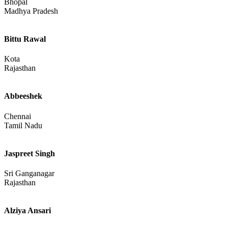
Call Girls In North Goa
Mapusa
Goa
Anjali
Bhopal
Madhya Pradesh
Bittu Rawal
Kota
Rajasthan
Abbeeshek
Chennai