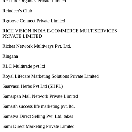
Victor Mendivil
A M Shahadat Jaman
Sanjeev Yadav
Agra
Uttar Pradesh
R ARUMUGAM