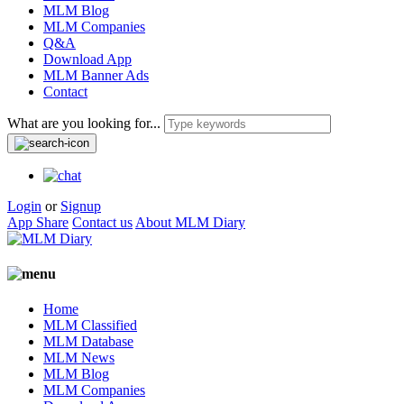
MLM Blog
MLM Companies
Q&A
Download App
MLM Banner Ads
Contact
What are you looking for...
Login
or
Signup
App Share
Contact us
About MLM Diary
Home
MLM Classified
MLM Database
MLM News
MLM Blog
MLM Companies