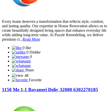
Every home deserves a transformation that reflects style, comfort,
and lasting quality. Our expertise in House Renovation allows us to
create beautifully designed living spaces that enhance everyday life
while adding long-term value. At Puzzle Remodeling, we deliver
premium cr...
Read More
0 like
0 Dislike
0
Share
48
Favorite
1150 Me 1-1 Bayaneri Deliy 32000 6302270185