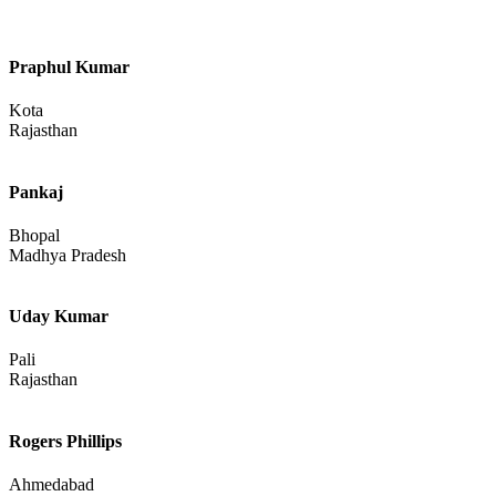
Tamil Nadu
Jaspreet Singh
Sri Ganganagar
Rajasthan
Alziya Ansari
Praphul Kumar
Kota
Rajasthan