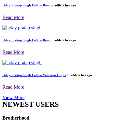
Uday Pratap Singh
Follow
Renu
Profile
5 hrs ago
Read More
Uday Pratap Singh
Follow
Renu
Profile
5 hrs ago
Read More
Uday Pratap Singh
Follow
Vandana Gupta
Profile
5 hrs ago
Read More
View More
NEWEST USERS
Brotherhood