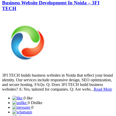
Business Website Development In Noida – 3FI
TECH
3FI TECH builds business websites in Noida that reflect your brand
identity. Our services include responsive design, SEO optimization,
and secure hosting. FAQs: Q: Does 3FI TECH build business
websites? A: Yes, tailored for companies. Q: Are webs...
Read More
0 like
0 Dislike
0