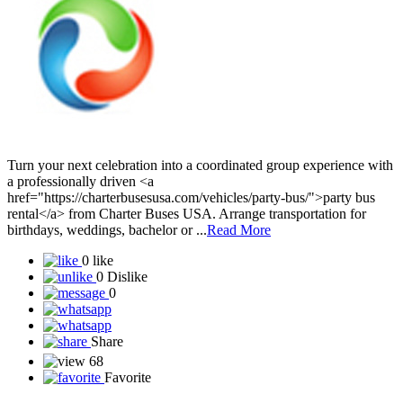
Turn your next celebration into a coordinated group experience with
a professionally driven <a
href="https://charterbusesusa.com/vehicles/party-bus/">party bus
rental</a> from Charter Buses USA. Arrange transportation for
birthdays, weddings, bachelor or ...
Read More
0 like
0 Dislike
0
Share
68
Favorite