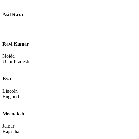
Gujarat
Samarth Singh
Ahmedabad
Gujarat
Sls
Sonu Kumar
Bagaha
Bihar