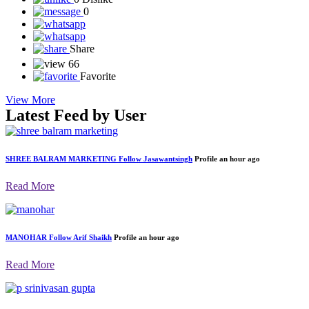
0
Share
66
Favorite
View More
Latest Feed by User
SHREE BALRAM MARKETING
Follow
Jasawantsingh
Profile
an hour ago
Read More
MANOHAR
Follow
Arif Shaikh
Profile
an hour ago
Read More