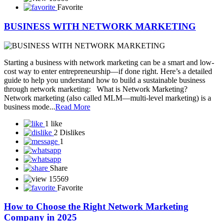
can become your most powerful business tool. Let’s explore how
you can gr...
Read More
5 likes
0 Dislike
1
Share
15472
Favorite
Success in Network Marketing Is Built One
Connection at a Time
Stay Consistent. Stay Focused. – MLMDiary.com In the world of
network marketing, success doesn’t happen overnight. It’s not about
striking gold with one lucky opportunity—it’s about building
relationships, one by one, and staying consistent in your efforts.
One Connection Can Change Everything Every c...
Read More
2 likes
0 Dislike
0