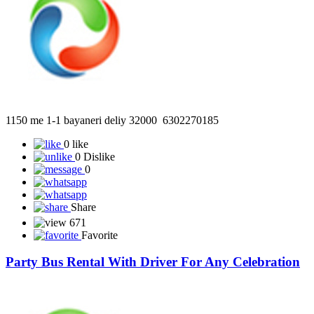
1150 me 1-1 bayaneri deliy 32000 6302270185
0 like
0 Dislike
0
Share
671
Favorite
Party Bus Rental With Driver For Any Celebration