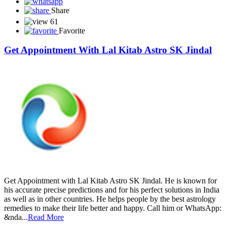
Share
61
Favorite
Get Appointment With Lal Kitab Astro SK Jindal
Get Appointment with Lal Kitab Astro SK Jindal. He is known for
his accurate precise predictions and for his perfect solutions in India
as well as in other countries. He helps people by the best astrology
remedies to make their life better and happy. Call him or WhatsApp:
&nda...
Read More