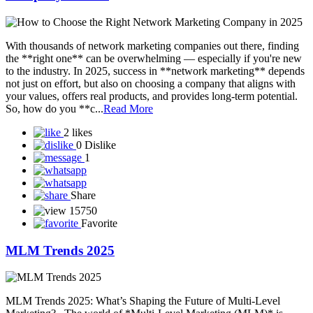
Share
15660
Favorite
BUSINESS WITH NETWORK MARKETING
Starting a business with network marketing can be a smart and low-
cost way to enter entrepreneurship—if done right. Here’s a detailed
guide to help you understand how to build a sustainable business
through network marketing: What is Network Marketing?
Network marketing (also called MLM—multi-level marketing) is a
business mode...
Read More
1 like
2 Dislikes
1
Share
15569