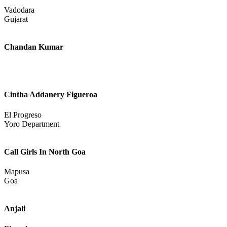
Uttarakhand
Kajal Patel
Vadodara
Gujarat
Chandan Kumar
Cintha Addanery Figueroa
El Progreso
Yoro Department