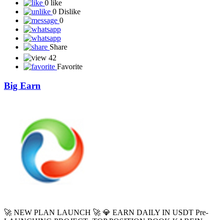
0 like
0 Dislike
0
Share
42
Favorite
Big Earn
🚀 NEW PLAN LAUNCH 🚀 💎 EARN DAILY IN USDT Pre-