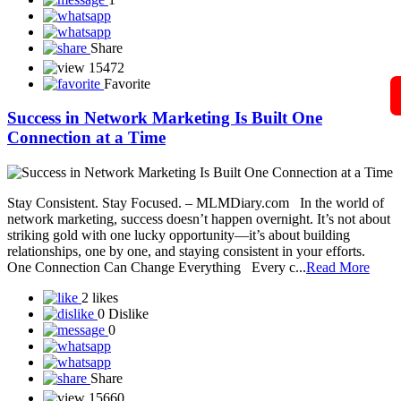
Snap-ZED Universe - Learn about forex trading with experts!
Social Secure Direct Sahyog Direct Marketing Private Limited
Sonika Pay
SONSY CARE
SST Life World
Solar Techno Alliance token
View More
Blog
A Guide to Working Online from Home with Your
Mobile Phone in Network
In today’s digital world, network marketing has become easier and
more accessible than ever — and all you need to get started is your
smartphone and an internet connection. Whether you’re a beginner
or already part of a network marketing company, your mobile phone