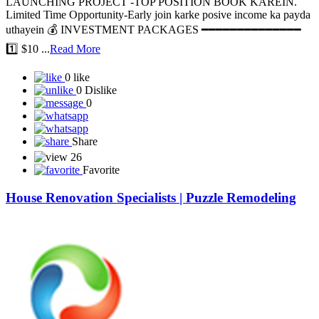
LAUNCHING PROJECT -TOP POSITION BOOK KAREIN.
Limited Time Opportunity-Early join karke posive income ka payda
uthayein 💰 INVESTMENT PACKAGES ━━━━━━━━━━━━━━
1️⃣ $10 ...
Read More
0 like
0 Dislike
0
Share
26
Favorite
House Renovation Specialists | Puzzle Remodeling