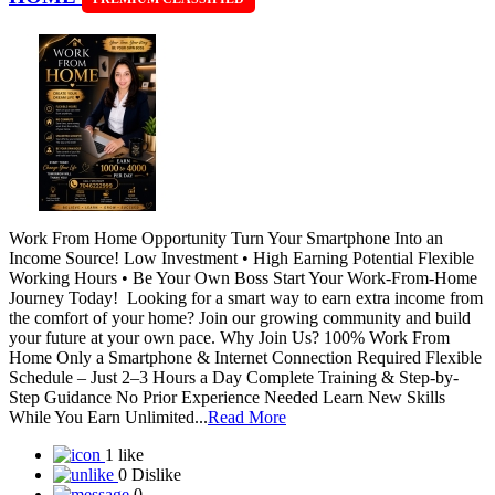
Work From Home Opportunity Turn Your Smartphone Into an
Income Source! Low Investment • High Earning Potential Flexible
Working Hours • Be Your Own Boss Start Your Work-From-Home
Journey Today! Looking for a smart way to earn extra income from
the comfort of your home? Join our growing community and build
your future at your own pace. Why Join Us? 100% Work From
Home Only a Smartphone & Internet Connection Required Flexible
Schedule – Just 2–3 Hours a Day Complete Training & Step-by-
Step Guidance No Prior Experience Needed Learn New Skills
While You Earn Unlimited...
Read More
1 like
0 Dislike
0