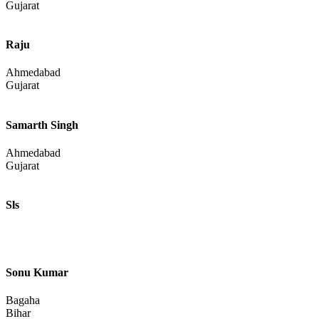
Pankaj
Bhopal
Madhya Pradesh
Uday Kumar
Pali
Rajasthan
Rogers Phillips
Ahmedabad
Gujarat
Raju
Ahmedabad