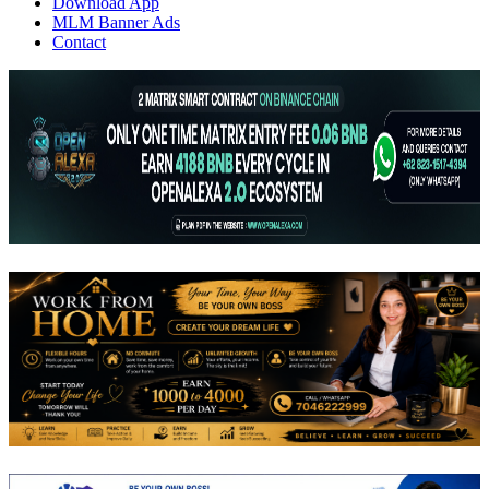
Download App
MLM Banner Ads
Contact