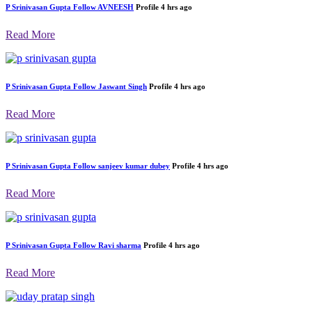
P Srinivasan Gupta
Follow
AVNEESH
Profile
4 hrs ago
Read More
P Srinivasan Gupta
Follow
Jaswant Singh
Profile
4 hrs ago
Read More
P Srinivasan Gupta
Follow
sanjeev kumar dubey
Profile
4 hrs ago
Read More
P Srinivasan Gupta
Follow
Ravi sharma
Profile
4 hrs ago
Read More