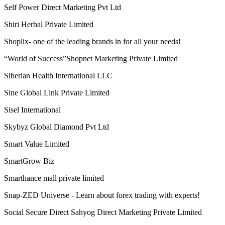
View More
Newest Launch Companies
ReaTure Organics Private Limited
Reindeer's Club
Rgroove Connect Private Limited
RICH VISION INDIA E-COMMERCE MULTISERVICES
PRIVATE LIMITED
Riches Network Multiways Pvt. Ltd.
Ringana
RLC Multitrade pvt ltd
Royal Lifecare Marketing Solutions Private Limited
Saarvasri Herbs Pvt Ltd (SHPL)
Samarpan Mall Network Private Limited