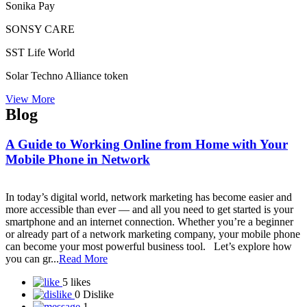
Samarth success life marketing pvt. ltd.
Samatva Direct Selling Pvt. Ltd. takes
Sami Direct Marketing Private Limited
Self Power Direct Marketing Pvt Ltd
Shiri Herbal Private Limited
Shoplix- one of the leading brands in for all your needs!
“World of Success”Shopnet Marketing Private Limited
Siberian Health International LLC
Sine Global Link Private Limited
Sisel International
Skybyz Global Diamond Pvt Ltd
Smart Value Limited
SmartGrow Biz
Smarthance mall private limited