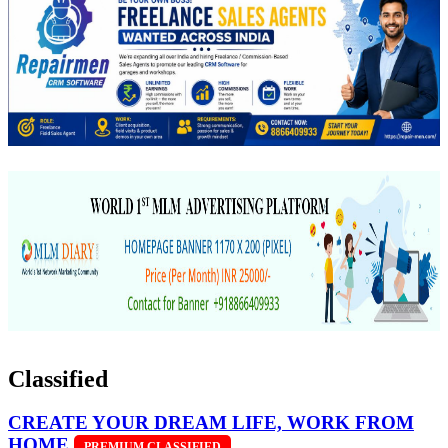
Classified
CREATE YOUR DREAM LIFE, WORK FROM
HOME
PREMIUM CLASSIFIED