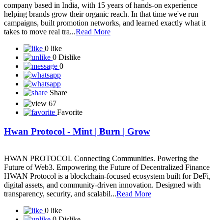
company based in India, with 15 years of hands-on experience
helping brands grow their organic reach. In that time we've run
campaigns, built promotion networks, and learned exactly what it
takes to move real tra...
Read More
0 like
0 Dislike
0
Share
67
Favorite
Hwan Protocol - Mint | Burn | Grow
HWAN PROTOCOL Connecting Communities. Powering the
Future of Web3. Empowering the Future of Decentralized Finance
HWAN Protocol is a blockchain-focused ecosystem built for DeFi,
digital assets, and community-driven innovation. Designed with
transparency, security, and scalabil...
Read More
0 like
0 Dislike