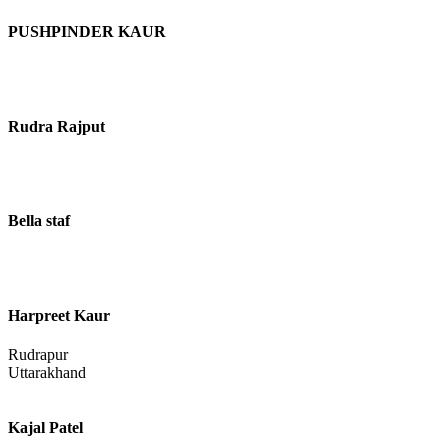
PUSHPINDER KAUR
Rudra Rajput
Bella staf
Harpreet Kaur
Rudrapur