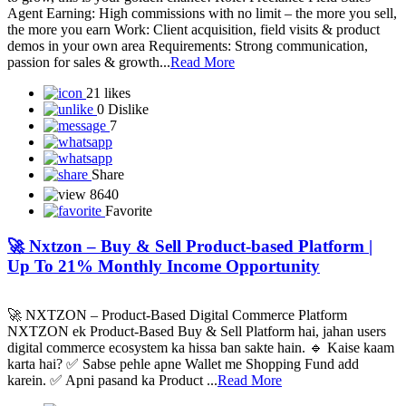
Agent Earning: High commissions with no limit – the more you sell,
the more you earn Work: Client acquisition, field visits & product
demos in your own area Requirements: Strong communication,
passion for sales & growth...
Read More
21 likes
0 Dislike
7
Share
8640
Favorite
🚀 Nxtzon – Buy & Sell Product-based Platform |
Up To 21% Monthly Income Opportunity
🚀 NXTZON – Product-Based Digital Commerce Platform
NXTZON ek Product-Based Buy & Sell Platform hai, jahan users
digital commerce ecosystem ka hissa ban sakte hain. 🔹 Kaise kaam
karta hai? ✅ Sabse pehle apne Wallet me Shopping Fund add
karein. ✅ Apni pasand ka Product ...
Read More