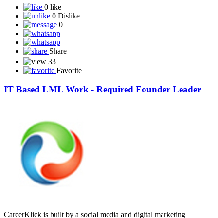
0 like
0 Dislike
0
Share
33
Favorite
IT Based LML Work - Required Founder Leader
CareerKlick is built by a social media and digital marketing