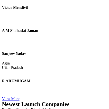
Asif Raza
Ravi Kumar
Noida
Uttar Pradesh
Eva
Lincoln
England
Meenakshi
Jaipur
Rajasthan