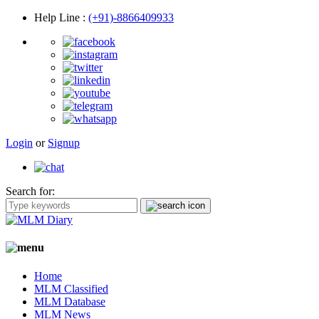
Help Line
:
(+91)-8866409933
Login
or
Signup
Search for:
Home
MLM Classified
MLM Database
MLM News