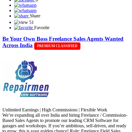
Share
51
Favorite
Be Your Own Boss Freelance Sales Agents Wanted
Across India
PREMIUM CLASSIFIED
Unlimited Earnings | High Commissions | Flexible Work
We’re expanding all over India and hiring Freelance / Commission-
Based Sales Agents to promote our leading CRM Software for
garages and workshops. If you’re ambitious, self-driven, and ready
to grow, this is your golden chance! Role: Freelance Field Sales