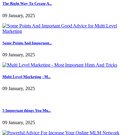
09 January, 2025
Multi Level Marketing - M...
09 January, 2025
5 Important things You Mu...
09 January, 2025
Powerful Advice For Incre...
10 January, 2025