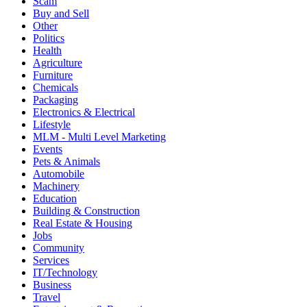
Chemicals
Packaging
Electronics & Electrical
Lifestyle
MLM - Multi Level Marketing
Events
Pets & Animals
Automobile
Machinery
Education
Building & Construction
Real Estate & Housing
Jobs
Community
Services
IT/Technology
Business
Travel
Entertainment & Recreations
Previous
Next
About MLM Diary
We are very glad to launch MLMDiary.com, a website providing a