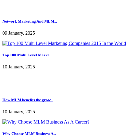
Network Marketing And MLM...
09 January, 2025
Top 100 Multi Level Marke...
10 January, 2025
How MLM benefits the grow...
10 January, 2025
Why Choose MLM Business A...
10 January, 2025