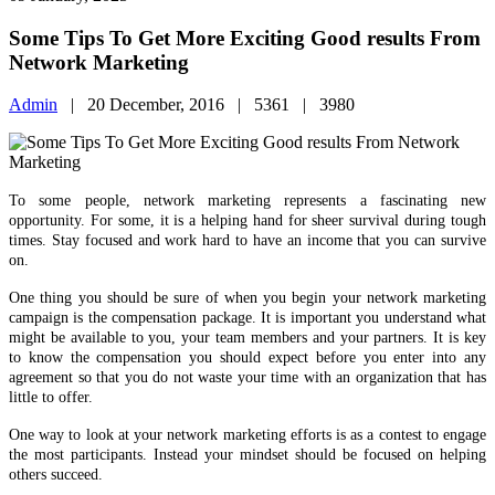
To some people, network marketing represents a fascinating new
opportunity. For some, it is a helping hand for sheer survival during tough
times. Stay focused and work hard to have an income that you can survive
on.
One thing you should be sure of when you begin your network marketing
campaign is the compensation package. It is important you understand what
might be available to you, your team members and your partners. It is key
to know the compensation you should expect before you enter into any
agreement so that you do not waste your time with an organization that has
little to offer.
One way to look at your network marketing efforts is as a contest to engage
the most participants. Instead your mindset should be focused on helping
others succeed.
When planning your weekly schedule, include some time for family and
friends, so you can escape from the stress of your job and maintain healthy
relationships. Businesses take a lot of time initially, just to build the
foundations. As your company profits grow bigger you’ll find yourself
spending less time in the office and more time at home.
Be a pioneer when it comes to your network marketing plans. Get creative