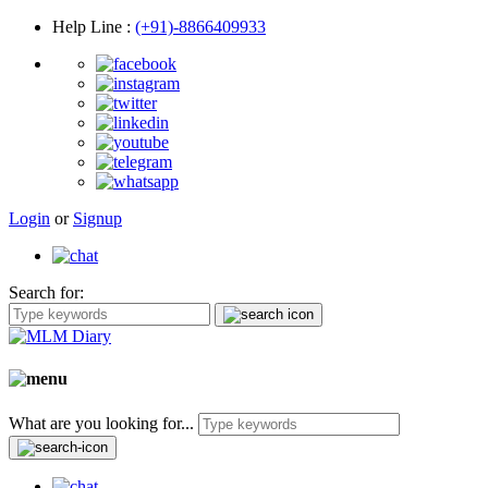
Help Line
:
(+91)-8866409933
Login
or
Signup
Search for:
What are you looking for...