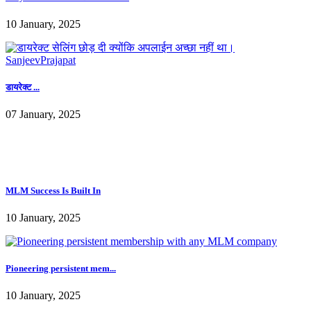
डायरेक्ट ...
07 January, 2025
MLM Success Is Built In
10 January, 2025
Pioneering persistent mem...
10 January, 2025
How to start an MLM busi...
10 January, 2025