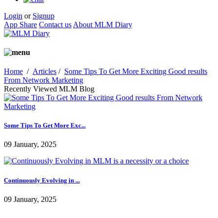
Login
or
Signup
App Share
Contact us
About MLM Diary
Home
/
Articles
/
Some Tips To Get More Exciting Good results
From Network Marketing
Recently Viewed MLM Blog
Some Tips To Get More Exc...
09 January, 2025
Continuously Evolving in ...
09 January, 2025