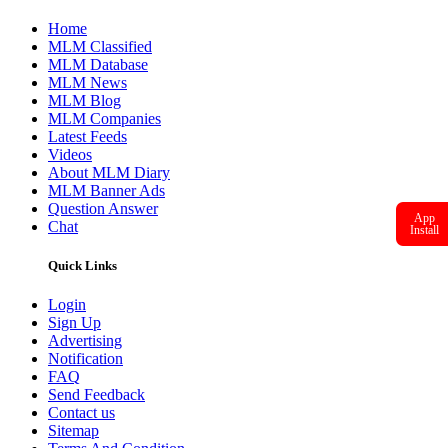
Latest Feeds
Videos
About MLM Diary
MLM Banner Ads
Question Answer
Chat
Quick Links
Login
Sign Up
Advertising
App
Install
Notification
FAQ
Send Feedback
Contact us
Sitemap
Terms And Condition
Privacy Policy
GDPR Policy
Help Line
(+91)-8866409933