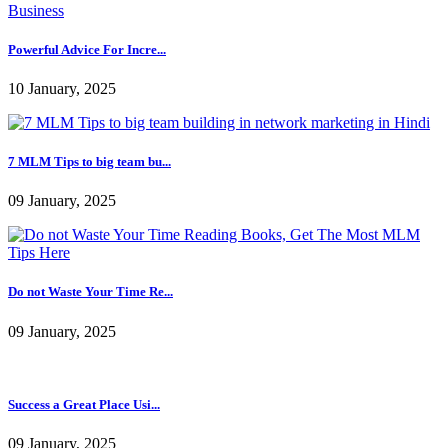
7 MLM Tips to big team bu...
09 January, 2025
Do not Waste Your Time Re...
09 January, 2025
Success a Great Place Usi...
09 January, 2025
Some Tips To Get More Exciting Good results From
Network Marketing
Admin
|
20 December, 2016 |
5361 |
3980