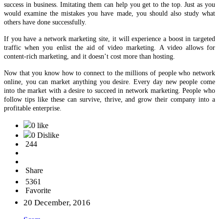
Now that you know how to connect to the millions of people who network
online, you can market anything you desire. Every day new people come
into the market with a desire to succeed in network marketing. People who
follow tips like these can survive, thrive, and grow their company into a
profitable enterprise.
0 like
0 Dislike
244
Share
5361
Favorite
20 December, 2016
Scam
Buy and Sell
Other
Politics
Health
Agriculture
Furniture