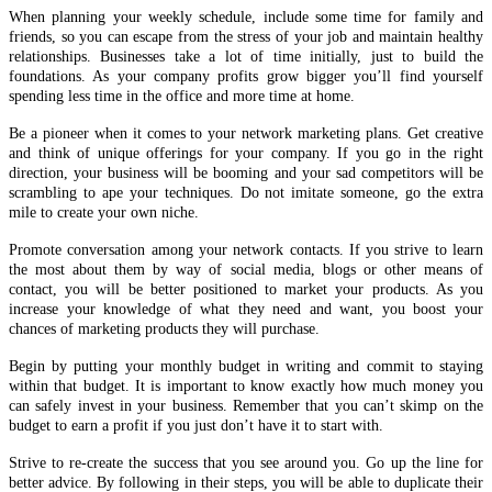
and think of unique offerings for your company. If you go in the right
direction, your business will be booming and your sad competitors will be
scrambling to ape your techniques. Do not imitate someone, go the extra
mile to create your own niche.
Promote conversation among your network contacts. If you strive to learn
the most about them by way of social media, blogs or other means of
contact, you will be better positioned to market your products. As you
increase your knowledge of what they need and want, you boost your
chances of marketing products they will purchase.
Begin by putting your monthly budget in writing and commit to staying
within that budget. It is important to know exactly how much money you
can safely invest in your business. Remember that you can’t skimp on the
budget to earn a profit if you just don’t have it to start with.
Strive to re-create the success that you see around you. Go up the line for
better advice. By following in their steps, you will be able to duplicate their
success in business. Imitating them can help you get to the top. Just as you
would examine the mistakes you have made, you should also study what
others have done successfully.
If you have a network marketing site, it will experience a boost in targeted
traffic when you enlist the aid of video marketing. A video allows for
content-rich marketing, and it doesn’t cost more than hosting.