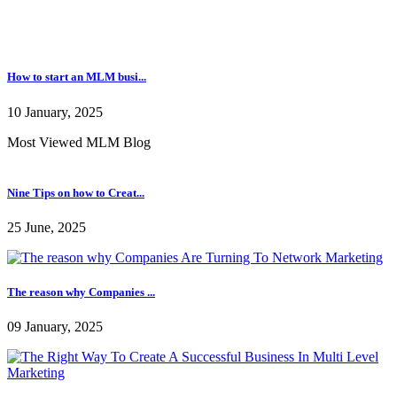
Most Viewed MLM Blog
Nine Tips on how to Creat...
25 June, 2025
The reason why Companies ...
09 January, 2025
The Right Way To Create A...
09 January, 2025
Some Points And Important...