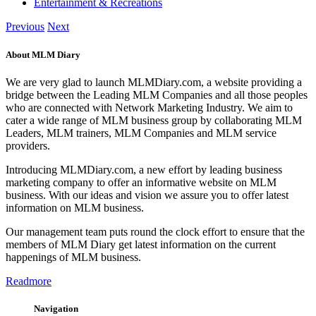
bridge between the Leading MLM Companies and all those peoples
who are connected with Network Marketing Industry. We aim to
cater a wide range of MLM business group by collaborating MLM
Leaders, MLM trainers, MLM Companies and MLM service
providers.
Introducing MLMDiary.com, a new effort by leading business
marketing company to offer an informative website on MLM
business. With our ideas and vision we assure you to offer latest
information on MLM business.
Our management team puts round the clock effort to ensure that the
members of MLM Diary get latest information on the current
happenings of MLM business.
Readmore
Navigation
Home
MLM Classified
MLM Database
MLM News
MLM Blog
MLM Companies