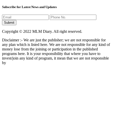
Disclaimer :- We are just the publisher; we are not responsible for
any plan which is listed here. We are not responsible for any kind of
money lose from the joining or participation in the published
programs here. It is your responsibility that where you have to
invest/join any kind of program, it mean that we are not responsible
by