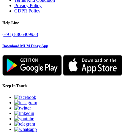
Download MLM Diary App
Keep In Touch
Subscribe for Latest News and Updates
Copyright © 2022 MLM Diary. All right reserved.