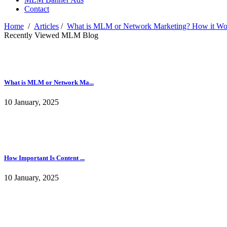
Contact
Home
/
Articles
/
What is MLM or Network Marketing? How it Wor
Recently Viewed MLM Blog
What is MLM or Network Ma...
10 January, 2025
How Important Is Content ...
10 January, 2025