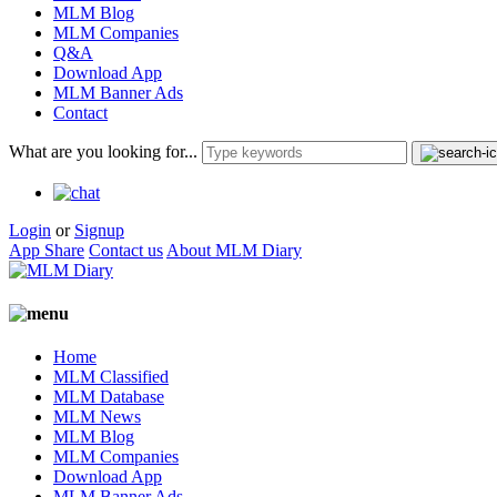
MLM Blog
MLM Companies
Q&A
Download App
MLM Banner Ads
Contact
What are you looking for...
Login
or
Signup
App Share
Contact us
About MLM Diary
Home
MLM Classified
MLM Database
MLM News
MLM Blog
MLM Companies
Download App
MLM Banner Ads