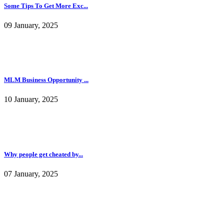
Some Tips To Get More Exc...
09 January, 2025
MLM Business Opportunity ...
10 January, 2025
Why people get cheated by...
07 January, 2025