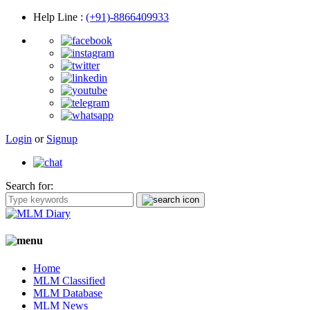
Help Line
:
(+91)-8866409933
Login
or
Signup
Search for:
Home
MLM Classified
MLM Database
MLM News