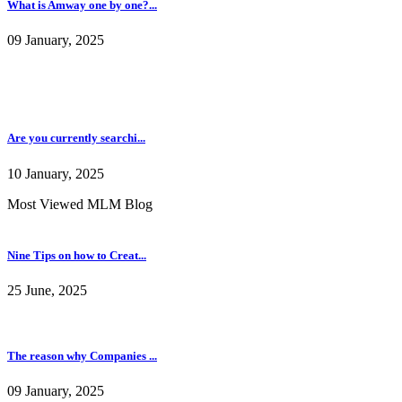
What is Amway one by one?...
09 January, 2025
Are you currently searchi...
10 January, 2025
Most Viewed MLM Blog
Nine Tips on how to Creat...
25 June, 2025
The reason why Companies ...
09 January, 2025