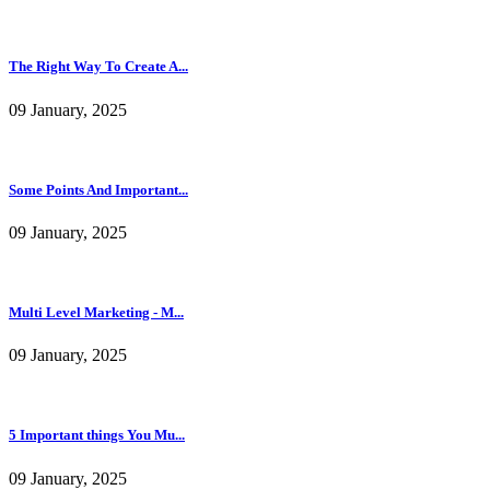
The Right Way To Create A...
09 January, 2025
Some Points And Important...
09 January, 2025
Multi Level Marketing - M...
09 January, 2025
5 Important things You Mu...
09 January, 2025