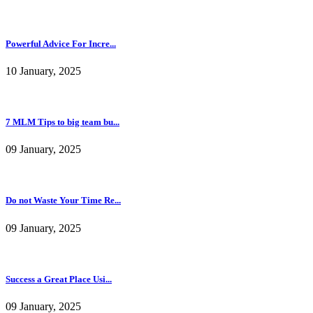
Powerful Advice For Incre...
10 January, 2025
7 MLM Tips to big team bu...
09 January, 2025
Do not Waste Your Time Re...
09 January, 2025
Success a Great Place Usi...
09 January, 2025