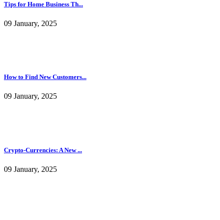
Tips for Home Business Th...
09 January, 2025
How to Find New Customers...
09 January, 2025
Crypto-Currencies: A New ...
09 January, 2025