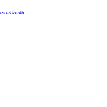
ks and Benefits