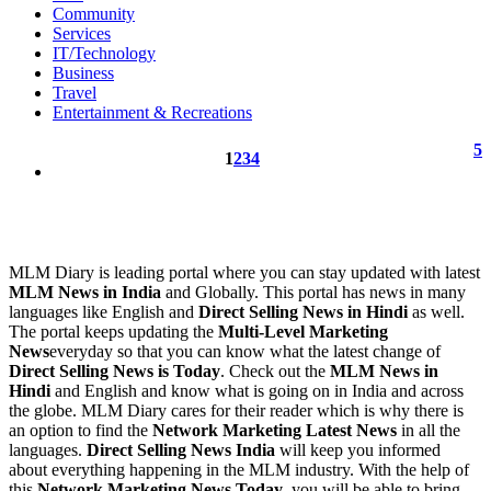
Community
Services
IT/Technology
Business
Travel
Entertainment & Recreations
5
1
2
3
4
MLM Diary is leading portal where you can stay updated with latest
MLM News in India
and Globally. This portal has news in many
languages like English and
Direct Selling News in Hindi
as well.
The portal keeps updating the
Multi-Level Marketing
News
everyday so that you can know what the latest change of
Direct Selling News is Today
. Check out the
MLM News in
Hindi
and English and know what is going on in India and across
the globe. MLM Diary cares for their reader which is why there is
an option to find the
Network Marketing Latest News
in all the
languages.
Direct Selling News India
will keep you informed
about everything happening in the MLM industry. With the help of
this
Network Marketing News Today
, you will be able to bring