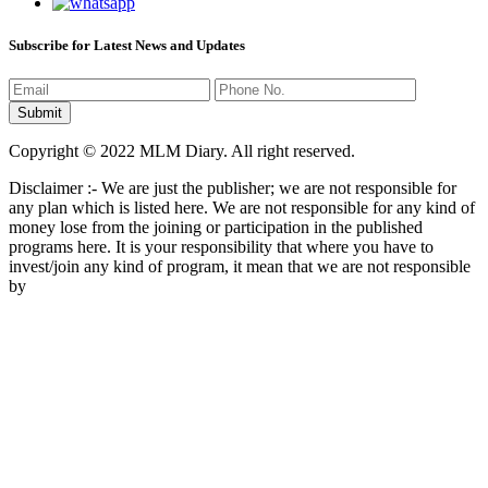
Subscribe for Latest News and Updates
Copyright © 2022 MLM Diary. All right reserved.
Disclaimer :- We are just the publisher; we are not responsible for
any plan which is listed here. We are not responsible for any kind of
money lose from the joining or participation in the published
programs here. It is your responsibility that where you have to
invest/join any kind of program, it mean that we are not responsible
by