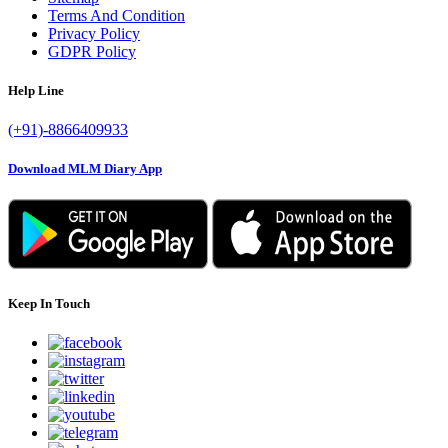
Terms And Condition
Privacy Policy
GDPR Policy
Help Line
(+91)-8866409933
Download MLM Diary App
Keep In Touch