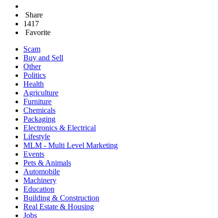
Share
1417
Favorite
Scam
Buy and Sell
Other
Politics
Health
Agriculture
Furniture
Chemicals
Packaging
Electronics & Electrical
Lifestyle
MLM - Multi Level Marketing
Events
Pets & Animals
Automobile
Machinery
Education
Building & Construction
Real Estate & Housing
Jobs