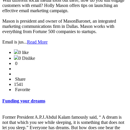
With different social media tools out there, how do you still engage
customers with email? Holly Mason offers tips on launching an
effective email marketing campaign.
Mason is president and owner of MasonBaronet, an integrated
marketing communications firm in Dallas. Mason works with
everything from Fortune 500 companies to startups.
Email is jus...
Read More
0 like
0 Dislike
0
Share
1541
Favorite
Funding your dreams
Former President A.P.J.Abdul Kalam famously said, “ A dream is
not that which you see while sleeping, it is something that does not
let you sleep.” Everyone has dreams. But how does one bear the