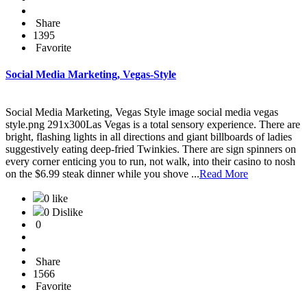
Share
1395
Favorite
Social Media Marketing, Vegas-Style
Social Media Marketing, Vegas Style image social media vegas
style.png 291x300Las Vegas is a total sensory experience. There are
bright, flashing lights in all directions and giant billboards of ladies
suggestively eating deep-fried Twinkies. There are sign spinners on
every corner enticing you to run, not walk, into their casino to nosh
on the $6.99 steak dinner while you shove ...
Read More
0 like
0 Dislike
0
Share
1566
Favorite