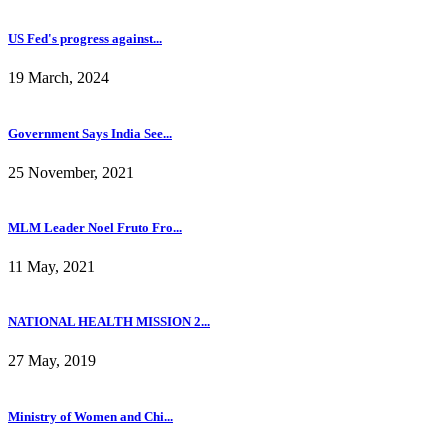
US Fed's progress against...
19 March, 2024
Government Says India See...
25 November, 2021
MLM Leader Noel Fruto Fro...
11 May, 2021
NATIONAL HEALTH MISSION 2...
27 May, 2019
Ministry of Women and Chi...