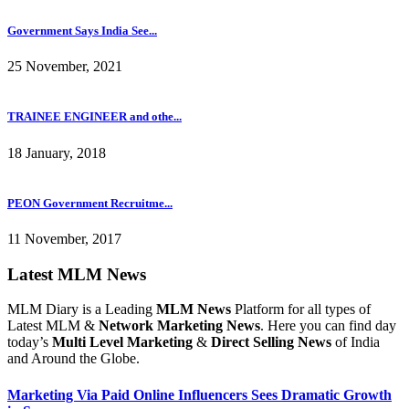
Government Says India See...
25 November, 2021
TRAINEE ENGINEER and othe...
18 January, 2018
PEON Government Recruitme...
11 November, 2017
Latest MLM News
MLM Diary is a Leading
MLM News
Platform for all types of
Latest MLM &
Network Marketing News
. Here you can find day
today’s
Multi Level Marketing
&
Direct Selling News
of India
and Around the Globe.
Marketing Via Paid Online Influencers Sees Dramatic Growth