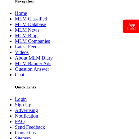
Navigation
Home
MLM Classified
MLM Database
App
Install
MLM News
MLM Blog
MLM Companies
Latest Feeds
Videos
About MLM Diary
MLM Banner Ads
Question Answer
Chat
Quick Links
Login
Sign Up
Advertising
Notification
FAQ
Send Feedback
Contact us
Sitemap