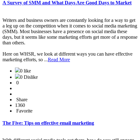
A Survey of SMM and What Days Are Good Days to Market
Writers and business owners are constantly looking for a way to get
a leg up on the competition when it comes to social media marketing
(SMM). Most businesses have a presence on social media these
days, but it seems like some marketing efforts get more of a response
than others.
Here on WHSR, we look at different ways you can have effective
marketing efforts, so ...
Read More
0 like
0 Dislike
0
Share
1360
Favorite
The Five: Tips on effective email marketing