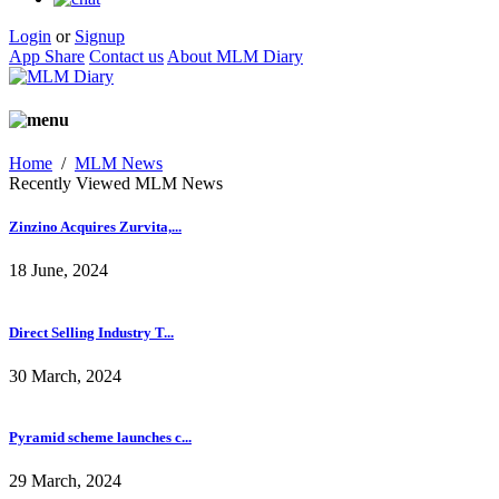
Login
or
Signup
App Share
Contact us
About MLM Diary
Home
/
MLM News
Recently Viewed MLM News
Zinzino Acquires Zurvita,...
18 June, 2024
Direct Selling Industry T...
30 March, 2024
Pyramid scheme launches c...
29 March, 2024