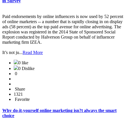
in Survey
Paid endorsements by online influencers is now used by 52 percent
of online marketers -- a number that is rapidly closing in on display
ads (58 percent) as the top paid avenue for online advertising. The
explosion was registered in the 2014 State of Sponsored Social
Report conducted by Halverson Group on behalf of influencer
marketing firm IZEA.
It’s not ju...
Read More
0 like
0 Dislike
0
Share
1321
Favorite
Why do-it-yourself online marketing isn?t always the smart
choice