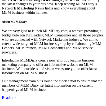
the latest changes to your business. Keep reading MLM Diary’s
Network Marketing News India
and know everything about
MLM business within minutes.
About MLM Diary
We are very glad to launch MLMDiary.com, a website providing a
bridge between the Leading MLM Companies and all those peoples
who are connected with Network Marketing Industry. We aim to
cater a wide range of MLM business group by collaborating MLM
Leaders, MLM trainers, MLM Companies and MLM service
providers.
Introducing MLMDiary.com, a new effort by leading business
marketing company to offer an informative website on MLM
business. With our ideas and vision we assure you to offer latest
information on MLM business.
Our management team puts round the clock effort to ensure that the
members of MLM Diary get latest information on the current
happenings of MLM business.
Readmore