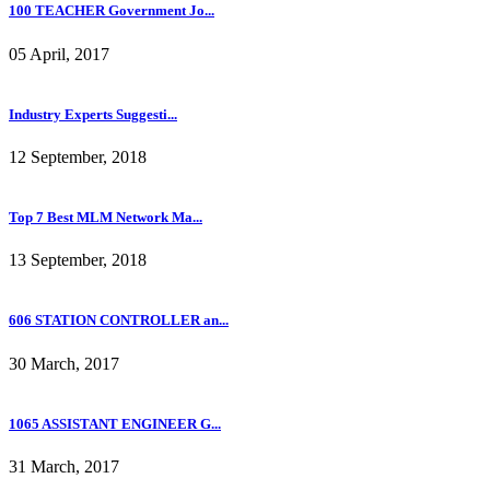
100 TEACHER Government Jo...
05 April, 2017
Industry Experts Suggesti...
12 September, 2018
Top 7 Best MLM Network Ma...
13 September, 2018
606 STATION CONTROLLER an...
30 March, 2017
1065 ASSISTANT ENGINEER G...
31 March, 2017