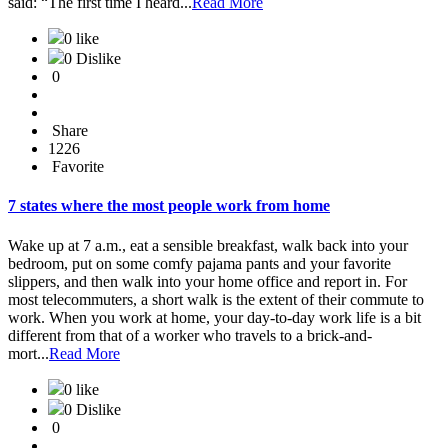
said: “The first time I heard...
Read More
0 like
0 Dislike
0
Share
1226
Favorite
7 states where the most people work from home
Wake up at 7 a.m., eat a sensible breakfast, walk back into your
bedroom, put on some comfy pajama pants and your favorite
slippers, and then walk into your home office and report in. For
most telecommuters, a short walk is the extent of their commute to
work. When you work at home, your day-to-day work life is a bit
different from that of a worker who travels to a brick-and-
mort...
Read More
0 like
0 Dislike
0