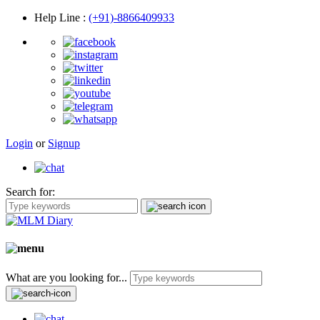
Help Line
:
(+91)-8866409933
Login
or
Signup
Search for:
What are you looking for...