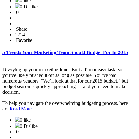
0 like
0 Dislike
0
Share
1214
Favorite
5 Trends Your Marketing Team Should Budget For In 2015
Divvying up your marketing funds isn’t a fun or easy task, so
you’ve likely pushed it off as long as possible. You’ve told
numerous vendors, “We’ll look at that for our 2015 budget,” but
budget season is quickly approaching — and you need to make a
decision.
To help you navigate the overwhelming budgeting process, here
ar...
Read More
0 like
0 Dislike
0