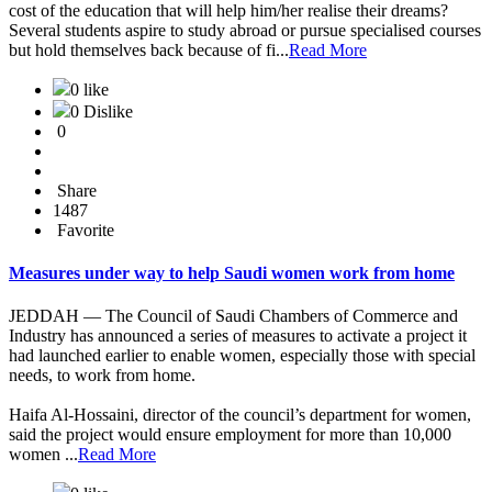
cost of the education that will help him/her realise their dreams?
Several students aspire to study abroad or pursue specialised courses
but hold themselves back because of fi...
Read More
0 like
0 Dislike
0
Share
1487
Favorite
Measures under way to help Saudi women work from home
JEDDAH — The Council of Saudi Chambers of Commerce and
Industry has announced a series of measures to activate a project it
had launched earlier to enable women, especially those with special
needs, to work from home.
Haifa Al-Hossaini, director of the council’s department for women,
said the project would ensure employment for more than 10,000
women ...
Read More