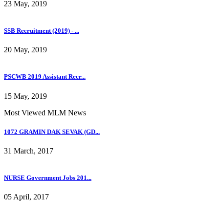
23 May, 2019
SSB Recruitment (2019) - ...
20 May, 2019
PSCWB 2019 Assistant Recr...
15 May, 2019
Most Viewed MLM News
1072 GRAMIN DAK SEVAK (GD...
31 March, 2017
NURSE Government Jobs 201...
05 April, 2017