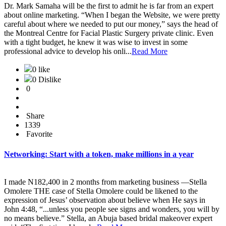
Dr. Mark Samaha will be the first to admit he is far from an expert
about online marketing. “When I began the Website, we were pretty
careful about where we needed to put our money,” says the head of
the Montreal Centre for Facial Plastic Surgery private clinic. Even
with a tight budget, he knew it was wise to invest in some
professional advice to develop his onli...
Read More
0 like
0 Dislike
0
Share
1339
Favorite
Networking: Start with a token, make millions in a year
I made N182,400 in 2 months from marketing business —Stella
Omolere THE case of Stella Omolere could be likened to the
expression of Jesus’ observation about believe when He says in
John 4:48, “...unless you people see signs and wonders, you will by
no means believe.” Stella, an Abuja based bridal makeover expert