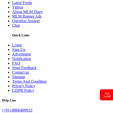
Latest Feeds
Videos
About MLM Diary
MLM Banner Ads
Question Answer
Chat
Quick Links
Login
Sign Up
Advertising
Notification
FAQ
Send Feedback
Contact us
Sitemap
Terms And Condition
Privacy Policy
GDPR Policy
App
Install
Help Line
(+91)-8866409933