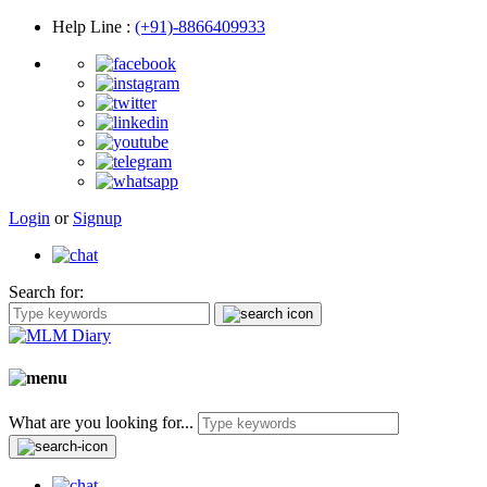
Help Line
:
(+91)-8866409933
Login
or
Signup
Search for:
What are you looking for...