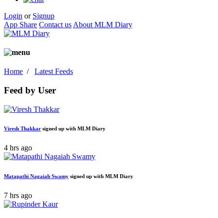
Login
or
Signup
App Share
Contact us
About MLM Diary
Home
/
Latest Feeds
Feed by User
Viresh Thakkar
signed up with MLM Diary
4 hrs ago
Matapathi Nagaiah Swamy
signed up with MLM Diary
7 hrs ago