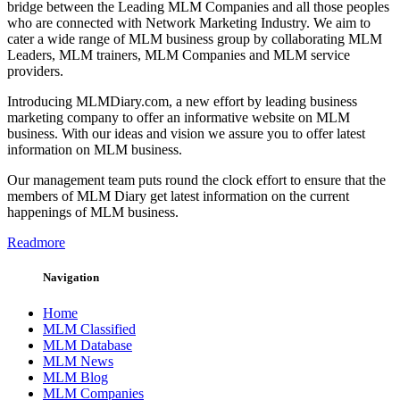
bridge between the Leading MLM Companies and all those peoples
who are connected with Network Marketing Industry. We aim to
cater a wide range of MLM business group by collaborating MLM
Leaders, MLM trainers, MLM Companies and MLM service
providers.
Introducing MLMDiary.com, a new effort by leading business
marketing company to offer an informative website on MLM
business. With our ideas and vision we assure you to offer latest
information on MLM business.
Our management team puts round the clock effort to ensure that the
members of MLM Diary get latest information on the current
happenings of MLM business.
Readmore
Navigation
Home
MLM Classified
MLM Database
MLM News
MLM Blog
MLM Companies