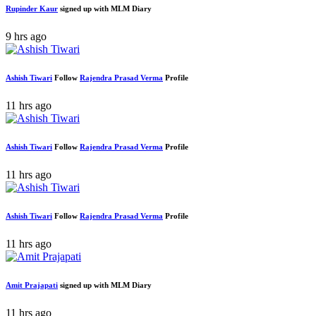
Rupinder Kaur
signed up with MLM Diary
9 hrs ago
Ashish Tiwari
Follow
Rajendra Prasad Verma
Profile
11 hrs ago
Ashish Tiwari
Follow
Rajendra Prasad Verma
Profile
11 hrs ago
Ashish Tiwari
Follow
Rajendra Prasad Verma
Profile
11 hrs ago
Amit Prajapati
signed up with MLM Diary
11 hrs ago