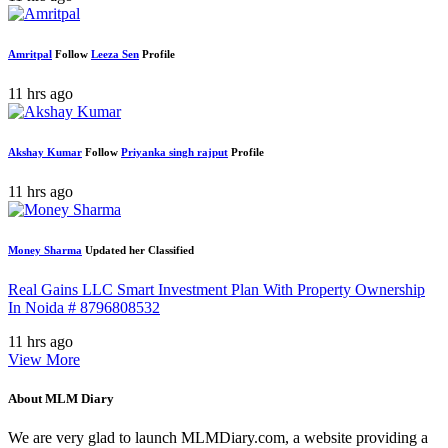
Amritpal
Follow
Leeza Sen
Profile
11 hrs ago
Akshay Kumar
Follow
Priyanka singh rajput
Profile
11 hrs ago
Money Sharma
Updated her Classified
Real Gains LLC Smart Investment Plan With Property Ownership
In Noida # 8796808532
11 hrs ago
View More
About MLM Diary
We are very glad to launch MLMDiary.com, a website providing a