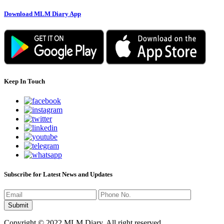
Download MLM Diary App
Keep In Touch
Subscribe for Latest News and Updates
Copyright © 2022 MLM Diary. All right reserved.