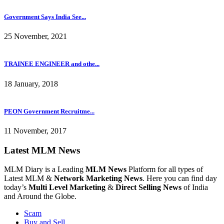
Government Says India See...
25 November, 2021
TRAINEE ENGINEER and othe...
18 January, 2018
PEON Government Recruitme...
11 November, 2017
Latest MLM News
MLM Diary is a Leading
MLM News
Platform for all types of
Latest MLM &
Network Marketing News
. Here you can find day
today’s
Multi Level Marketing
&
Direct Selling News
of India
and Around the Globe.
Scam
Buy and Sell