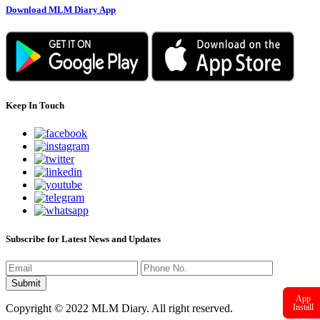
Download MLM Diary App
Keep In Touch
Subscribe for Latest News and Updates
App
Install
Copyright © 2022 MLM Diary. All right reserved.