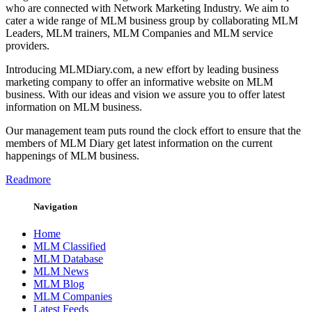
who are connected with Network Marketing Industry. We aim to
cater a wide range of MLM business group by collaborating MLM
Leaders, MLM trainers, MLM Companies and MLM service
providers.
Introducing MLMDiary.com, a new effort by leading business
marketing company to offer an informative website on MLM
business. With our ideas and vision we assure you to offer latest
information on MLM business.
Our management team puts round the clock effort to ensure that the
members of MLM Diary get latest information on the current
happenings of MLM business.
Readmore
Navigation
Home
MLM Classified
MLM Database
MLM News
MLM Blog
MLM Companies
Latest Feeds