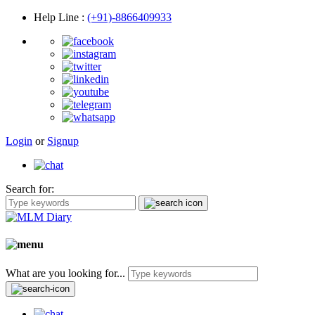
Help Line
:
(+91)-8866409933
Login
or
Signup
Search for:
What are you looking for...