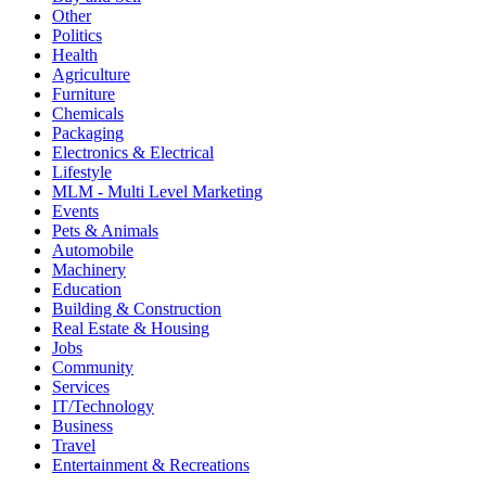
Other
Politics
Health
Agriculture
Furniture
Chemicals
Packaging
Electronics & Electrical
Lifestyle
MLM - Multi Level Marketing
Events
Pets & Animals
Automobile
Machinery
Education
Building & Construction
Real Estate & Housing
Jobs
Community
Services
IT/Technology
Business
Travel
Entertainment & Recreations