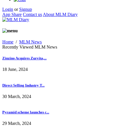
Login
or
Signup
App Share
Contact us
About MLM Diary
Home
/
MLM News
Recently Viewed MLM News
Zinzino Acquires Zurvita,...
18 June, 2024
Direct Selling Industry T...
30 March, 2024
Pyramid scheme launches c...
29 March, 2024