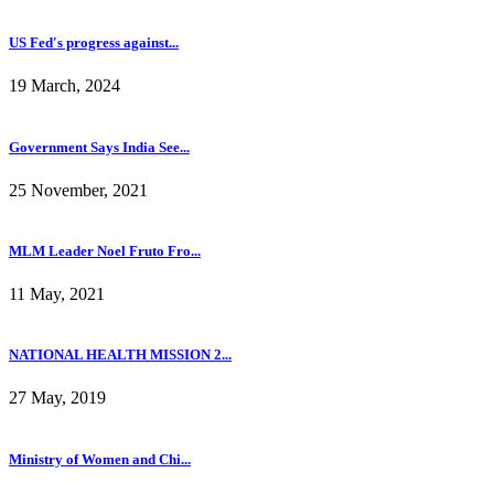
US Fed's progress against...
19 March, 2024
Government Says India See...
25 November, 2021
MLM Leader Noel Fruto Fro...
11 May, 2021
NATIONAL HEALTH MISSION 2...
27 May, 2019
Ministry of Women and Chi...