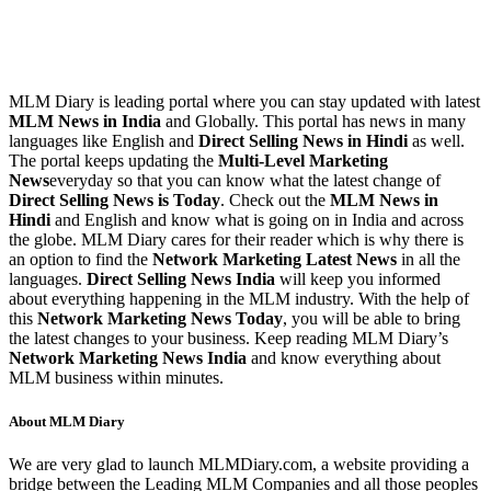
MLM Diary is leading portal where you can stay updated with latest
MLM News in India
and Globally. This portal has news in many
languages like English and
Direct Selling News in Hindi
as well.
The portal keeps updating the
Multi-Level Marketing
News
everyday so that you can know what the latest change of
Direct Selling News is Today
. Check out the
MLM News in
Hindi
and English and know what is going on in India and across
the globe. MLM Diary cares for their reader which is why there is
an option to find the
Network Marketing Latest News
in all the
languages.
Direct Selling News India
will keep you informed
about everything happening in the MLM industry. With the help of
this
Network Marketing News Today
, you will be able to bring
the latest changes to your business. Keep reading MLM Diary’s
Network Marketing News India
and know everything about
MLM business within minutes.
About MLM Diary
We are very glad to launch MLMDiary.com, a website providing a
bridge between the Leading MLM Companies and all those peoples