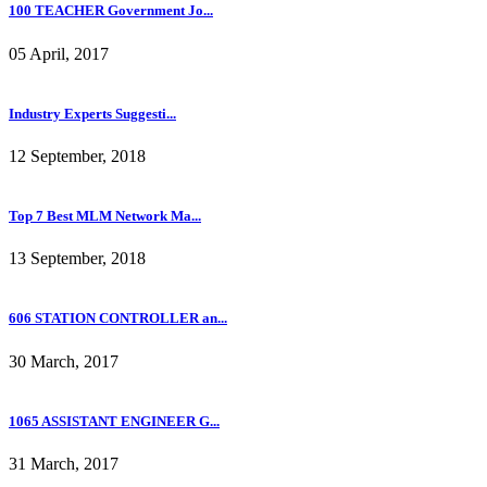
100 TEACHER Government Jo...
05 April, 2017
Industry Experts Suggesti...
12 September, 2018
Top 7 Best MLM Network Ma...
13 September, 2018
606 STATION CONTROLLER an...
30 March, 2017
1065 ASSISTANT ENGINEER G...
31 March, 2017