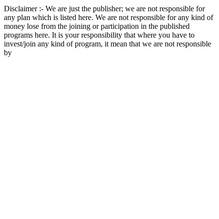
Disclaimer :- We are just the publisher; we are not responsible for
any plan which is listed here. We are not responsible for any kind of
money lose from the joining or participation in the published
programs here. It is your responsibility that where you have to
invest/join any kind of program, it mean that we are not responsible
by