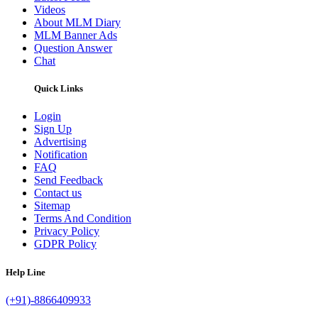
Videos
About MLM Diary
MLM Banner Ads
Question Answer
Chat
Quick Links
Login
Sign Up
Advertising
Notification
FAQ
Send Feedback
Contact us
Sitemap
Terms And Condition
Privacy Policy
GDPR Policy
Help Line
(+91)-8866409933