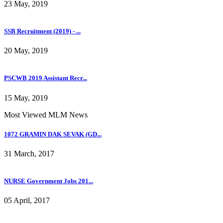
23 May, 2019
SSB Recruitment (2019) - ...
20 May, 2019
PSCWB 2019 Assistant Recr...
15 May, 2019
Most Viewed MLM News
1072 GRAMIN DAK SEVAK (GD...
31 March, 2017
NURSE Government Jobs 201...
05 April, 2017