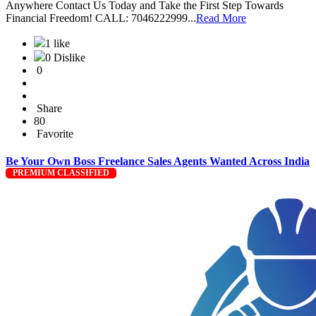
Anywhere Contact Us Today and Take the First Step Towards
Financial Freedom! CALL: 7046222999...
Read More
1 like
0 Dislike
0
Share
80
Favorite
Be Your Own Boss Freelance Sales Agents Wanted Across India
PREMIUM CLASSIFIED