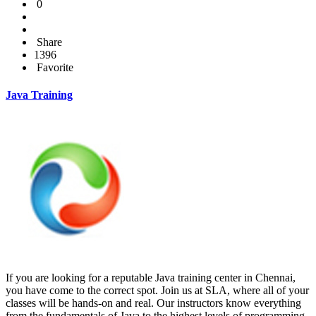
0
Share
1396
Favorite
Java Training
If you are looking for a reputable Java training center in Chennai,
you have come to the correct spot. Join us at SLA, where all of your
classes will be hands-on and real. Our instructors know everything
from the fundamentals of Java to the highest levels of programming.