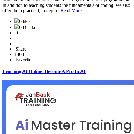
In addition to teaching students the fundamentals of coding, we also
offer them practical, in-depth...
Read More
0 like
0 Dislike
0
Share
1408
Favorite
Learning AI Online- Become A Pro In AI