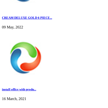
CREAM DELUXE GOLD 6 PIECE...
09 May, 2022
install office with produ...
16 March, 2021