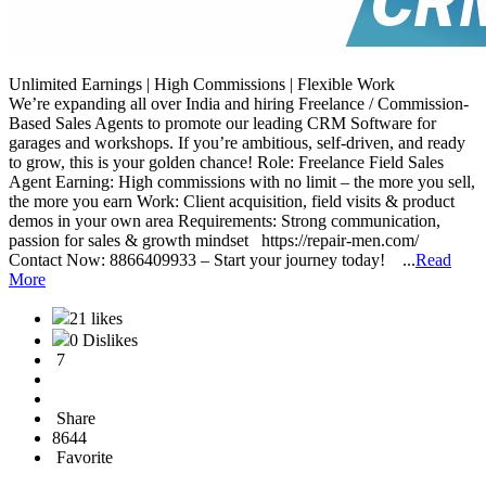
Unlimited Earnings | High Commissions | Flexible Work
We’re expanding all over India and hiring Freelance / Commission-
Based Sales Agents to promote our leading CRM Software for
garages and workshops. If you’re ambitious, self-driven, and ready
to grow, this is your golden chance! Role: Freelance Field Sales
Agent Earning: High commissions with no limit – the more you sell,
the more you earn Work: Client acquisition, field visits & product
demos in your own area Requirements: Strong communication,
passion for sales & growth mindset https://repair-men.com/
Contact Now: 8866409933 – Start your journey today! ...
Read
More
21 likes
0 Dislikes
7
Share
8644
Favorite