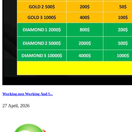
Working,non Working And S...
27 April, 2026