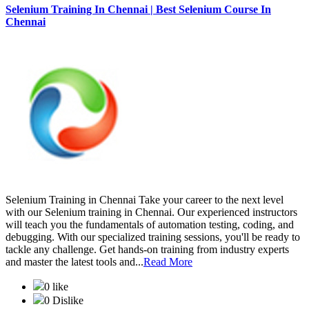
Selenium Training In Chennai | Best Selenium Course In
Chennai
Selenium Training in Chennai Take your career to the next level
with our Selenium training in Chennai. Our experienced instructors
will teach you the fundamentals of automation testing, coding, and
debugging. With our specialized training sessions, you'll be ready to
tackle any challenge. Get hands-on training from industry experts
and master the latest tools and...
Read More
0 like
0 Dislike