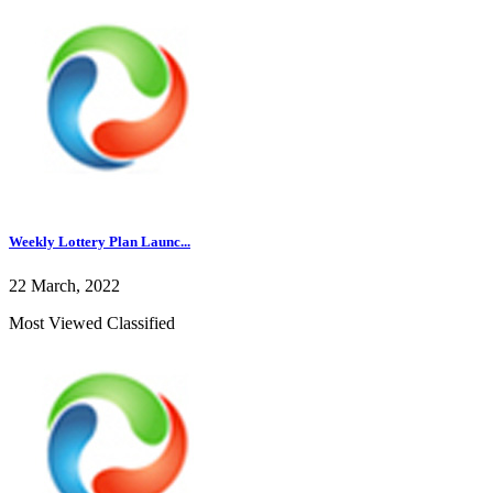
Weekly Lottery Plan Launc...
22 March, 2022
Most Viewed Classified