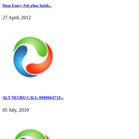
Data Entry Job ghar baith...
27 April, 2012
ALT NEURO CALL-9988064719...
05 July, 2019