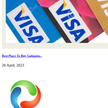
Best Place To Buy Gabapen...
26 April, 2023