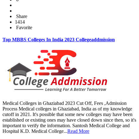
Share
1414
Favorite
Top MBBS Colleges In India 2023 Collegeaddmission
Medical Colleges in Ghaziabad 2023 Cut Off, Fees ,Admission
Process Medical colleges in Ghaziabad, India as of my knowledge
cutoff in 2021. It's possible that some new colleges may have been
established or existing ones may have closed down since then, so it's
important to verify the information. Santosh Medical College and
Hospital K.D. Medical College...
Read More