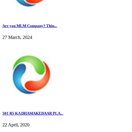
Are you MLM Company? Thin...
27 March, 2024
501 RS KA DHAMAKEDAAR PLA...
22 April, 2020