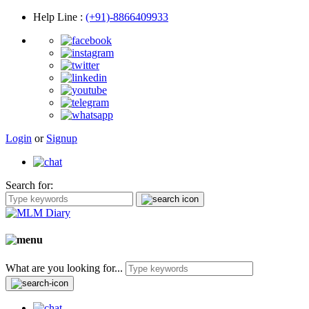
Help Line
:
(+91)-8866409933
Login
or
Signup
Search for:
What are you looking for...