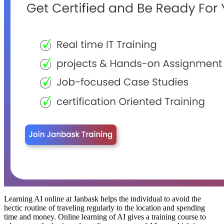
Learning AI online at Janbask helps the individual to avoid the
hectic routine of traveling regularly to the location and spending
time and money. Online learning of AI gives a training course to