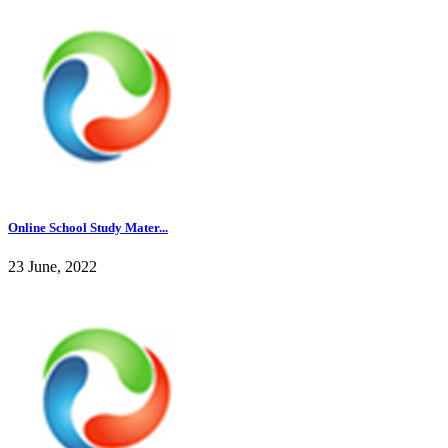
Online School Study Mater...
23 June, 2022