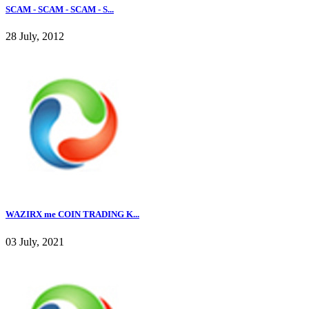
SCAM - SCAM - SCAM - S...
28 July, 2012
WAZIRX me COIN TRADING K...
03 July, 2021