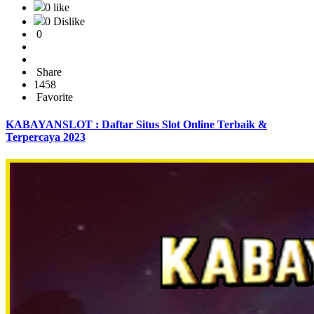
0 like
0 Dislike
0
Share
1458
Favorite
KABAYANSLOT : Daftar Situs Slot Online Terbaik &
Terpercaya 2023