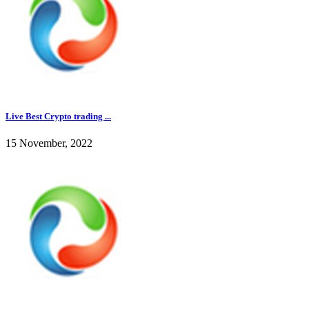
Live Best Crypto trading ...
15 November, 2022