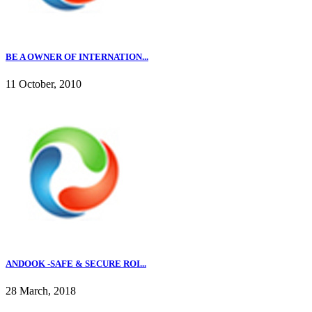
BE A OWNER OF INTERNATION...
11 October, 2010
ANDOOK -SAFE & SECURE ROI...
28 March, 2018