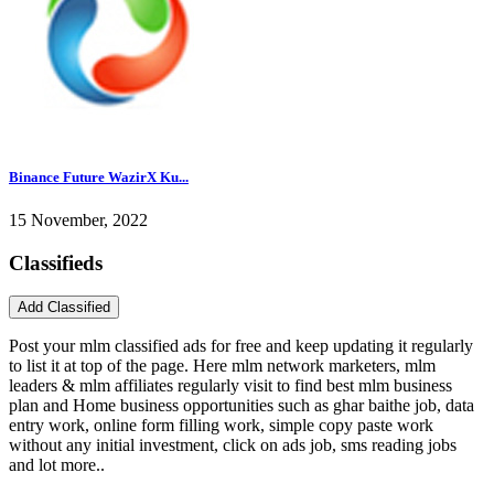
Binance Future WazirX Ku...
15 November, 2022
Classifieds
Post your mlm classified ads for free and keep updating it regularly
to list it at top of the page. Here mlm network marketers, mlm
leaders & mlm affiliates regularly visit to find best mlm business
plan and Home business opportunities such as ghar baithe job, data
entry work, online form filling work, simple copy paste work
without any initial investment, click on ads job, sms reading jobs
and lot more..