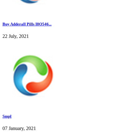
Buy Adderall Pills I8O546...
22 July, 2021
Smpl
07 January, 2021