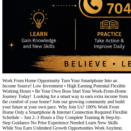
Work From Home Opportunity Turn Your Smartphone Into an
Income Source! Low Investment • High Earning Potential Flexible
Working Hours • Be Your Own Boss Start Your Work-From-Home
Journey Today! Looking for a smart way to earn extra income from
the comfort of your home? Join our growing community and build
your future at your own pace. Why Join Us? 100% Work From
Home Only a Smartphone & Internet Connection Required Flexible
Schedule – Just 2–3 Hours a Day Complete Training & Step-by-
Step Guidance No Prior Experience Needed Learn New Skills
While You Earn Unlimited Growth Opportunities Work Anytime,