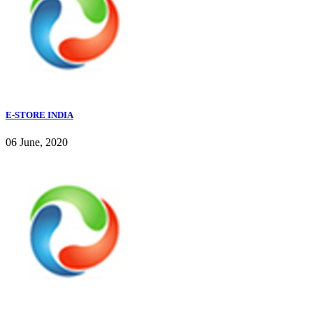
E-STORE INDIA
06 June, 2020