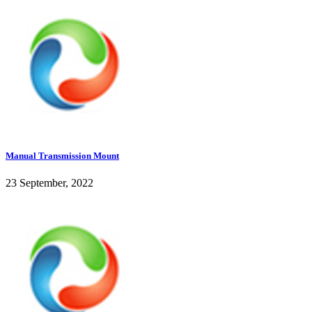
Manual Transmission Mount
23 September, 2022