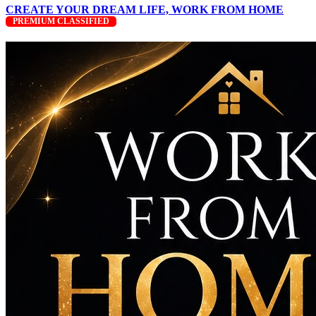
CREATE YOUR DREAM LIFE, WORK FROM HOME
PREMIUM CLASSIFIED