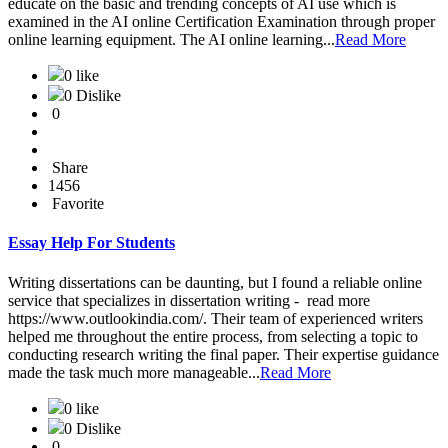
educate on the basic and trending concepts of AI use which is
examined in the AI online Certification Examination through proper
online learning equipment. The AI online learning...
Read More
0 like
0 Dislike
0
Share
1456
Favorite
Essay Help For Students
Writing dissertations can be daunting, but I found a reliable online
service that specializes in dissertation writing - read more
https://www.outlookindia.com/. Their team of experienced writers
helped me throughout the entire process, from selecting a topic to
conducting research writing the final paper. Their expertise guidance
made the task much more manageable...
Read More
0 like
0 Dislike
0