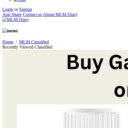
Login
or
Signup
App Share
Contact us
About MLM Diary
Home
/
MLM Classified
Recently Viewed Classified