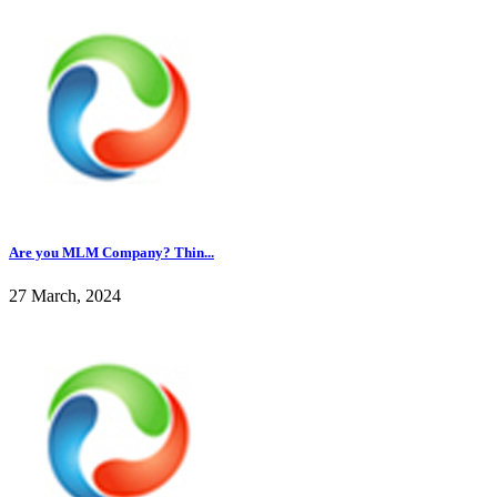
Are you MLM Company? Thin...
27 March, 2024