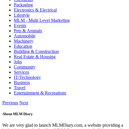
Packaging
Electronics & Electrical
Lifestyle
MLM - Multi Level Marketing
Events
Pets & Animals
Automobile
Machinery
Education
Building & Construction
Real Estate & Housing
Jobs
Community
Services
IT/Technology
Business
Travel
Entertainment & Recreations
Previous
Next
About MLM Diary
We are very glad to launch MLMDiary.com, a website providing a