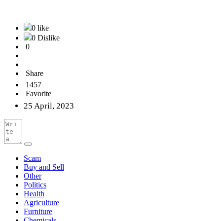
0 like
0 Dislike
0
Share
1457
Favorite
25 April, 2023
Scam
Buy and Sell
Other
Politics
Health
Agriculture
Furniture
Chemicals