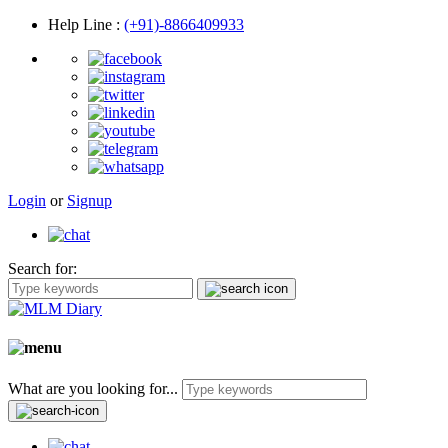
Help Line
:
(+91)-8866409933
Login
or
Signup
Search for:
What are you looking for...