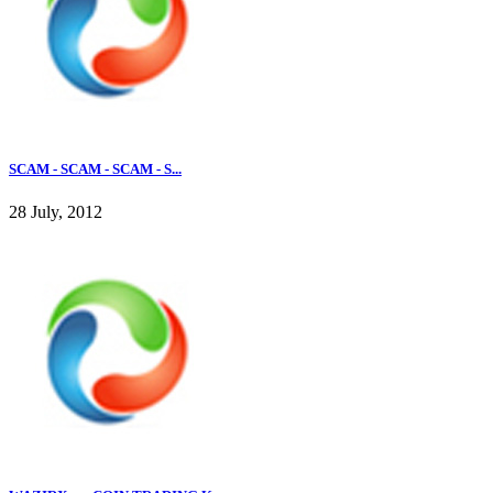
SCAM - SCAM - SCAM - S...
28 July, 2012