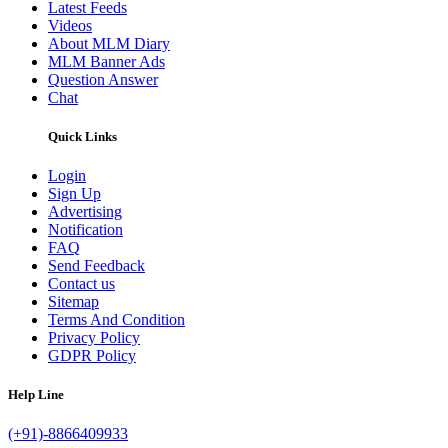
Latest Feeds
Videos
About MLM Diary
MLM Banner Ads
Question Answer
Chat
Quick Links
Login
Sign Up
Advertising
Notification
FAQ
Send Feedback
Contact us
Sitemap
Terms And Condition
Privacy Policy
GDPR Policy
Help Line
(+91)-8866409933