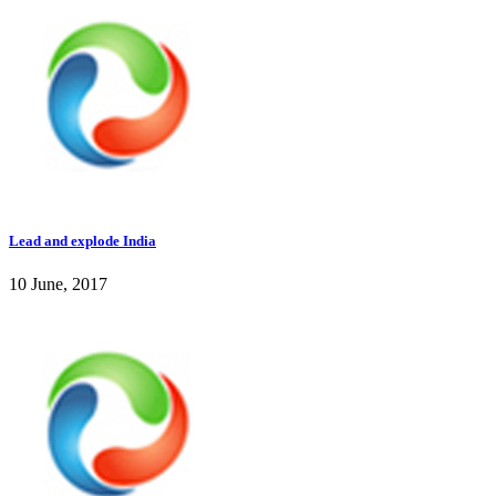
Lead and explode India
10 June, 2017