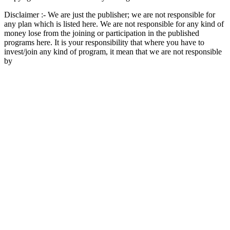
Disclaimer :- We are just the publisher; we are not responsible for
any plan which is listed here. We are not responsible for any kind of
money lose from the joining or participation in the published
programs here. It is your responsibility that where you have to
invest/join any kind of program, it mean that we are not responsible
by