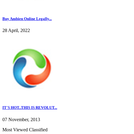
Buy Ambien Online Legally...
28 April, 2022
IT'S HOT..THIS IS REVOLUT...
07 November, 2013
Most Viewed Classified