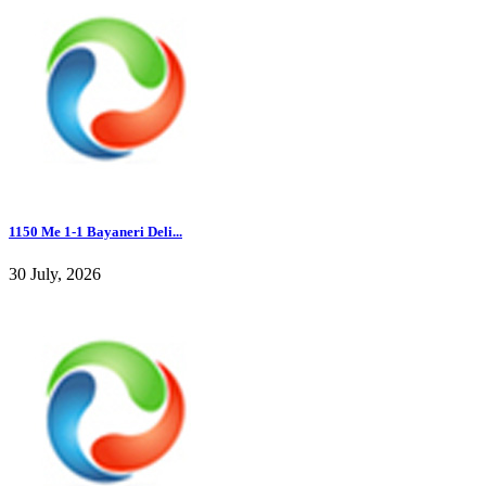
1150 Me 1-1 Bayaneri Deli...
30 July, 2026