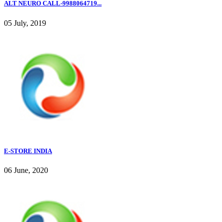
ALT NEURO CALL-9988064719...
05 July, 2019
E-STORE INDIA
06 June, 2020