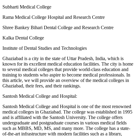
Subharti Medical College
Rama Medical College Hospital and Research Centre
Shree Bankey Bihari Dental College and Research Centre
Kalka Dental College
Institute of Dental Studies and Technologies
Ghaziabad is a city in the state of Uttar Pradesh, India, which is
known for its excellent medical education facilities. The city is home
to several medical colleges that provide world-class education and
training to students who aspire to become medical professionals. In
this article, we will provide an overview of the medical colleges in
Ghaziabad, their fees, and their rankings.
Santosh Medical College and Hospital:
Santosh Medical College and Hospital is one of the most renowned
medical colleges in Ghaziabad. The college was established in 1995
and is affiliated with the Santosh University. The college offers
undergraduate and postgraduate courses in various medical fields
such as MBBS, MD, MS, and many more. The college has a state-
of-the-art infrastructure with modern facilities such as a library,