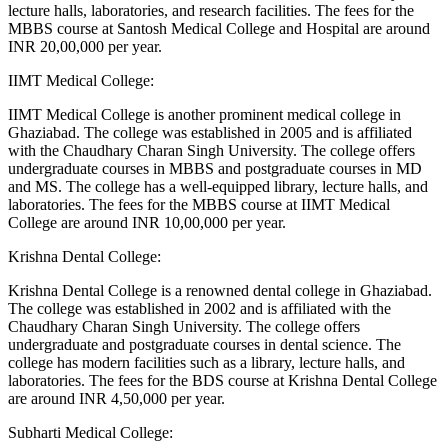
lecture halls, laboratories, and research facilities. The fees for the
MBBS course at Santosh Medical College and Hospital are around
INR 20,00,000 per year.
IIMT Medical College:
IIMT Medical College is another prominent medical college in
Ghaziabad. The college was established in 2005 and is affiliated
with the Chaudhary Charan Singh University. The college offers
undergraduate courses in MBBS and postgraduate courses in MD
and MS. The college has a well-equipped library, lecture halls, and
laboratories. The fees for the MBBS course at IIMT Medical
College are around INR 10,00,000 per year.
Krishna Dental College:
Krishna Dental College is a renowned dental college in Ghaziabad.
The college was established in 2002 and is affiliated with the
Chaudhary Charan Singh University. The college offers
undergraduate and postgraduate courses in dental science. The
college has modern facilities such as a library, lecture halls, and
laboratories. The fees for the BDS course at Krishna Dental College
are around INR 4,50,000 per year.
Subharti Medical College: