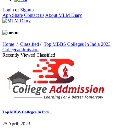
Login
or
Signup
App Share
Contact us
About MLM Diary
Home
/
Classified
/
Top MBBS Colleges In India 2023
Collegeaddmission
Recently Viewed Classified
Top MBBS Colleges In Indi...
25 April, 2023