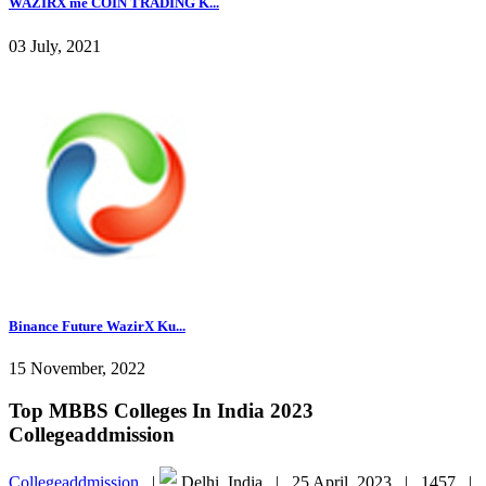
WAZIRX me COIN TRADING K...
03 July, 2021
Binance Future WazirX Ku...
15 November, 2022
Top MBBS Colleges In India 2023
Collegeaddmission
Collegeaddmission
|
Delhi, India |
25 April, 2023 |
1457 |