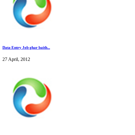
Data Entry Job ghar baith...
27 April, 2012