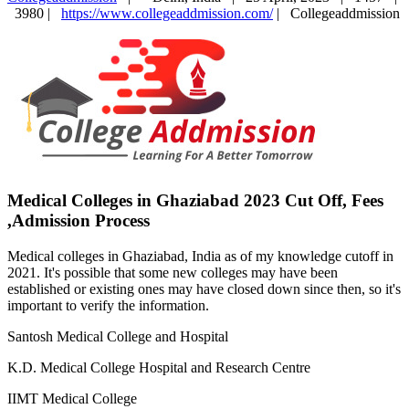
3980 |
https://www.collegeaddmission.com/
|
Collegeaddmission
Medical Colleges in Ghaziabad 2023 Cut Off, Fees
,Admission Process
Medical colleges in Ghaziabad, India as of my knowledge cutoff in
2021. It's possible that some new colleges may have been
established or existing ones may have closed down since then, so it's
important to verify the information.
Santosh Medical College and Hospital
K.D. Medical College Hospital and Research Centre
IIMT Medical College