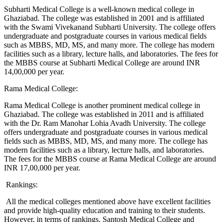
Subharti Medical College is a well-known medical college in
Ghaziabad. The college was established in 2001 and is affiliated
with the Swami Vivekanand Subharti University. The college offers
undergraduate and postgraduate courses in various medical fields
such as MBBS, MD, MS, and many more. The college has modern
facilities such as a library, lecture halls, and laboratories. The fees for
the MBBS course at Subharti Medical College are around INR
14,00,000 per year.
Rama Medical College:
Rama Medical College is another prominent medical college in
Ghaziabad. The college was established in 2011 and is affiliated
with the Dr. Ram Manohar Lohia Avadh University. The college
offers undergraduate and postgraduate courses in various medical
fields such as MBBS, MD, MS, and many more. The college has
modern facilities such as a library, lecture halls, and laboratories.
The fees for the MBBS course at Rama Medical College are around
INR 17,00,000 per year.
Rankings:
All the medical colleges mentioned above have excellent facilities
and provide high-quality education and training to their students.
However, in terms of rankings, Santosh Medical College and