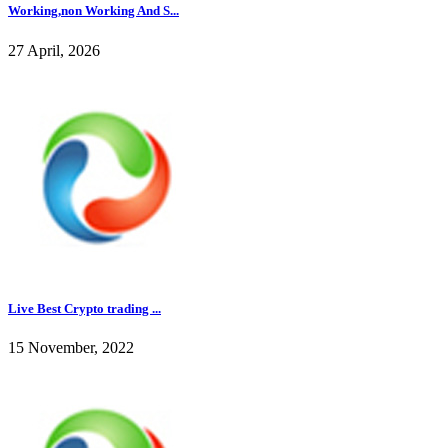
Working,non Working And S...
27 April, 2026
Live Best Crypto trading ...
15 November, 2022