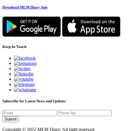
Download MLM Diary App
Keep In Touch
Subscribe for Latest News and Updates
Copyright © 2022 MLM Diary. All right reserved.