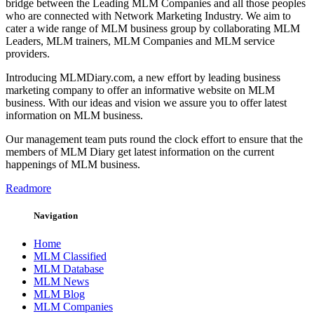
bridge between the Leading MLM Companies and all those peoples
who are connected with Network Marketing Industry. We aim to
cater a wide range of MLM business group by collaborating MLM
Leaders, MLM trainers, MLM Companies and MLM service
providers.
Introducing MLMDiary.com, a new effort by leading business
marketing company to offer an informative website on MLM
business. With our ideas and vision we assure you to offer latest
information on MLM business.
Our management team puts round the clock effort to ensure that the
members of MLM Diary get latest information on the current
happenings of MLM business.
Readmore
Navigation
Home
MLM Classified
MLM Database
MLM News
MLM Blog
MLM Companies