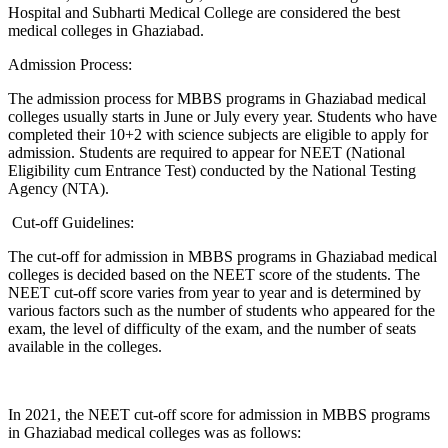
Hospital and Subharti Medical College are considered the best
medical colleges in Ghaziabad.
Admission Process:
The admission process for MBBS programs in Ghaziabad medical
colleges usually starts in June or July every year. Students who have
completed their 10+2 with science subjects are eligible to apply for
admission. Students are required to appear for NEET (National
Eligibility cum Entrance Test) conducted by the National Testing
Agency (NTA).
Cut-off Guidelines:
The cut-off for admission in MBBS programs in Ghaziabad medical
colleges is decided based on the NEET score of the students. The
NEET cut-off score varies from year to year and is determined by
various factors such as the number of students who appeared for the
exam, the level of difficulty of the exam, and the number of seats
available in the colleges.
In 2021, the NEET cut-off score for admission in MBBS programs
in Ghaziabad medical colleges was as follows: