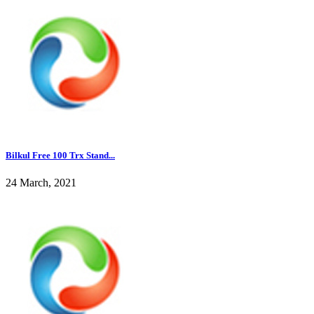
Bilkul Free 100 Trx Stand...
24 March, 2021