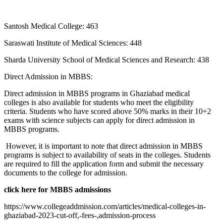
Santosh Medical College: 463
Saraswati Institute of Medical Sciences: 448
Sharda University School of Medical Sciences and Research: 438
Direct Admission in MBBS:
Direct admission in MBBS programs in Ghaziabad medical
colleges is also available for students who meet the eligibility
criteria. Students who have scored above 50% marks in their 10+2
exams with science subjects can apply for direct admission in
MBBS programs.
However, it is important to note that direct admission in MBBS
programs is subject to availability of seats in the colleges. Students
are required to fill the application form and submit the necessary
documents to the college for admission.
click here for MBBS admissions
https://www.collegeaddmission.com/articles/medical-colleges-in-
ghaziabad-2023-cut-off,-fees-,admission-process