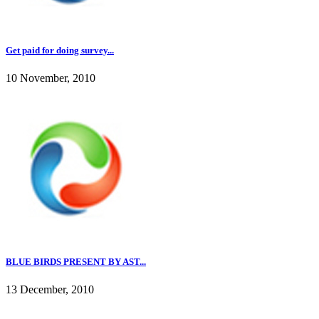
Get paid for doing survey...
10 November, 2010
BLUE BIRDS PRESENT BY AST...
13 December, 2010