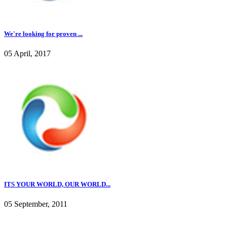
We're looking for proven ...
05 April, 2017
ITS YOUR WORLD, OUR WORLD...
05 September, 2011