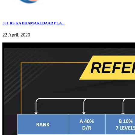
501 RS KA DHAMAKEDAAR PLA...
22 April, 2020