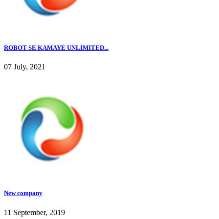
ROBOT SE KAMAYE UNLIMITED...
07 July, 2021
New company
11 September, 2019