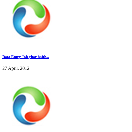
Data Entry Job ghar baith...
27 April, 2012