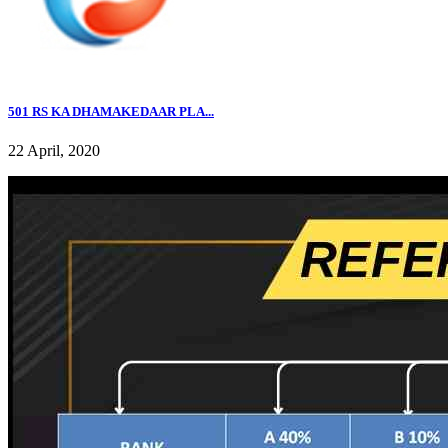
501 RS KA DHAMAKEDAAR PLA...
22 April, 2020