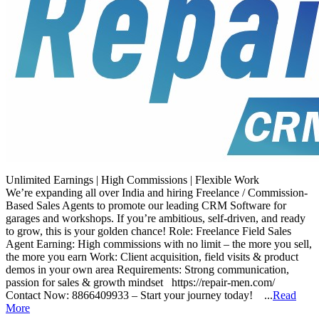
Unlimited Earnings | High Commissions | Flexible Work
We’re expanding all over India and hiring Freelance / Commission-
Based Sales Agents to promote our leading CRM Software for
garages and workshops. If you’re ambitious, self-driven, and ready
to grow, this is your golden chance! Role: Freelance Field Sales
Agent Earning: High commissions with no limit – the more you sell,
the more you earn Work: Client acquisition, field visits & product
demos in your own area Requirements: Strong communication,
passion for sales & growth mindset https://repair-men.com/
Contact Now: 8866409933 – Start your journey today! ...
Read
More