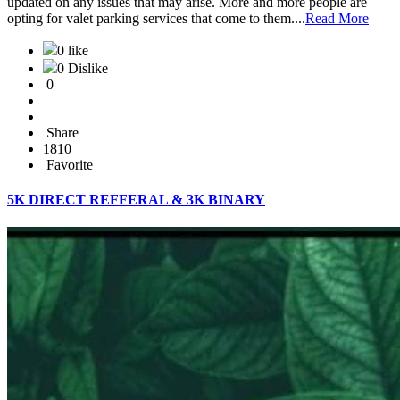
updated on any issues that may arise. More and more people are
opting for valet parking services that come to them....
Read More
0 like
0 Dislike
0
Share
1810
Favorite
5K DIRECT REFFERAL & 3K BINARY