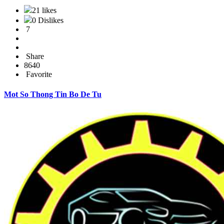
21 likes
0 Dislikes
7
Share
8640
Favorite
Mot So Thong Tin Bo De Tu