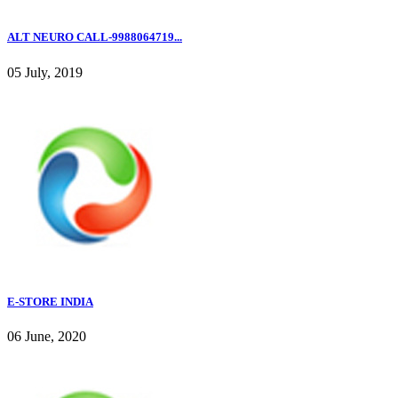
ALT NEURO CALL-9988064719...
05 July, 2019
E-STORE INDIA
06 June, 2020