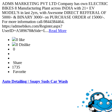
ADMS MARKETING PVT LTD Company has own ELECTRIC
BIKES 8 Manufacturing Plant across INDIA with 21+ EV
MODEL'S in last 2yrs, with Awesome DIRECT REFFERAL OF
5000/- & BINARY 3000/- on PURCHASE ORDER of 15000/-.
For more information call-9844384464.
https://admsebikes.com/Register.aspx?
UserID=A589678&Side=L...
Read More
0 like
0 Dislike
0
Share
1735
Favorite
Auto Detailing | Soapy Suds Car Wash