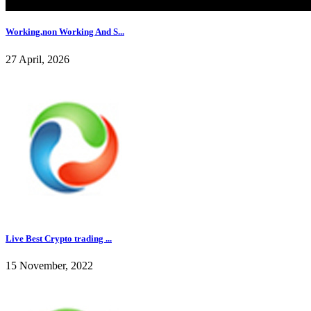
Working,non Working And S...
27 April, 2026
Live Best Crypto trading ...
15 November, 2022