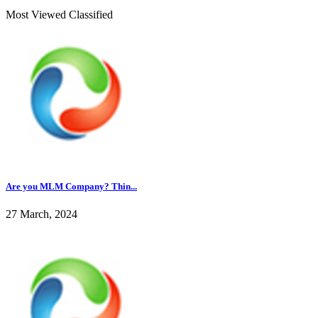
Most Viewed Classified
Are you MLM Company? Thin...
27 March, 2024