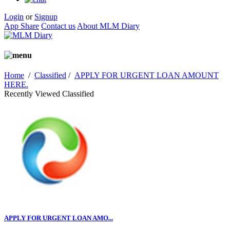
Login
or
Signup
App Share
Contact us
About MLM Diary
Home
/
Classified
/
APPLY FOR URGENT LOAN AMOUNT
HERE.
Recently Viewed Classified
APPLY FOR URGENT LOAN AMO...