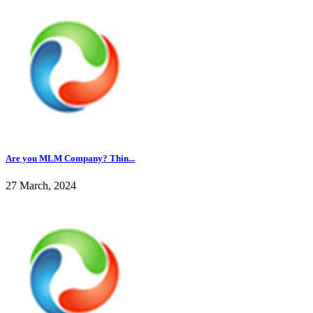
Are you MLM Company? Thin...
27 March, 2024