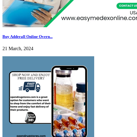
Buy Adderall Online Overn...
21 March, 2024