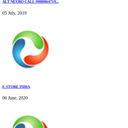
ALT NEURO CALL-9988064719...
05 July, 2019
E-STORE INDIA
06 June, 2020