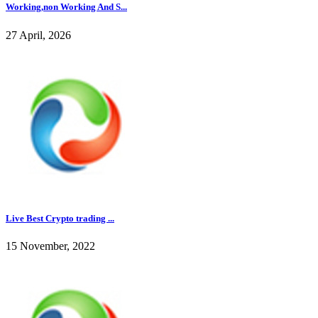
Working,non Working And S...
27 April, 2026
Live Best Crypto trading ...
15 November, 2022