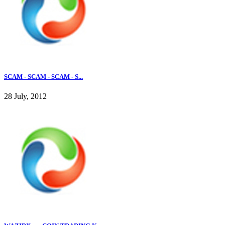
SCAM - SCAM - SCAM - S...
28 July, 2012