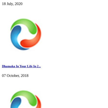
18 July, 2020
Dhamaka In Your Life In 2...
07 October, 2018