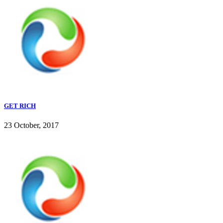
GET RICH
23 October, 2017