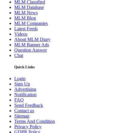
MLM Classified
MLM Database
MLM News
MLM Blog
MLM Companies
Latest Feeds
Videos
About MLM Diary
MLM Banner Ads
Question Answer
Chat
Quick Links
Login
Sign Up
Advertising
Notification
FAQ
Send Feedback
Contact us
Sitemap
Terms And Condition
Privacy Policy
GDPR Policy