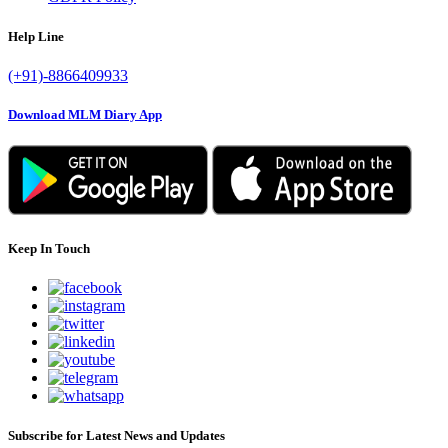
Help Line
(+91)-8866409933
Download MLM Diary App
Keep In Touch
Subscribe for Latest News and Updates