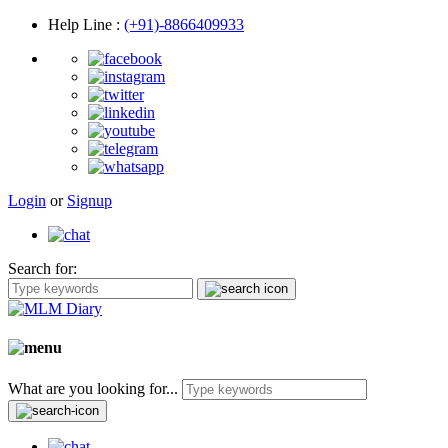
Help Line
:
(+91)-8866409933
Login
or
Signup
Search for:
What are you looking for...