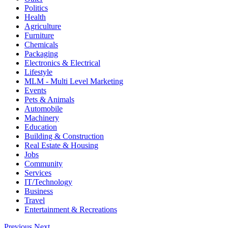
Politics
Health
Agriculture
Furniture
Chemicals
Packaging
Electronics & Electrical
Lifestyle
MLM - Multi Level Marketing
Events
Pets & Animals
Automobile
Machinery
Education
Building & Construction
Real Estate & Housing
Jobs
Community
Services
IT/Technology
Business
Travel
Entertainment & Recreations
Previous
Next