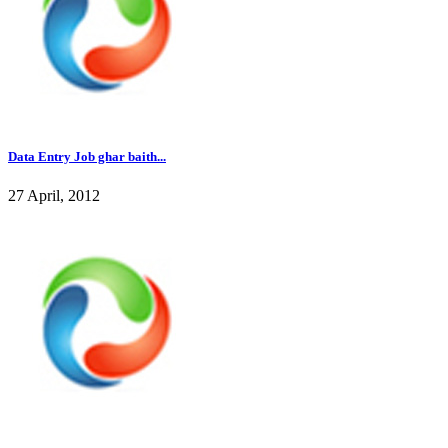
Data Entry Job ghar baith...
27 April, 2012