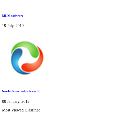
MLM software
19 July, 2019
Newly launched private li...
09 January, 2012
Most Viewed Classified