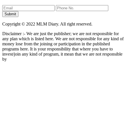
Copyright © 2022 MLM Diary. All right reserved.
Disclaimer :- We are just the publisher; we are not responsible for
any plan which is listed here. We are not responsible for any kind of
money lose from the joining or participation in the published
programs here. It is your responsibility that where you have to
invest/join any kind of program, it mean that we are not responsible
by