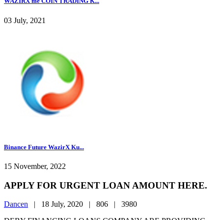
WAZIRX me COIN TRADING K...
03 July, 2021
Binance Future WazirX Ku...
15 November, 2022
APPLY FOR URGENT LOAN AMOUNT HERE.
Dancen
|
18 July, 2020 |
806 |
3980