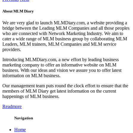
About MLM Diary
We are very glad to launch MLMDiary.com, a website providing a
bridge between the Leading MLM Companies and all those peoples
who are connected with Network Marketing Industry. We aim to
cater a wide range of MLM business group by collaborating MLM
Leaders, MLM trainers, MLM Companies and MLM service
providers.
Introducing MLMDiary.com, a new effort by leading business
marketing company to offer an informative website on MLM
business. With our ideas and vision we assure you to offer latest
information on MLM business.
Our management team puts round the clock effort to ensure that the
members of MLM Diary get latest information on the current
happenings of MLM business.
Readmore
Navigation
Home