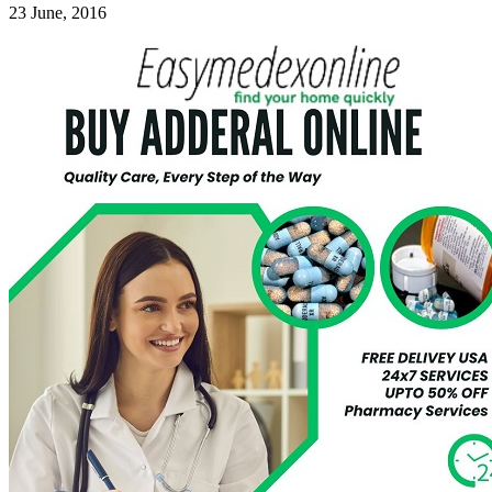
23 June, 2016