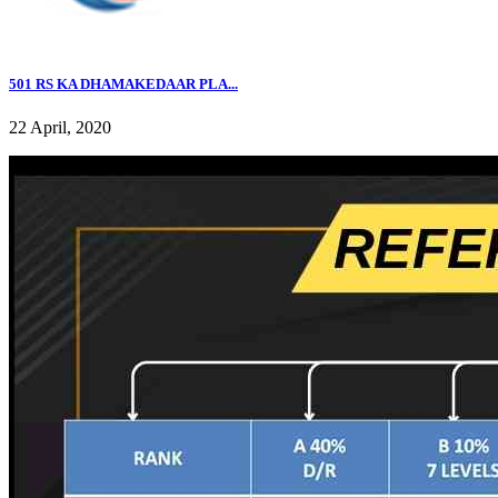
501 RS KA DHAMAKEDAAR PLA...
22 April, 2020