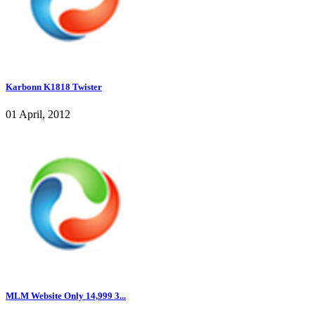
Karbonn K1818 Twister
01 April, 2012
MLM Website Only 14,999 3...