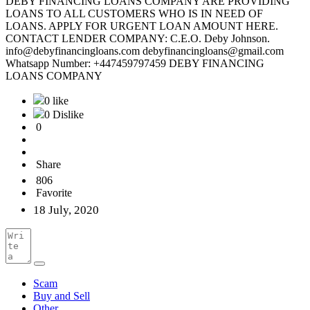
DEBY FINANCING LOANS COMPANY ARE PROVIDING
LOANS TO ALL CUSTOMERS WHO IS IN NEED OF
LOANS. APPLY FOR URGENT LOAN AMOUNT HERE.
CONTACT LENDER COMPANY: C.E.O. Deby Johnson.
info@debyfinancingloans.com debyfinancingloans@gmail.com
Whatsapp Number: +447459797459 DEBY FINANCING
LOANS COMPANY
0 like
0 Dislike
0
Share
806
Favorite
18 July, 2020
Scam
Buy and Sell
Other