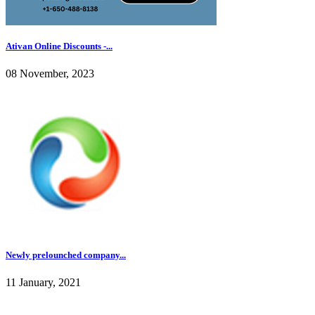
Ativan Online Discounts -...
08 November, 2023
Newly prelounched company...
11 January, 2021