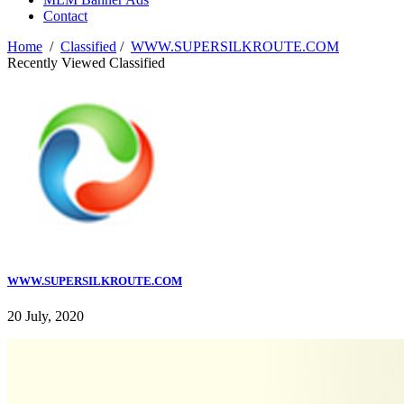
Contact
Home
/
Classified
/
WWW.SUPERSILKROUTE.COM
Recently Viewed Classified
WWW.SUPERSILKROUTE.COM
20 July, 2020