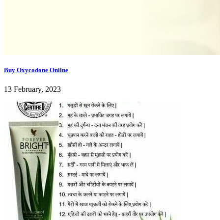
Buy Oxycodone Online
13 February, 2023