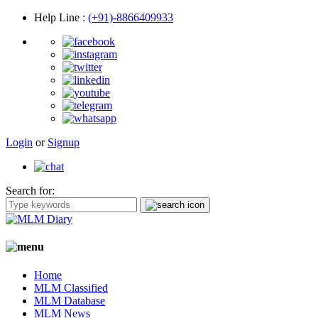
Help Line
:
(+91)-8866409933
Login
or
Signup
Search for:
Home
MLM Classified
MLM Database
MLM News