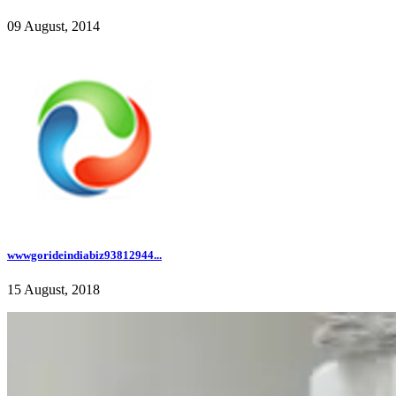
09 August, 2014
wwwgorideindiabiz93812944...
15 August, 2018