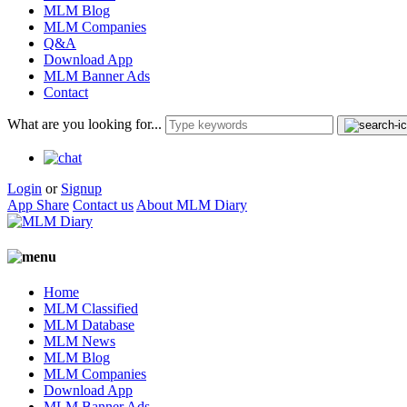
MLM Blog
MLM Companies
Q&A
Download App
MLM Banner Ads
Contact
What are you looking for...
Login
or
Signup
App Share
Contact us
About MLM Diary
Home
MLM Classified
MLM Database
MLM News
MLM Blog
MLM Companies
Download App
MLM Banner Ads