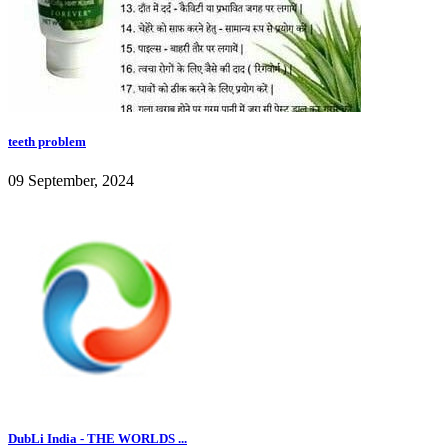
teeth problem
09 September, 2024
DubLi India - THE WORLDS ...