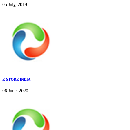
05 July, 2019
E-STORE INDIA
06 June, 2020