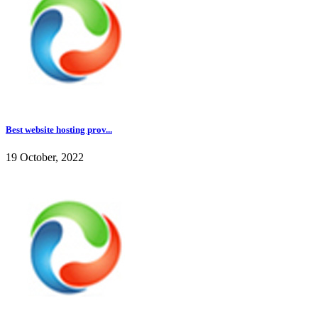
Best website hosting prov...
19 October, 2022