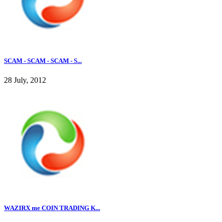
SCAM - SCAM - SCAM - S...
28 July, 2012
WAZIRX me COIN TRADING K...