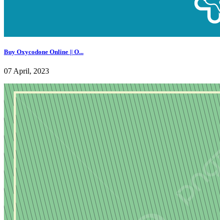
Buy Oxycodone Online || O...
07 April, 2023