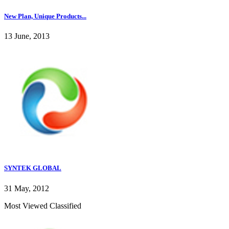
New Plan, Unique Products...
13 June, 2013
SYNTEK GLOBAL
31 May, 2012
Most Viewed Classified