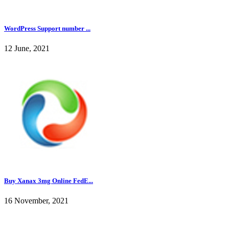
WordPress Support number ...
12 June, 2021
Buy Xanax 3mg Online FedE...
16 November, 2021