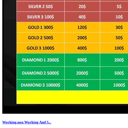
Working,non Working And S...