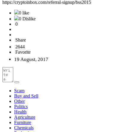
https://cryptoinbox.com/referral-signup/bss2015
0 like
0 Dislike
0
Share
2644
Favorite
19 August, 2017
Scam
Buy and Sell
Other
Politics
Health
Agriculture
Furniture
Chemicals