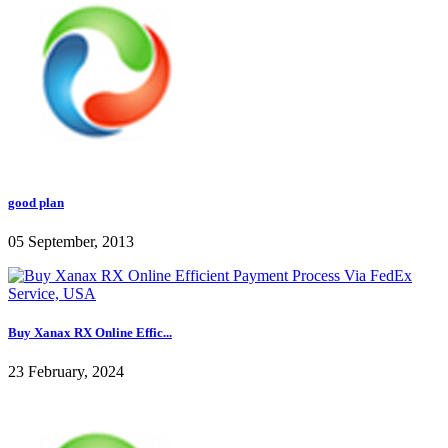
good plan
05 September, 2013
Buy Xanax RX Online Effic...
23 February, 2024