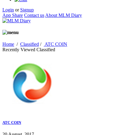
Login
or
Signup
App Share
Contact us
About MLM Diary
Home
/
Classified
/
ATC COIN
Recently Viewed Classified
ATC COIN
20 August, 2017