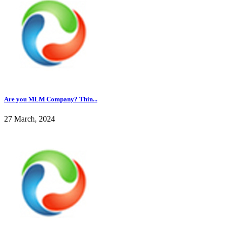
Are you MLM Company? Thin...
27 March, 2024