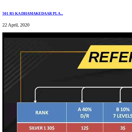
501 RS KA DHAMAKEDAAR PLA...
22 April, 2020