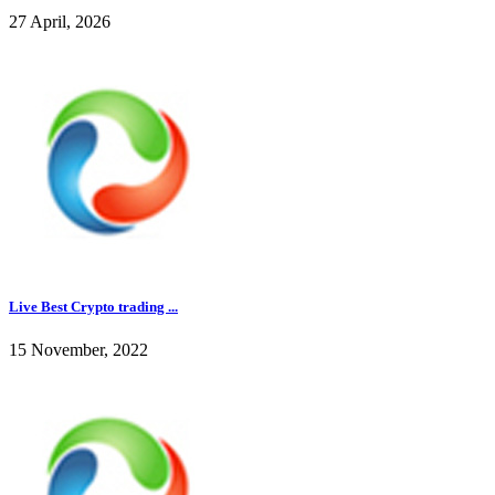
27 April, 2026
Live Best Crypto trading ...
15 November, 2022