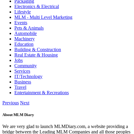
Packaging
Electronics & Electrical
Lifestyle
MLM - Multi Level Marketing
Events
Pets & Animals
Automobile
Machinery
Education
Building & Construction
Real Estate & Housing
Jobs
Community
Services
IT/Technology
Business
Travel
Entertainment & Recreations
Previous
Next
About MLM Diary
We are very glad to launch MLMDiary.com, a website providing a
bridge between the Leading MLM Companies and all those peoples