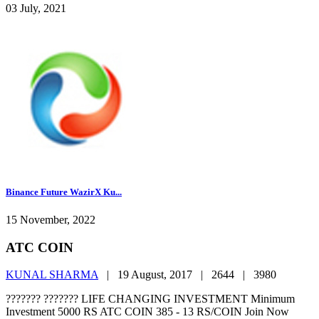
03 July, 2021
Binance Future WazirX Ku...
15 November, 2022
ATC COIN
KUNAL SHARMA
|
19 August, 2017 |
2644 |
3980
??????? ??????? LIFE CHANGING INVESTMENT Minimum
Investment 5000 RS ATC COIN 385 - 13 RS/COIN Join Now