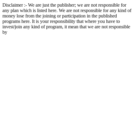
Disclaimer :- We are just the publisher; we are not responsible for
any plan which is listed here. We are not responsible for any kind of
money lose from the joining or participation in the published
programs here. It is your responsibility that where you have to
invest/join any kind of program, it mean that we are not responsible
by