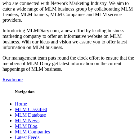
who are connected with Network Marketing Industry. We aim to
cater a wide range of MLM business group by collaborating MLM
Leaders, MLM trainers, MLM Companies and MLM service
providers.
Introducing MLMDiary.com, a new effort by leading business
marketing company to offer an informative website on MLM
business. With our ideas and vision we assure you to offer latest
information on MLM business.
Our management team puts round the clock effort to ensure that the
members of MLM Diary get latest information on the current
happenings of MLM business.
Readmore
Navigation
Home
MLM Classified
MLM Database
MLM News
MLM Blog
MLM Companies
Latest Feeds