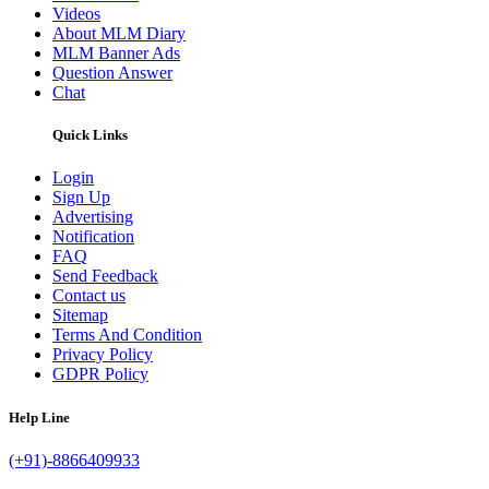
Videos
About MLM Diary
MLM Banner Ads
Question Answer
Chat
Quick Links
Login
Sign Up
Advertising
Notification
FAQ
Send Feedback
Contact us
Sitemap
Terms And Condition
Privacy Policy
GDPR Policy
Help Line
(+91)-8866409933