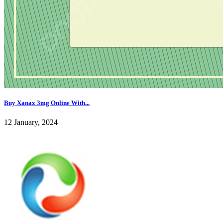
Buy Xanax 3mg Online With...
12 January, 2024