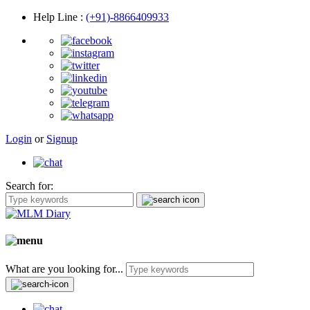
Help Line
:
(+91)-8866409933
Login
or
Signup
Search for:
What are you looking for...