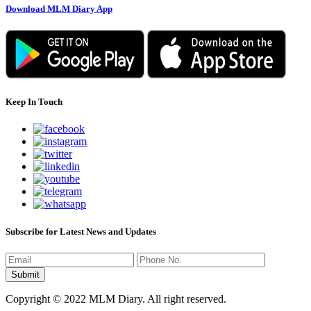
Download MLM Diary App
Keep In Touch
Subscribe for Latest News and Updates
Copyright © 2022 MLM Diary. All right reserved.