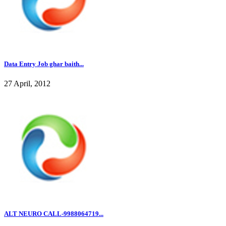
Data Entry Job ghar baith...
27 April, 2012
ALT NEURO CALL-9988064719...