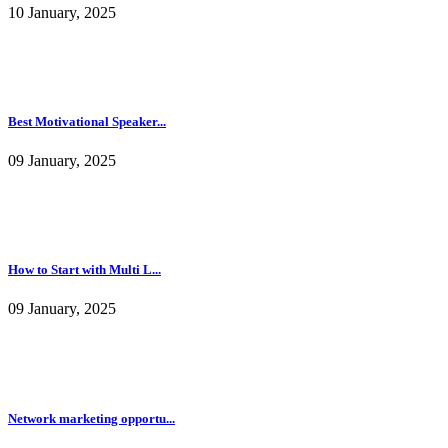
10 January, 2025
Best Motivational Speaker...
09 January, 2025
How to Start with Multi L...
09 January, 2025
Network marketing opportu...