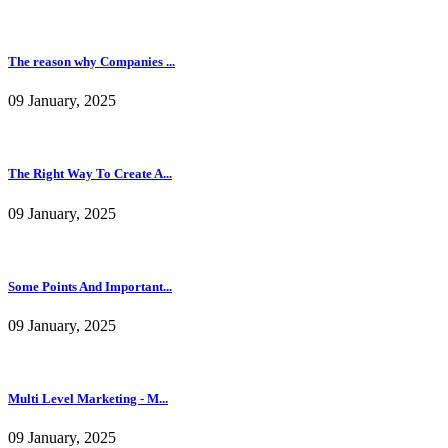
The reason why Companies ...
09 January, 2025
The Right Way To Create A...
09 January, 2025
Some Points And Important...
09 January, 2025
Multi Level Marketing - M...
09 January, 2025