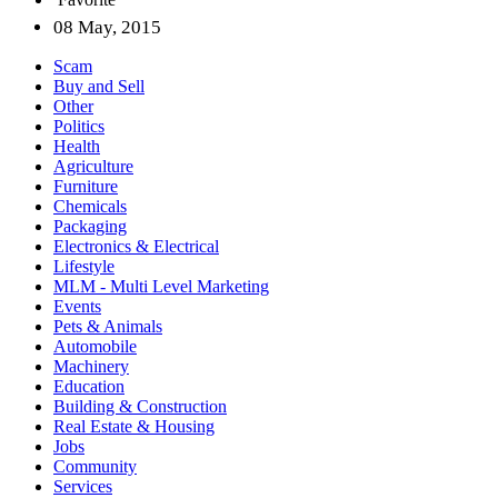
08 May, 2015
Scam
Buy and Sell
Other
Politics
Health
Agriculture
Furniture
Chemicals
Packaging
Electronics & Electrical
Lifestyle
MLM - Multi Level Marketing
Events
Pets & Animals
Automobile
Machinery
Education
Building & Construction
Real Estate & Housing
Jobs
Community
Services