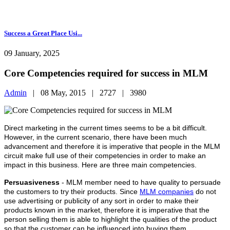
Success a Great Place Usi...
09 January, 2025
Core Competencies required for success in MLM
Admin
|
08 May, 2015 |
2727 |
3980
Direct marketing in the current times seems to be a bit difficult.
However, in the current scenario, there have been much
advancement and therefore it is imperative that people in the MLM
circuit make full use of their competencies in order to make an
impact in this business. Here are three main competencies.
Persuasiveness
- MLM member need to have quality to persuade
the customers to try their products. Since
MLM companies
do not
use advertising or publicity of any sort in order to make their
products known in the market, therefore it is imperative that the
person selling them is able to highlight the qualities of the product
so that the customer can be influenced into buying them.