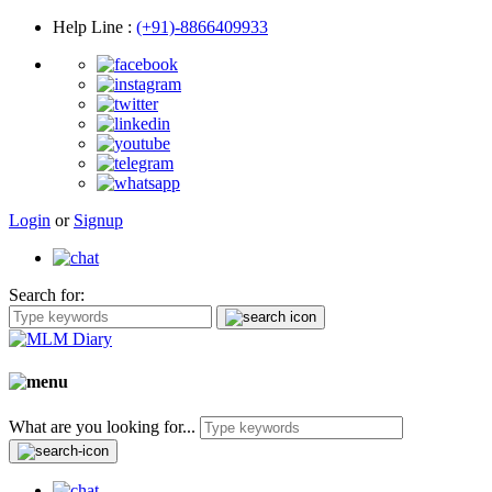
Help Line
:
(+91)-8866409933
Login
or
Signup
Search for:
What are you looking for...