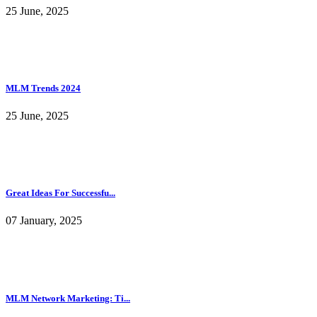
25 June, 2025
MLM Trends 2024
25 June, 2025
Great Ideas For Successfu...
07 January, 2025
MLM Network Marketing: Ti...