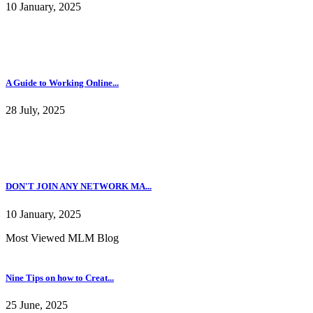
10 January, 2025
A Guide to Working Online...
28 July, 2025
DON'T JOIN ANY NETWORK MA...
10 January, 2025
Most Viewed MLM Blog
Nine Tips on how to Creat...
25 June, 2025