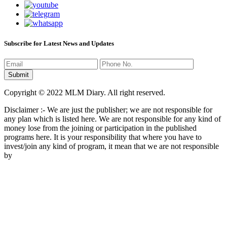
Subscribe for Latest News and Updates
Copyright © 2022 MLM Diary. All right reserved.
Disclaimer :- We are just the publisher; we are not responsible for
any plan which is listed here. We are not responsible for any kind of
money lose from the joining or participation in the published
programs here. It is your responsibility that where you have to
invest/join any kind of program, it mean that we are not responsible
by