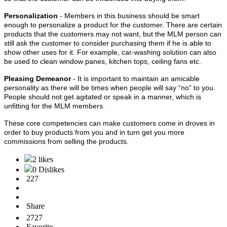
Personalization
- Members in this business should be smart
enough to personalize a product for the customer. There are certain
products that the customers may not want, but the MLM person can
still ask the customer to consider purchasing them if he is able to
show other uses for it. For example, car-washing solution can also
be used to clean window panes, kitchen tops, ceiling fans etc.
Pleasing Demeanor
- It is important to maintain an amicable
personality as there will be times when people will say “no” to you.
People should not get agitated or speak in a manner, which is
unfitting for the MLM members.
These core competencies can make customers come in droves in
order to buy products from you and in turn get you more
commissions from selling the products.
2 likes
0 Dislikes
227
Share
2727
Favorite