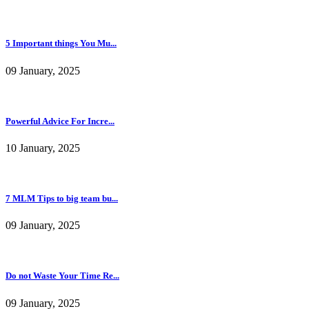
5 Important things You Mu...
09 January, 2025
Powerful Advice For Incre...
10 January, 2025
7 MLM Tips to big team bu...
09 January, 2025
Do not Waste Your Time Re...
09 January, 2025