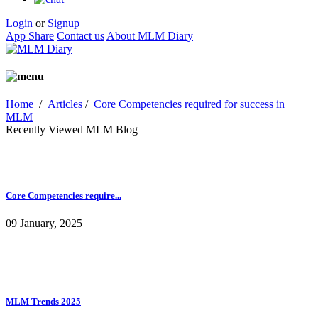
Login
or
Signup
App Share
Contact us
About MLM Diary
Home
/
Articles
/
Core Competencies required for success in
MLM
Recently Viewed MLM Blog
Core Competencies require...
09 January, 2025
MLM Trends 2025