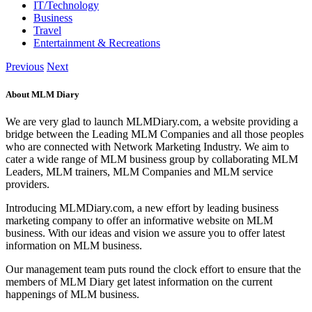
IT/Technology
Business
Travel
Entertainment & Recreations
Previous
Next
About MLM Diary
We are very glad to launch MLMDiary.com, a website providing a
bridge between the Leading MLM Companies and all those peoples
who are connected with Network Marketing Industry. We aim to
cater a wide range of MLM business group by collaborating MLM
Leaders, MLM trainers, MLM Companies and MLM service
providers.
Introducing MLMDiary.com, a new effort by leading business
marketing company to offer an informative website on MLM
business. With our ideas and vision we assure you to offer latest
information on MLM business.
Our management team puts round the clock effort to ensure that the
members of MLM Diary get latest information on the current
happenings of MLM business.