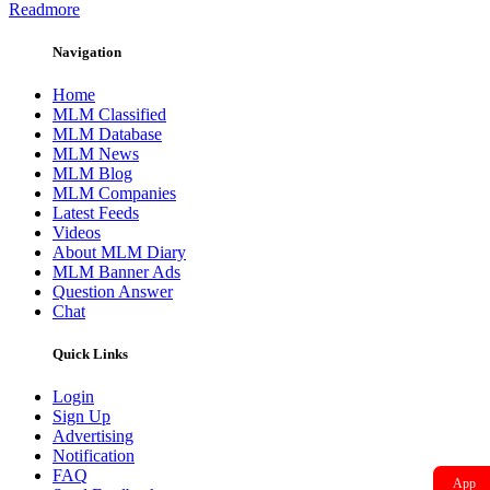
Readmore
Navigation
Home
MLM Classified
MLM Database
MLM News
MLM Blog
MLM Companies
Latest Feeds
Videos
About MLM Diary
MLM Banner Ads
Question Answer
Chat
Quick Links
Login
Sign Up
Advertising
Notification
FAQ
App