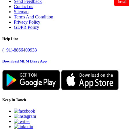
Send Feedback
Install
Contact us
Sitemap
Terms And Condition
Privacy Policy
GDPR Policy
Help Line
(+91)-8866409933
Download MLM Diary App
Keep In Touch