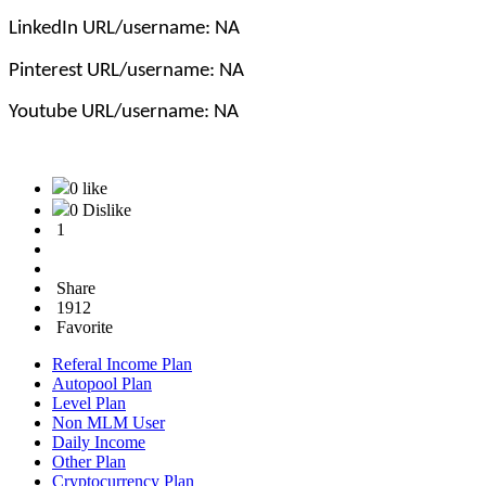
LinkedIn URL/username: NA
Pinterest URL/username: NA
Youtube URL/username: NA
0 like
0 Dislike
1
Share
1912
Favorite
Referal Income Plan
Autopool Plan
Level Plan
Non MLM User
Daily Income
Other Plan
Cryptocurrency Plan