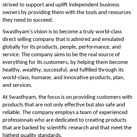
strived to support and uplift independent business
owners by providing them with the tools and resources
they need to succeed.
Swasthyam's vision is to become a truly world-class
direct selling company that is admired and emulated
globally for its products, people, performance, and
service. The company aims to be the real source of
everything for its customers, by helping them become
healthy, wealthy, successful, and fulfilled through its
world-class, humane, and innovative products, plan,
and services.
At Swasthyam, the focus is on providing customers with
products that are not only effective but also safe and
reliable. The company employs a team of experienced
professionals who are dedicated to creating products
that are backed by scientific research and that meet the
highest quality standards.