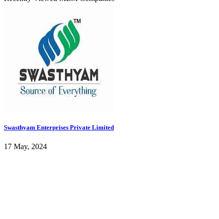
Swasthyam Enterprises Private Limited
17 May, 2024