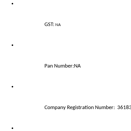
GST:
 NA
Pan Number:NA 
Company Registration Number:  3618