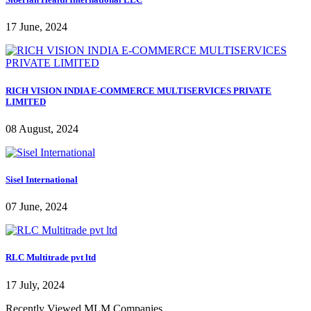
17 June, 2024
RICH VISION INDIA E-COMMERCE MULTISERVICES PRIVATE
LIMITED
08 August, 2024
Sisel International
07 June, 2024
RLC Multitrade pvt ltd
17 July, 2024
Recently Viewed MLM Companies