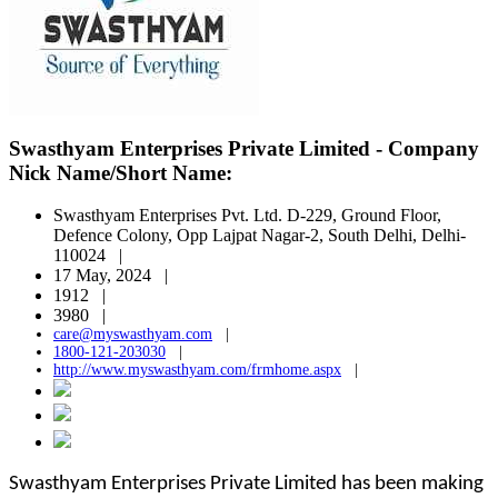
Swasthyam Enterprises Private Limited - Company
Nick Name/Short Name:
Swasthyam Enterprises Pvt. Ltd. D-229, Ground Floor,
Defence Colony, Opp Lajpat Nagar-2, South Delhi, Delhi-
110024 |
17 May, 2024 |
1912 |
3980 |
care@myswasthyam.com
|
1800-121-203030
|
http://www.myswasthyam.com/frmhome.aspx
|
Swasthyam Enterprises Private Limited has been making