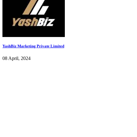
YashBiz Marketing Private Limited
08 April, 2024