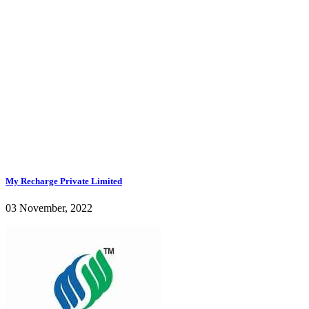
My Recharge Private Limited
03 November, 2022