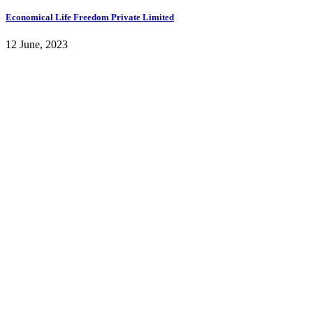
Economical Life Freedom Private Limited
12 June, 2023