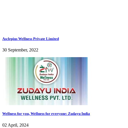
Asclepius Wellness Private Limited
30 September, 2022
Wellness for you, Wellness for everyone: Zudayu India
02 April, 2024