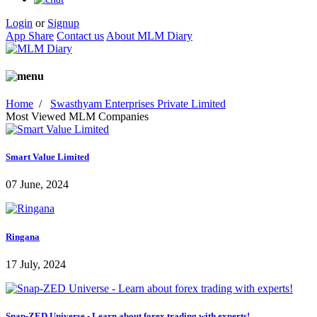
Login
or
Signup
App Share
Contact us
About MLM Diary
Home
/
Swasthyam Enterprises Private Limited
Most Viewed MLM Companies
Smart Value Limited
07 June, 2024
Ringana
17 July, 2024
Snap-ZED Universe - Learn about forex trading with experts!