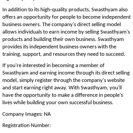
In addition to its high-quality products, Swasthyam also
offers an opportunity for people to become independent
business owners. The company's direct selling model
allows individuals to earn income by selling Swasthyam's
products and building their own business. Swasthyam
provides its independent business owners with the
training, support, and resources they need to succeed.
If you're interested in becoming a member of
Swasthyam and earning income through its direct selling
model, simply register through the company's website
and start earning right away. With Swasthyam, you'll
have the opportunity to make a difference in people's
lives while building your own successful business.
Company Images: NA
Registration Number: