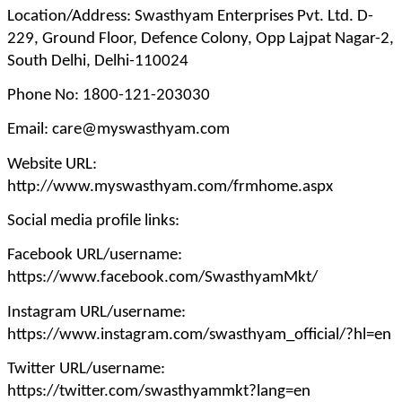
Location/Address: Swasthyam Enterprises Pvt. Ltd. D-
229, Ground Floor, Defence Colony, Opp Lajpat Nagar-2,
South Delhi, Delhi-110024
Phone No: 1800-121-203030
Email: care@myswasthyam.com
Website URL:
http://www.myswasthyam.com/frmhome.aspx
Social media profile links:
Facebook URL/username:
https://www.facebook.com/SwasthyamMkt/
Instagram URL/username:
https://www.instagram.com/swasthyam_official/?hl=en
Twitter URL/username:
https://twitter.com/swasthyammkt?lang=en