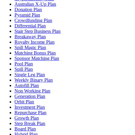
Australian X-Up Plan
Donation Plan
Pyramid Plan
Crowdfunding Plan
Differential Plan
Stair Step Business Plan
Breakaway Plan
Royalty Income Plan
Spill Magic Plan
Matching Bonus Plan
Sponsor Matching Plan
Pool Plan
Spill Plan
Single Leg Plan
Weekly Binary Plan
Autofill Plan
Non Working Plan
Generation Plan
Orbit Plan
Investment Plan
Repurchase Plan
Growth Plan
Step Break Plan
Board Plan
Hybrid Plan