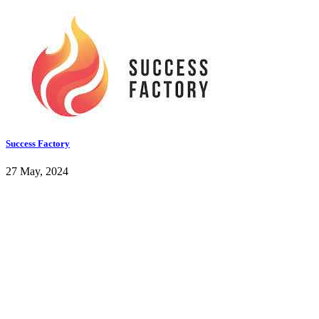
Success Factory
27 May, 2024