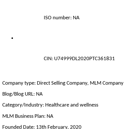
ISO number: NA
CIN: U74999DL2020PTC361831 
Company type: Direct Selling Company, MLM Company
Blog/Blog URL: NA
Category/Industry: Healthcare and wellness
MLM Business Plan: NA
Founded Date: 13th February, 2020