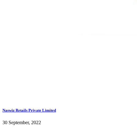
Naswiz Retails Private Limited
30 September, 2022