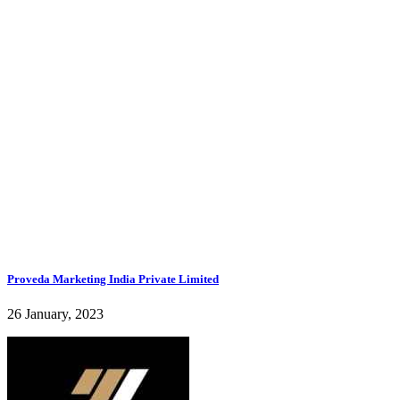
Proveda Marketing India Private Limited
26 January, 2023