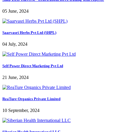
05 June, 2024
Saarvasri Herbs Pvt Ltd (SHPL)
04 July, 2024
Self Power Direct Marketing Pvt Ltd
21 June, 2024
ReaTure Organics Private Limited
10 September, 2024
Siberian Health International LLC