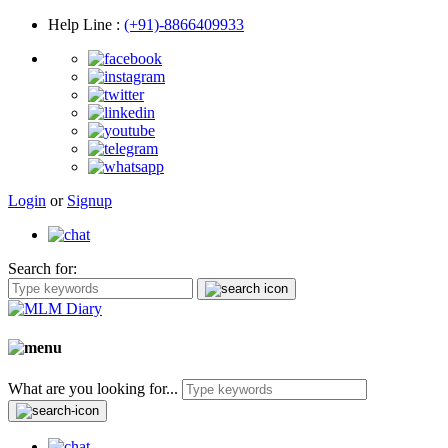
Help Line
:
(+91)-8866409933
Login
or
Signup
Search for:
What are you looking for...