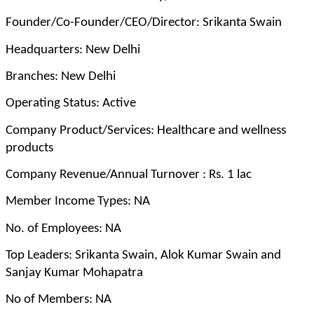
Founder/Co-Founder/CEO/Director: Srikanta Swain
Headquarters: New Delhi
Branches: New Delhi
Operating Status: Active
Company Product/Services: Healthcare and wellness
products
Company Revenue/Annual Turnover : Rs. 1 lac
Member Income Types: NA
No. of Employees: NA
Top Leaders: Srikanta Swain, Alok Kumar Swain and
Sanjay Kumar Mohapatra
No of Members: NA