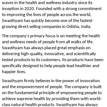
waves in the health and wellness industry since its
inception in 2020. Founded with a strong commitment
to improving the lives of people across the world,
Swasthyam has quickly become one of the fastest-
growing direct selling companies in Odisha, India.
The company's primary focus is on meeting the health
and wellness needs of people from all walks of life.
Swasthyam has always placed great emphasis on
delivering high-quality, innovative, and scientifically
tested products to its customers. Its products have been
specifically designed to help people lead healthier and
happier lives.
Swasthyam firmly believes in the power of innovation
and the empowerment of people. The company is built
on the fundamental principle of empowering people to
achieve supreme health by providing them with world-
class natural health products. Swasthyam has always