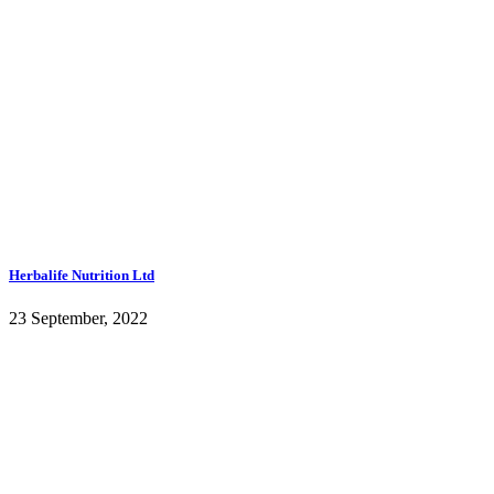
Herbalife Nutrition Ltd
23 September, 2022