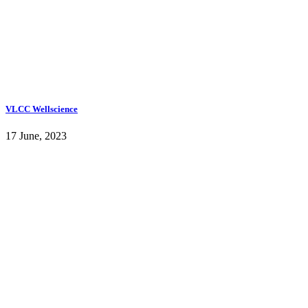
VLCC Wellscience
17 June, 2023