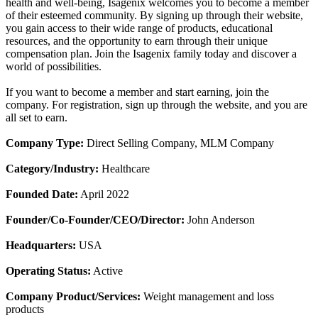
health and well-being, Isagenix welcomes you to become a member
of their esteemed community. By signing up through their website,
you gain access to their wide range of products, educational
resources, and the opportunity to earn through their unique
compensation plan. Join the Isagenix family today and discover a
world of possibilities.
If you want to become a member and start earning, join the
company. For registration, sign up through the website, and you are
all set to earn.
Company Type:
Direct Selling Company, MLM Company
Category/Industry:
Healthcare
Founded Date:
April 2022
Founder/Co-Founder/CEO/Director:
John Anderson
Headquarters:
USA
Operating Status:
Active
Company Product/Services:
Weight management and loss
products