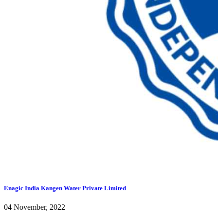
Enagic India Kangen Water Private Limited
04 November, 2022