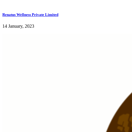
Renatus Wellness Private Limited
14 January, 2023