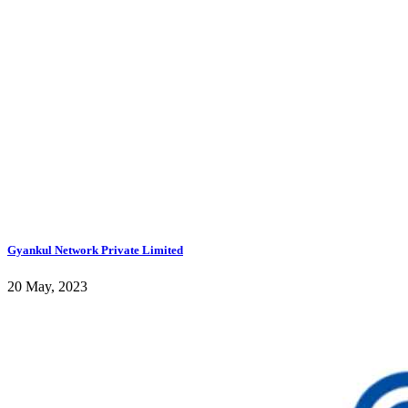
Gyankul Network Private Limited
20 May, 2023