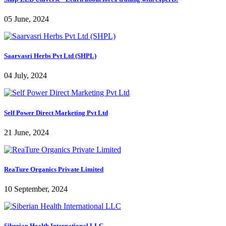
05 June, 2024
Saarvasri Herbs Pvt Ltd (SHPL)
04 July, 2024
Self Power Direct Marketing Pvt Ltd
21 June, 2024
ReaTure Organics Private Limited
10 September, 2024
Siberian Health International LLC