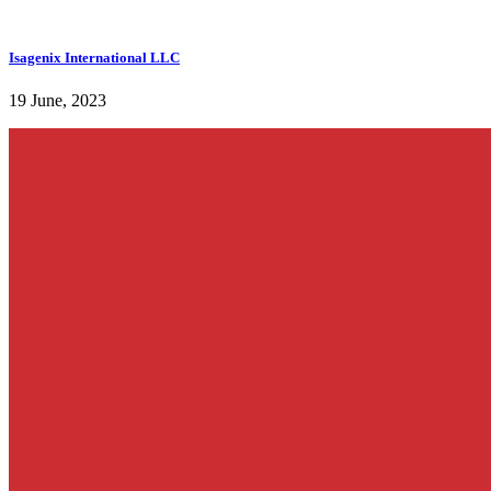
Isagenix International LLC
19 June, 2023