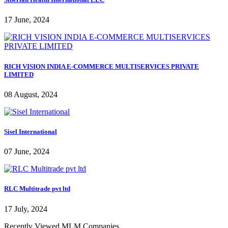
17 June, 2024
RICH VISION INDIA E-COMMERCE MULTISERVICES PRIVATE
LIMITED
08 August, 2024
Sisel International
07 June, 2024
RLC Multitrade pvt ltd
17 July, 2024
Recently Viewed MLM Companies