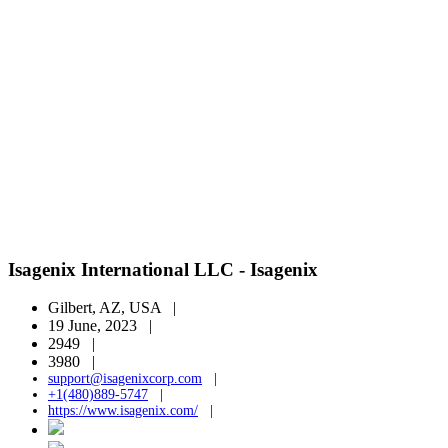
Isagenix International LLC - Isagenix
Gilbert, AZ, USA |
19 June, 2023 |
2949 |
3980 |
support@isagenixcorp.com
|
+1(480)889-5747
|
https://www.isagenix.com/
|