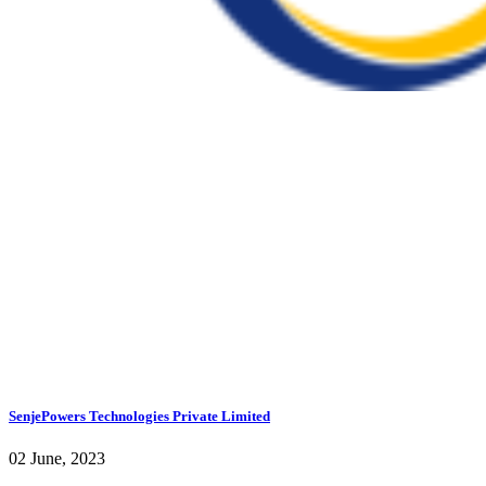
SenjePowers Technologies Private Limited
02 June, 2023