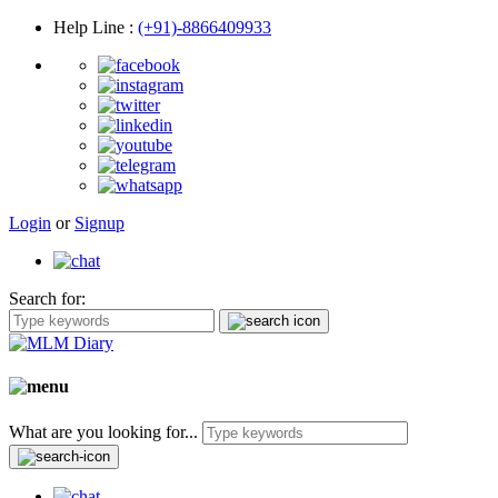
Help Line
:
(+91)-8866409933
Login
or
Signup
Search for:
What are you looking for...