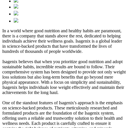
In a world where good nutrition and healthy habits are paramount,
there is a company that stands above the rest, dedicated to helping
individuals achieve their wellness goals. Isagenix is a global leader
in science-backed products that have transformed the lives of
hundreds of thousands of people worldwide.
Isagenix believes that when you prioritize good nutrition and adopt
sustainable habits, incredible results are bound to follow. Their
comprehensive system has been designed to provide not only weight
loss solutions but also long-term benefits that go beyond mere
physical appearance. With a focus on simplicity and sustainability,
Isagenix helps individuals lose weight effectively and maintain their
achievements for the long haul.
One of the standout features of Isagenix's approach is the emphasis
on science-backed products. These meticulously researched and
formulated products are the foundation of the Isagenix system,
offering users a reliable and trustworthy solution to their health and
wellness needs. Each product is carefully crafted to ensure it