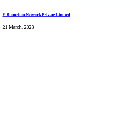
E-Biotorium Network Private Limited
21 March, 2023