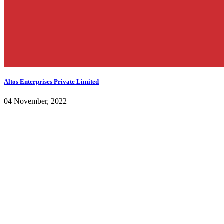
Altos Enterprises Private Limited
04 November, 2022