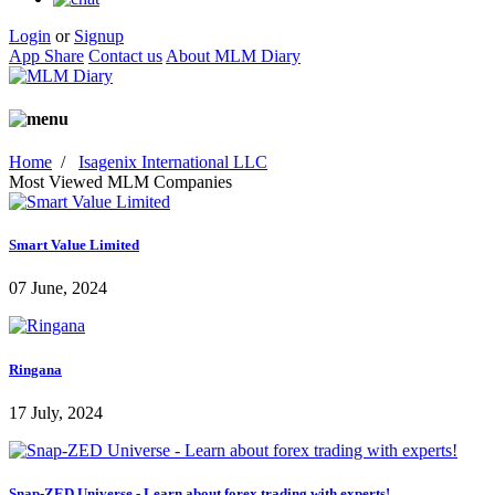
Login
or
Signup
App Share
Contact us
About MLM Diary
Home
/
Isagenix International LLC
Most Viewed MLM Companies
Smart Value Limited
07 June, 2024
Ringana
17 July, 2024
Snap-ZED Universe - Learn about forex trading with experts!