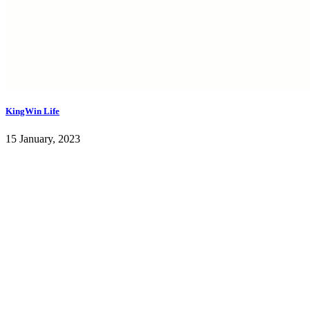
KingWin Life
15 January, 2023