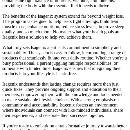
contains the right balance of nutrients, vitamins, and minerals,
providing the body with the essential fuel it needs to thrive.
The benefits of the Isagenix system extend far beyond weight loss.
The program is designed to help users fight cravings, build lean
muscle mass, enhance nutrition, reduce stress levels, improve sleep
quality, and so much more. No matter what your health goals are,
Isagenix has a solution to help you achieve them.
What truly sets Isagenix apart is its commitment to simplicity and
sustainability. The system is easy to follow, incorporating a range of
products that seamlessly fit into your daily routine. Whether you're a
busy professional, a parent juggling multiple responsibilities, or
someone with limited time, Isagenix ensures that integrating their
products into your lifestyle is hassle-free.
Isagenix understands that lasting change requires more than just
quick fixes. They provide ongoing support and education to their
members, empowering them with the knowledge and tools needed
to make sustainable lifestyle choices. With a strong emphasis on
community and accountability, Isagenix fosters an environment
where individuals can connect with like-minded individuals, share
their experiences, and celebrate their successes together.
If you're ready to embark on a transformative journey towards better