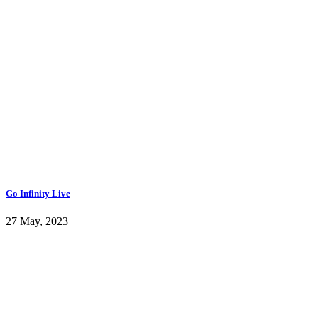
Go Infinity Live
27 May, 2023