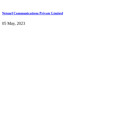
Netsurf Communications Private Limited
05 May, 2023