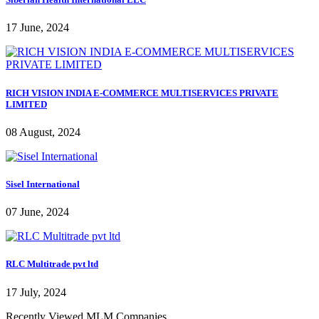
17 June, 2024
RICH VISION INDIA E-COMMERCE MULTISERVICES PRIVATE
LIMITED
08 August, 2024
Sisel International
07 June, 2024
RLC Multitrade pvt ltd
17 July, 2024
Recently Viewed MLM Companies