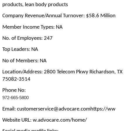
products, lean body products
Company Revenue/Annual Turnover: $58.6 Million
Member Income Types: NA
No. of Employees: 247
Top Leaders: NA
No of Members: NA
Location/Address: 2800 Telecom Pkwy Richardson, TX
75082-3514
Phone No:
972-665-5800
Email: customerservice@advocare.comhttps://ww
Website URL: w.advocare.com/home/