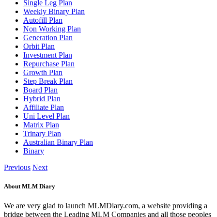
Single Leg Plan
Weekly Binary Plan
Autofill Plan
Non Working Plan
Generation Plan
Orbit Plan
Investment Plan
Repurchase Plan
Growth Plan
Step Break Plan
Board Plan
Hybrid Plan
Affiliate Plan
Uni Level Plan
Matrix Plan
Trinary Plan
Australian Binary Plan
Binary
Previous
Next
About MLM Diary
We are very glad to launch MLMDiary.com, a website providing a
bridge between the Leading MLM Companies and all those peoples