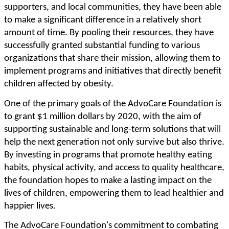
supporters, and local communities, they have been able
to make a significant difference in a relatively short
amount of time. By pooling their resources, they have
successfully granted substantial funding to various
organizations that share their mission, allowing them to
implement programs and initiatives that directly benefit
children affected by obesity.
One of the primary goals of the AdvoCare Foundation is
to grant $1 million dollars by 2020, with the aim of
supporting sustainable and long-term solutions that will
help the next generation not only survive but also thrive.
By investing in programs that promote healthy eating
habits, physical activity, and access to quality healthcare,
the foundation hopes to make a lasting impact on the
lives of children, empowering them to lead healthier and
happier lives.
The AdvoCare Foundation's commitment to combating