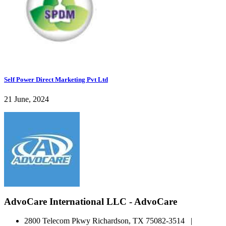
Self Power Direct Marketing Pvt Ltd
21 June, 2024
AdvoCare International LLC - AdvoCare
2800 Telecom Pkwy Richardson, TX 75082-3514 |