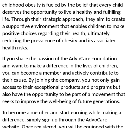
childhood obesity is fueled by the belief that every child
deserves the opportunity to live a healthy and fulfilling
life. Through their strategic approach, they aim to create
a supportive environment that enables children to make
positive choices regarding their health, ultimately
reducing the prevalence of obesity and its associated
health risks.
If you share the passion of the AdvoCare Foundation
and want to make a difference in the lives of children,
you can become a member and actively contribute to
their cause. By joining the company, you not only gain
access to their exceptional products and programs but
also have the opportunity to be part of a movement that
seeks to improve the well-being of future generations.
To become a member and start earning while making a
difference, simply sign up through the AdvoCare
website. Once registered, you will be equipped with the