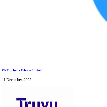
OKFlip India Private Limited
11 December, 2022