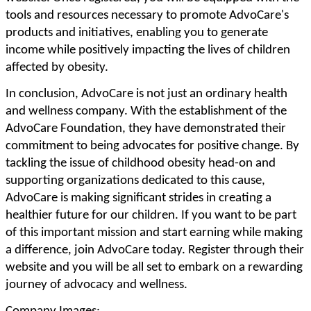
tools and resources necessary to promote AdvoCare's
products and initiatives, enabling you to generate
income while positively impacting the lives of children
affected by obesity.
In conclusion, AdvoCare is not just an ordinary health
and wellness company. With the establishment of the
AdvoCare Foundation, they have demonstrated their
commitment to being advocates for positive change. By
tackling the issue of childhood obesity head-on and
supporting organizations dedicated to this cause,
AdvoCare is making significant strides in creating a
healthier future for our children. If you want to be part
of this important mission and start earning while making
a difference, join AdvoCare today. Register through their
website and you will be all set to embark on a rewarding
journey of advocacy and wellness.