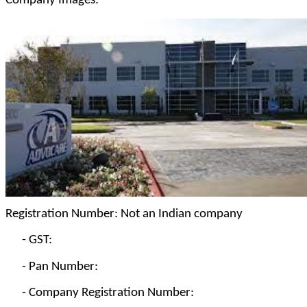
Company Images:
Registration Number: Not an Indian company
-
GST:
-
Pan Number:
-
Company Registration Number: