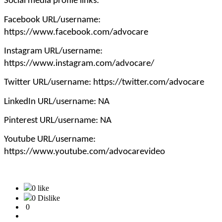
Social media profile links:
Facebook URL/username:
https://www.facebook.com/advocare
Instagram URL/username:
https://www.instagram.com/advocare/
Twitter URL/username: https://twitter.com/advocare
LinkedIn URL/username: NA
Pinterest URL/username: NA
Youtube URL/username:
https://www.youtube.com/advocarevideo
0 like
0 Dislike
0