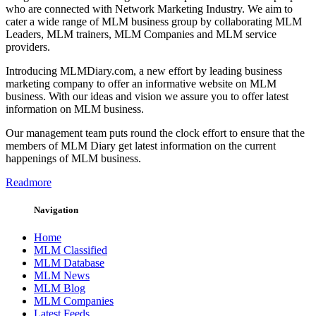
who are connected with Network Marketing Industry. We aim to
cater a wide range of MLM business group by collaborating MLM
Leaders, MLM trainers, MLM Companies and MLM service
providers.
Introducing MLMDiary.com, a new effort by leading business
marketing company to offer an informative website on MLM
business. With our ideas and vision we assure you to offer latest
information on MLM business.
Our management team puts round the clock effort to ensure that the
members of MLM Diary get latest information on the current
happenings of MLM business.
Readmore
Navigation
Home
MLM Classified
MLM Database
MLM News
MLM Blog
MLM Companies
Latest Feeds