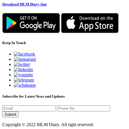
Download MLM Diary App
Keep In Touch
Subscribe for Latest News and Updates
Copyright © 2022 MLM Diary. All right reserved.