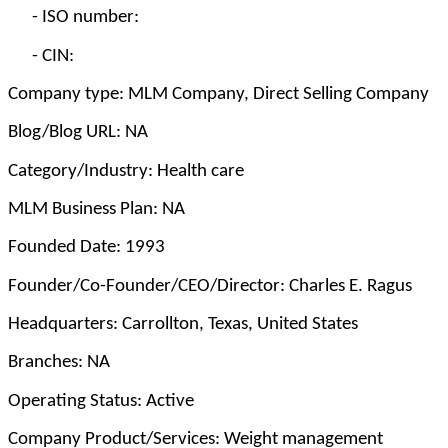
-
ISO number:
-
CIN:
Company type: MLM Company, Direct Selling Company
Blog/Blog URL: NA
Category/Industry: Health care
MLM Business Plan: NA
Founded Date: 1993
Founder/Co-Founder/CEO/Director: Charles E. Ragus
Headquarters: Carrollton, Texas, United States
Branches: NA
Operating Status: Active
Company Product/Services: Weight management