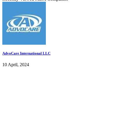
AdvoCare International LLC
10 April, 2024