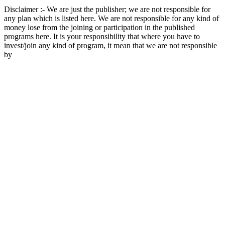
Disclaimer :- We are just the publisher; we are not responsible for
any plan which is listed here. We are not responsible for any kind of
money lose from the joining or participation in the published
programs here. It is your responsibility that where you have to
invest/join any kind of program, it mean that we are not responsible
by