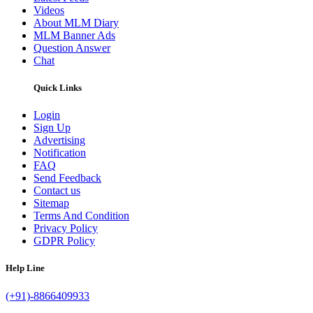
Videos
About MLM Diary
MLM Banner Ads
Question Answer
Chat
Quick Links
Login
Sign Up
Advertising
Notification
FAQ
Send Feedback
Contact us
Sitemap
Terms And Condition
Privacy Policy
GDPR Policy
Help Line
(+91)-8866409933