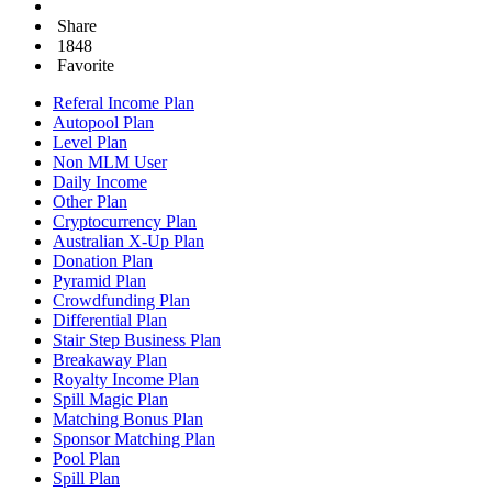
Share
1848
Favorite
Referal Income Plan
Autopool Plan
Level Plan
Non MLM User
Daily Income
Other Plan
Cryptocurrency Plan
Australian X-Up Plan
Donation Plan
Pyramid Plan
Crowdfunding Plan
Differential Plan
Stair Step Business Plan
Breakaway Plan
Royalty Income Plan
Spill Magic Plan
Matching Bonus Plan
Sponsor Matching Plan
Pool Plan
Spill Plan