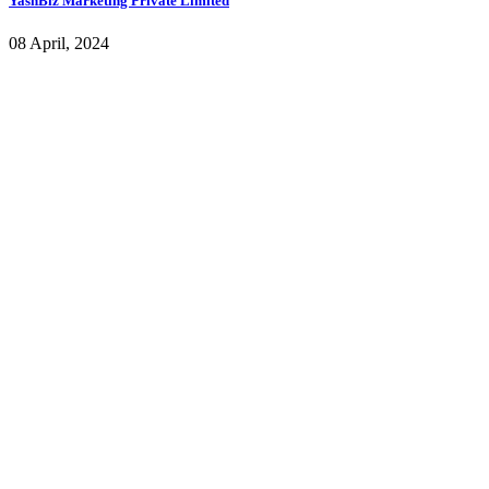
YashBiz Marketing Private Limited
08 April, 2024