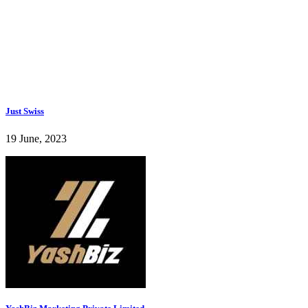
Just Swiss
19 June, 2023