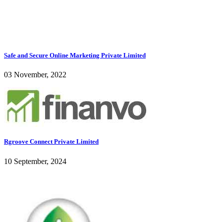
Safe and Secure Online Marketing Private Limited
03 November, 2022
Rgroove Connect Private Limited
10 September, 2024