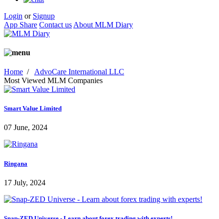
Login
or
Signup
App Share
Contact us
About MLM Diary
Home
/
AdvoCare International LLC
Most Viewed MLM Companies
Smart Value Limited
07 June, 2024
Ringana
17 July, 2024
Snap-ZED Universe - Learn about forex trading with experts!