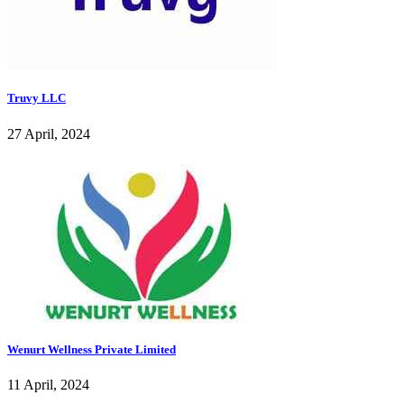
Truvy LLC
27 April, 2024
Wenurt Wellness Private Limited
11 April, 2024