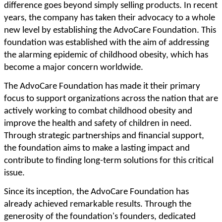
difference goes beyond simply selling products. In recent
years, the company has taken their advocacy to a whole
new level by establishing the AdvoCare Foundation. This
foundation was established with the aim of addressing
the alarming epidemic of childhood obesity, which has
become a major concern worldwide.
The AdvoCare Foundation has made it their primary
focus to support organizations across the nation that are
actively working to combat childhood obesity and
improve the health and safety of children in need.
Through strategic partnerships and financial support,
the foundation aims to make a lasting impact and
contribute to finding long-term solutions for this critical
issue.
Since its inception, the AdvoCare Foundation has
already achieved remarkable results. Through the
generosity of the foundation's founders, dedicated