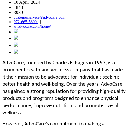
10 April, 2024 |
1848 |
3980 |
customerservice@advocare.com
|
972-665-5800
|
w.advocare.com/home/
|
AdvoCare, founded by Charles E. Ragus in 1993, is a
prominent health and wellness company that has made
it their mission to be advocates for individuals seeking
better health and well-being. Over the years, AdvoCare
has gained a strong reputation for providing high-quality
products and programs designed to enhance physical
performance, improve nutrition, and promote overall
wellness.
However, AdvoCare's commitment to making a