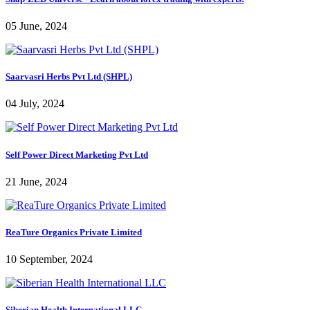
05 June, 2024
Saarvasri Herbs Pvt Ltd (SHPL)
04 July, 2024
Self Power Direct Marketing Pvt Ltd
21 June, 2024
ReaTure Organics Private Limited
10 September, 2024
Siberian Health International LLC