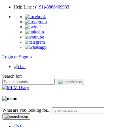
Help Line
:
(+91)-8866409933
Login
or
Signup
Search for:
What are you looking for...