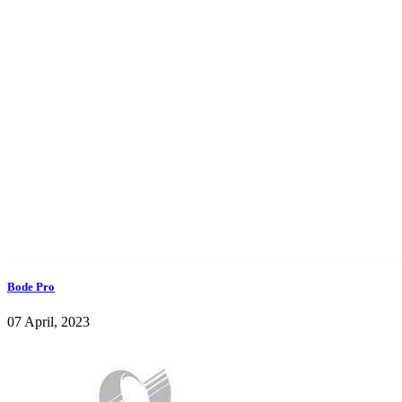
Bode Pro
07 April, 2023