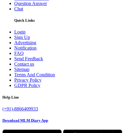
Question Answer
Chat
Quick Links
Login
Sign Up
Advertising
Notification
FAQ
Send Feedback
Contact us
Sitemap
Terms And Condition
Privacy Policy
GDPR Policy
Help Line
(+91)-8866409933
Download MLM Diary App