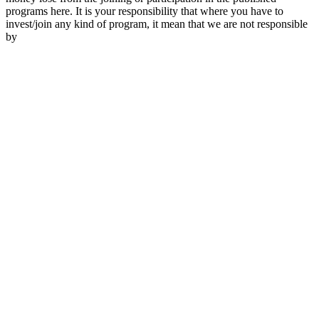
programs here. It is your responsibility that where you have to
invest/join any kind of program, it mean that we are not responsible
by