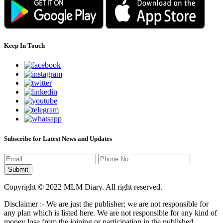
Keep In Touch
Subscribe for Latest News and Updates
Copyright © 2022 MLM Diary. All right reserved.
Disclaimer :- We are just the publisher; we are not responsible for
any plan which is listed here. We are not responsible for any kind of
money lose from the joining or participation in the published