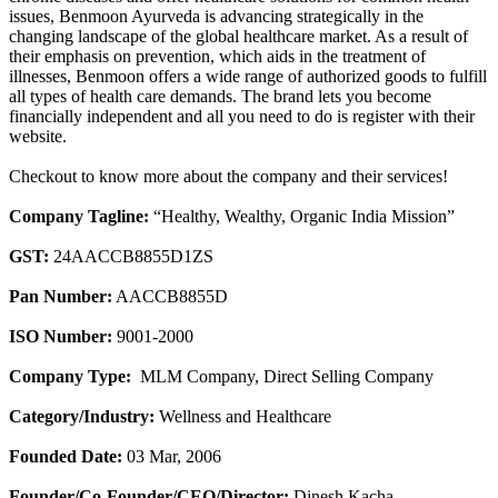
issues, Benmoon Ayurveda is advancing strategically in the
changing landscape of the global healthcare market. As a result of
their emphasis on prevention, which aids in the treatment of
illnesses, Benmoon offers a wide range of authorized goods to fulfill
all types of health care demands. The brand lets you become
financially independent and all you need to do is register with their
website.
Checkout to know more about the company and their services!
Company Tagline:
“Healthy, Wealthy, Organic India Mission”
GST:
24AACCB8855D1ZS
Pan Number:
AACCB8855D
ISO Number:
9001-2000
Company Type:
MLM Company, Direct Selling Company
Category/Industry:
Wellness and Healthcare
Founded Date:
03 Mar, 2006
Founder/Co-Founder/CEO/Director:
Dinesh Kacha