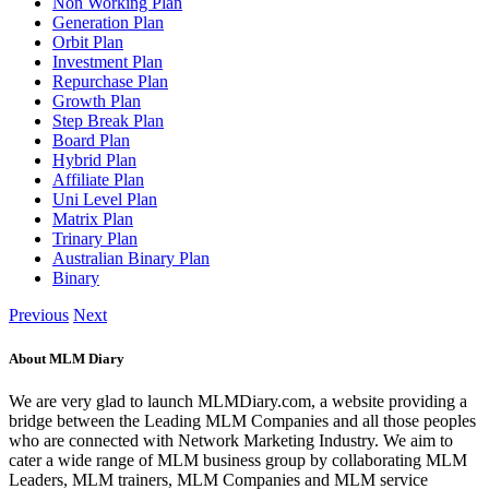
Non Working Plan
Generation Plan
Orbit Plan
Investment Plan
Repurchase Plan
Growth Plan
Step Break Plan
Board Plan
Hybrid Plan
Affiliate Plan
Uni Level Plan
Matrix Plan
Trinary Plan
Australian Binary Plan
Binary
Previous
Next
About MLM Diary
We are very glad to launch MLMDiary.com, a website providing a
bridge between the Leading MLM Companies and all those peoples
who are connected with Network Marketing Industry. We aim to
cater a wide range of MLM business group by collaborating MLM
Leaders, MLM trainers, MLM Companies and MLM service