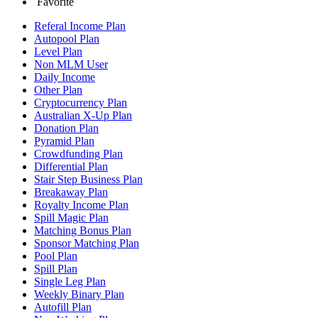
Favorite
Referal Income Plan
Autopool Plan
Level Plan
Non MLM User
Daily Income
Other Plan
Cryptocurrency Plan
Australian X-Up Plan
Donation Plan
Pyramid Plan
Crowdfunding Plan
Differential Plan
Stair Step Business Plan
Breakaway Plan
Royalty Income Plan
Spill Magic Plan
Matching Bonus Plan
Sponsor Matching Plan
Pool Plan
Spill Plan
Single Leg Plan
Weekly Binary Plan
Autofill Plan