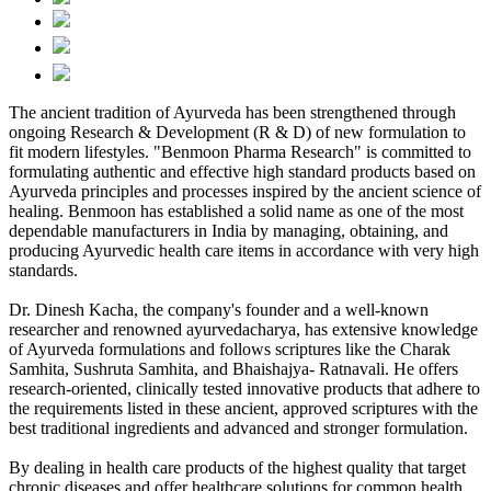
The ancient tradition of Ayurveda has been strengthened through
ongoing Research & Development (R & D) of new formulation to
fit modern lifestyles. "Benmoon Pharma Research" is committed to
formulating authentic and effective high standard products based on
Ayurveda principles and processes inspired by the ancient science of
healing. Benmoon has established a solid name as one of the most
dependable manufacturers in India by managing, obtaining, and
producing Ayurvedic health care items in accordance with very high
standards.
Dr. Dinesh Kacha, the company's founder and a well-known
researcher and renowned ayurvedacharya, has extensive knowledge
of Ayurveda formulations and follows scriptures like the Charak
Samhita, Sushruta Samhita, and Bhaishajya- Ratnavali. He offers
research-oriented, clinically tested innovative products that adhere to
the requirements listed in these ancient, approved scriptures with the
best traditional ingredients and advanced and stronger formulation.
By dealing in health care products of the highest quality that target
chronic diseases and offer healthcare solutions for common health