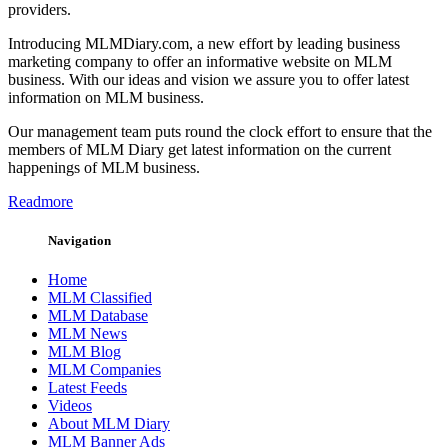
providers.
Introducing MLMDiary.com, a new effort by leading business
marketing company to offer an informative website on MLM
business. With our ideas and vision we assure you to offer latest
information on MLM business.
Our management team puts round the clock effort to ensure that the
members of MLM Diary get latest information on the current
happenings of MLM business.
Readmore
Navigation
Home
MLM Classified
MLM Database
MLM News
MLM Blog
MLM Companies
Latest Feeds
Videos
About MLM Diary
MLM Banner Ads