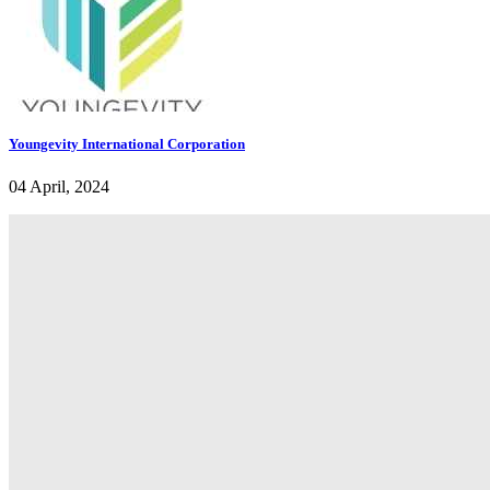
Youngevity International Corporation
04 April, 2024