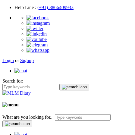
Help Line
:
(+91)-8866409933
Login
or
Signup
Search for:
What are you looking for...