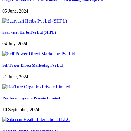
05 June, 2024
Saarvasri Herbs Pvt Ltd (SHPL)
04 July, 2024
Self Power Direct Marketing Pvt Ltd
21 June, 2024
ReaTure Organics Private Limited
10 September, 2024
Siberian Health International LLC