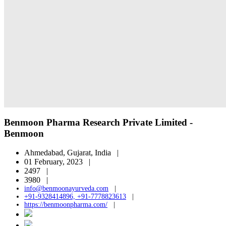
Benmoon Pharma Research Private Limited -
Benmoon
Ahmedabad, Gujarat, India |
01 February, 2023 |
2497 |
3980 |
info@benmoonayurveda.com
|
+91-9328414896, +91-7778823613
|
https://benmoonpharma.com/
|