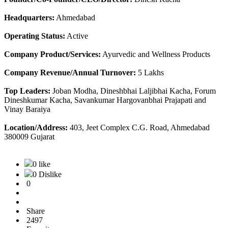
Headquarters:
Ahmedabad
Operating Status:
Active
Company Product/Services:
Ayurvedic and Wellness Products
Company Revenue/Annual Turnover:
5 Lakhs
Top Leaders:
Joban Modha, Dineshbhai Laljibhai Kacha, Forum
Dineshkumar Kacha, Savankumar Hargovanbhai Prajapati and
Vinay Baraiya
Location/Address:
403, Jeet Complex C.G. Road, Ahmedabad
380009 Gujarat
0 like
0 Dislike
0
Share
2497