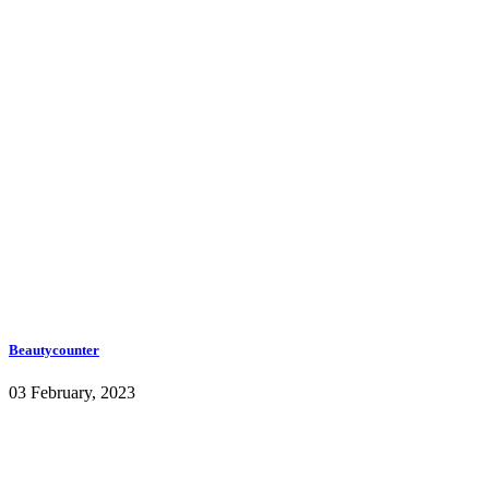
Beautycounter
03 February, 2023