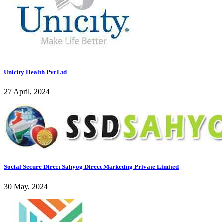
Unicity Health Pvt Ltd
27 April, 2024
Social Secure Direct Sahyog Direct Marketing Private Limited
30 May, 2024