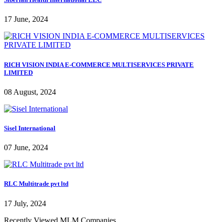
17 June, 2024
RICH VISION INDIA E-COMMERCE MULTISERVICES PRIVATE
LIMITED
08 August, 2024
Sisel International
07 June, 2024
RLC Multitrade pvt ltd
17 July, 2024
Recently Viewed MLM Companies