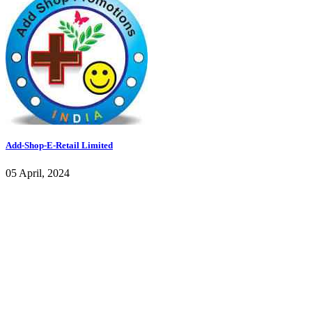
Add-Shop-E-Retail Limited
05 April, 2024