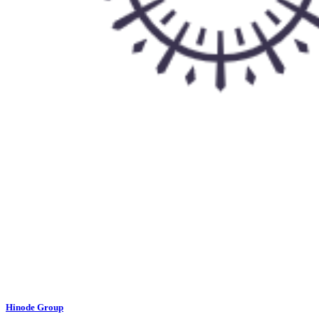
Hinode Group