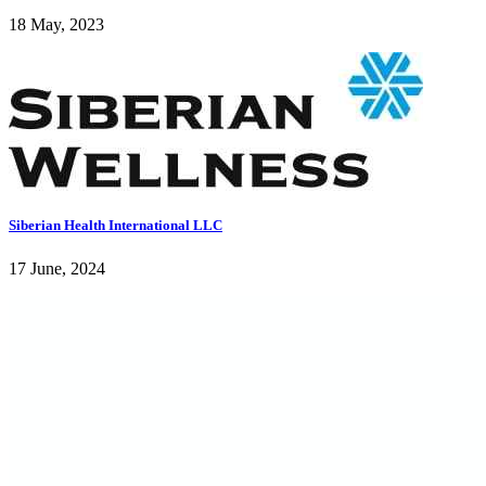
18 May, 2023
Siberian Health International LLC
17 June, 2024