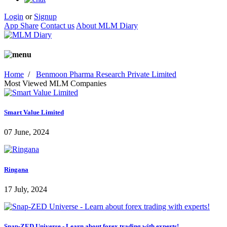
Login
or
Signup
App Share
Contact us
About MLM Diary
Home
/
Benmoon Pharma Research Private Limited
Most Viewed MLM Companies
Smart Value Limited
07 June, 2024
Ringana
17 July, 2024
Snap-ZED Universe - Learn about forex trading with experts!