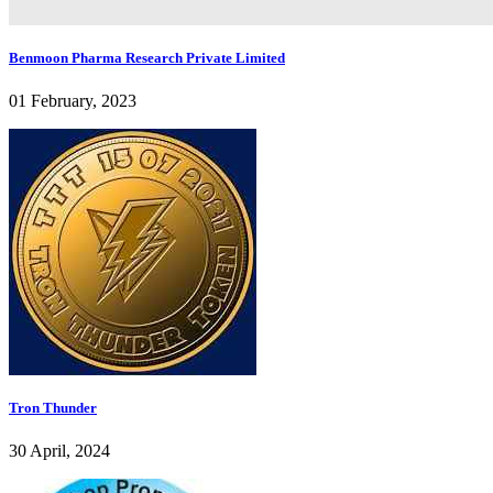
Benmoon Pharma Research Private Limited
01 February, 2023
Tron Thunder
30 April, 2024