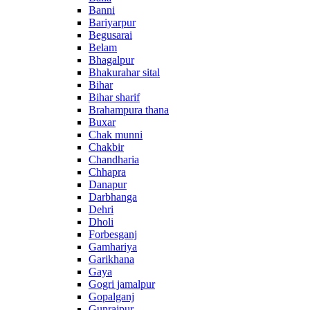
Banni
Bariyarpur
Begusarai
Belam
Bhagalpur
Bhakurahar sital
Bihar
Bihar sharif
Brahampura thana
Buxar
Chak munni
Chakbir
Chandharia
Chhapra
Danapur
Darbhanga
Dehri
Dholi
Forbesganj
Gamhariya
Garikhana
Gaya
Gogri jamalpur
Gopalganj
Gunrajpur