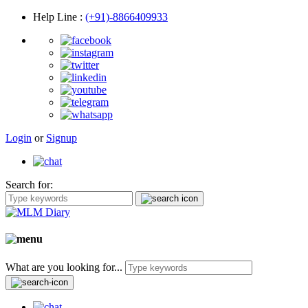
Help Line
:
(+91)-8866409933
Login
or
Signup
Search for:
What are you looking for...