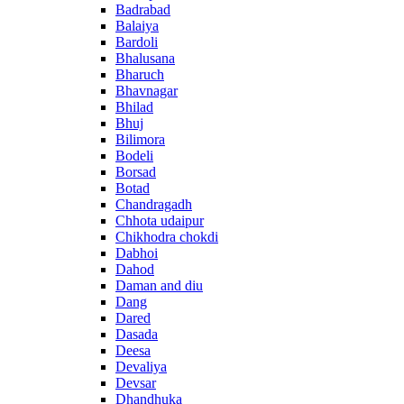
Badrabad
Balaiya
Bardoli
Bhalusana
Bharuch
Bhavnagar
Bhilad
Bhuj
Bilimora
Bodeli
Borsad
Botad
Chandragadh
Chhota udaipur
Chikhodra chokdi
Dabhoi
Dahod
Daman and diu
Dang
Dared
Dasada
Deesa
Devaliya
Devsar
Dhandhuka