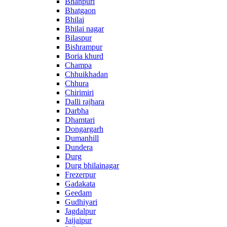
Bhanpuri
Bhatgaon
Bhilai
Bhilai nagar
Bilaspur
Bishrampur
Boria khurd
Champa
Chhuikhadan
Chhura
Chirimiri
Dalli rajhara
Darbha
Dhamtari
Dongargarh
Dumanhill
Dundera
Durg
Durg bhilainagar
Frezerpur
Gadakata
Geedam
Gudhiyari
Jagdalpur
Jaijaipur