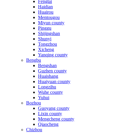
Fengtai
Haidian
Huairou
Mentougou
Miyun county
Pinggu
Shijingshan
Shunyi
Tongzhou
Xicheng
Yanqing county
Bengbu
Bengshan
Guzhen county
Huaishang
Huaiyuan county
Longzihu
Wuhe county
Yuhui
Bozhou
Guoyang county
Lixin county
Mengcheng county
Qiaocheng
Chizhou