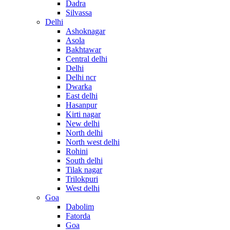
Dadra
Silvassa
Delhi
Ashoknagar
Asola
Bakhtawar
Central delhi
Delhi
Delhi ncr
Dwarka
East delhi
Hasanpur
Kirti nagar
New delhi
North delhi
North west delhi
Rohini
South delhi
Tilak nagar
Trilokpuri
West delhi
Goa
Dabolim
Fatorda
Goa