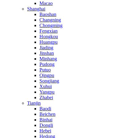
Macao
Shanghai
Baoshan
Changning
Chongming
Fengxian
Hongkou
Huangpu
Jiading
Jinshan
Minhang
Pudong
Putuo
Qingpu
Songjiang
Xuhui
Yangpu
Zhabei
Tianjin
Baodi
Beichen
Binhai
Dongli
Hebei
Hedong