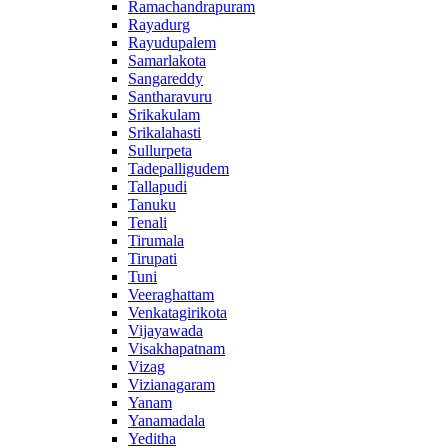
Ramachandrapuram
Rayadurg
Rayudupalem
Samarlakota
Sangareddy
Santharavuru
Srikakulam
Srikalahasti
Sullurpeta
Tadepalligudem
Tallapudi
Tanuku
Tenali
Tirumala
Tirupati
Tuni
Veeraghattam
Venkatagirikota
Vijayawada
Visakhapatnam
Vizag
Vizianagaram
Yanam
Yanamadala
Yeditha