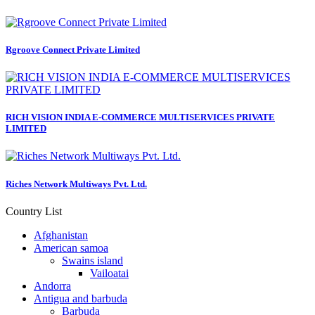
Rgroove Connect Private Limited
RICH VISION INDIA E-COMMERCE MULTISERVICES PRIVATE
LIMITED
Riches Network Multiways Pvt. Ltd.
Country List
Afghanistan
American samoa
Swains island
Vailoatai
Andorra
Antigua and barbuda
Barbuda