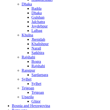
Dhaka
Badda
Dhaka
Gulshan
Jalchatra
Joydebpur
Lalbag
Khulna
Jhenidah
Khalishpur
Narail
Satkhira
Rajshahi
Bogra
Rajshahi
Rangpur
Sardarpara
Sylhet
Sylhet
Tejgoan
Tejgoan
Upazila
Ghior
Bosnia and Herzegovina