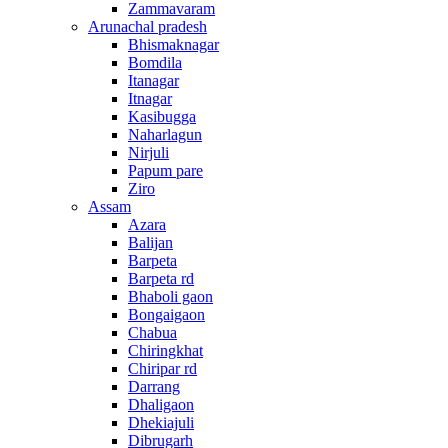
Zammavaram
Arunachal pradesh
Bhismaknagar
Bomdila
Itanagar
Itnagar
Kasibugga
Naharlagun
Nirjuli
Papum pare
Ziro
Assam
Azara
Balijan
Barpeta
Barpeta rd
Bhaboli gaon
Bongaigaon
Chabua
Chiringkhat
Chiripar rd
Darrang
Dhaligaon
Dhekiajuli
Dibrugarh