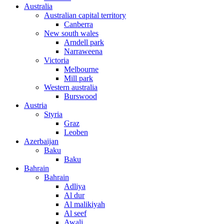
Australia
Australian capital territory
Canberra
New south wales
Arndell park
Narraweena
Victoria
Melbourne
Mill park
Western australia
Burswood
Austria
Styria
Graz
Leoben
Azerbaijan
Baku
Baku
Bahrain
Bahrain
Adliya
Al dur
Al malikiyah
Al seef
Awali