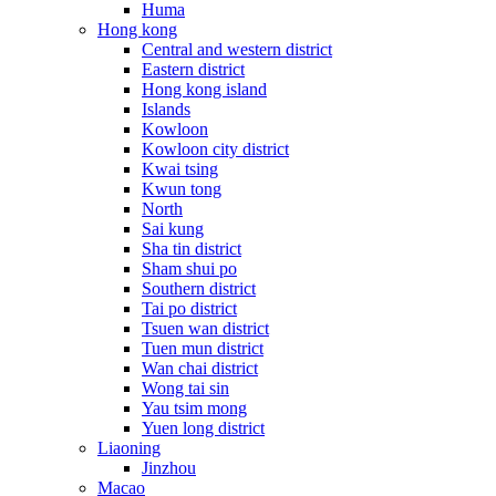
Huma
Hong kong
Central and western district
Eastern district
Hong kong island
Islands
Kowloon
Kowloon city district
Kwai tsing
Kwun tong
North
Sai kung
Sha tin district
Sham shui po
Southern district
Tai po district
Tsuen wan district
Tuen mun district
Wan chai district
Wong tai sin
Yau tsim mong
Yuen long district
Liaoning
Jinzhou
Macao