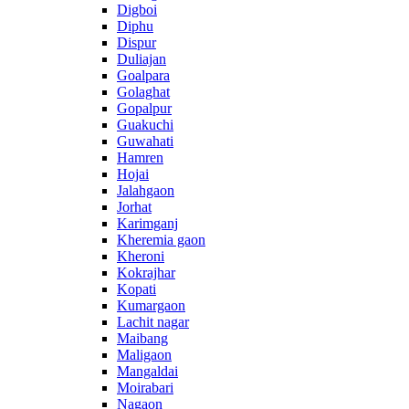
Digboi
Diphu
Dispur
Duliajan
Goalpara
Golaghat
Gopalpur
Guakuchi
Guwahati
Hamren
Hojai
Jalahgaon
Jorhat
Karimganj
Kheremia gaon
Kheroni
Kokrajhar
Kopati
Kumargaon
Lachit nagar
Maibang
Maligaon
Mangaldai
Moirabari
Nagaon