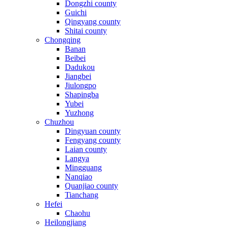
Dongzhi county
Guichi
Qingyang county
Shitai county
Chongqing
Banan
Beibei
Dadukou
Jiangbei
Jiulongpo
Shapingba
Yubei
Yuzhong
Chuzhou
Dingyuan county
Fengyang county
Laian county
Langya
Mingguang
Nanqiao
Quanjiao county
Tianchang
Hefei
Chaohu
Heilongjiang