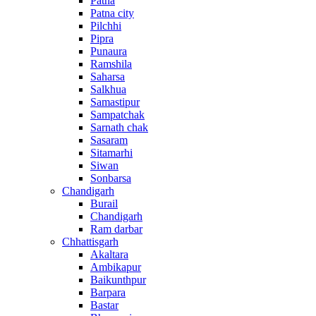
Patna
Patna city
Pilchhi
Pipra
Punaura
Ramshila
Saharsa
Salkhua
Samastipur
Sampatchak
Sarnath chak
Sasaram
Sitamarhi
Siwan
Sonbarsa
Chandigarh
Burail
Chandigarh
Ram darbar
Chhattisgarh
Akaltara
Ambikapur
Baikunthpur
Barpara
Bastar