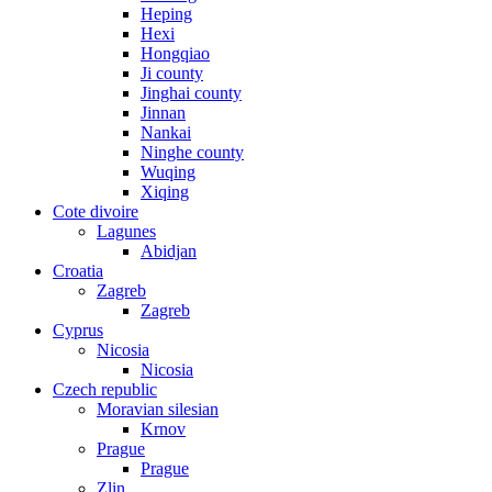
Heping
Hexi
Hongqiao
Ji county
Jinghai county
Jinnan
Nankai
Ninghe county
Wuqing
Xiqing
Cote divoire
Lagunes
Abidjan
Croatia
Zagreb
Zagreb
Cyprus
Nicosia
Nicosia
Czech republic
Moravian silesian
Krnov
Prague
Prague
Zlin