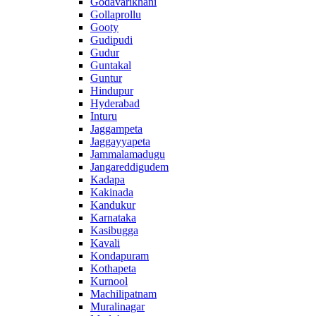
Godavarikhani
Gollaprollu
Gooty
Gudipudi
Gudur
Guntakal
Guntur
Hindupur
Hyderabad
Inturu
Jaggampeta
Jaggayyapeta
Jammalamadugu
Jangareddigudem
Kadapa
Kakinada
Kandukur
Karnataka
Kasibugga
Kavali
Kondapuram
Kothapeta
Kurnool
Machilipatnam
Muralinagar