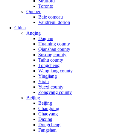
Stratford
Toronto
Quebec
Baie comeau
Vaudreuil dorion
China
Anqing
Daguan
Huaining county
Qianshan county
Susong county
Taihu county
Tongcheng
Wangjiang county
Yingjiang
Yixiu
Yuexi county
Zongyang county
Beijing
Beijing
Changping
Chaoyang
Daxing
Dongcheng
Fangshan