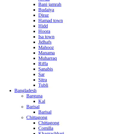
Bani jamrah
Budaiya
Diraz
Hamad town
Hidd
Hoora
Isa town
Jidhafs
Mahooz
Manama
Muharraq
Riffa
Sanabis
Sar
Sitra
Tubli
Bangladesh
Barguna
Kal
Barisal
Barisal
Chittagong
Chittagong
Comilla
Khagrachhari