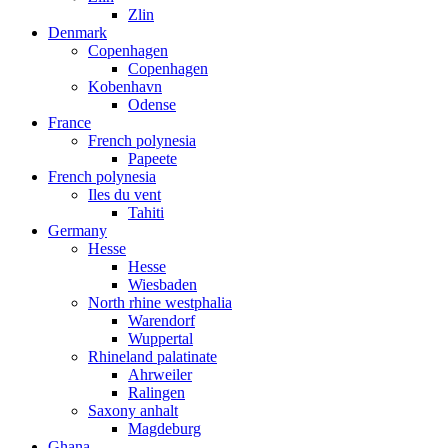
Zlin
Denmark
Copenhagen
Copenhagen
Kobenhavn
Odense
France
French polynesia
Papeete
French polynesia
Iles du vent
Tahiti
Germany
Hesse
Hesse
Wiesbaden
North rhine westphalia
Warendorf
Wuppertal
Rhineland palatinate
Ahrweiler
Ralingen
Saxony anhalt
Magdeburg
Ghana