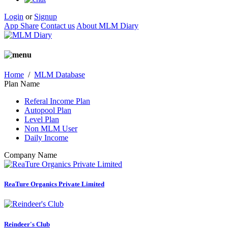
Login
or
Signup
App Share
Contact us
About MLM Diary
Home
/
MLM Database
Plan Name
Referal Income Plan
Autopool Plan
Level Plan
Non MLM User
Daily Income
Company Name
ReaTure Organics Private Limited
Reindeer's Club