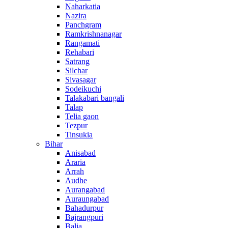
Naharkatia
Nazira
Panchgram
Ramkrishnanagar
Rangamati
Rehabari
Satrang
Silchar
Sivasagar
Sodeikuchi
Talakabari bangali
Talap
Telia gaon
Tezpur
Tinsukia
Bihar
Anisabad
Araria
Arrah
Audhe
Aurangabad
Auraungabad
Bahadurpur
Bajrangpuri
Balia