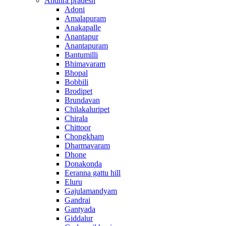
Andhra pradesh
Adoni
Amalapuram
Anakapalle
Anantapur
Anantapuram
Bantumilli
Bhimavaram
Bhopal
Bobbili
Brodipet
Brundavan
Chilakaluripet
Chirala
Chittoor
Chongkham
Dharmavaram
Dhone
Donakonda
Eeranna gattu hill
Eluru
Gajulamandyam
Gandrai
Gantyada
Giddalur