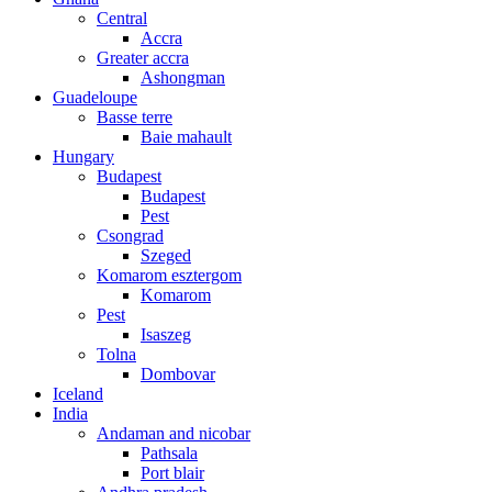
Central
Accra
Greater accra
Ashongman
Guadeloupe
Basse terre
Baie mahault
Hungary
Budapest
Budapest
Pest
Csongrad
Szeged
Komarom esztergom
Komarom
Pest
Isaszeg
Tolna
Dombovar
Iceland
India
Andaman and nicobar
Pathsala
Port blair