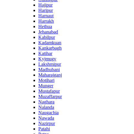
Hajipur
Haripur
Harnaut
Harrakh
Hethua
Jehanabad
Kabilpur
Kadamkuan
Kankarbagh
Katihar
Kyjmugv
Lakshmipur
Madhubani
Maharajganj
Motihari
Munger
Mustafapur
Muzaffarpur
Naghara
Nalanda
Naugachia
Nawada
Nazirpur
Patahi