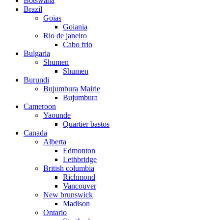
Botswana
Brazil
Goias
Goiania
Rio de janeiro
Cabo frio
Bulgaria
Shumen
Shumen
Burundi
Bujumbura Mairie
Bujumbura
Cameroon
Yaounde
Quartier bastos
Canada
Alberta
Edmonton
Lethbridge
British columbia
Richmond
Vancouver
New brunswick
Madison
Ontario