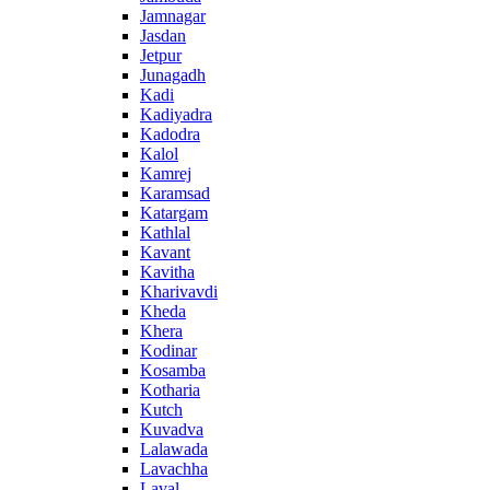
Jamnagar
Jasdan
Jetpur
Junagadh
Kadi
Kadiyadra
Kadodra
Kalol
Kamrej
Karamsad
Katargam
Kathlal
Kavant
Kavitha
Kharivavdi
Kheda
Khera
Kodinar
Kosamba
Kotharia
Kutch
Kuvadva
Lalawada
Lavachha
Laval