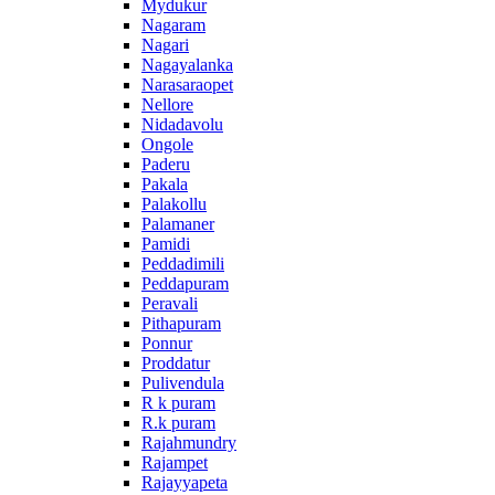
Mydukur
Nagaram
Nagari
Nagayalanka
Narasaraopet
Nellore
Nidadavolu
Ongole
Paderu
Pakala
Palakollu
Palamaner
Pamidi
Peddadimili
Peddapuram
Peravali
Pithapuram
Ponnur
Proddatur
Pulivendula
R k puram
R.k puram
Rajahmundry
Rajampet
Rajayyapeta