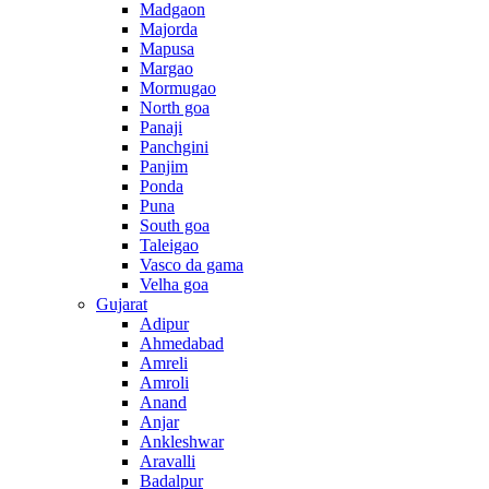
Madgaon
Majorda
Mapusa
Margao
Mormugao
North goa
Panaji
Panchgini
Panjim
Ponda
Puna
South goa
Taleigao
Vasco da gama
Velha goa
Gujarat
Adipur
Ahmedabad
Amreli
Amroli
Anand
Anjar
Ankleshwar
Aravalli
Badalpur