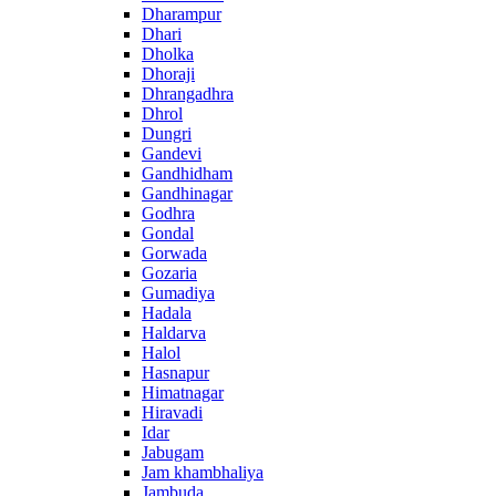
Dharampur
Dhari
Dholka
Dhoraji
Dhrangadhra
Dhrol
Dungri
Gandevi
Gandhidham
Gandhinagar
Godhra
Gondal
Gorwada
Gozaria
Gumadiya
Hadala
Haldarva
Halol
Hasnapur
Himatnagar
Hiravadi
Idar
Jabugam
Jam khambhaliya
Jambuda