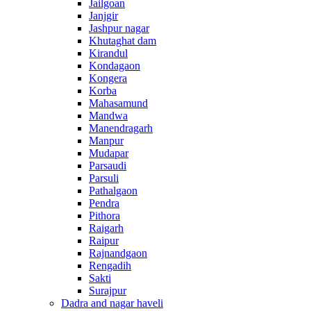
Jailgoan
Janjgir
Jashpur nagar
Khutaghat dam
Kirandul
Kondagaon
Kongera
Korba
Mahasamund
Mandwa
Manendragarh
Manpur
Mudapar
Parsaudi
Parsuli
Pathalgaon
Pendra
Pithora
Raigarh
Raipur
Rajnandgaon
Rengadih
Sakti
Surajpur
Dadra and nagar haveli