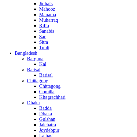
Jidhafs
Mahooz
Manama
Muharraq
Riffa
Sanabis
Sar
Sitra
Tubli
Bangladesh
Barguna
Kal
Barisal
Barisal
Chittagong
Chittagong
Comilla
Khagrachhari
Dhaka
Badda
Dhaka
Gulshan
Jalchatra
Joydebpur
Lalbag