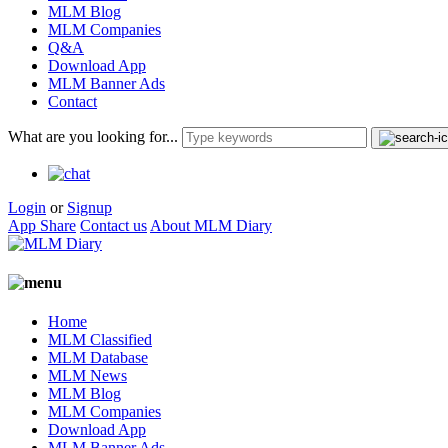
MLM Blog
MLM Companies
Q&A
Download App
MLM Banner Ads
Contact
What are you looking for...
Login
or
Signup
App Share
Contact us
About MLM Diary
Home
MLM Classified
MLM Database
MLM News
MLM Blog
MLM Companies
Download App
MLM Banner Ads