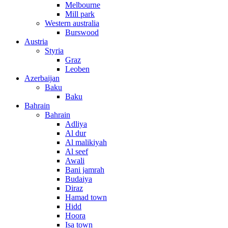
Melbourne
Mill park
Western australia
Burswood
Austria
Styria
Graz
Leoben
Azerbaijan
Baku
Baku
Bahrain
Bahrain
Adliya
Al dur
Al malikiyah
Al seef
Awali
Bani jamrah
Budaiya
Diraz
Hamad town
Hidd
Hoora
Isa town