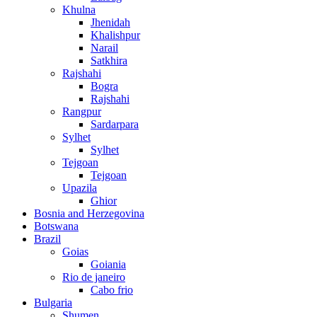
Khulna
Jhenidah
Khalishpur
Narail
Satkhira
Rajshahi
Bogra
Rajshahi
Rangpur
Sardarpara
Sylhet
Sylhet
Tejgoan
Tejgoan
Upazila
Ghior
Bosnia and Herzegovina
Botswana
Brazil
Goias
Goiania
Rio de janeiro
Cabo frio
Bulgaria
Shumen