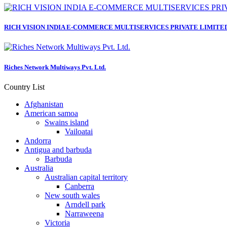
RICH VISION INDIA E-COMMERCE MULTISERVICES PRIVATE LIMITE
Riches Network Multiways Pvt. Ltd.
Country List
Afghanistan
American samoa
Swains island
Vailoatai
Andorra
Antigua and barbuda
Barbuda
Australia
Australian capital territory
Canberra
New south wales
Arndell park
Narraweena
Victoria