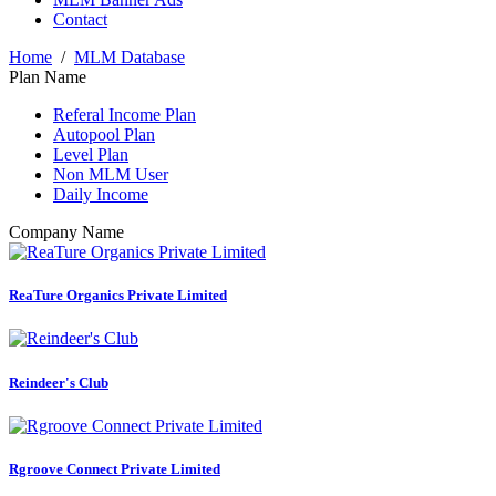
Contact
Home
/
MLM Database
Plan Name
Referal Income Plan
Autopool Plan
Level Plan
Non MLM User
Daily Income
Company Name
ReaTure Organics Private Limited
Reindeer's Club
Rgroove Connect Private Limited