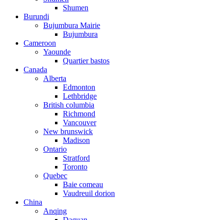
Shumen
Burundi
Bujumbura Mairie
Bujumbura
Cameroon
Yaounde
Quartier bastos
Canada
Alberta
Edmonton
Lethbridge
British columbia
Richmond
Vancouver
New brunswick
Madison
Ontario
Stratford
Toronto
Quebec
Baie comeau
Vaudreuil dorion
China
Anqing
Daguan