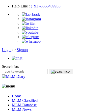
Help Line
:
(+91)-8866409933
Login
or
Signup
Search for:
Home
MLM Classified
MLM Database
MLM News