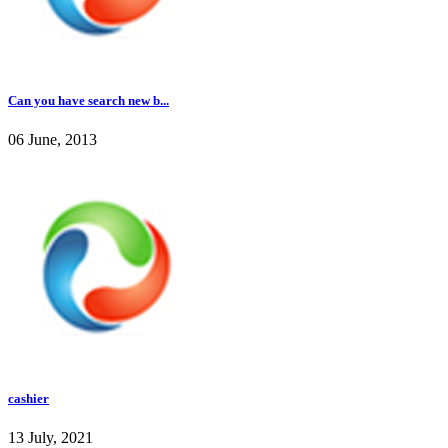
Can you have search new b...
06 June, 2013
cashier
13 July, 2021