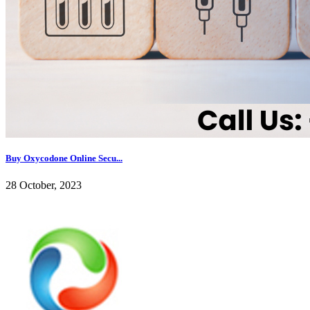
Buy Oxycodone Online Secu...
28 October, 2023