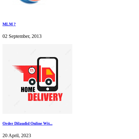
MLM ?
02 September, 2013
Order Dilaudid Online Wit...
20 April, 2023