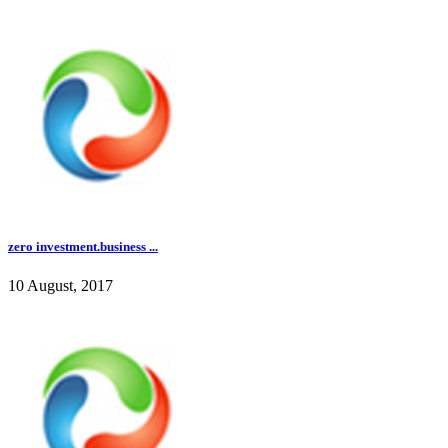
zero investment.business ...
10 August, 2017