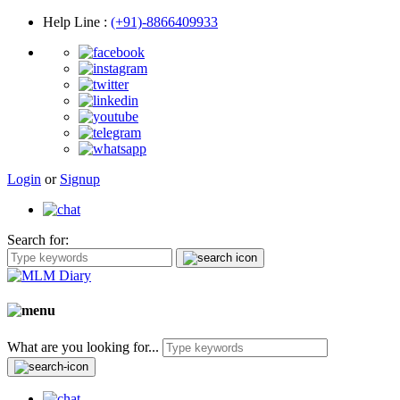
Help Line
:
(+91)-8866409933
Login
or
Signup
Search for:
What are you looking for...