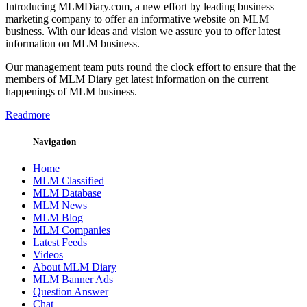
Introducing MLMDiary.com, a new effort by leading business
marketing company to offer an informative website on MLM
business. With our ideas and vision we assure you to offer latest
information on MLM business.
Our management team puts round the clock effort to ensure that the
members of MLM Diary get latest information on the current
happenings of MLM business.
Readmore
Navigation
Home
MLM Classified
MLM Database
MLM News
MLM Blog
MLM Companies
Latest Feeds
Videos
About MLM Diary
MLM Banner Ads
Question Answer
Chat