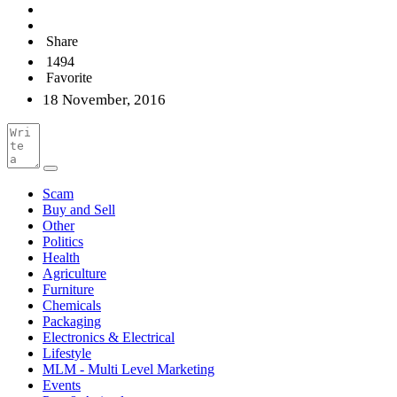
Share
1494
Favorite
18 November, 2016
Scam
Buy and Sell
Other
Politics
Health
Agriculture
Furniture
Chemicals
Packaging
Electronics & Electrical
Lifestyle
MLM - Multi Level Marketing
Events