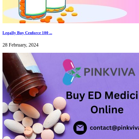
Legally Buy Cenforce 100 ...
28 February, 2024