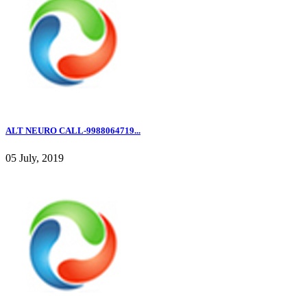
ALT NEURO CALL-9988064719...
05 July, 2019