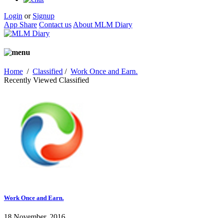
Login
or
Signup
App Share
Contact us
About MLM Diary
Home
/
Classified
/
Work Once and Earn.
Recently Viewed Classified
Work Once and Earn.
18 November, 2016