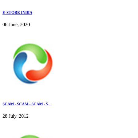
E-STORE INDIA
06 June, 2020
SCAM - SCAM - SCAM - S...
28 July, 2012