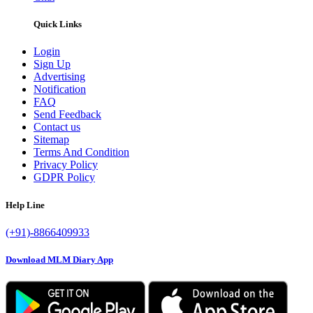
Quick Links
Login
Sign Up
Advertising
Notification
FAQ
Send Feedback
Contact us
Sitemap
Terms And Condition
Privacy Policy
GDPR Policy
Help Line
(+91)-8866409933
Download MLM Diary App