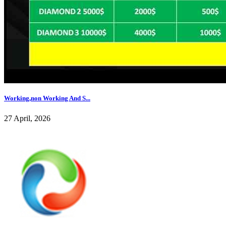
Working,non Working And S...
27 April, 2026