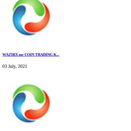
WAZIRX me COIN TRADING K...
03 July, 2021