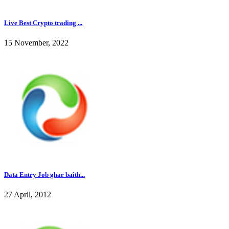
Live Best Crypto trading ...
15 November, 2022
Data Entry Job ghar baith...
27 April, 2012