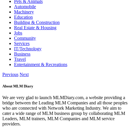
Pets & Animals
Automobile
Machinery
Education
Building & Construction
Real Estate & Housing
Jobs
Community
Services
IT/Technology
Business
Travel
Entertainment & Recreations
Previous
Next
About MLM Diary
We are very glad to launch MLMDiary.com, a website providing a
bridge between the Leading MLM Companies and all those peoples
who are connected with Network Marketing Industry. We aim to
cater a wide range of MLM business group by collaborating MLM
Leaders, MLM trainers, MLM Companies and MLM service
providers.