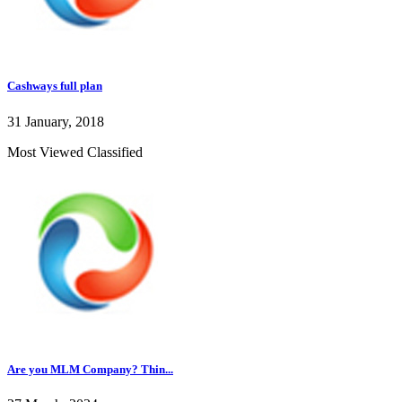
Cashways full plan
31 January, 2018
Most Viewed Classified
Are you MLM Company? Thin...