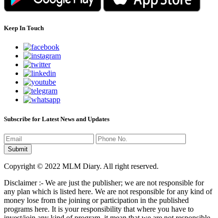
Keep In Touch
Subscribe for Latest News and Updates
Copyright © 2022 MLM Diary. All right reserved.
Disclaimer :- We are just the publisher; we are not responsible for
any plan which is listed here. We are not responsible for any kind of
money lose from the joining or participation in the published
programs here. It is your responsibility that where you have to
invest/join any kind of program, it mean that we are not responsible