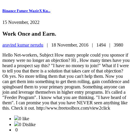
Binance Future WazirX Ku...
15 November, 2022
Work Once and Earn.
aravind kumar nerudu
|
18 November, 2016 |
1494 |
3980
Hello Net-workers, Subject How many people could you sponsor if
money were no longer an objection? Hi , How many times have you
heard a prospect say this? "I have no money to join!" What if I were
to tell you that there is a solution that takes care of that objection?
Oh yes. No more telling them that you can't help them. Now you
can get them into something to get them rolling, gain confidence and
spingboard them to your primary program. Something anyone can
join and leverage themselves in higher entry programs. It's called a
"Feeder Program". I know what you are thinking. "I have heard of
them". I can promise you that you have NEVER seen anything like
this. Check it out. http://www.freetoolbox.com/view2click
0 like
0 Dislike
0