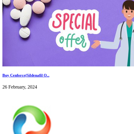
Buy Cenforce(Sildenafil O...
26 February, 2024