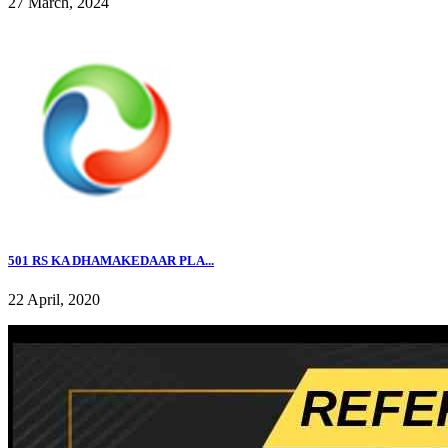
27 March, 2024
501 RS KA DHAMAKEDAAR PLA...
22 April, 2020