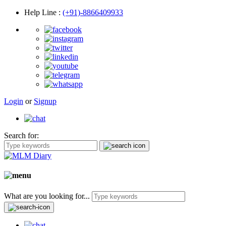
Help Line
:
(+91)-8866409933
Login
or
Signup
Search for:
What are you looking for...