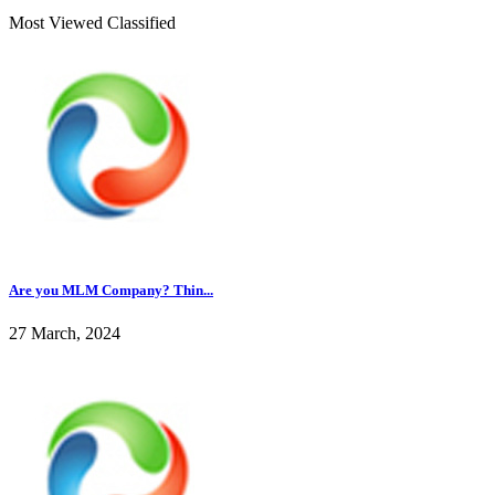
Most Viewed Classified
Are you MLM Company? Thin...
27 March, 2024