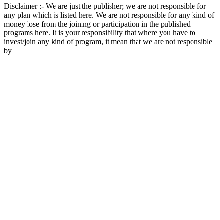
Disclaimer :- We are just the publisher; we are not responsible for
any plan which is listed here. We are not responsible for any kind of
money lose from the joining or participation in the published
programs here. It is your responsibility that where you have to
invest/join any kind of program, it mean that we are not responsible
by