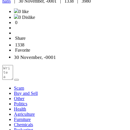
hans
|
30 November, -0001 |
1338 |
3980
0 like
0 Dislike
0
Share
1338
Favorite
30 November, -0001
Scam
Buy and Sell
Other
Politics
Health
Agriculture
Furniture
Chemicals
Packaging