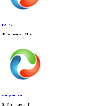
HAPPY
01 September, 2019
mast plan three
02 December, 2011