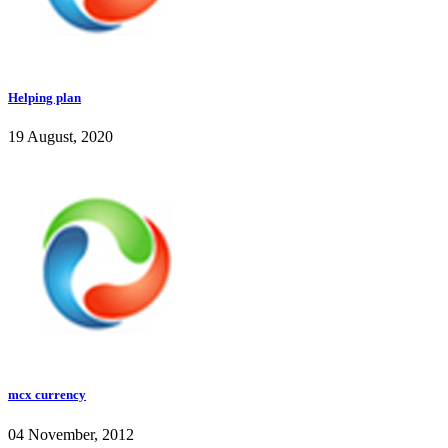
Helping plan
19 August, 2020
mcx currency
04 November, 2012