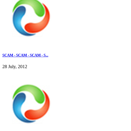
SCAM - SCAM - SCAM - S...
28 July, 2012