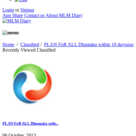
Login
or
Signup
App Share
Contact us
About MLM Diary
Home
/
Classified
/
PLAN FoR ALL Dhamaka within 10 daysssss
Recently Viewed Classified
PLAN FoR ALL Dhamaka with...
06 October, 2013