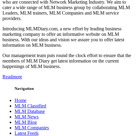
who are connected with Network Marketing Industry. We aim to
cater a wide range of MLM business group by collaborating MLM
Leaders, MLM trainers, MLM Companies and MLM service
providers.
Introducing MLMDiary.com, a new effort by leading business
marketing company to offer an informative website on MLM
business. With our ideas and vision we assure you to offer latest
information on MLM business.
Our management team puts round the clock effort to ensure that the
members of MLM Diary get latest information on the current
happenings of MLM business.
Readmore
Navigation
Home
MLM Classified
MLM Database
MLM News
MLM Blog
MLM Companies
Latest Feeds