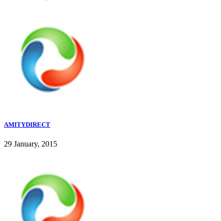
AMITYDIRECT
29 January, 2015