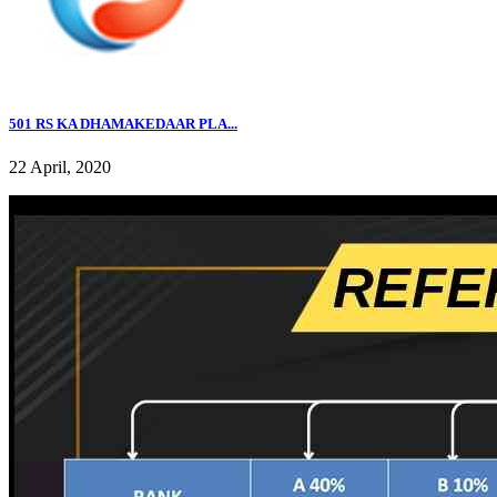
501 RS KA DHAMAKEDAAR PLA...
22 April, 2020