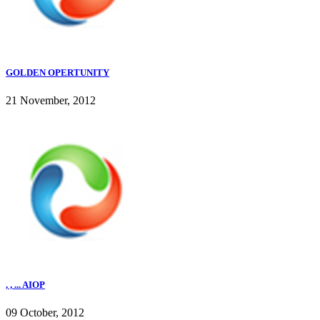
GOLDEN OPERTUNITY
21 November, 2012
, , ... AIOP
09 October, 2012