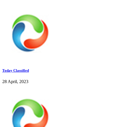
Today Classified
28 April, 2023