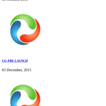
CO .PRE LAUNCH
03 December, 2015