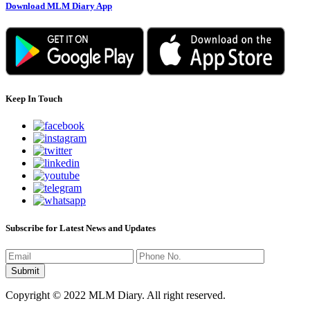
Download MLM Diary App
Keep In Touch
Subscribe for Latest News and Updates
Copyright © 2022 MLM Diary. All right reserved.