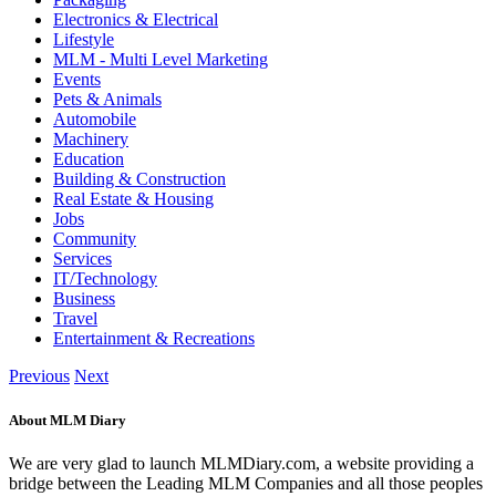
Electronics & Electrical
Lifestyle
MLM - Multi Level Marketing
Events
Pets & Animals
Automobile
Machinery
Education
Building & Construction
Real Estate & Housing
Jobs
Community
Services
IT/Technology
Business
Travel
Entertainment & Recreations
Previous
Next
About MLM Diary
We are very glad to launch MLMDiary.com, a website providing a
bridge between the Leading MLM Companies and all those peoples