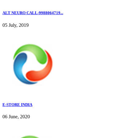
ALT NEURO CALL-9988064719...
05 July, 2019
E-STORE INDIA
06 June, 2020