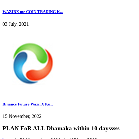
WAZIRX me COIN TRADING K...
03 July, 2021
Binance Future WazirX Ku...
15 November, 2022
PLAN FoR ALL Dhamaka within 10 daysssss