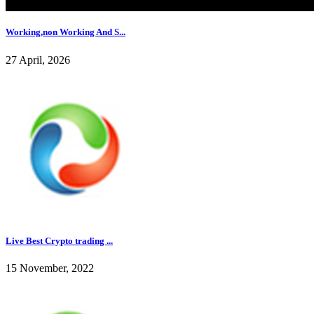
Working,non Working And S...
27 April, 2026
Live Best Crypto trading ...
15 November, 2022