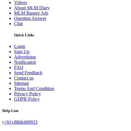
Videos
About MLM Diary
MLM Banner Ads
Question Answer
Chat
Quick Links
Login
Sign Up
Advertising
Notification
FAQ
Send Feedback
Contact us
Sitemap
Terms And Condition
Privacy Policy
GDPR Policy
Help Line
(+91)-8866409933