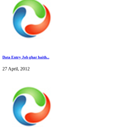
Data Entry Job ghar baith...
27 April, 2012