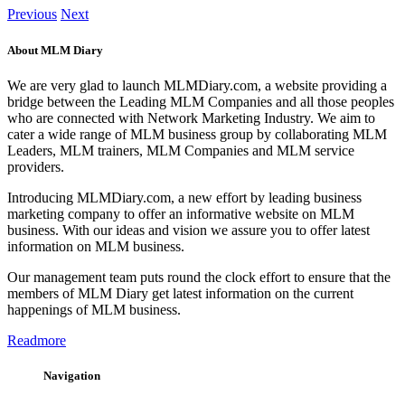
Previous
Next
About MLM Diary
We are very glad to launch MLMDiary.com, a website providing a
bridge between the Leading MLM Companies and all those peoples
who are connected with Network Marketing Industry. We aim to
cater a wide range of MLM business group by collaborating MLM
Leaders, MLM trainers, MLM Companies and MLM service
providers.
Introducing MLMDiary.com, a new effort by leading business
marketing company to offer an informative website on MLM
business. With our ideas and vision we assure you to offer latest
information on MLM business.
Our management team puts round the clock effort to ensure that the
members of MLM Diary get latest information on the current
happenings of MLM business.
Readmore
Navigation