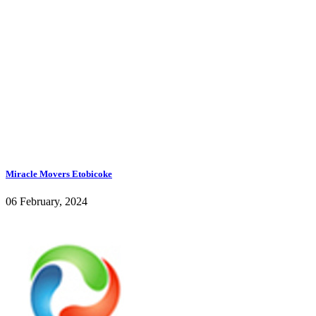
Miracle Movers Etobicoke
06 February, 2024