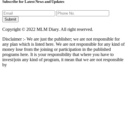
Subscribe for Latest News and Updates
Copyright © 2022 MLM Diary. All right reserved.
Disclaimer :- We are just the publisher; we are not responsible for
any plan which is listed here. We are not responsible for any kind of
money lose from the joining or participation in the published
programs here. It is your responsibility that where you have to
invest/join any kind of program, it mean that we are not responsible
by