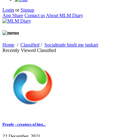
Login
or
Signup
App Share
Contact us
About MLM Diary
Home
/
Classified
/
Socialtrade hindi me jankari
Recently Viewed Classified
People - creators of hist...
22 December, 2021