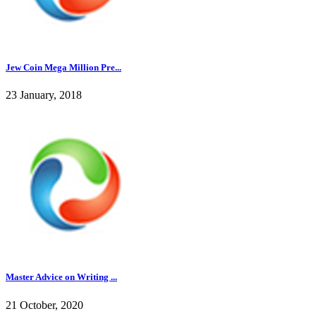
Jew Coin Mega Million Pre...
23 January, 2018
Master Advice on Writing ...
21 October, 2020