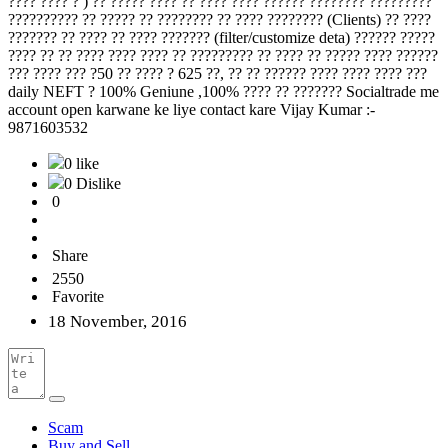
???? ???? ? ) ?? ????? ???? ?? ???? ???? ?????? ???????? ?????????
?????????? ?? ????? ?? ???????? ?? ???? ???????? (Clients) ?? ????
??????? ?? ???? ?? ???? ??????? (filter/customize deta) ?????? ?????
???? ?? ?? ???? ???? ???? ?? ????????? ?? ???? ?? ????? ???? ??????
??? ???? ??? ?50 ?? ???? ? 625 ??, ?? ?? ?????? ???? ???? ???? ???
daily NEFT ? 100% Geniune ,100% ???? ?? ??????? Socialtrade me
account open karwane ke liye contact kare Vijay Kumar :-
9871603532
0 like
0 Dislike
0
Share
2550
Favorite
18 November, 2016
Scam
Buy and Sell