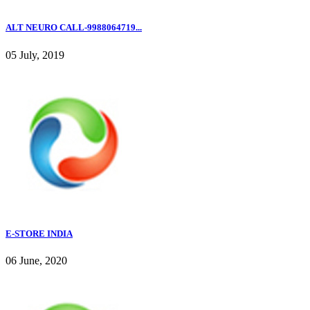
ALT NEURO CALL-9988064719...
05 July, 2019
E-STORE INDIA
06 June, 2020