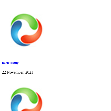
nortonsetup
22 November, 2021