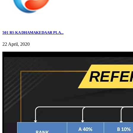
501 RS KA DHAMAKEDAAR PLA...
22 April, 2020