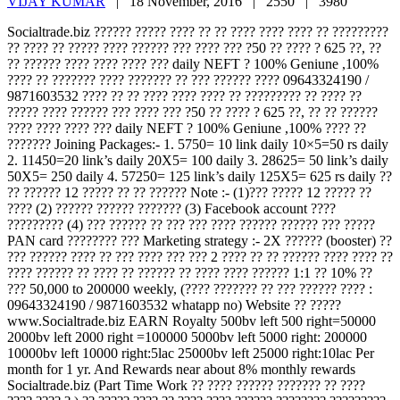
VIJAY KUMAR
|
18 November, 2016 |
2550 |
3980
Socialtrade.biz ?????? ????? ???? ?? ?? ???? ???? ???? ?? ?????????
?? ???? ?? ????? ???? ?????? ??? ???? ??? ?50 ?? ???? ? 625 ??, ??
?? ?????? ???? ???? ???? ??? daily NEFT ? 100% Geniune ,100%
???? ?? ??????? ???? ??????? ?? ??? ?????? ???? 09643324190 /
9871603532 ???? ?? ?? ???? ???? ???? ?? ????????? ?? ???? ??
????? ???? ?????? ??? ???? ??? ?50 ?? ???? ? 625 ??, ?? ?? ??????
???? ???? ???? ??? daily NEFT ? 100% Geniune ,100% ???? ??
??????? Joining Packages:- 1. 5750= 10 link daily 10×5=50 rs daily
2. 11450=20 link’s daily 20X5= 100 daily 3. 28625= 50 link’s daily
50X5= 250 daily 4. 57250= 125 link’s daily 125X5= 625 rs daily ??
?? ?????? 12 ????? ?? ?? ?????? Note :- (1)??? ????? 12 ????? ??
???? (2) ?????? ?????? ??????? (3) Facebook account ????
????????? (4) ??? ?????? ?? ??? ??? ???? ?????? ?????? ??? ?????
PAN card ???????? ??? Marketing strategy :- 2X ?????? (booster) ??
??? ?????? ???? ?? ??? ???? ??? ??? 2 ???? ?? ?? ?????? ???? ???? ??
???? ?????? ?? ???? ?? ?????? ?? ???? ???? ?????? 1:1 ?? 10% ??
??? 50,000 to 200000 weekly, (???? ??????? ?? ??? ?????? ???? :
09643324190 / 9871603532 whatapp no) Website ?? ?????
www.Socialtrade.biz EARN Royalty 500bv left 500 right=50000
2000bv left 2000 right =100000 5000bv left 5000 right: 200000
10000bv left 10000 right:5lac 25000bv left 25000 right:10lac Per
month for 1 yr. And Rewards near about 8% monthly rewards
Socialtrade.biz (Part Time Work ?? ???? ?????? ??????? ?? ????