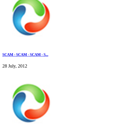
SCAM - SCAM - SCAM - S...
28 July, 2012