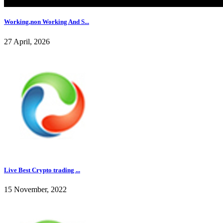
Working,non Working And S...
27 April, 2026
Live Best Crypto trading ...
15 November, 2022