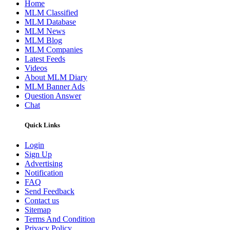
Home
MLM Classified
MLM Database
MLM News
MLM Blog
MLM Companies
Latest Feeds
Videos
About MLM Diary
MLM Banner Ads
Question Answer
Chat
Quick Links
Login
Sign Up
Advertising
Notification
FAQ
Send Feedback
Contact us
Sitemap
Terms And Condition
Privacy Policy