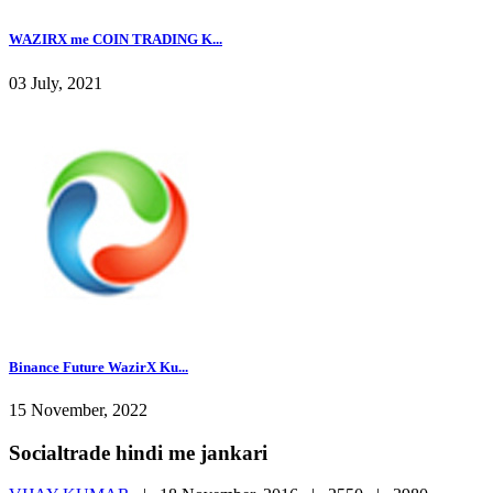
WAZIRX me COIN TRADING K...
03 July, 2021
Binance Future WazirX Ku...
15 November, 2022
Socialtrade hindi me jankari