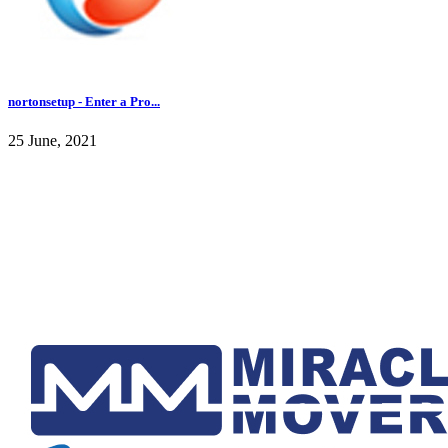
nortonsetup - Enter a Pro...
25 June, 2021