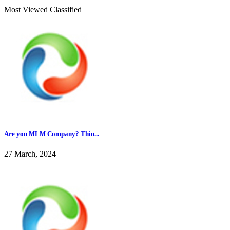
Most Viewed Classified
Are you MLM Company? Thin...
27 March, 2024