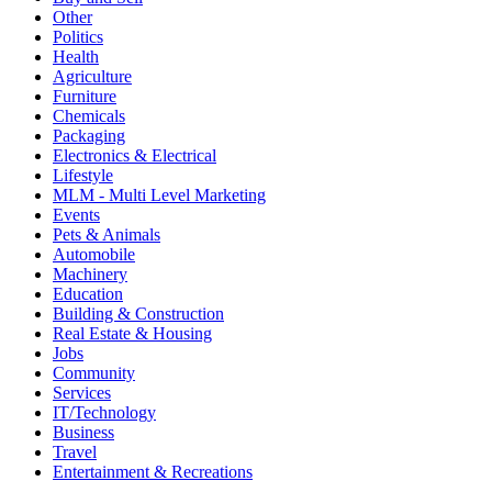
Other
Politics
Health
Agriculture
Furniture
Chemicals
Packaging
Electronics & Electrical
Lifestyle
MLM - Multi Level Marketing
Events
Pets & Animals
Automobile
Machinery
Education
Building & Construction
Real Estate & Housing
Jobs
Community
Services
IT/Technology
Business
Travel
Entertainment & Recreations