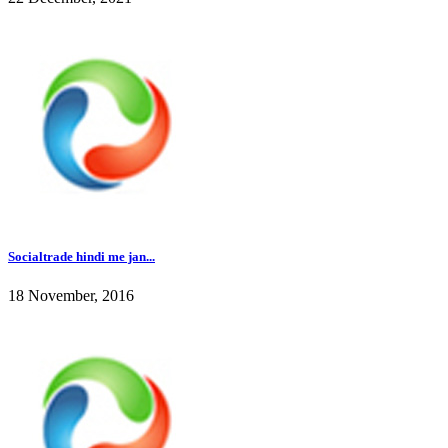
Socialtrade hindi me jan...
18 November, 2016