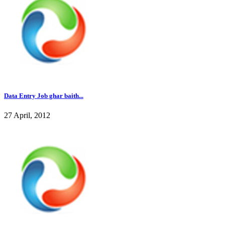
Data Entry Job ghar baith...
27 April, 2012