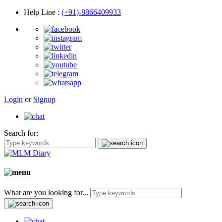
Help Line
:
(+91)-8866409933
Login
or
Signup
Search for:
What are you looking for...