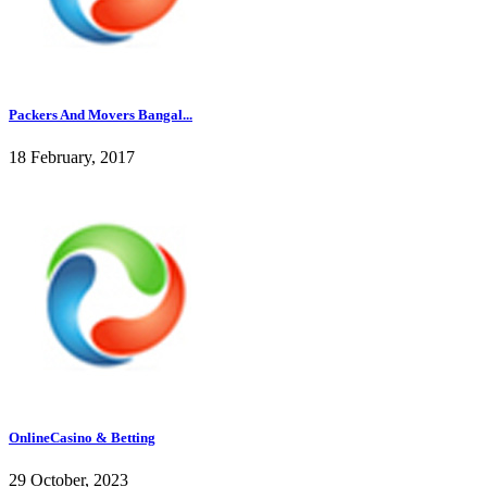
Packers And Movers Bangal...
18 February, 2017
OnlineCasino & Betting
29 October, 2023