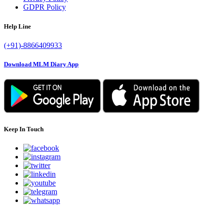
GDPR Policy
Help Line
(+91)-8866409933
Download MLM Diary App
Keep In Touch