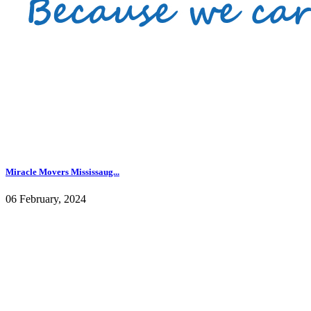
Miracle Movers Mississaug...
06 February, 2024