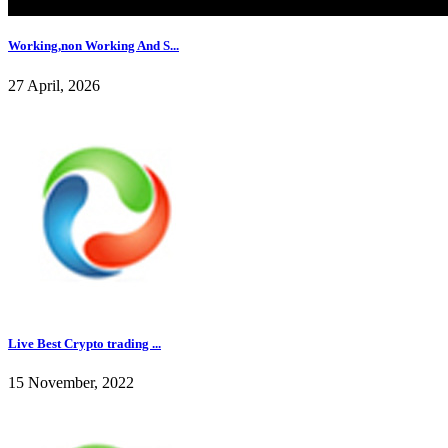
Working,non Working And S...
27 April, 2026
Live Best Crypto trading ...
15 November, 2022