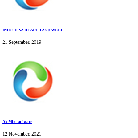
INDUSVIVA HEALTH AND WELL...
21 September, 2019
Ak Mlm software
12 November, 2021