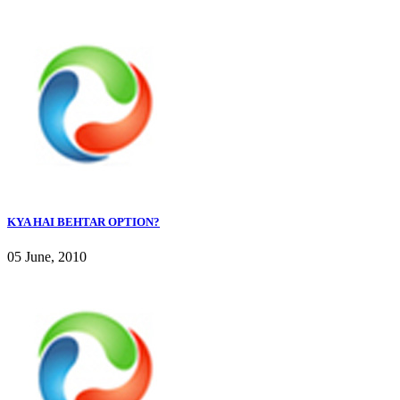
KYA HAI BEHTAR OPTION?
05 June, 2010