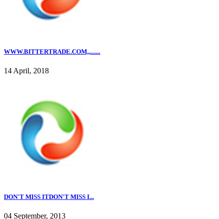
WWW.BITTERTRADE.COM,,.......
14 April, 2018
DON'T MISS ITDON'T MISS I...
04 September, 2013