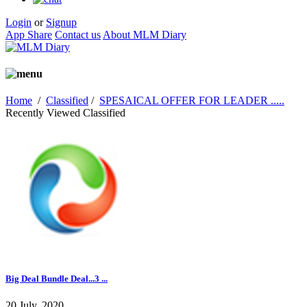
Login
or
Signup
App Share
Contact us
About MLM Diary
Home
/
Classified
/
SPESAICAL OFFER FOR LEADER .....
Recently Viewed Classified
Big Deal Bundle Deal...3 ...
20 July, 2020