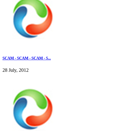
SCAM - SCAM - SCAM - S...
28 July, 2012