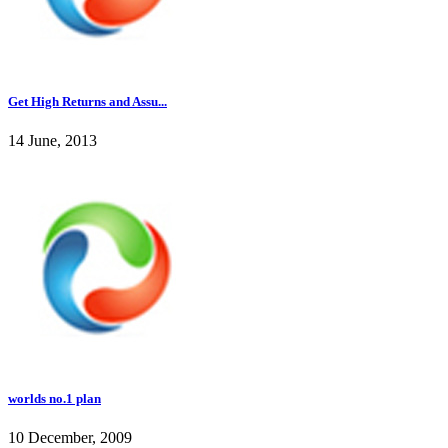
Get High Returns and Assu...
14 June, 2013
worlds no.1 plan
10 December, 2009