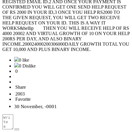
REGISTED EMAIL ID.2 AND ONCE YOUR PAYMENT IS
CONFIRMED YOU WILL GET ONE SEND HELP REQUEST
OF RS 2000 IN YOUR ID,3 ONCE YOU HELP RS2000 TO
THE GIVEN REQUEST, YOU WILL GET TWO RECEIVE
HELP REQUEST ON YOUR ID. THIS IS A WAY IT
WORKS&hellip THEN YOU WILL RECEIVE HELP OF RS
4000 20002 AND VIRTUAL GROWTH OF 10 ON YOUR HELP
200RS PER DAY, AND ALSO BINARY
INCOME.200024000200306000DAILY GROWTH TOTAL YOU
GET 10,000 AND PLUS BINARY INCOME.
0 like
0 Dislike
0
Share
2003
Favorite
30 November, -0001