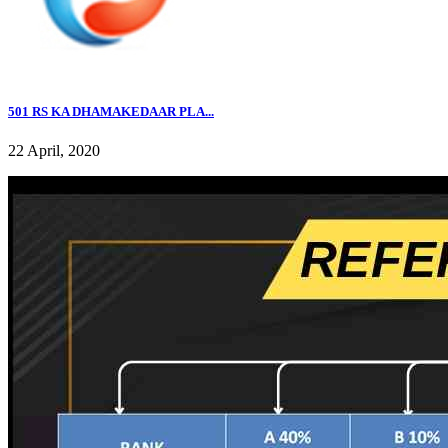
501 RS KA DHAMAKEDAAR PLA...
22 April, 2020