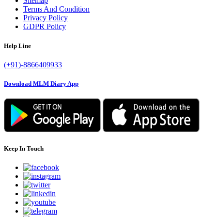
Sitemap
Terms And Condition
Privacy Policy
GDPR Policy
Help Line
(+91)-8866409933
Download MLM Diary App
Keep In Touch