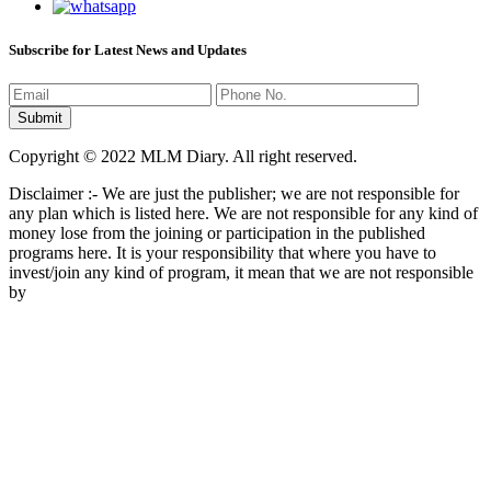
Subscribe for Latest News and Updates
Copyright © 2022 MLM Diary. All right reserved.
Disclaimer :- We are just the publisher; we are not responsible for
any plan which is listed here. We are not responsible for any kind of
money lose from the joining or participation in the published
programs here. It is your responsibility that where you have to
invest/join any kind of program, it mean that we are not responsible
by