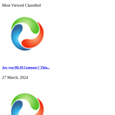
Most Viewed Classified
Are you MLM Company? Thin...
27 March, 2024