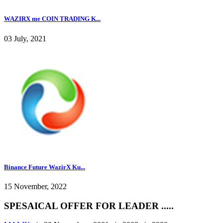
WAZIRX me COIN TRADING K...
03 July, 2021
Binance Future WazirX Ku...
15 November, 2022
SPESAICAL OFFER FOR LEADER .....