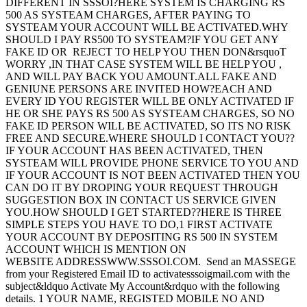
DIFFERENT IN SSSOI?HERE SYSTEM IS CHARGING RS
500 AS SYSTEAM CHARGES, AFTER PAYING TO
SYSTEAM YOUR ACCOUNT WILL BE ACTIVATED.WHY
SHOULD I PAY RS500 TO SYSTEAM?IF YOU GET ANY
FAKE ID OR REJECT TO HELP YOU THEN DON&rsquoT
WORRY ,IN THAT CASE SYSTEM WILL BE HELP YOU ,
AND WILL PAY BACK YOU AMOUNT.ALL FAKE AND
GENIUNE PERSONS ARE INVITED HOW?EACH AND
EVERY ID YOU REGISTER WILL BE ONLY ACTIVATED IF
HE OR SHE PAYS RS 500 AS SYSTEAM CHARGES, SO NO
FAKE ID PERSON WILL BE ACTIVATED, SO ITS NO RISK
FREE AND SECURE.WHERE SHOULD I CONTACT YOU??
IF YOUR ACCOUNT HAS BEEN ACTIVATED, THEN
SYSTEAM WILL PROVIDE PHONE SERVICE TO YOU AND
IF YOUR ACCOUNT IS NOT BEEN ACTIVATED THEN YOU
CAN DO IT BY DROPING YOUR REQUEST THROUGH
SUGGESTION BOX IN CONTACT US SERVICE GIVEN
YOU.HOW SHOULD I GET STARTED??HERE IS THREE
SIMPLE STEPS YOU HAVE TO DO,1 FIRST ACTIVATE
YOUR ACCOUNT BY DEPOSITING RS 500 IN SYSTEM
ACCOUNT WHICH IS MENTION ON
WEBSITE ADDRESSWWW.SSSOI.COM. Send an MASSEGE
from your Registered Email ID to activatesssoigmail.com with the
subject&ldquo Activate My Account&rdquo with the following
details. 1 YOUR NAME, REGISTED MOBILE NO AND