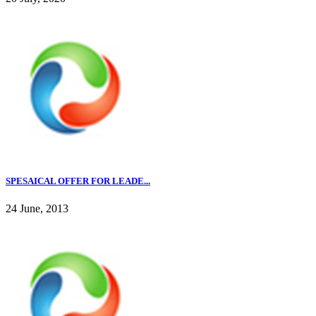
SPESAICAL OFFER FOR LEADE...
24 June, 2013