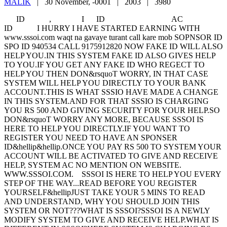
MALIK
|
30 November, -0001 |
2003 |
3980
ID , I ID AC
ID I HURRY I HAVE STARTED EARNING WITH
www.sssoi.com waqt na gavaye turant call kare mob SOPNSOR ID
SPO ID 940534 CALL 9175912820 NOW FAKE ID WILL ALSO
HELP YOU.IN THIS SYSTEM FAKE ID ALSO GIVES HELP
TO YOU.IF YOU GET ANY FAKE ID WHO REGECT TO
HELP YOU THEN DON&rsquoT WORRY, IN THAT CASE
SYSTEM WILL HELP YOU DIRECTLY TO YOUR BANK
ACCOUNT.THIS IS WHAT SSSIO HAVE MADE A CHANGE
IN THIS SYSTEM.AND FOR THAT SSSIO IS CHARGING
YOU RS 500 AND GIVING SECURITY FOR YOUR HELP.SO
DON&rsquoT WORRY ANY MORE, BECAUSE SSSOI IS
HERE TO HELP YOU DIRECTLY.IF YOU WANT TO
REGISTER YOU NEED TO HAVE AN SPONSER
ID&hellip&hellip.ONCE YOU PAY RS 500 TO SYSTEM YOUR
ACCOUNT WILL BE ACTIVATED TO GIVE AND RECEIVE
HELP, SYSTEM AC NO MENTION ON WEBSITE.
WWW.SSSOI.COM. SSSOI IS HERE TO HELP YOU EVERY
STEP OF THE WAY...READ BEFORE YOU REGISTER
YOURSELF&hellipJUST TAKE YOUR 5 MINS TO READ
AND UNDERSTAND, WHY YOU SHOULD JOIN THIS
SYSTEM OR NOT???WHAT IS SSSOI?SSSOI IS A NEWLY
MODIFY SYSTEM TO GIVE AND RECEIVE HELP.WHAT IS