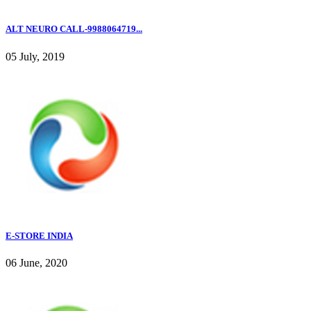
ALT NEURO CALL-9988064719...
05 July, 2019
E-STORE INDIA
06 June, 2020