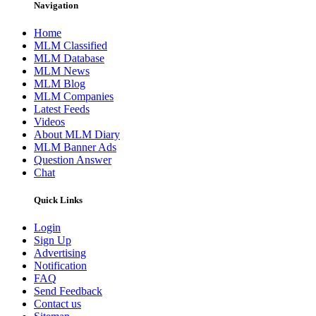
Navigation
Home
MLM Classified
MLM Database
MLM News
MLM Blog
MLM Companies
Latest Feeds
Videos
About MLM Diary
MLM Banner Ads
Question Answer
Chat
Quick Links
Login
Sign Up
Advertising
Notification
FAQ
Send Feedback
Contact us