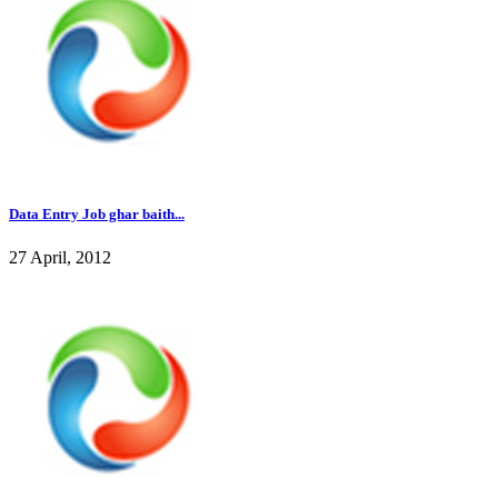
Data Entry Job ghar baith...
27 April, 2012