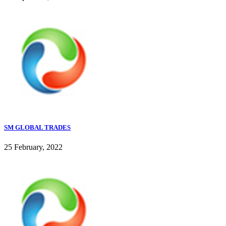
SM GLOBAL TRADES
25 February, 2022