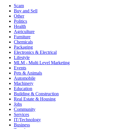
Scam
Buy and Sell
Other
Politics
Health
Agriculture
Furniture
Chemicals
Packaging
Electronics & Electrical
Lifestyle
MLM - Multi Level Marketing
Events
Pets & Animals
Automobile
Machinery
Education
Building & Construction
Real Estate & Housing
Jobs
Community
Services
IT/Technology
Business