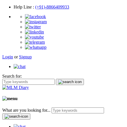
Help Line
:
(+91)-8866409933
Login
or
Signup
Search for:
What are you looking for...