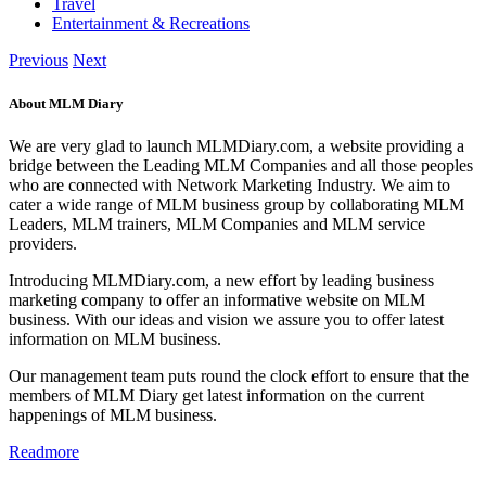
Travel
Entertainment & Recreations
Previous
Next
About MLM Diary
We are very glad to launch MLMDiary.com, a website providing a
bridge between the Leading MLM Companies and all those peoples
who are connected with Network Marketing Industry. We aim to
cater a wide range of MLM business group by collaborating MLM
Leaders, MLM trainers, MLM Companies and MLM service
providers.
Introducing MLMDiary.com, a new effort by leading business
marketing company to offer an informative website on MLM
business. With our ideas and vision we assure you to offer latest
information on MLM business.
Our management team puts round the clock effort to ensure that the
members of MLM Diary get latest information on the current
happenings of MLM business.
Readmore