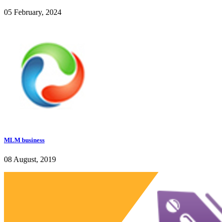
05 February, 2024
MLM business
08 August, 2019