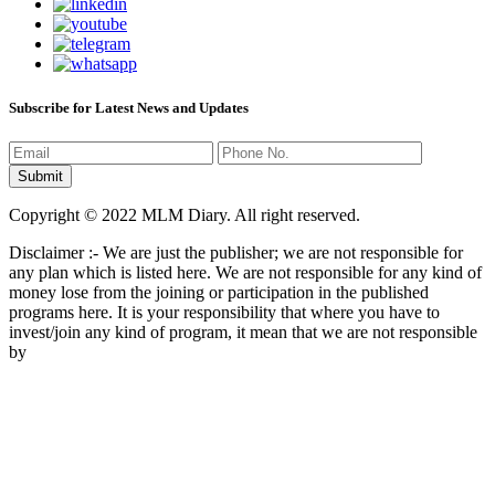
Subscribe for Latest News and Updates
Copyright © 2022 MLM Diary. All right reserved.
Disclaimer :- We are just the publisher; we are not responsible for
any plan which is listed here. We are not responsible for any kind of
money lose from the joining or participation in the published
programs here. It is your responsibility that where you have to
invest/join any kind of program, it mean that we are not responsible
by