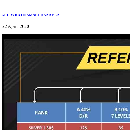
501 RS KA DHAMAKEDAAR PLA...
22 April, 2020