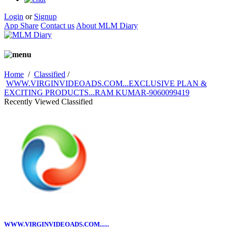
Login
or
Signup
App Share
Contact us
About MLM Diary
Home
/
Classified
/
WWW.VIRGINVIDEOADS.COM...EXCLUSIVE PLAN &
EXCITING PRODUCTS...RAM KUMAR-9060099419
Recently Viewed Classified
WWW.VIRGINVIDEOADS.COM......