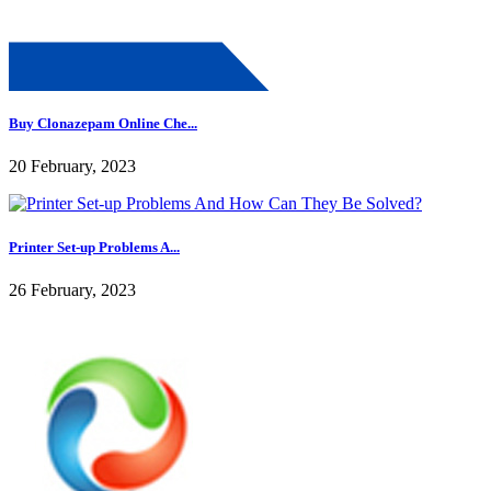
Buy Clonazepam Online Che...
20 February, 2023
Printer Set-up Problems A...
26 February, 2023