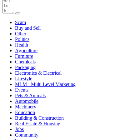
Scam
Buy and Sell
Other
Politics
Health
Agriculture
Furniture
Chemicals
Packaging
Electronics & Electrical
Lifestyle
MLM - Multi Level Marketing
Events
Pets & Animals
Automobile
Machinery
Education
Building & Construction
Real Estate & Housing
Jobs
Community