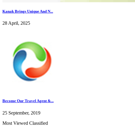
Kanak Brings Unique And N...
28 April, 2025
Become Our Travel Agent &...
25 September, 2019
Most Viewed Classified