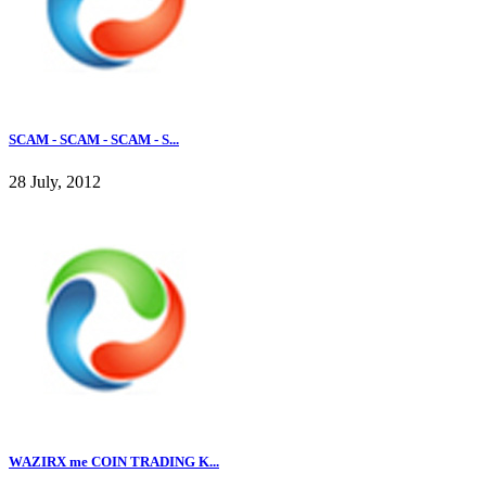
SCAM - SCAM - SCAM - S...
28 July, 2012
WAZIRX me COIN TRADING K...