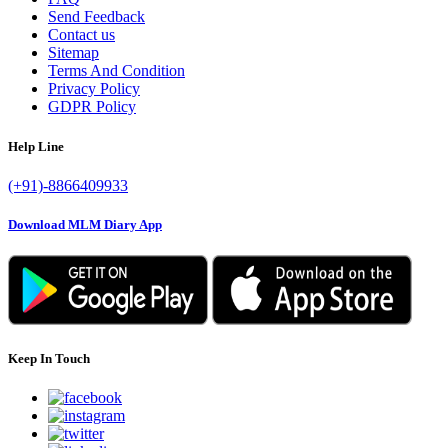
Send Feedback
Contact us
Sitemap
Terms And Condition
Privacy Policy
GDPR Policy
Help Line
(+91)-8866409933
Download MLM Diary App
Keep In Touch