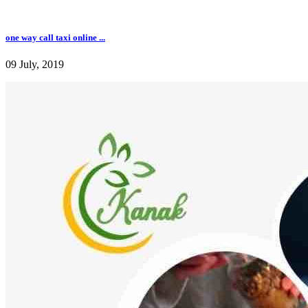
one way call taxi online ...
09 July, 2019