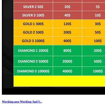
Working,non Working And S...