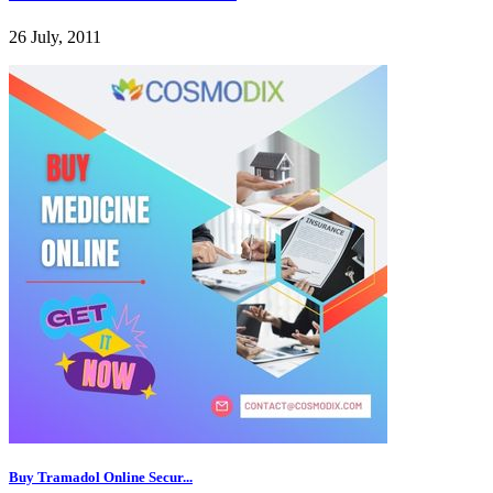
26 July, 2011
Buy Tramadol Online Secur...