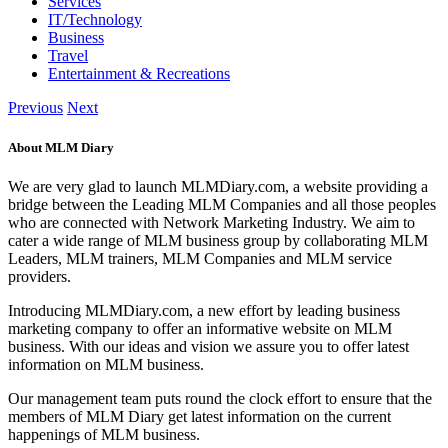
Services
IT/Technology
Business
Travel
Entertainment & Recreations
Previous
Next
About MLM Diary
We are very glad to launch MLMDiary.com, a website providing a
bridge between the Leading MLM Companies and all those peoples
who are connected with Network Marketing Industry. We aim to
cater a wide range of MLM business group by collaborating MLM
Leaders, MLM trainers, MLM Companies and MLM service
providers.
Introducing MLMDiary.com, a new effort by leading business
marketing company to offer an informative website on MLM
business. With our ideas and vision we assure you to offer latest
information on MLM business.
Our management team puts round the clock effort to ensure that the
members of MLM Diary get latest information on the current
happenings of MLM business.