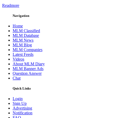
Readmore
Navigation
Home
MLM Classified
MLM Database
MLM News
MLM Blog
MLM Companies
Latest Feeds
Videos
About MLM Diary
MLM Banner Ads
Question Answer
Chat
Quick Links
Login
Sign Up
Advertising
Notification
FAQ