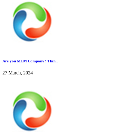
Are you MLM Company? Thin...
27 March, 2024