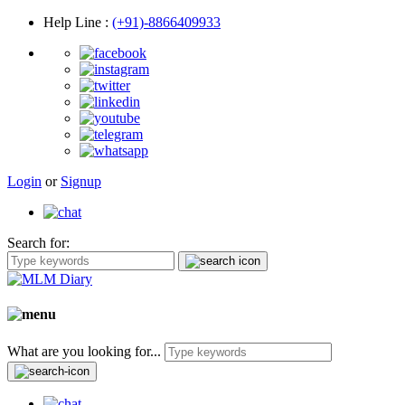
Help Line
:
(+91)-8866409933
Login
or
Signup
Search for:
What are you looking for...