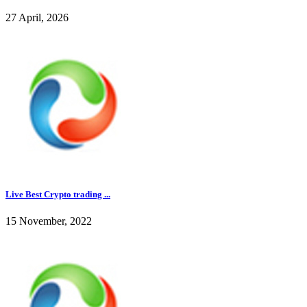
27 April, 2026
Live Best Crypto trading ...
15 November, 2022