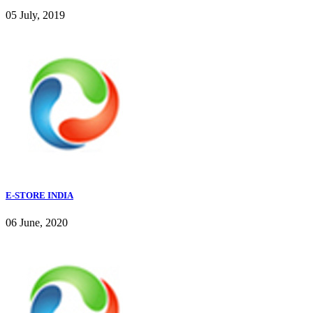
05 July, 2019
E-STORE INDIA
06 June, 2020