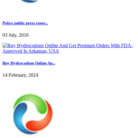
Police public press repor...
03 July, 2016
Buy Hydrocodone Online An...
14 February, 2024