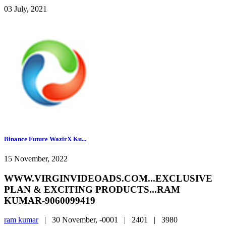
03 July, 2021
Binance Future WazirX Ku...
15 November, 2022
WWW.VIRGINVIDEOADS.COM...EXCLUSIVE
PLAN & EXCITING PRODUCTS...RAM
KUMAR-9060099419
ram kumar
|
30 November, -0001 |
2401 |
3980