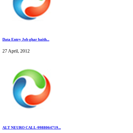
Data Entry Job ghar baith...
27 April, 2012
ALT NEURO CALL-9988064719...