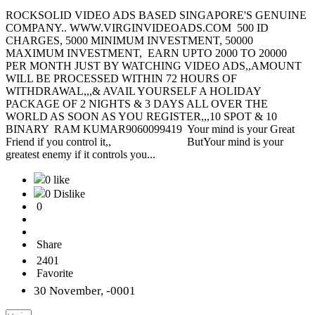
ROCKSOLID VIDEO ADS BASED SINGAPORE'S GENUINE
COMPANY.. WWW.VIRGINVIDEOADS.COM 500 ID
CHARGES, 5000 MINIMUM INVESTMENT, 50000
MAXIMUM INVESTMENT, EARN UPTO 2000 TO 20000
PER MONTH JUST BY WATCHING VIDEO ADS,,AMOUNT
WILL BE PROCESSED WITHIN 72 HOURS OF
WITHDRAWAL,,,& AVAIL YOURSELF A HOLIDAY
PACKAGE OF 2 NIGHTS & 3 DAYS ALL OVER THE
WORLD AS SOON AS YOU REGISTER,,,10 SPOT & 10
BINARY RAM KUMAR9060099419 Your mind is your Great
Friend if you control it,, ButYour mind is your
greatest enemy if it controls you...
0 like
0 Dislike
0
Share
2401
Favorite
30 November, -0001