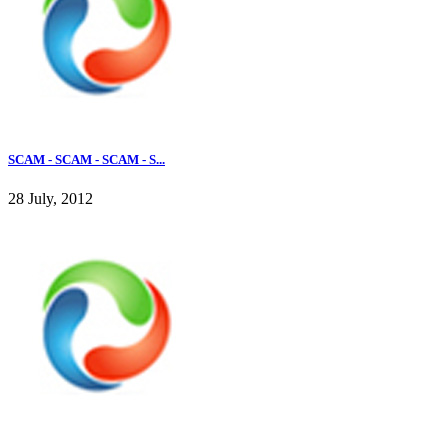
SCAM - SCAM - SCAM - S...
28 July, 2012