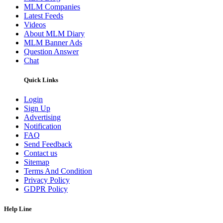
MLM Companies
Latest Feeds
Videos
About MLM Diary
MLM Banner Ads
Question Answer
Chat
Quick Links
Login
Sign Up
Advertising
Notification
FAQ
Send Feedback
Contact us
Sitemap
Terms And Condition
Privacy Policy
GDPR Policy
Help Line