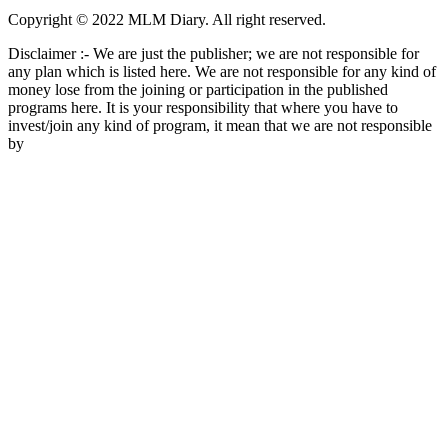
Copyright © 2022 MLM Diary. All right reserved.
Disclaimer :- We are just the publisher; we are not responsible for
any plan which is listed here. We are not responsible for any kind of
money lose from the joining or participation in the published
programs here. It is your responsibility that where you have to
invest/join any kind of program, it mean that we are not responsible
by