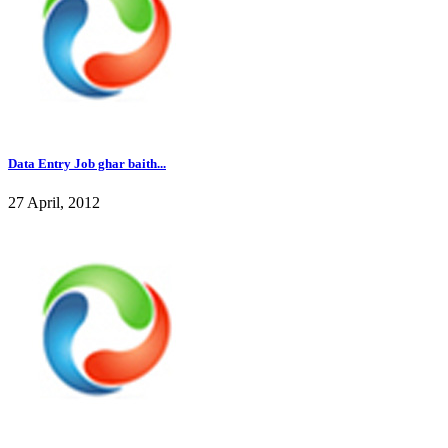
Data Entry Job ghar baith...
27 April, 2012