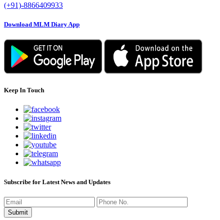
(+91)-8866409933
Download MLM Diary App
Keep In Touch
Subscribe for Latest News and Updates