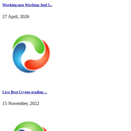
Working,non Working And S...
27 April, 2026
Live Best Crypto trading ...
15 November, 2022