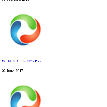
Worlds No.1 BUSINESS Plan...
02 June, 2017