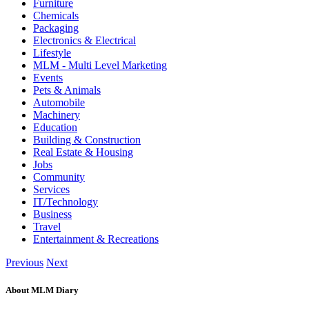
Furniture
Chemicals
Packaging
Electronics & Electrical
Lifestyle
MLM - Multi Level Marketing
Events
Pets & Animals
Automobile
Machinery
Education
Building & Construction
Real Estate & Housing
Jobs
Community
Services
IT/Technology
Business
Travel
Entertainment & Recreations
Previous
Next
About MLM Diary