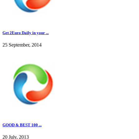
Get 2Euro Daily in your ...
25 September, 2014
GOOD & BEST 100 ...
20 July, 2013