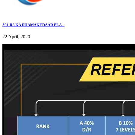
501 RS KA DHAMAKEDAAR PLA...
22 April, 2020