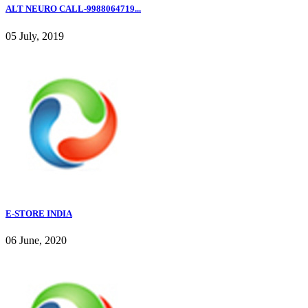
ALT NEURO CALL-9988064719...
05 July, 2019
E-STORE INDIA
06 June, 2020