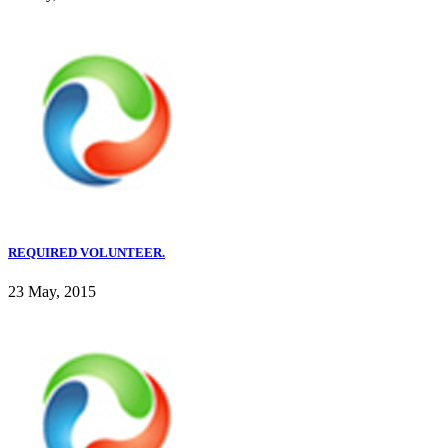
REQUIRED VOLUNTEER.
23 May, 2015