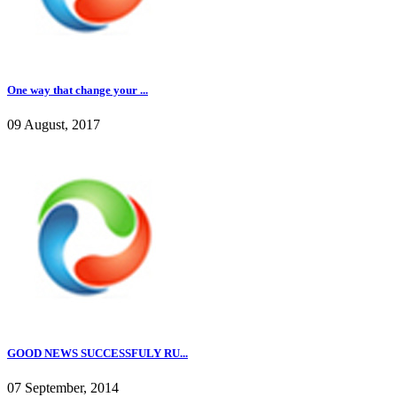
One way that change your ...
09 August, 2017
GOOD NEWS SUCCESSFULY RU...
07 September, 2014