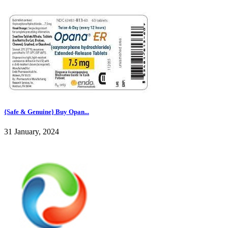
{Safe & Genuine} Buy Opan...
31 January, 2024