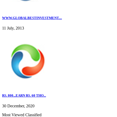
WWW.GLOBALBESTINVESTMENT....
11 July, 2013
RS. 800...EARN RS. 60 THO...
30 December, 2020
Most Viewed Classified