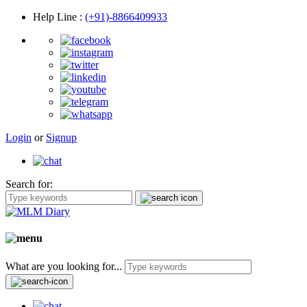
Help Line
:
(+91)-8866409933
Login
or
Signup
Search for:
What are you looking for...