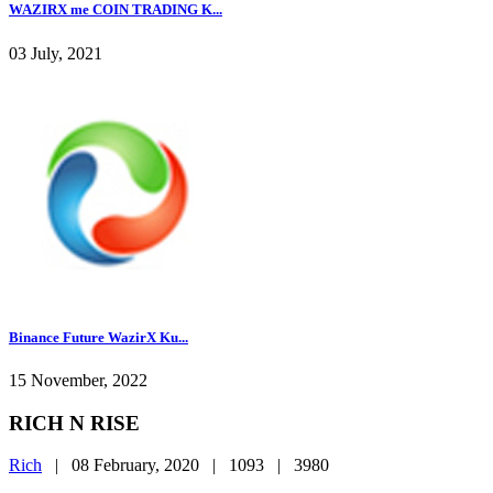
WAZIRX me COIN TRADING K...
03 July, 2021
Binance Future WazirX Ku...
15 November, 2022
RICH N RISE
Rich
|
08 February, 2020 |
1093 |
3980