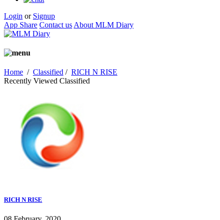
Login
or
Signup
App Share
Contact us
About MLM Diary
Home
/
Classified
/
RICH N RISE
Recently Viewed Classified
RICH N RISE
08 February, 2020