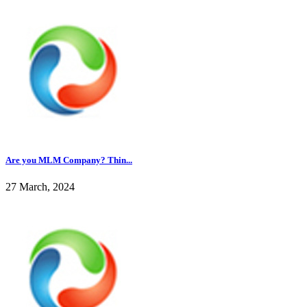
Are you MLM Company? Thin...
27 March, 2024