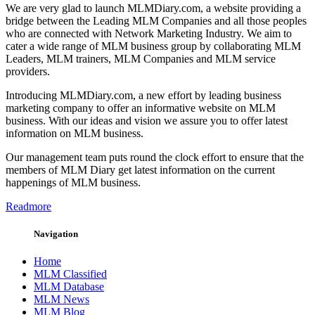
We are very glad to launch MLMDiary.com, a website providing a
bridge between the Leading MLM Companies and all those peoples
who are connected with Network Marketing Industry. We aim to
cater a wide range of MLM business group by collaborating MLM
Leaders, MLM trainers, MLM Companies and MLM service
providers.
Introducing MLMDiary.com, a new effort by leading business
marketing company to offer an informative website on MLM
business. With our ideas and vision we assure you to offer latest
information on MLM business.
Our management team puts round the clock effort to ensure that the
members of MLM Diary get latest information on the current
happenings of MLM business.
Readmore
Navigation
Home
MLM Classified
MLM Database
MLM News
MLM Blog