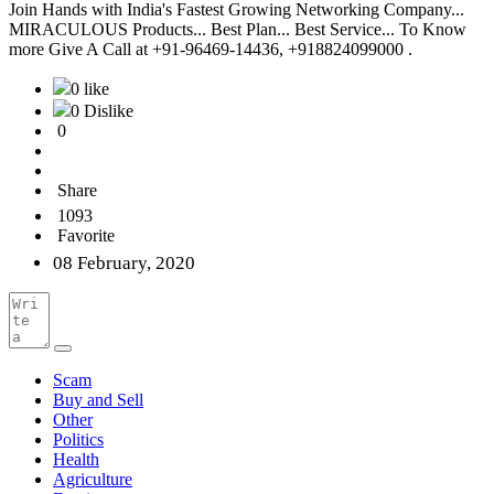
Join Hands with India's Fastest Growing Networking Company...
MIRACULOUS Products... Best Plan... Best Service... To Know
more Give A Call at +91-96469-14436, +918824099000 .
0 like
0 Dislike
0
Share
1093
Favorite
08 February, 2020
Scam
Buy and Sell
Other
Politics
Health
Agriculture