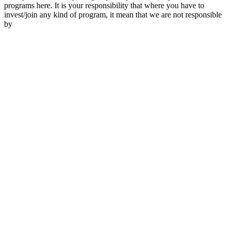
programs here. It is your responsibility that where you have to
invest/join any kind of program, it mean that we are not responsible
by