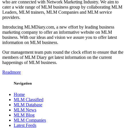
who are connected with Network Marketing Industry. We aim to
cater a wide range of MLM business group by collaborating MLM
Leaders, MLM trainers, MLM Companies and MLM service
providers.
Introducing MLMDiary.com, a new effort by leading business
marketing company to offer an informative website on MLM
business. With our ideas and vision we assure you to offer latest
information on MLM business.
Our management team puts round the clock effort to ensure that the
members of MLM Diary get latest information on the current
happenings of MLM business.
Readmore
Navigation
Home
MLM Classified
MLM Database
MLM News
MLM Blog
MLM Companies
Latest Feeds