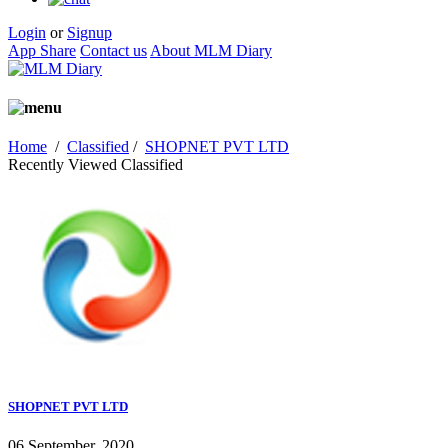
Login
or
Signup
App Share
Contact us
About MLM Diary
Home
/
Classified
/
SHOPNET PVT LTD
Recently Viewed Classified
SHOPNET PVT LTD
06 September, 2020