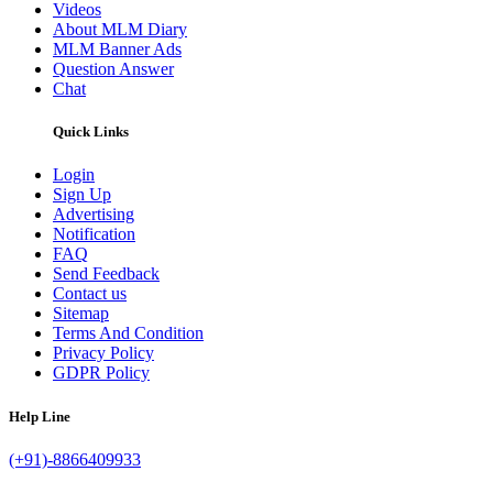
Videos
About MLM Diary
MLM Banner Ads
Question Answer
Chat
Quick Links
Login
Sign Up
Advertising
Notification
FAQ
Send Feedback
Contact us
Sitemap
Terms And Condition
Privacy Policy
GDPR Policy
Help Line
(+91)-8866409933