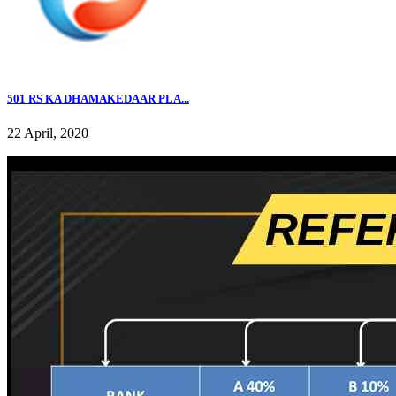
501 RS KA DHAMAKEDAAR PLA...
22 April, 2020