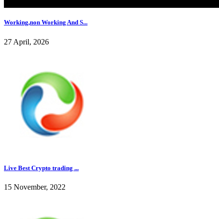
Working,non Working And S...
27 April, 2026
Live Best Crypto trading ...
15 November, 2022