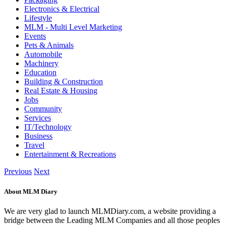
Electronics & Electrical
Lifestyle
MLM - Multi Level Marketing
Events
Pets & Animals
Automobile
Machinery
Education
Building & Construction
Real Estate & Housing
Jobs
Community
Services
IT/Technology
Business
Travel
Entertainment & Recreations
Previous
Next
About MLM Diary
We are very glad to launch MLMDiary.com, a website providing a
bridge between the Leading MLM Companies and all those peoples