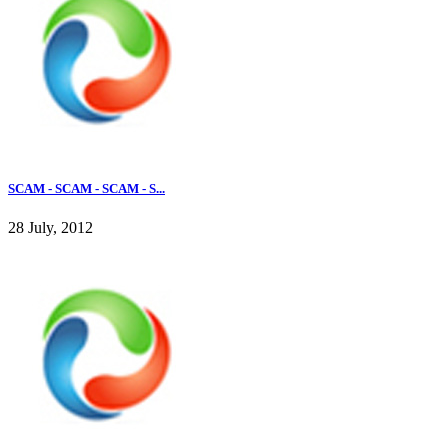
SCAM - SCAM - SCAM - S...
28 July, 2012