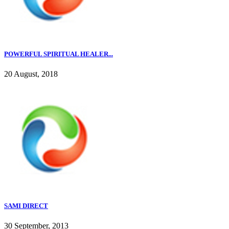
POWERFUL SPIRITUAL HEALER...
20 August, 2018
SAMI DIRECT
30 September, 2013