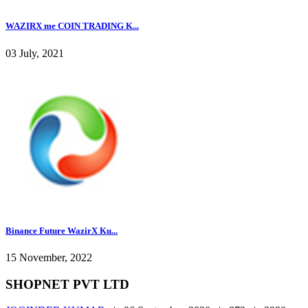
WAZIRX me COIN TRADING K...
03 July, 2021
Binance Future WazirX Ku...
15 November, 2022
SHOPNET PVT LTD