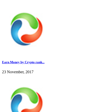
Earn Money by Crypto rank...
23 November, 2017