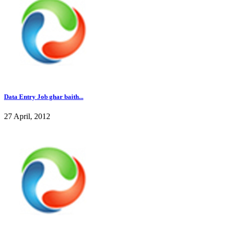
Data Entry Job ghar baith...
27 April, 2012