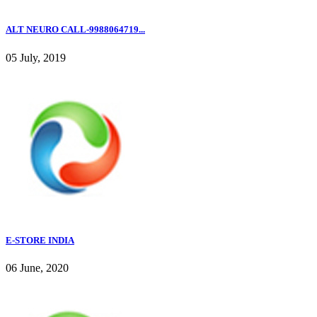
ALT NEURO CALL-9988064719...
05 July, 2019
E-STORE INDIA
06 June, 2020