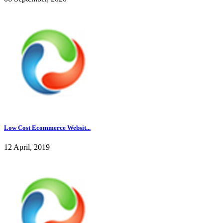
Low Cost Ecommerce Websit...
12 April, 2019