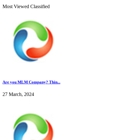
Most Viewed Classified
Are you MLM Company? Thin...
27 March, 2024