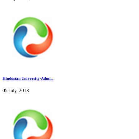
Hindustan University-Admi...
05 July, 2013