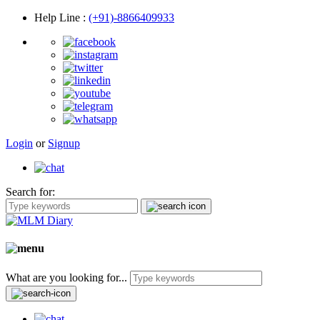
Help Line
:
(+91)-8866409933
Login
or
Signup
Search for:
What are you looking for...