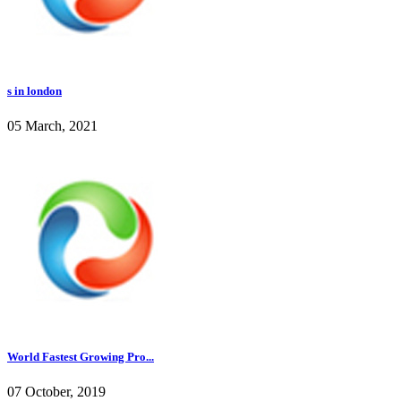
s in london
05 March, 2021
World Fastest Growing Pro...
07 October, 2019