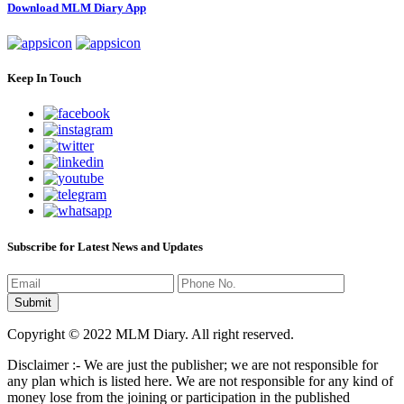
Download MLM Diary App
Keep In Touch
Subscribe for Latest News and Updates
Copyright © 2022 MLM Diary. All right reserved.
Disclaimer :- We are just the publisher; we are not responsible for
any plan which is listed here. We are not responsible for any kind of
money lose from the joining or participation in the published