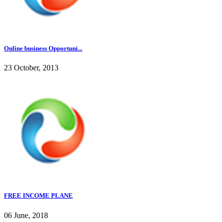
Online business Opportuni...
23 October, 2013
FREE INCOME PLANE
06 June, 2018