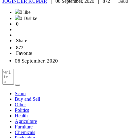
JOGINDER KUMAR
|
06 September, 2020 |
872 |
3980
0 like
0 Dislike
0
Share
872
Favorite
06 September, 2020
Scam
Buy and Sell
Other
Politics
Health
Agriculture
Furniture
Chemicals
Packaging