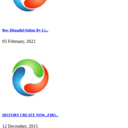
Buy Dilaudid Online By Cr...
05 February, 2022
HISTORY CREATE NOW...FIRS...
12 December, 2015