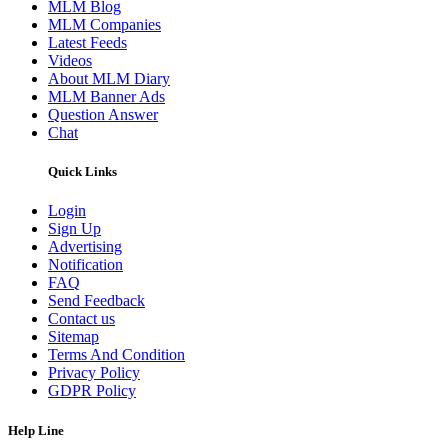
MLM Blog
MLM Companies
Latest Feeds
Videos
About MLM Diary
MLM Banner Ads
Question Answer
Chat
Quick Links
Login
Sign Up
Advertising
Notification
FAQ
Send Feedback
Contact us
Sitemap
Terms And Condition
Privacy Policy
GDPR Policy
Help Line