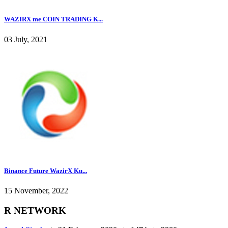
WAZIRX me COIN TRADING K...
03 July, 2021
Binance Future WazirX Ku...
15 November, 2022
R NETWORK