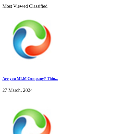
Most Viewed Classified
Are you MLM Company? Thin...
27 March, 2024