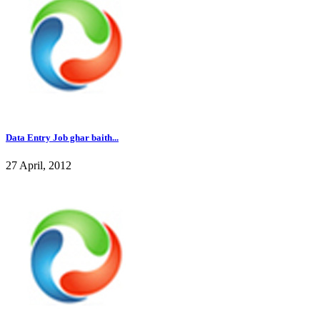
Data Entry Job ghar baith...
27 April, 2012