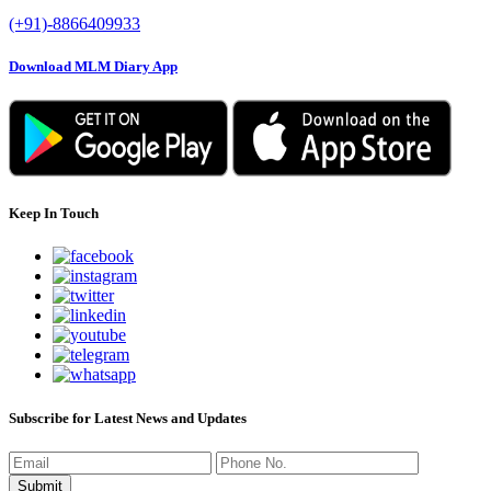
(+91)-8866409933
Download MLM Diary App
Keep In Touch
Subscribe for Latest News and Updates