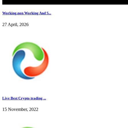
Working,non Working And S...
27 April, 2026
Live Best Crypto trading ...
15 November, 2022