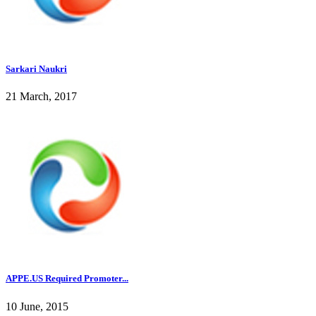
Sarkari Naukri
21 March, 2017
APPE.US Required Promoter...
10 June, 2015