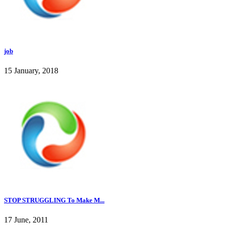
job
15 January, 2018
STOP STRUGGLING To Make M...
17 June, 2011