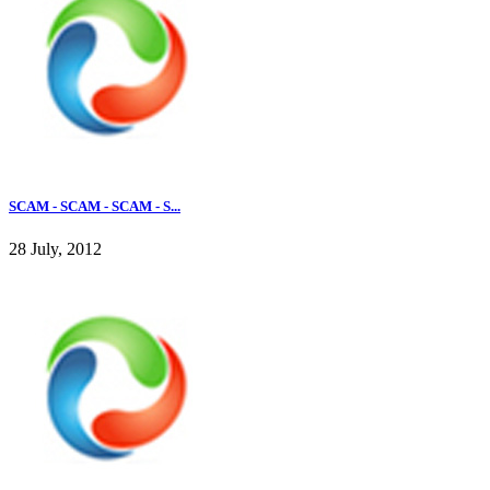
SCAM - SCAM - SCAM - S...
28 July, 2012