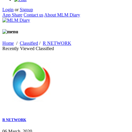
Login
or
Signup
App Share
Contact us
About MLM Diary
Home
/
Classified
/
R NETWORK
Recently Viewed Classified
R NETWORK
06 March, 2020