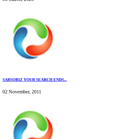
SARSOBIZ YOUR SEARCH ENDS...
02 November, 2011