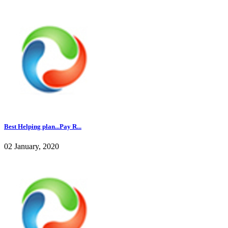
Best Helping plan...Pay R...
02 January, 2020