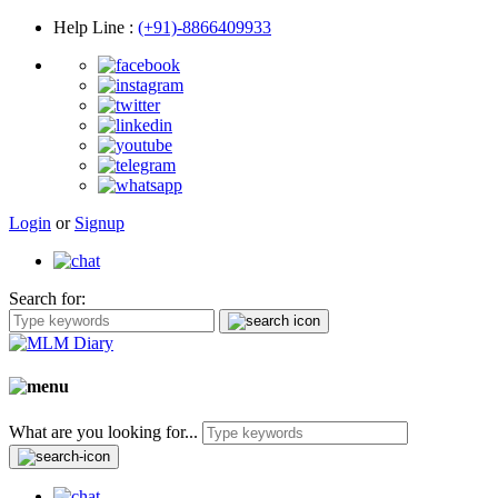
Help Line
:
(+91)-8866409933
Login
or
Signup
Search for:
What are you looking for...