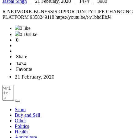
Jaspal Singh
|
21 February, 2020 |
1474 |
3980
R NETWORK BUNESSIS OPPORTUNITY LIFE CHANGING
PLATFORM 9358249118 https://youtu.be/t-v1bhdEbJ4
0 like
0 Dislike
0
Share
1474
Favorite
21 February, 2020
Scam
Buy and Sell
Other
Politics
Health
Agriculture