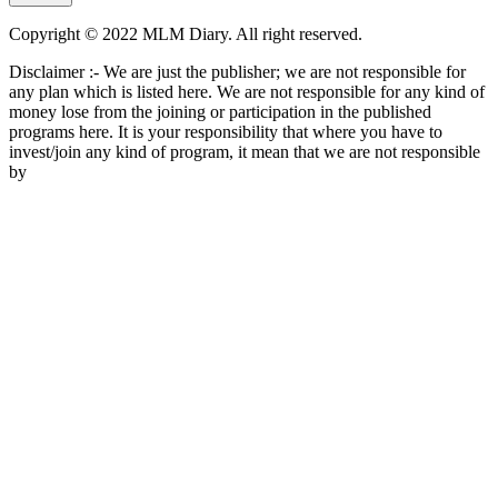
Copyright © 2022 MLM Diary. All right reserved.
Disclaimer :- We are just the publisher; we are not responsible for
any plan which is listed here. We are not responsible for any kind of
money lose from the joining or participation in the published
programs here. It is your responsibility that where you have to
invest/join any kind of program, it mean that we are not responsible
by