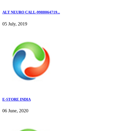
ALT NEURO CALL-9988064719...
05 July, 2019
E-STORE INDIA
06 June, 2020