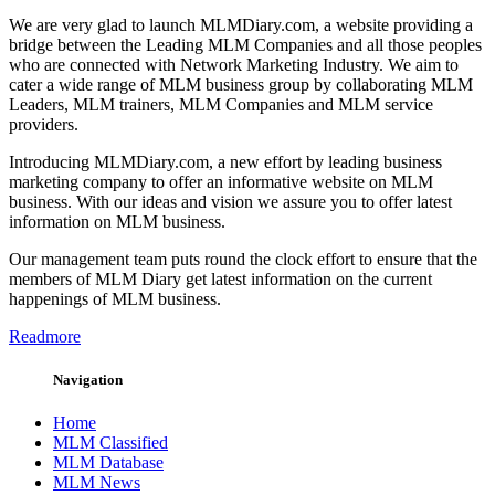
We are very glad to launch MLMDiary.com, a website providing a
bridge between the Leading MLM Companies and all those peoples
who are connected with Network Marketing Industry. We aim to
cater a wide range of MLM business group by collaborating MLM
Leaders, MLM trainers, MLM Companies and MLM service
providers.
Introducing MLMDiary.com, a new effort by leading business
marketing company to offer an informative website on MLM
business. With our ideas and vision we assure you to offer latest
information on MLM business.
Our management team puts round the clock effort to ensure that the
members of MLM Diary get latest information on the current
happenings of MLM business.
Readmore
Navigation
Home
MLM Classified
MLM Database
MLM News