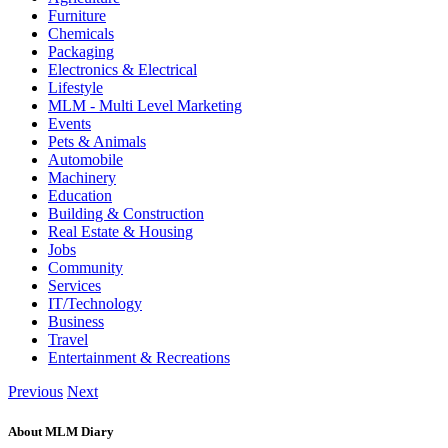
Furniture
Chemicals
Packaging
Electronics & Electrical
Lifestyle
MLM - Multi Level Marketing
Events
Pets & Animals
Automobile
Machinery
Education
Building & Construction
Real Estate & Housing
Jobs
Community
Services
IT/Technology
Business
Travel
Entertainment & Recreations
Previous
Next
About MLM Diary