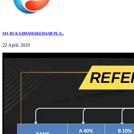
501 RS KA DHAMAKEDAAR PLA...
22 April, 2020