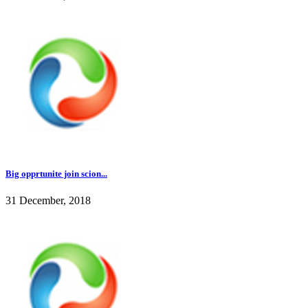
Big opprtunite join scion...
31 December, 2018