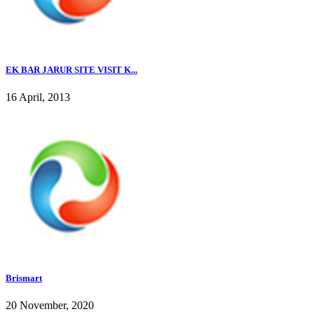
EK BAR JARUR SITE VISIT K...
16 April, 2013
Brismart
20 November, 2020