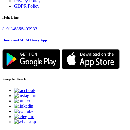
Privacy Policy
GDPR Policy
Help Line
(+91)-8866409933
Download MLM Diary App
Keep In Touch