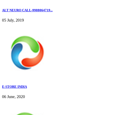
ALT NEURO CALL-9988064719...
05 July, 2019
E-STORE INDIA
06 June, 2020