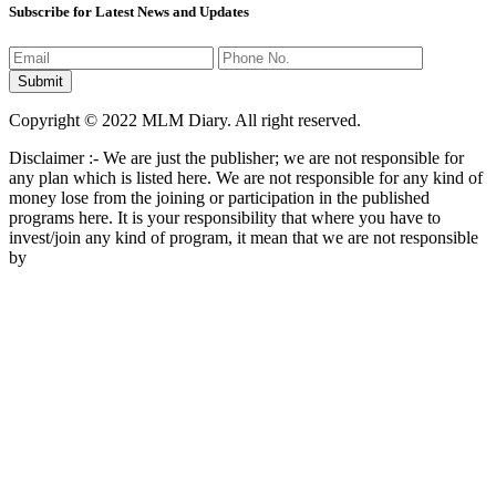
Subscribe for Latest News and Updates
Copyright © 2022 MLM Diary. All right reserved.
Disclaimer :- We are just the publisher; we are not responsible for
any plan which is listed here. We are not responsible for any kind of
money lose from the joining or participation in the published
programs here. It is your responsibility that where you have to
invest/join any kind of program, it mean that we are not responsible
by