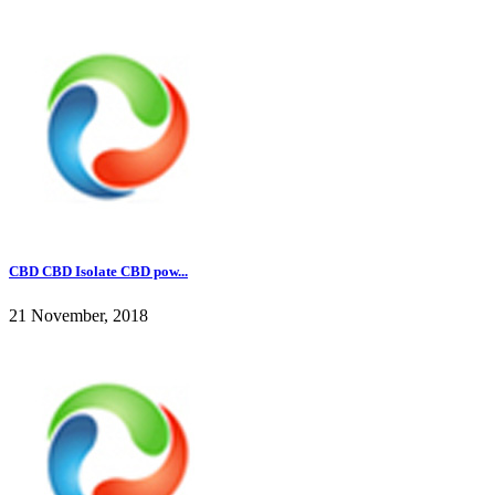
CBD CBD Isolate CBD pow...
21 November, 2018