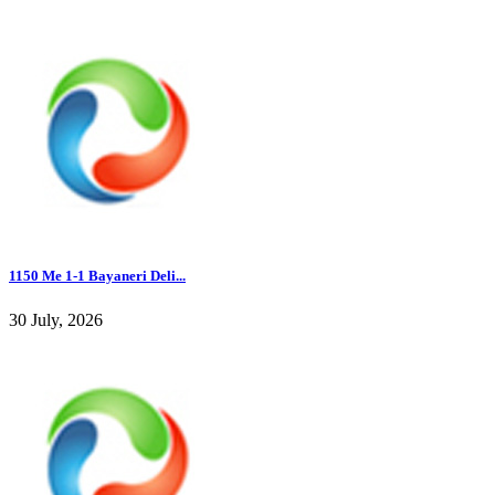
1150 Me 1-1 Bayaneri Deli...
30 July, 2026