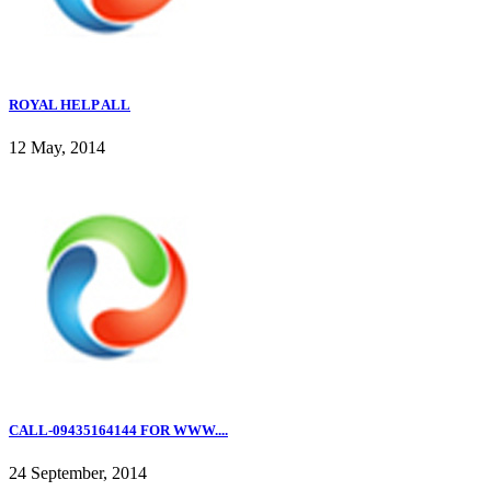
ROYAL HELP ALL
12 May, 2014
CALL-09435164144 FOR WWW....
24 September, 2014