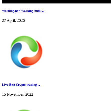
Working,non Working And S...
27 April, 2026
Live Best Crypto trading ...
15 November, 2022