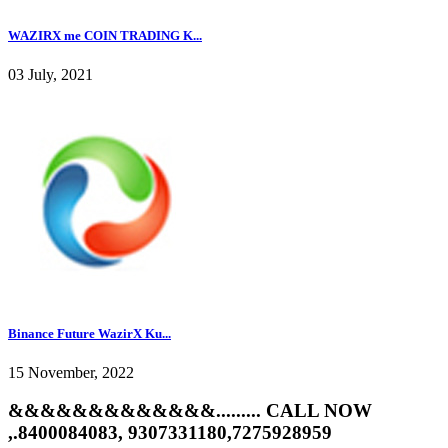
WAZIRX me COIN TRADING K...
03 July, 2021
Binance Future WazirX Ku...
15 November, 2022
&&&&&&&&&&&&&......... CALL NOW
,.8400084083, 9307331180,7275928959