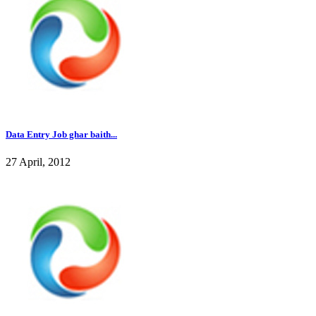
Data Entry Job ghar baith...
27 April, 2012