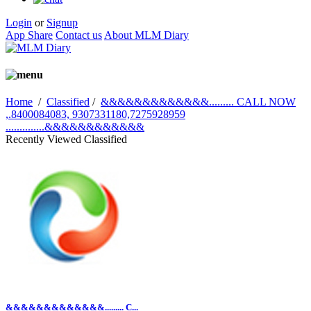
Login
or
Signup
App Share
Contact us
About MLM Diary
Home
/
Classified
/
&&&&&&&&&&&&&......... CALL NOW
,.8400084083, 9307331180,7275928959
..............&&&&&&&&&&&&
Recently Viewed Classified
&&&&&&&&&&&&&......... C...