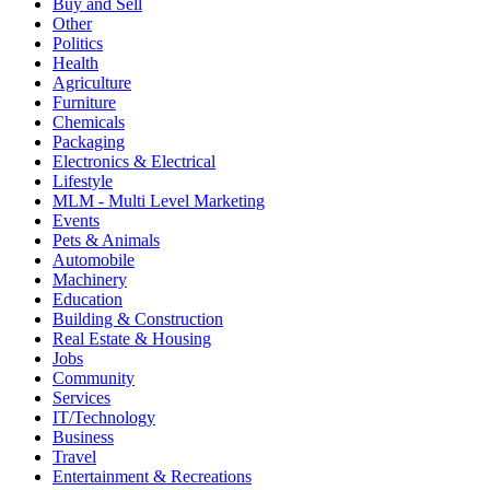
Buy and Sell
Other
Politics
Health
Agriculture
Furniture
Chemicals
Packaging
Electronics & Electrical
Lifestyle
MLM - Multi Level Marketing
Events
Pets & Animals
Automobile
Machinery
Education
Building & Construction
Real Estate & Housing
Jobs
Community
Services
IT/Technology
Business
Travel
Entertainment & Recreations