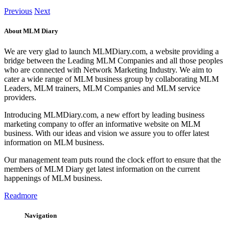
Previous
Next
About MLM Diary
We are very glad to launch MLMDiary.com, a website providing a
bridge between the Leading MLM Companies and all those peoples
who are connected with Network Marketing Industry. We aim to
cater a wide range of MLM business group by collaborating MLM
Leaders, MLM trainers, MLM Companies and MLM service
providers.
Introducing MLMDiary.com, a new effort by leading business
marketing company to offer an informative website on MLM
business. With our ideas and vision we assure you to offer latest
information on MLM business.
Our management team puts round the clock effort to ensure that the
members of MLM Diary get latest information on the current
happenings of MLM business.
Readmore
Navigation