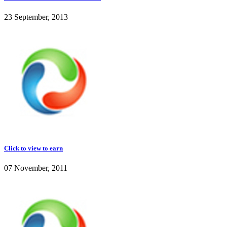
23 September, 2013
Click to view to earn
07 November, 2011