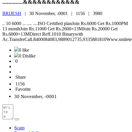
..............&&&&&&&&&&&&
BRIJESH
|
30 November, -0001 |
1156 |
3980
.. 10 6000 ... .... ....ISO Certified planJoin Rs.6000 Get Rs.1000PM
13 monthJoin Rs.11000 Get Rs.2600×13MJoin Rs.20000 Get
Rs.6000×13MDirect Reff.1010 Binarywith
Ac.TransferCall.8400084083,9889012735,9335881810Www.smilete
0 like
0 Dislike
0
Share
1156
Favorite
30 November, -0001
Scam