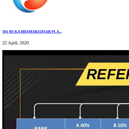
501 RS KA DHAMAKEDAAR PLA...
22 April, 2020