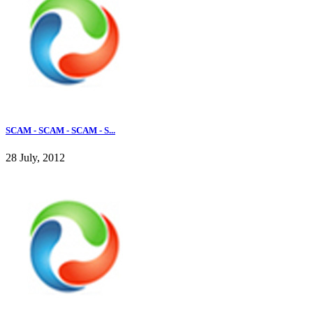
SCAM - SCAM - SCAM - S...
28 July, 2012