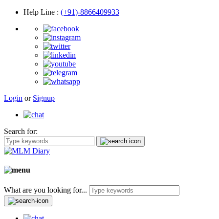
Help Line
:
(+91)-8866409933
Login
or
Signup
Search for:
What are you looking for...