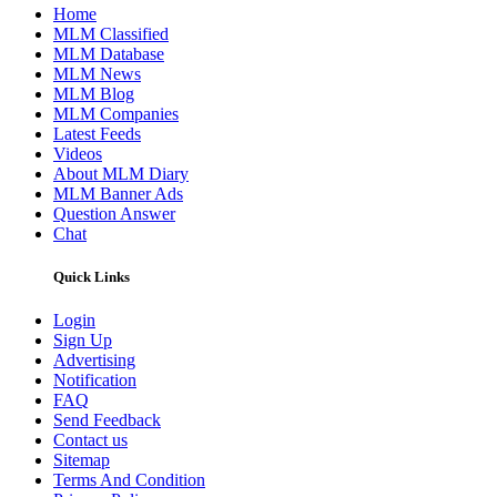
Home
MLM Classified
MLM Database
MLM News
MLM Blog
MLM Companies
Latest Feeds
Videos
About MLM Diary
MLM Banner Ads
Question Answer
Chat
Quick Links
Login
Sign Up
Advertising
Notification
FAQ
Send Feedback
Contact us
Sitemap
Terms And Condition