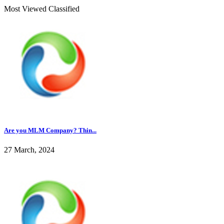
Most Viewed Classified
Are you MLM Company? Thin...
27 March, 2024