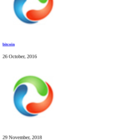
bitcoin
26 October, 2016
29 November, 2018