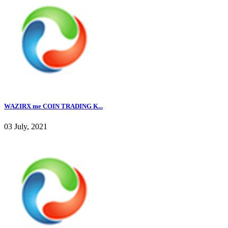
WAZIRX me COIN TRADING K...
03 July, 2021