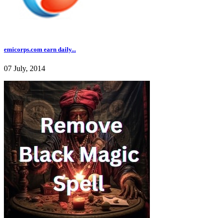
emicorps.com earn daily...
07 July, 2014