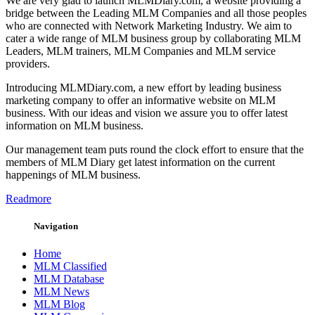
We are very glad to launch MLMDiary.com, a website providing a
bridge between the Leading MLM Companies and all those peoples
who are connected with Network Marketing Industry. We aim to
cater a wide range of MLM business group by collaborating MLM
Leaders, MLM trainers, MLM Companies and MLM service
providers.
Introducing MLMDiary.com, a new effort by leading business
marketing company to offer an informative website on MLM
business. With our ideas and vision we assure you to offer latest
information on MLM business.
Our management team puts round the clock effort to ensure that the
members of MLM Diary get latest information on the current
happenings of MLM business.
Readmore
Navigation
Home
MLM Classified
MLM Database
MLM News
MLM Blog