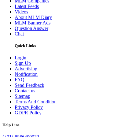
MLM Companies
Latest Feeds
Videos
About MLM Diary
MLM Banner Ads
Question Answer
Chat
Quick Links
Login
Sign Up
Advertising
Notification
FAQ
Send Feedback
Contact us
Sitemap
Terms And Condition
Privacy Policy
GDPR Policy
Help Line
(+91)-8866409933