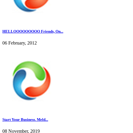
HELLOOOOOOOOO Friends, On...
06 February, 2012
Start Your Business. Meld...
08 November, 2019