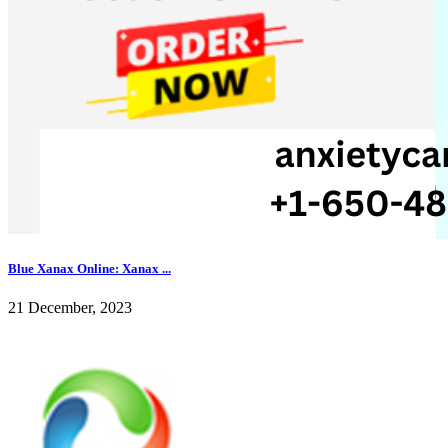
Blue Xanax Online: Xanax ...
21 December, 2023