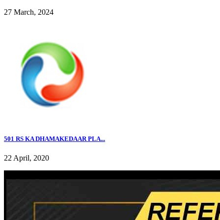
27 March, 2024
501 RS KA DHAMAKEDAAR PLA...
22 April, 2020