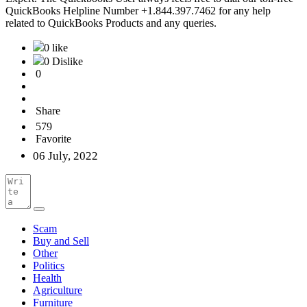
QuickBooks Helpline Number +1.844.397.7462 for any help
related to QuickBooks Products and any queries.
0 like
0 Dislike
0
Share
579
Favorite
06 July, 2022
Scam
Buy and Sell
Other
Politics
Health
Agriculture
Furniture