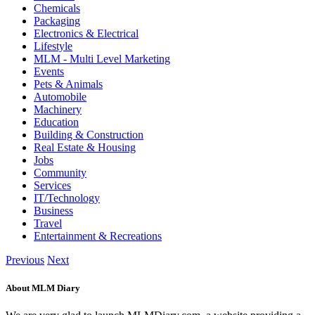
Chemicals
Packaging
Electronics & Electrical
Lifestyle
MLM - Multi Level Marketing
Events
Pets & Animals
Automobile
Machinery
Education
Building & Construction
Real Estate & Housing
Jobs
Community
Services
IT/Technology
Business
Travel
Entertainment & Recreations
Previous
Next
About MLM Diary