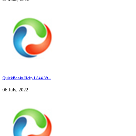
QuickBooks Help 1.844.39...
06 July, 2022