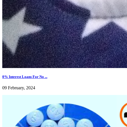
0% Interest Loans For No ...
09 February, 2024