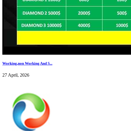
Working,non Working And S...
27 April, 2026