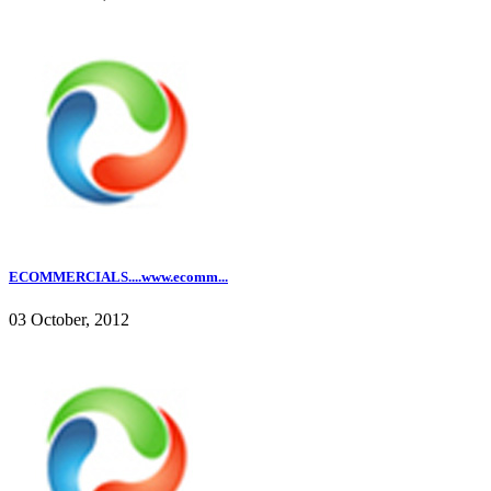
ECOMMERCIALS....www.ecomm...
03 October, 2012