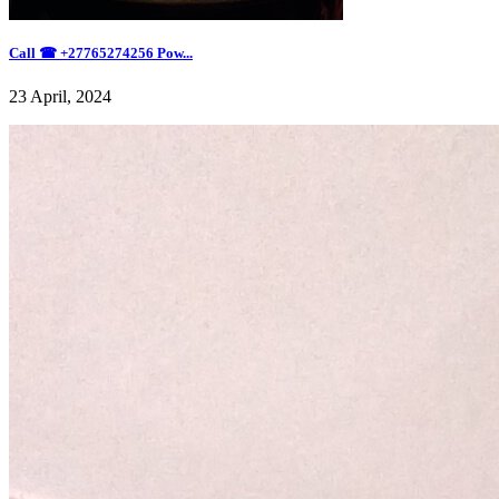
Call ☎ +27765274256 Pow...
23 April, 2024