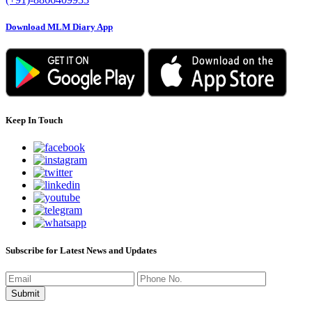
Download MLM Diary App
Keep In Touch
Subscribe for Latest News and Updates