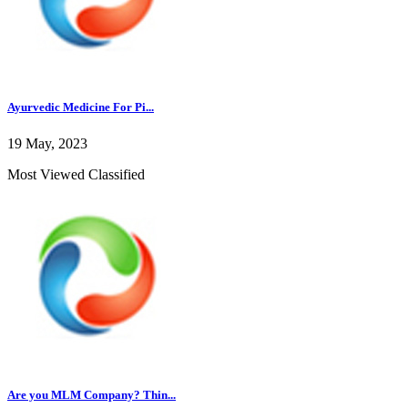
Ayurvedic Medicine For Pi...
19 May, 2023
Most Viewed Classified
Are you MLM Company? Thin...