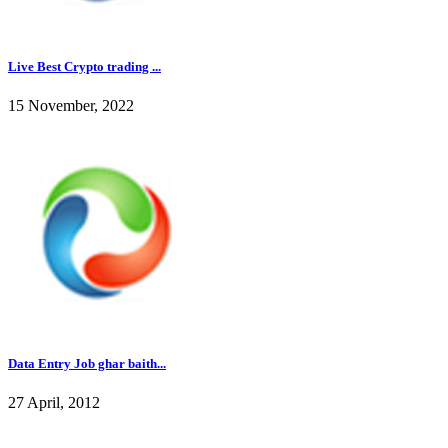
Live Best Crypto trading ...
15 November, 2022
Data Entry Job ghar baith...
27 April, 2012