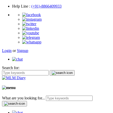
Help Line
:
(+91)-8866409933
Login
or
Signup
Search for:
What are you looking for...