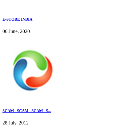
E-STORE INDIA
06 June, 2020
SCAM - SCAM - SCAM - S...
28 July, 2012