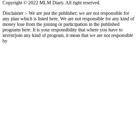
Copyright © 2022 MLM Diary. All right reserved.
Disclaimer :- We are just the publisher; we are not responsible for
any plan which is listed here. We are not responsible for any kind of
money lose from the joining or participation in the published
programs here. It is your responsibility that where you have to
invest/join any kind of program, it mean that we are not responsible
by