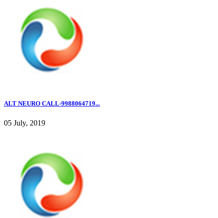
ALT NEURO CALL-9988064719...
05 July, 2019