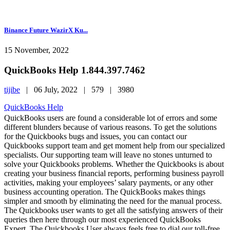
Binance Future WazirX Ku...
15 November, 2022
QuickBooks Help 1.844.397.7462
tijibe
|
06 July, 2022 |
579 |
3980
QuickBooks Help
QuickBooks users are found a considerable lot of errors and some
different blunders because of various reasons. To get the solutions
for the Quickbooks bugs and issues, you can contact our
Quickbooks support team and get moment help from our specialized
specialists. Our supporting team will leave no stones unturned to
solve your Quickbooks problems. Whether the Quickbooks is about
creating your business financial reports, performing business payroll
activities, making your employees’ salary payments, or any other
business accounting operation. The QuickBooks makes things
simpler and smooth by eliminating the need for the manual process.
The Quickbooks user wants to get all the satisfying answers of their
queries then here through our most experienced QuickBooks
Expert. The Quickbooks User always feels free to dial our toll-free