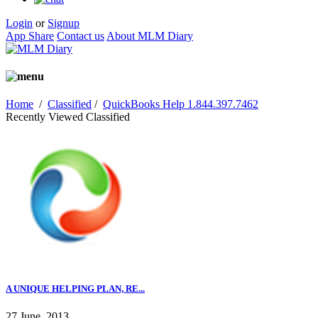
Login
or
Signup
App Share
Contact us
About MLM Diary
Home
/
Classified
/
QuickBooks Help 1.844.397.7462
Recently Viewed Classified
A UNIQUE HELPING PLAN, RE...
27 June, 2013