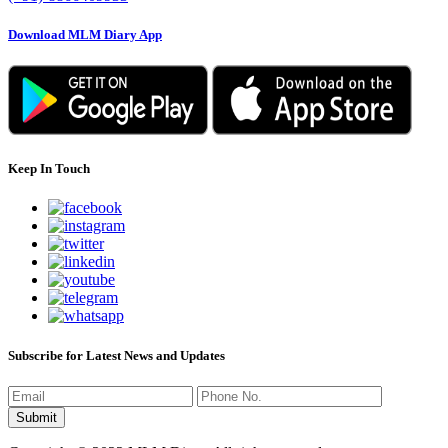
Download MLM Diary App
Keep In Touch
Subscribe for Latest News and Updates