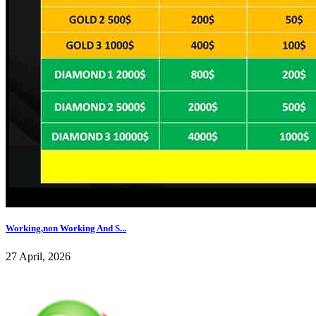
Working,non Working And S...
27 April, 2026