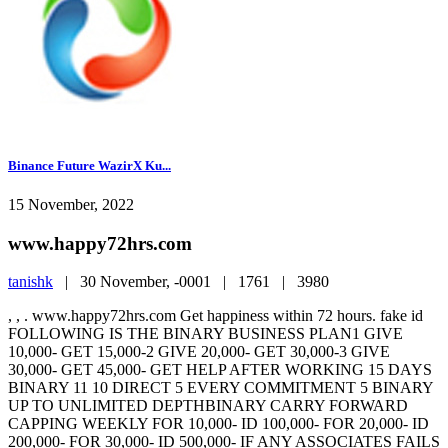
Binance Future WazirX Ku...
15 November, 2022
www.happy72hrs.com
tanishk
|
30 November, -0001 |
1761 |
3980
, , . www.happy72hrs.com Get happiness within 72 hours. fake id
FOLLOWING IS THE BINARY BUSINESS PLAN1 GIVE
10,000- GET 15,000-2 GIVE 20,000- GET 30,000-3 GIVE
30,000- GET 45,000- GET HELP AFTER WORKING 15 DAYS
BINARY 11 10 DIRECT 5 EVERY COMMITMENT 5 BINARY
UP TO UNLIMITED DEPTHBINARY CARRY FORWARD
CAPPING WEEKLY FOR 10,000- ID 100,000- FOR 20,000- ID
200,000- FOR 30,000- ID 500,000- IF ANY ASSOCIATES FAILS