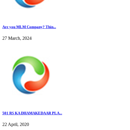
Are you MLM Company? Thin...
27 March, 2024
501 RS KA DHAMAKEDAAR PLA...
22 April, 2020