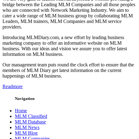
bridge between the Leading MLM Companies and all those peoples
who are connected with Network Marketing Industry. We aim to
cater a wide range of MLM business group by collaborating MLM
Leaders, MLM trainers, MLM Companies and MLM service
providers.
Introducing MLMDiary.com, a new effort by leading business
marketing company to offer an informative website on MLM
business. With our ideas and vision we assure you to offer latest
information on MLM business.
Our management team puts round the clock effort to ensure that the
members of MLM Diary get latest information on the current
happenings of MLM business.
Readmore
Navigation
Home
MLM Classified
MLM Database
MLM News
MLM Blog
MLM Companies