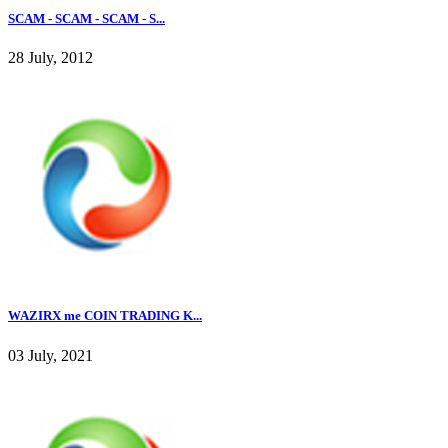
SCAM - SCAM - SCAM - S...
28 July, 2012
WAZIRX me COIN TRADING K...
03 July, 2021