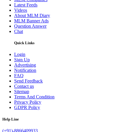
Latest Feeds
Videos
About MLM Diary
MLM Banner Ads
Question Answer
Chat
Quick Links
Login
Sign Up
Advertising
Notification
FAQ
Send Feedback
Contact us
Sitemap
Terms And Condition
Privacy Policy
GDPR Policy
Help Line
(+91)-8866409933