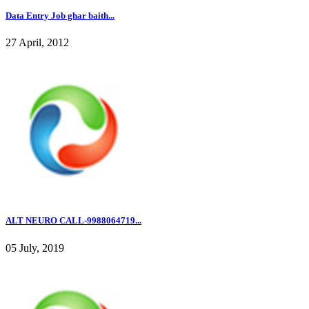
Data Entry Job ghar baith...
27 April, 2012
ALT NEURO CALL-9988064719...
05 July, 2019