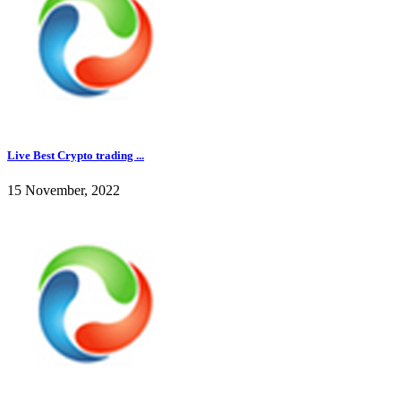
Live Best Crypto trading ...
15 November, 2022