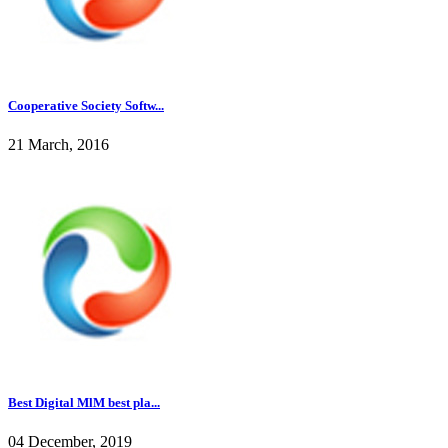
Cooperative Society Softw...
21 March, 2016
Best Digital MlM best pla...
04 December, 2019