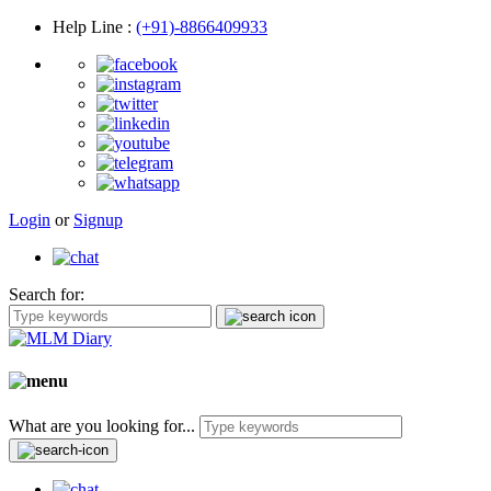
Help Line
:
(+91)-8866409933
Login
or
Signup
Search for:
What are you looking for...