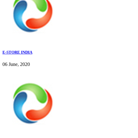
E-STORE INDIA
06 June, 2020