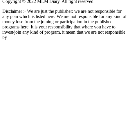
Copyright © 2022 MLM Diary. All right reserved.
Disclaimer :- We are just the publisher; we are not responsible for
any plan which is listed here. We are not responsible for any kind of
money lose from the joining or participation in the published
programs here. It is your responsibility that where you have to
invest/join any kind of program, it mean that we are not responsible
by