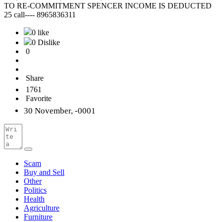
TO RE-COMMITMENT SPENCER INCOME IS DEDUCTED
25 call---- 8965836311
0 like
0 Dislike
0
Share
1761
Favorite
30 November, -0001
Scam
Buy and Sell
Other
Politics
Health
Agriculture
Furniture