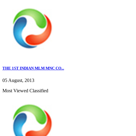
THE 1ST INDIAN MLM MNC CO...
05 August, 2013
Most Viewed Classified