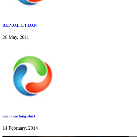
R.E.V.O.L.U.T.I.O.N
26 May, 2011
pre - lunching start
14 February, 2014