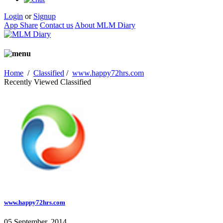
Login
or
Signup
App Share
Contact us
About MLM Diary
Home
/
Classified
/
www.happy72hrs.com
Recently Viewed Classified
www.happy72hrs.com
05 September, 2014