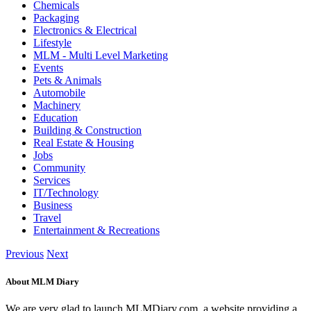
Chemicals
Packaging
Electronics & Electrical
Lifestyle
MLM - Multi Level Marketing
Events
Pets & Animals
Automobile
Machinery
Education
Building & Construction
Real Estate & Housing
Jobs
Community
Services
IT/Technology
Business
Travel
Entertainment & Recreations
Previous
Next
About MLM Diary
We are very glad to launch MLMDiary.com, a website providing a