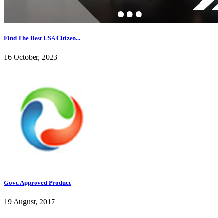
Find The Best USA Citizen...
16 October, 2023
Govt. Approved Product
19 August, 2017