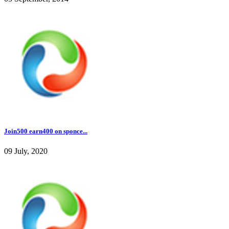
Join500 earn400 on sponce...
09 July, 2020