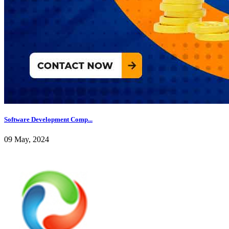
Software Development Comp...
09 May, 2024