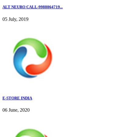
ALT NEURO CALL-9988064719...
05 July, 2019
E-STORE INDIA
06 June, 2020