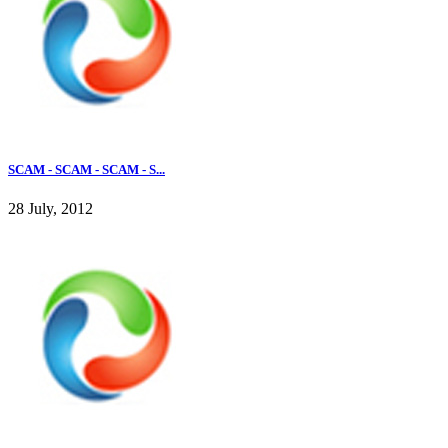
SCAM - SCAM - SCAM - S...
28 July, 2012