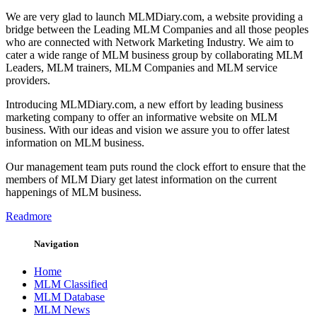
We are very glad to launch MLMDiary.com, a website providing a
bridge between the Leading MLM Companies and all those peoples
who are connected with Network Marketing Industry. We aim to
cater a wide range of MLM business group by collaborating MLM
Leaders, MLM trainers, MLM Companies and MLM service
providers.
Introducing MLMDiary.com, a new effort by leading business
marketing company to offer an informative website on MLM
business. With our ideas and vision we assure you to offer latest
information on MLM business.
Our management team puts round the clock effort to ensure that the
members of MLM Diary get latest information on the current
happenings of MLM business.
Readmore
Navigation
Home
MLM Classified
MLM Database
MLM News