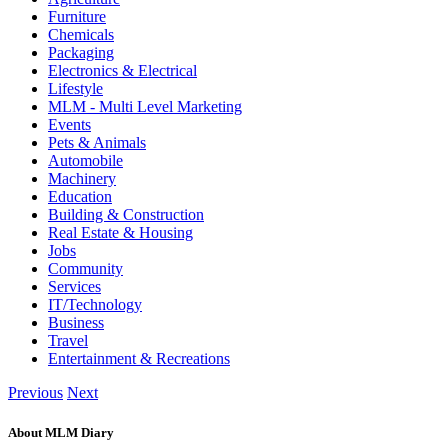
Furniture
Chemicals
Packaging
Electronics & Electrical
Lifestyle
MLM - Multi Level Marketing
Events
Pets & Animals
Automobile
Machinery
Education
Building & Construction
Real Estate & Housing
Jobs
Community
Services
IT/Technology
Business
Travel
Entertainment & Recreations
Previous
Next
About MLM Diary