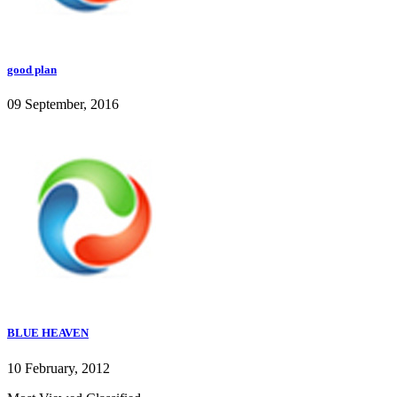
good plan
09 September, 2016
BLUE HEAVEN
10 February, 2012