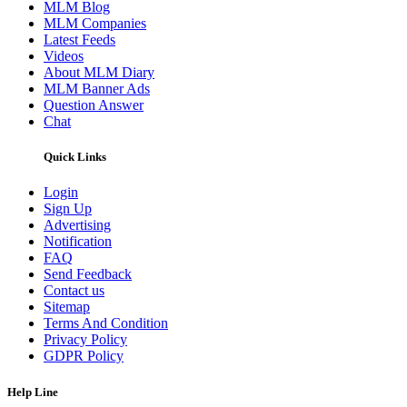
MLM Blog
MLM Companies
Latest Feeds
Videos
About MLM Diary
MLM Banner Ads
Question Answer
Chat
Quick Links
Login
Sign Up
Advertising
Notification
FAQ
Send Feedback
Contact us
Sitemap
Terms And Condition
Privacy Policy
GDPR Policy
Help Line