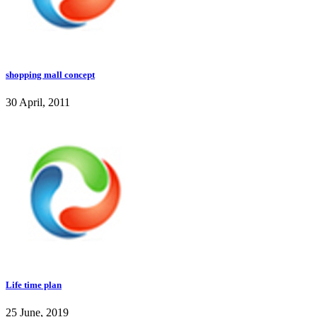
shopping mall concept
30 April, 2011
Life time plan
25 June, 2019