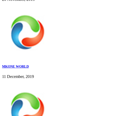
MKONE WORLD
11 December, 2019