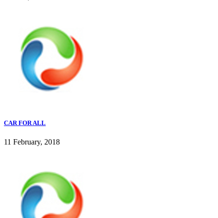
CAR FOR ALL
11 February, 2018