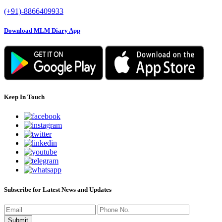
(+91)-8866409933
Download MLM Diary App
Keep In Touch
Subscribe for Latest News and Updates