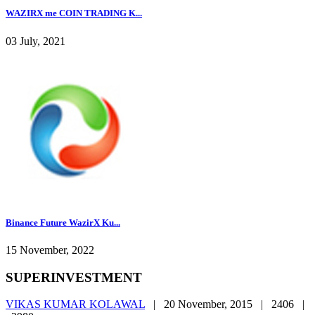
WAZIRX me COIN TRADING K...
03 July, 2021
Binance Future WazirX Ku...
15 November, 2022
SUPERINVESTMENT
VIKAS KUMAR KOLAWAL
|
20 November, 2015 |
2406 |