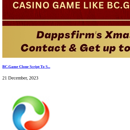
BC.Game Clone Script To S...
21 December, 2023