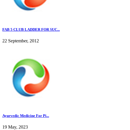
FAB 5 CLUB LADDER FOR SUC...
22 September, 2012
Ayurvedic Medicine For Pi...
19 May, 2023