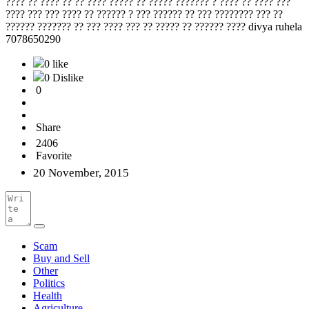
???? ?? ???? ?? ?? ???? ????? ?? ????? ??????? ? ???? ?? ???? ???
???? ??? ??? ???? ?? ?????? ? ??? ?????? ?? ??? ???????? ??? ??
?????? ??????? ?? ??? ???? ??? ?? ????? ?? ?????? ???? divya ruhela
7078650290
0 like
0 Dislike
0
Share
2406
Favorite
20 November, 2015
Scam
Buy and Sell
Other
Politics
Health
Agriculture