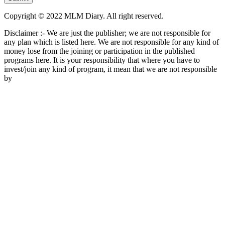
Copyright © 2022 MLM Diary. All right reserved.
Disclaimer :- We are just the publisher; we are not responsible for
any plan which is listed here. We are not responsible for any kind of
money lose from the joining or participation in the published
programs here. It is your responsibility that where you have to
invest/join any kind of program, it mean that we are not responsible
by