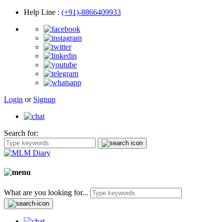
Help Line
:
(+91)-8866409933
Login
or
Signup
Search for:
What are you looking for...