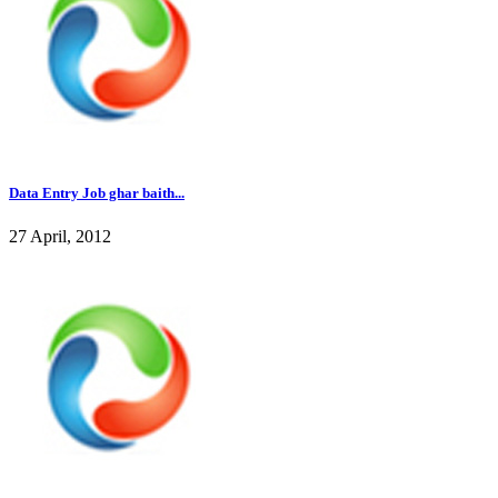
Data Entry Job ghar baith...
27 April, 2012