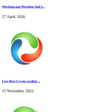
Working,non Working And S...
27 April, 2026
Live Best Crypto trading ...
15 November, 2022