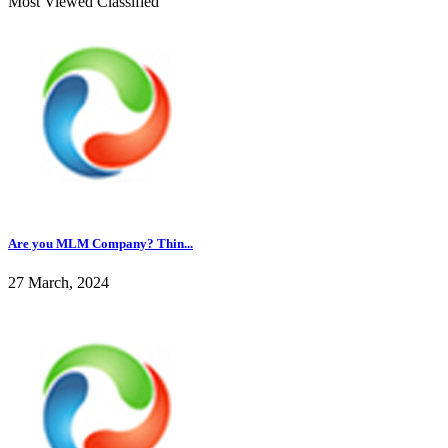
Most Viewed Classified
Are you MLM Company? Thin...
27 March, 2024