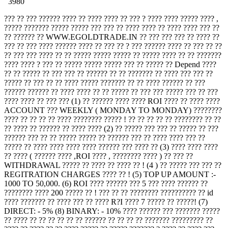
3980
??? ?? ??? ?????? ???? ?? ???? ???? ?? ??? ? ???? ???? ????? ???? ,
????? ??????? ????? ????? ??? ??? ?? ???? ???? ?? ???? ???? ??? ??
?? ?????? ?? WWW.EGOLDTRADE.IN ?? ??? ??? ??? ?? ???? ??
??? ?? ??? ???? ?????? ???? ?? ??? ?? ? ??? ?????? ???? ?? ??? ?? ??
?? ??? ??? ???? ?? ?? ????? ????? ????? ?? ????? ???? ?? ?? ???????
???? ???? ? ??? ?? ????? ????? ????? ??? ?? ????? ?? Depend ????
?? ?? ????? ?? ??? ??? ?? ?????? ?? ?? ??????? ?? ???? ??? ??? ??
????? ?? ??? ?? ?? ???? ????? ??????? ?? ?? ???? ?????? ?? ???
?????? ?????? ?? ???? ???? ?? ?? ????? ?? ??? ??? ????? ??? ?? ???
???? ???? ?? ??? ??? (1) ?? ?????? ???? ???? ROI ???? ?? ???? ????
ACCOUNT ??? WEEKLY ( MONDAY TO MONDAY) ????????
???? ?? ?? ?? ?? ???? ???????? ????? ! ?? ?? ?? ?? ?? ???????? ?? ??
?? ???? ?? ?????? ?? ???? ???? (2) ?? ????? ??? ??? ?? ????? ?? ???
?????? ??? ?? ?? ????? ????? ?? ?????? ??? ?? ???? ???? ??? ??
????? ?? ???? ???? ???? ???? ?????? ??? ???? ?? (3) ???? ???? ????
?? ???? ( ?????? ???? ,ROI ???? , ???????? ???? ) ?? ??? ??
WITHDRAWAL ????? ?? ???? ?? ???? ?? ! (4 ) ?? ????? ??? ??? ??
REGITRATION CHARGES ???? ?? ! (5) TOP UP AMOUNT :-
1000 TO 50,000. (6) ROI ???? ?????? ??? 5 ??? ???? ?????? ??
???????? ???? 200 ????? ?? ! ??? ?? ?? ???????? ?????????? ?? id
???? ??????? ?? ???? ??? ?? ???? R?I ???? 7 ????? ?? ?????! (7)
DIRECT: - 5% (8) BINARY: - 10% ???? ?????? ??? ??????? ?????
?? ???? ?? ?? ?? ?? ?? ?? ?????? ?? ?? ?? ?? ??????? ????????? ??