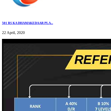
501 RS KA DHAMAKEDAAR PLA...
22 April, 2020