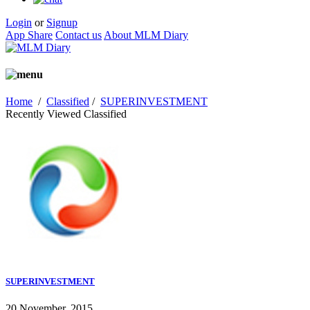
Login
or
Signup
App Share
Contact us
About MLM Diary
Home
/
Classified
/
SUPERINVESTMENT
Recently Viewed Classified
SUPERINVESTMENT
20 November, 2015