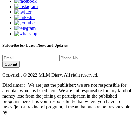
Subscribe for Latest News and Updates
Copyright © 2022 MLM Diary. All right reserved.
Disclaimer :- We are just the publisher; we are not responsible for
any plan which is listed here. We are not responsible for any kind of
money lose from the joining or participation in the published
programs here. It is your responsibility that where you have to
invest/join any kind of program, it mean that we are not responsible
by