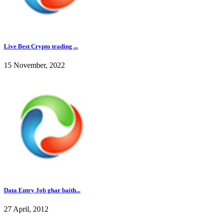
Live Best Crypto trading ...
15 November, 2022
Data Entry Job ghar baith...
27 April, 2012