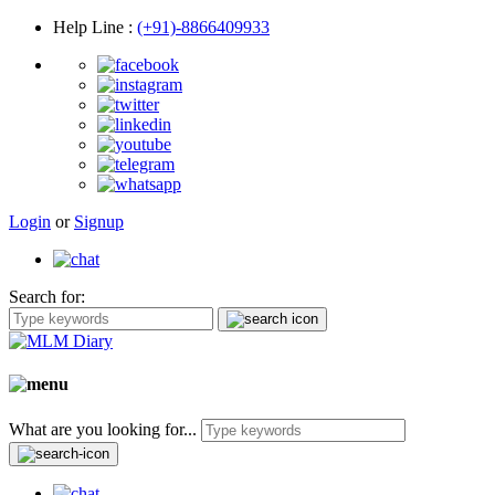
Help Line
:
(+91)-8866409933
Login
or
Signup
Search for:
What are you looking for...