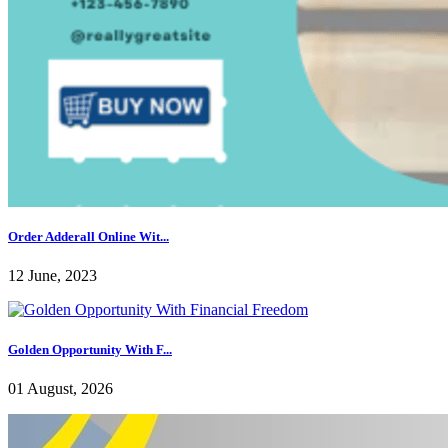
Order Adderall Online Wit...
12 June, 2023
Golden Opportunity With F...
01 August, 2026