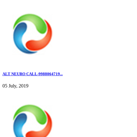
ALT NEURO CALL-9988064719...
05 July, 2019