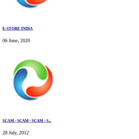
E-STORE INDIA
06 June, 2020
SCAM - SCAM - SCAM - S...
28 July, 2012