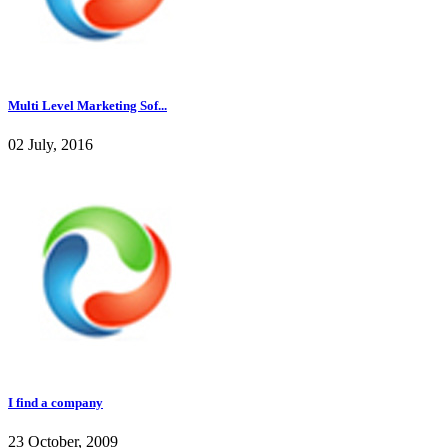
Multi Level Marketing Sof...
02 July, 2016
I find a company
23 October, 2009