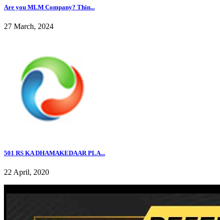
Are you MLM Company? Thin...
27 March, 2024
501 RS KA DHAMAKEDAAR PLA...
22 April, 2020