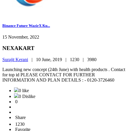
Binance Future WazirX Ku...
15 November, 2022
NEXAKART
Surajit Kerani
|
10 June, 2019 |
1230 |
3980
Launching new concept (24th June) with health products . Contact
for top id PLEASE CONTACT FOR FURTHER
INFORMATION AND PLAN DETAILS : - 0120-3726460
0 like
0 Dislike
0
Share
1230
Favorite