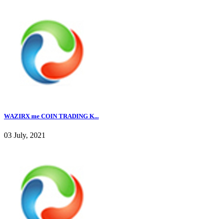
WAZIRX me COIN TRADING K...
03 July, 2021