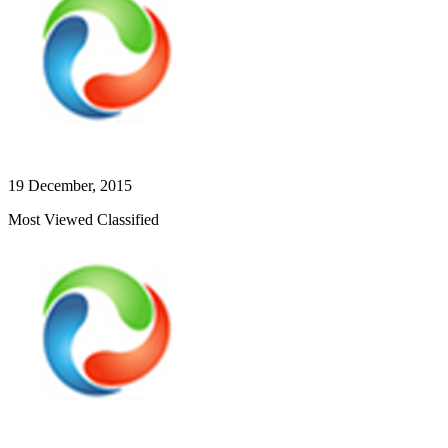
19 December, 2015
Most Viewed Classified