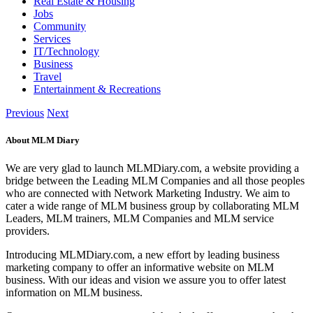
Real Estate & Housing
Jobs
Community
Services
IT/Technology
Business
Travel
Entertainment & Recreations
Previous
Next
About MLM Diary
We are very glad to launch MLMDiary.com, a website providing a
bridge between the Leading MLM Companies and all those peoples
who are connected with Network Marketing Industry. We aim to
cater a wide range of MLM business group by collaborating MLM
Leaders, MLM trainers, MLM Companies and MLM service
providers.
Introducing MLMDiary.com, a new effort by leading business
marketing company to offer an informative website on MLM
business. With our ideas and vision we assure you to offer latest
information on MLM business.