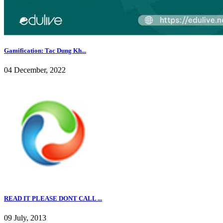
Gamification: Tac Dung Kh...
04 December, 2022
READ IT PLEASE DONT CALL ...
09 July, 2013