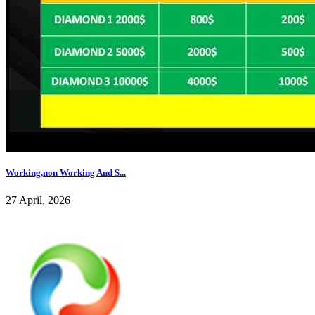
Working,non Working And S...
27 April, 2026