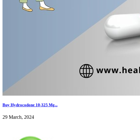
Buy Hydrocodone 10-325 Mg...
29 March, 2024