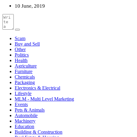
10 June, 2019
Scam
Buy and Sell
Other
Politics
Health
Agriculture
Furniture
Chemicals
Packaging
Electronics & Electrical
Lifestyle
MLM - Multi Level Marketing
Events
Pets & Animals
Automobile
Machinery
Education
Building & Construction