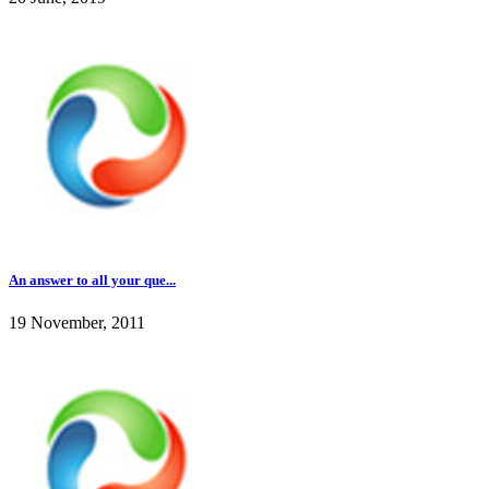
An answer to all your que...
19 November, 2011