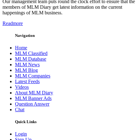
Our management team puts round the clock effort to ensure that the
members of MLM Diary get latest information on the current
happenings of MLM business.
Readmore
Navigation
Home
MLM Classified
MLM Database
MLM News
MLM Blog
MLM Companies
Latest Feeds
Videos
About MLM Diary
MLM Banner Ads
Question Answer
Chat
Quick Links
Login
Sign Up