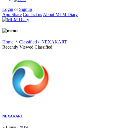
Login
or
Signup
App Share
Contact us
About MLM Diary
Home
/
Classified
/
NEXAKART
Recently Viewed Classified
NEXAKART
20 June, 2019