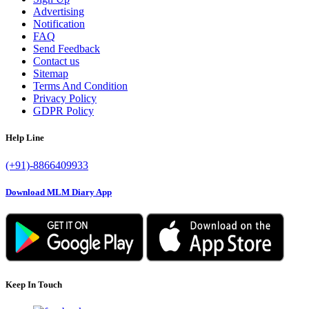
Advertising
Notification
FAQ
Send Feedback
Contact us
Sitemap
Terms And Condition
Privacy Policy
GDPR Policy
Help Line
(+91)-8866409933
Download MLM Diary App
Keep In Touch