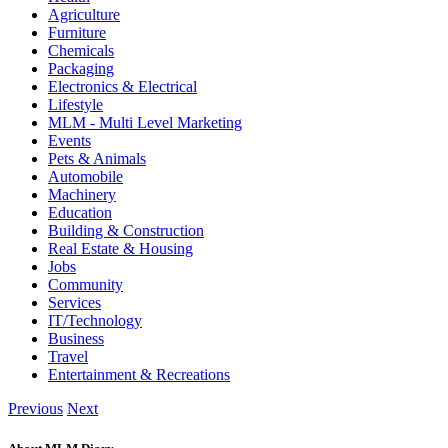
Agriculture
Furniture
Chemicals
Packaging
Electronics & Electrical
Lifestyle
MLM - Multi Level Marketing
Events
Pets & Animals
Automobile
Machinery
Education
Building & Construction
Real Estate & Housing
Jobs
Community
Services
IT/Technology
Business
Travel
Entertainment & Recreations
Previous
Next