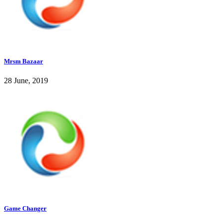
Mrsm Bazaar
28 June, 2019
Game Changer