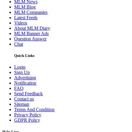
MLM News
MLM Blog
MLM Companies
Latest Feeds
Videos
About MLM Diary
MLM Banner Ads
Question Answer
Chat
Quick Links
Login
Sign Up
Advertising
Notification
FAQ
Send Feedback
Contact us
Sitemap
Terms And Condition
Privacy Policy
GDPR Policy
Help Line