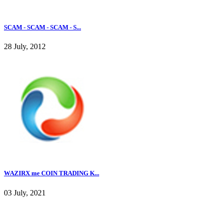
SCAM - SCAM - SCAM - S...
28 July, 2012
WAZIRX me COIN TRADING K...
03 July, 2021