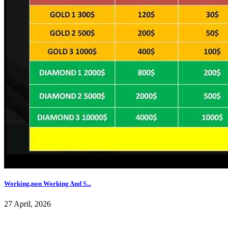
Working,non Working And S...
27 April, 2026