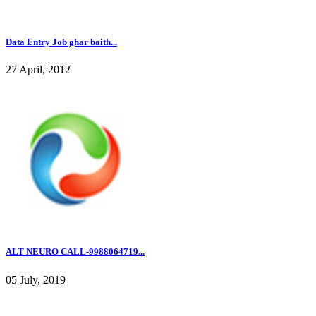
Data Entry Job ghar baith...
27 April, 2012
ALT NEURO CALL-9988064719...
05 July, 2019