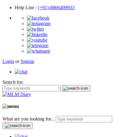
Help Line
:
(+91)-8866409933
Login
or
Signup
Search for:
What are you looking for...