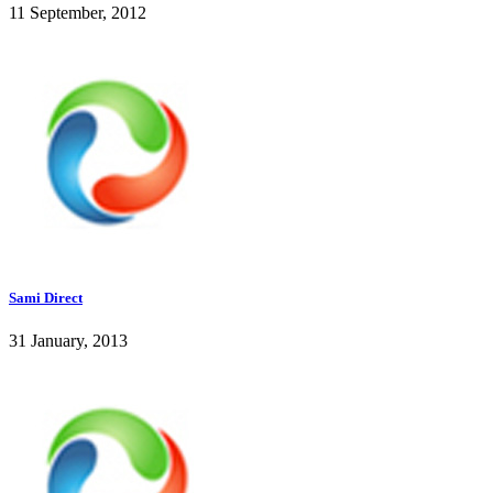
11 September, 2012
Sami Direct
31 January, 2013