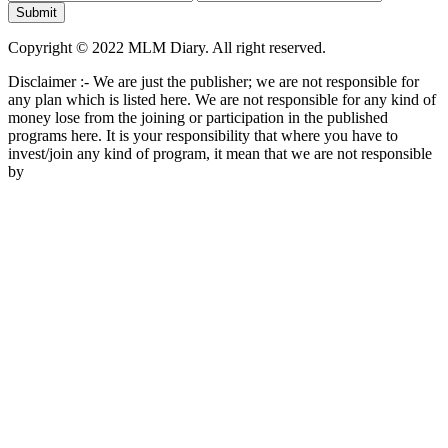
Copyright © 2022 MLM Diary. All right reserved.
Disclaimer :- We are just the publisher; we are not responsible for
any plan which is listed here. We are not responsible for any kind of
money lose from the joining or participation in the published
programs here. It is your responsibility that where you have to
invest/join any kind of program, it mean that we are not responsible
by