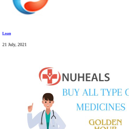
Loan
21 July, 2021