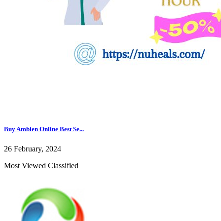
Buy Ambien Online Best Se...
26 February, 2024
Most Viewed Classified