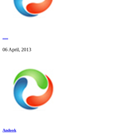
......
06 April, 2013
Andook