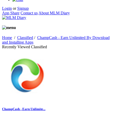
Login
or
Signup
App Share
Contact us
About MLM Diary
Home
/
Classified
/
ChampCash - Earn Unlimited By Download
and Installing Apps
Recently Viewed Classified
ChampCash - Earn Unlimite...