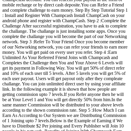
mobile recharge or by direct cash deposite.You can Refer a Friend
and complete challenge to earn money. Step By Step Tutorial Step 1
: Install and Register With Champcash Install ChampCash on your
android phone and register with ChampCash. Step 2 :Complete the
Challenge After successful registration, you have to ask to complete
the challange. The challange is just installing some apps. Once you
complete the challange you will become the part of our Networking
network. Step 3 :Refer To Your Friend Once you become member
of our Networking network, you can refer your friends to earn more
money. You will get paid on every user you refer. Step 4 :Earn
Unlimited As Your Referred Friend Joins with Champcash and
Completes the Challenge then You and Your Above 6 Levels will
get its payment in Following Way. You will get 50% of direct refer
and 10% of each user till 5 levels. After 5 lavels you will get 5% of
each user payout. Users will get payout only after they compleate
challange. You can join unlimited direct user by using your affiliate
link. In the following example it is shown that how people are
getting commission upto 7 levels.If you Refer anyone then he will
be at Your Level 1 and You will get directly 50% from him.In the
same manner Commission will be distributed to your above levels
according to the shown commission rate. Step 5 :How Much I can
Earn As According to Our System we are Distributing Commission
of 1 Joining upto 7 levels.Below is the Example of Earning if We
have to Distribute $2 Per joining and Every Publisher will Join 10