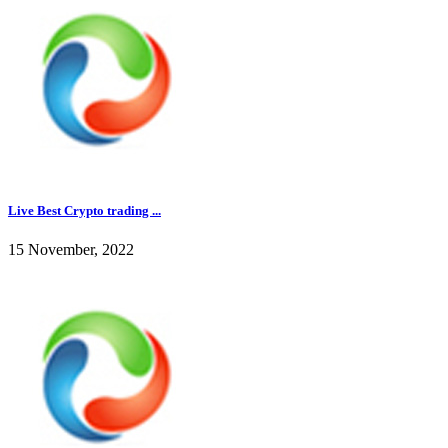
Live Best Crypto trading ...
15 November, 2022