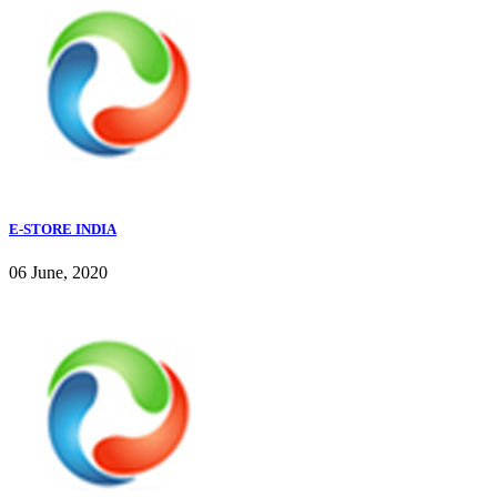
E-STORE INDIA
06 June, 2020