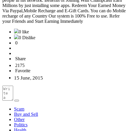
people in his network. Benefits of Joining With Champcash Earn
Millions by just installing some apps. Redeem Your Earned Money
Via Paypal,Mobile Recharge and E-Gift Cards. You can do Mobile
recharge of any Country Our system is 100% Free to use. Refer
your Friends and Start Earning Immediately
0 like
0 Dislike
0
Share
2175
Favorite
15 June, 2015
Scam
Buy and Sell
Other
Politics
Health