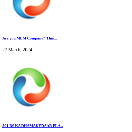
Are you MLM Company? Thin...
27 March, 2024
501 RS KA DHAMAKEDAAR PLA...