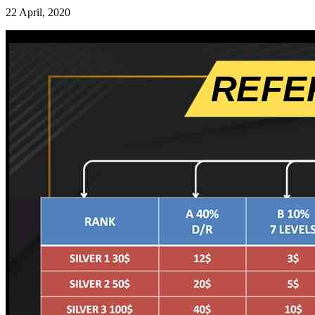
22 April, 2020