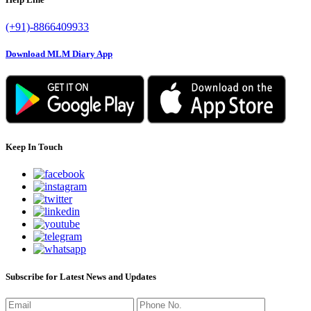
(+91)-8866409933
Download MLM Diary App
Keep In Touch
Subscribe for Latest News and Updates