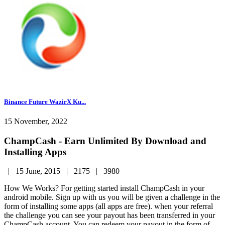
Binance Future WazirX Ku...
15 November, 2022
ChampCash - Earn Unlimited By Download and
Installing Apps
|
15 June, 2015 |
2175 |
3980
How We Works? For getting started install ChampCash in your
android mobile. Sign up with us you will be given a challenge in the
form of installing some apps (all apps are free). when your referral
the challenge you can see your payout has been transferred in your
ChampCash account. You can redeem your payout in the form of