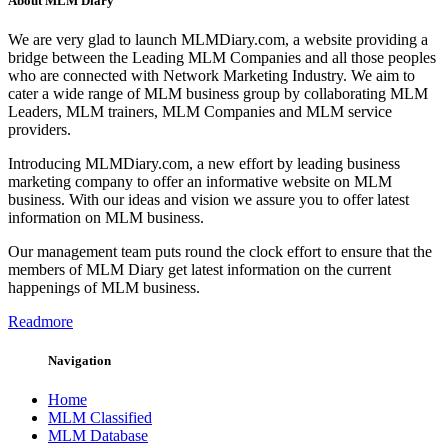
About MLM Diary
We are very glad to launch MLMDiary.com, a website providing a
bridge between the Leading MLM Companies and all those peoples
who are connected with Network Marketing Industry. We aim to
cater a wide range of MLM business group by collaborating MLM
Leaders, MLM trainers, MLM Companies and MLM service
providers.
Introducing MLMDiary.com, a new effort by leading business
marketing company to offer an informative website on MLM
business. With our ideas and vision we assure you to offer latest
information on MLM business.
Our management team puts round the clock effort to ensure that the
members of MLM Diary get latest information on the current
happenings of MLM business.
Readmore
Navigation
Home
MLM Classified
MLM Database