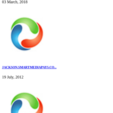
03 March, 2018
JACKSON.SMARTMEDIAPAYS.CO...
19 July, 2012