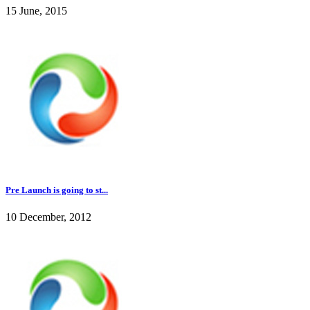
15 June, 2015
Pre Launch is going to st...
10 December, 2012