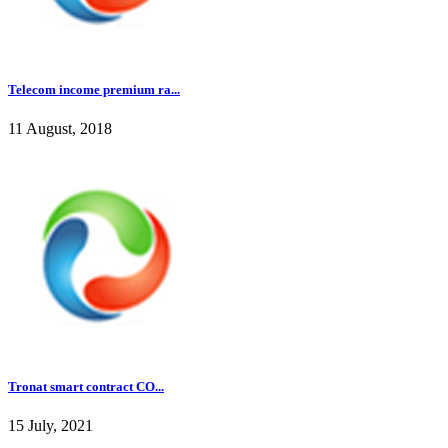
Telecom income premium ra...
11 August, 2018
Tronat smart contract CO...
15 July, 2021