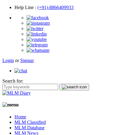
Help Line
:
(+91)-8866409933
Login
or
Signup
Search for:
Home
MLM Classified
MLM Database
MLM News