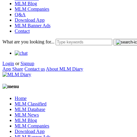
MLM Blog
MLM Companies
Q&A
Download App
MLM Banner Ads
Contact
What are you looking for...
Login
or
Signup
App Share
Contact us
About MLM Diary
Home
MLM Classified
MLM Database
MLM News
MLM Blog
MLM Companies
Download App
MLM Banner Ads