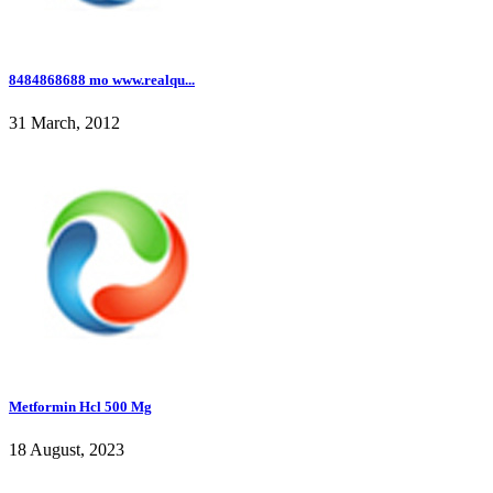
8484868688 mo www.realqu...
31 March, 2012
Metformin Hcl 500 Mg
18 August, 2023