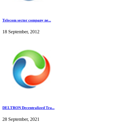
Telecom sector company ne...
18 September, 2012
DELTRON Decentralized Tra...
28 September, 2021