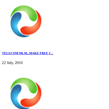
TELECOM MLM...MAKE FREE C...
22 July, 2010