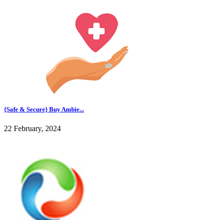
{Safe & Secure} Buy Ambie...
22 February, 2024