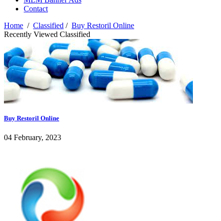
Contact
Home
/
Classified
/
Buy Restoril Online
Recently Viewed Classified
Buy Restoril Online
04 February, 2023