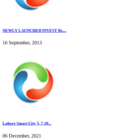
NEWLY LAUNCHED INVEST Rs....
16 September, 2013
Lahore Smart City 5, 7,10...
06 December, 2021