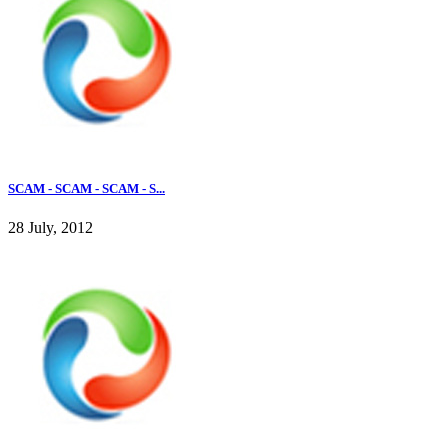
SCAM - SCAM - SCAM - S...
28 July, 2012