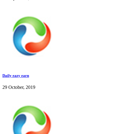
Daily eazy earn
29 October, 2019