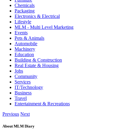
Chemicals
Packaging
Electronics & Electrical
Lifestyle
MLM - Multi Level Marketing
Events
Pets & Animals
Automobile
Machinery
Education
Building & Construction
Real Estate & Housing
Jobs
Community
Services
IT/Technology
Business
Travel
Entertainment & Recreations
Previous
Next
About MLM Diary