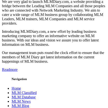
We are very glad to launch MLMDiary.com, a website providing a
bridge between the Leading MLM Companies and all those peoples
who are connected with Network Marketing Industry. We aim to
cater a wide range of MLM business group by collaborating MLM
Leaders, MLM trainers, MLM Companies and MLM service
providers.
Introducing MLMDiary.com, a new effort by leading business
marketing company to offer an informative website on MLM
business. With our ideas and vision we assure you to offer latest
information on MLM business.
Our management team puts round the clock effort to ensure that the
members of MLM Diary get latest information on the current
happenings of MLM business.
Readmore
Navigation
Home
MLM Classified
MLM Database
MLM News
MLM Blog