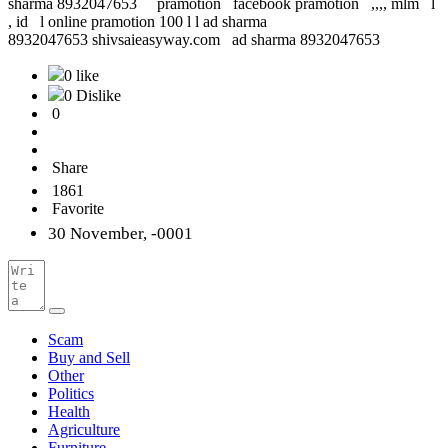
sharma 8932047653 pramotion facebook pramotion ,,,, mlm l
, id l online pramotion 100 l l ad sharma
8932047653 shivsaieasyway.com ad sharma 8932047653
0 like
0 Dislike
0
Share
1861
Favorite
30 November, -0001
Scam
Buy and Sell
Other
Politics
Health
Agriculture
Furniture