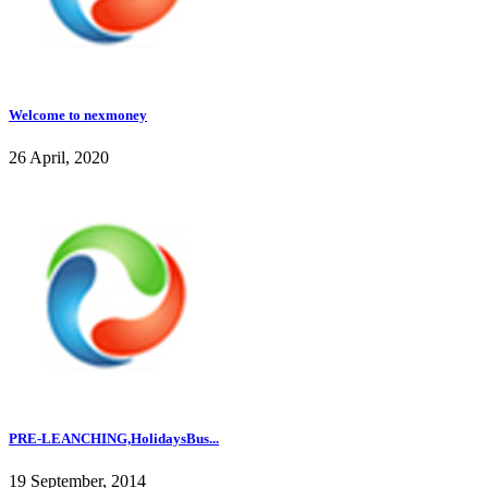
Welcome to nexmoney
26 April, 2020
PRE-LEANCHING,HolidaysBus...
19 September, 2014