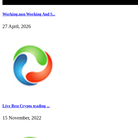
Working,non Working And S...
27 April, 2026
Live Best Crypto trading ...
15 November, 2022