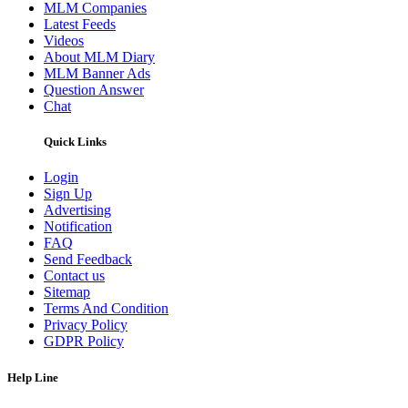
MLM Companies
Latest Feeds
Videos
About MLM Diary
MLM Banner Ads
Question Answer
Chat
Quick Links
Login
Sign Up
Advertising
Notification
FAQ
Send Feedback
Contact us
Sitemap
Terms And Condition
Privacy Policy
GDPR Policy
Help Line