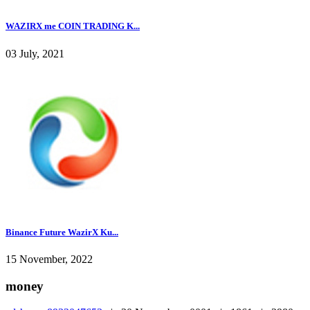
WAZIRX me COIN TRADING K...
03 July, 2021
Binance Future WazirX Ku...
15 November, 2022
money