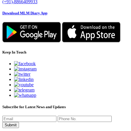
(+91)-8866409933
Download MLM Diary App
Keep In Touch
Subscribe for Latest News and Updates