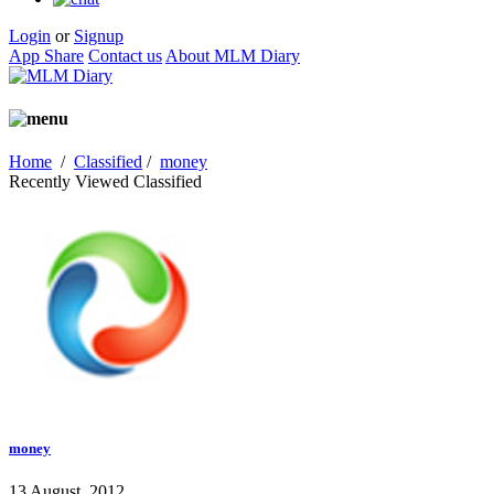
Login
or
Signup
App Share
Contact us
About MLM Diary
Home
/
Classified
/
money
Recently Viewed Classified
money
13 August, 2012