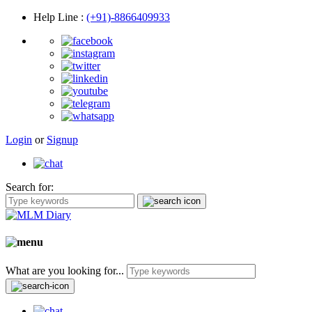
Help Line
:
(+91)-8866409933
Login
or
Signup
Search for:
What are you looking for...