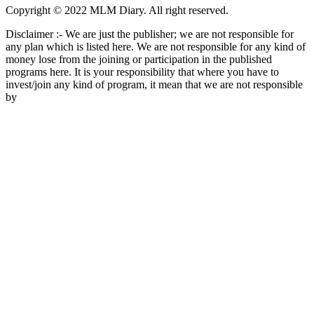
Copyright © 2022 MLM Diary. All right reserved.
Disclaimer :- We are just the publisher; we are not responsible for
any plan which is listed here. We are not responsible for any kind of
money lose from the joining or participation in the published
programs here. It is your responsibility that where you have to
invest/join any kind of program, it mean that we are not responsible
by