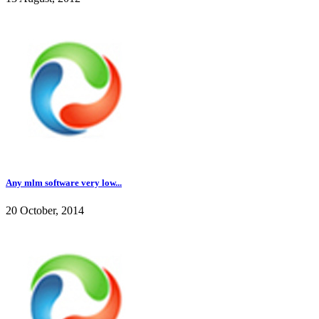
Any mlm software very low...
20 October, 2014