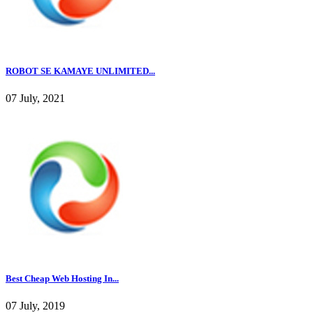
ROBOT SE KAMAYE UNLIMITED...
07 July, 2021
Best Cheap Web Hosting In...
07 July, 2019