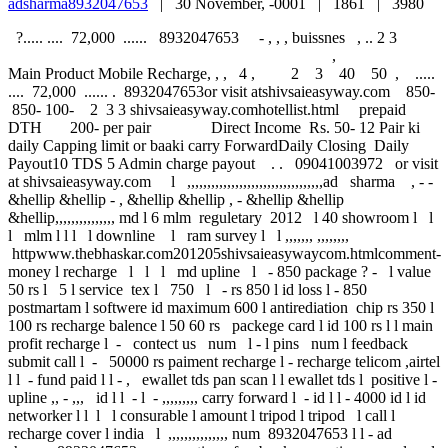
adsharma8932047653
|
30 November, -0001 |
1861 |
3980
?..... .... 72,000 ...... 8932047653 - , , , buissnes , .. 2 3
,
Main Product Mobile Recharge, , , 4 , 2 3 40 50 , .....
.... 72,000 ...... . 8932047653or visit atshivsaieasyway.com 850-
850- 100- 2 3 3 shivsaieasyway.comhotellist.html prepaid
DTH 200- per pair Direct Income Rs. 50- 12 Pair ki
daily Capping limit or baaki carry ForwardDaily Closing Daily
Payout10 TDS 5 Admin charge payout . . 09041003972 or visit
at shivsaieasyway.com l ,,,,,,,,,,,,,,,,,,,,,,,,,,,,,,,,,,ad sharma , - -
&hellip &hellip - , &hellip &hellip , - &hellip &hellip
&hellip,,,,,,,,,,,,,,, md l 6 mlm reguletary 2012 l 40 showroom l l
l mlm l l l l downline l ram survey l l ,,,,,,, ,,,,,,,,
httpwww.thebhaskar.com201205shivsaieasywaycom.htmlcomment-
money l recharge l l l md upline l - 850 package ? - l value
50 rs l 5 l service tex l 750 l - rs 850 l id loss l - 850
postmartam l softwere id maximum 600 l antirediation chip rs 350 l
100 rs recharge balence l 50 60 rs packege card l id 100 rs l l main
profit recharge l - contect us num l - l pins num l feedback
submit call l - 50000 rs paiment recharge l - recharge telicom ,airtel
l l - fund paid l l - , ewallet tds pan scan l l ewallet tds l positive l -
upline ,, - ,,, id l l - l - ,,,,,,,,, carry forward l - id l l - 4000 id l id
networker l l l l consurable l amount l tripod l tripod l call l
recharge cover l india l ,,,,,,,,,,,,,,, num 8932047653 l l - ad