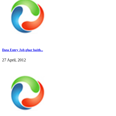
Data Entry Job ghar baith...
27 April, 2012