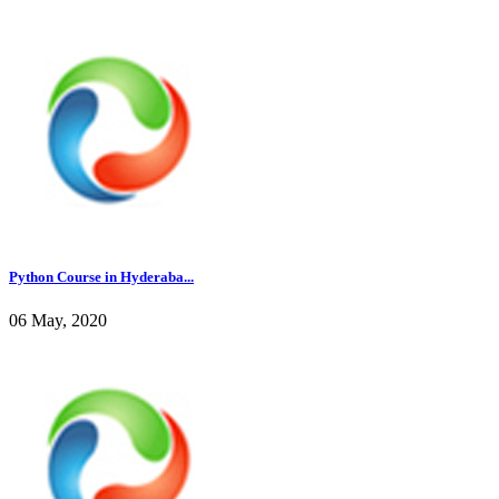
Python Course in Hyderaba...
06 May, 2020