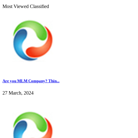
Most Viewed Classified
Are you MLM Company? Thin...
27 March, 2024