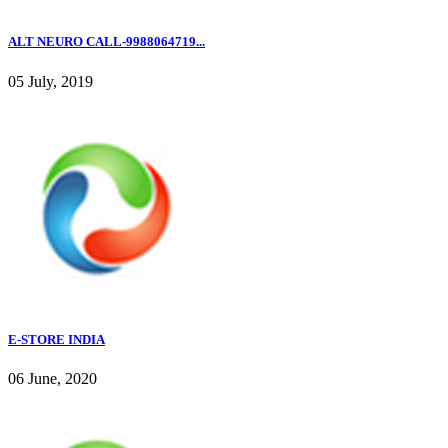
ALT NEURO CALL-9988064719...
05 July, 2019
E-STORE INDIA
06 June, 2020