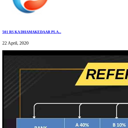
501 RS KA DHAMAKEDAAR PLA...
22 April, 2020