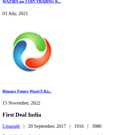
WAZIRX me COIN TRADING K...
03 July, 2021
Binance Future WazirX Ku...
15 November, 2022
First Deal India
Umanath
|
20 September, 2017 |
1916 |
3980