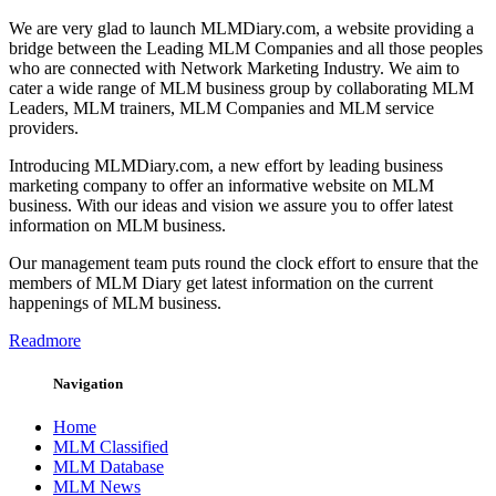
We are very glad to launch MLMDiary.com, a website providing a
bridge between the Leading MLM Companies and all those peoples
who are connected with Network Marketing Industry. We aim to
cater a wide range of MLM business group by collaborating MLM
Leaders, MLM trainers, MLM Companies and MLM service
providers.
Introducing MLMDiary.com, a new effort by leading business
marketing company to offer an informative website on MLM
business. With our ideas and vision we assure you to offer latest
information on MLM business.
Our management team puts round the clock effort to ensure that the
members of MLM Diary get latest information on the current
happenings of MLM business.
Readmore
Navigation
Home
MLM Classified
MLM Database
MLM News