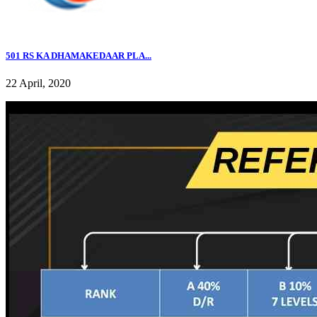
501 RS KA DHAMAKEDAAR PLA...
22 April, 2020