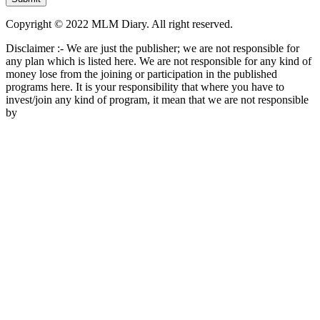
Copyright © 2022 MLM Diary. All right reserved.
Disclaimer :- We are just the publisher; we are not responsible for
any plan which is listed here. We are not responsible for any kind of
money lose from the joining or participation in the published
programs here. It is your responsibility that where you have to
invest/join any kind of program, it mean that we are not responsible
by