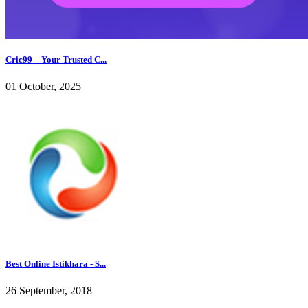
Cric99 – Your Trusted C...
01 October, 2025
Best Online Istikhara - S...
26 September, 2018