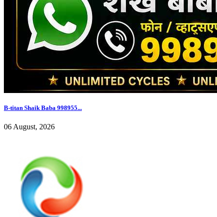
B-titan Shaik Baba 998955...
06 August, 2026