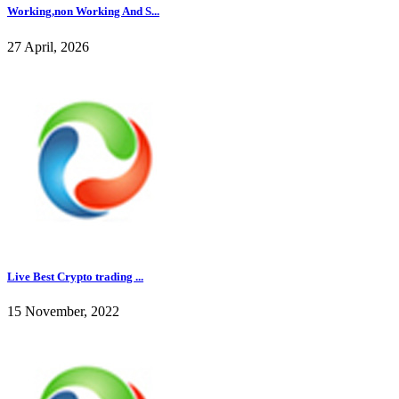
Working,non Working And S...
27 April, 2026
Live Best Crypto trading ...
15 November, 2022