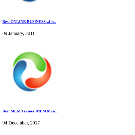
Best ONLINE BUSINESS with...
09 January, 2011
Best MLM Trainer, MLM Man...
04 December, 2017