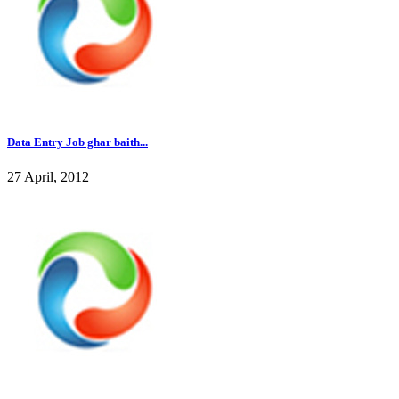
Data Entry Job ghar baith...
27 April, 2012