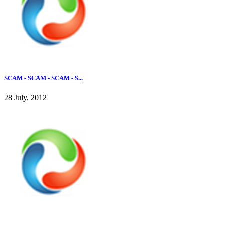
SCAM - SCAM - SCAM - S...
28 July, 2012