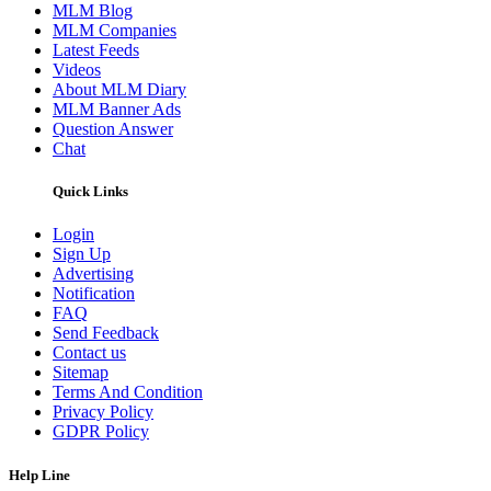
MLM Blog
MLM Companies
Latest Feeds
Videos
About MLM Diary
MLM Banner Ads
Question Answer
Chat
Quick Links
Login
Sign Up
Advertising
Notification
FAQ
Send Feedback
Contact us
Sitemap
Terms And Condition
Privacy Policy
GDPR Policy
Help Line