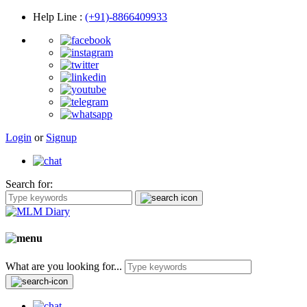
Help Line
:
(+91)-8866409933
Login
or
Signup
Search for:
What are you looking for...