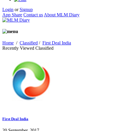
Login
or
Signup
App Share
Contact us
About MLM Diary
Home
/
Classified
/
First Deal India
Recently Viewed Classified
First Deal India
20 September, 2017