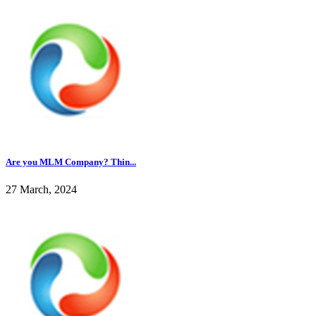
Are you MLM Company? Thin...
27 March, 2024