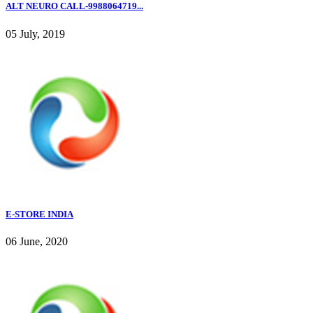
ALT NEURO CALL-9988064719...
05 July, 2019
E-STORE INDIA
06 June, 2020