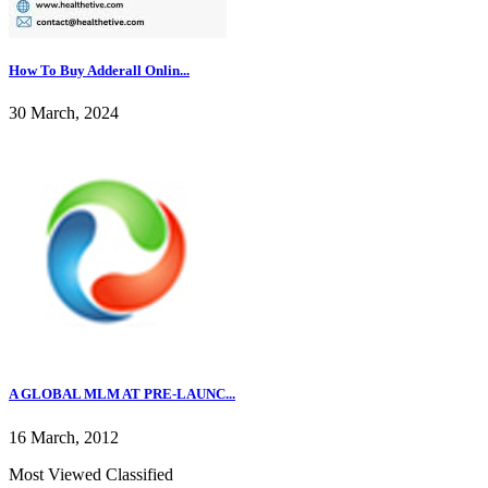
How To Buy Adderall Onlin...
30 March, 2024
A GLOBAL MLM AT PRE-LAUNC...
16 March, 2012
Most Viewed Classified