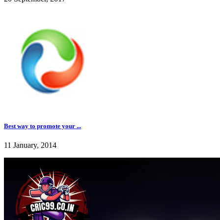
Best way to promote your ...
11 January, 2014