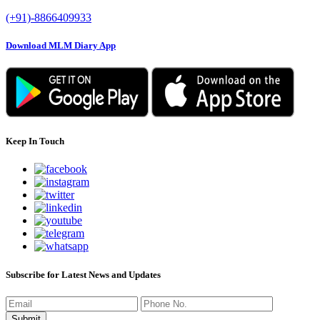
(+91)-8866409933
Download MLM Diary App
Keep In Touch
Subscribe for Latest News and Updates