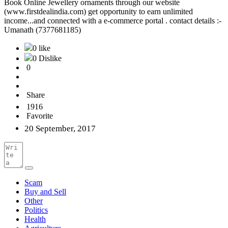
Book Online Jewellery ornaments through our website
(www.firstdealindia.com) get opportunity to earn unlimited
income...and connected with a e-commerce portal . contact details :-
Umanath (7377681185)
0 like
0 Dislike
0
Share
1916
Favorite
20 September, 2017
Scam
Buy and Sell
Other
Politics
Health