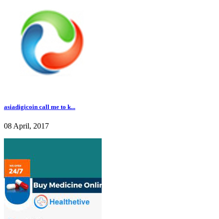
asiadigicoin call me to k...
08 April, 2017