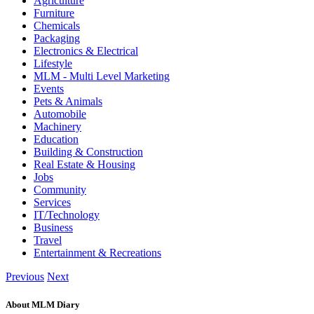
Agriculture
Furniture
Chemicals
Packaging
Electronics & Electrical
Lifestyle
MLM - Multi Level Marketing
Events
Pets & Animals
Automobile
Machinery
Education
Building & Construction
Real Estate & Housing
Jobs
Community
Services
IT/Technology
Business
Travel
Entertainment & Recreations
Previous
Next
About MLM Diary