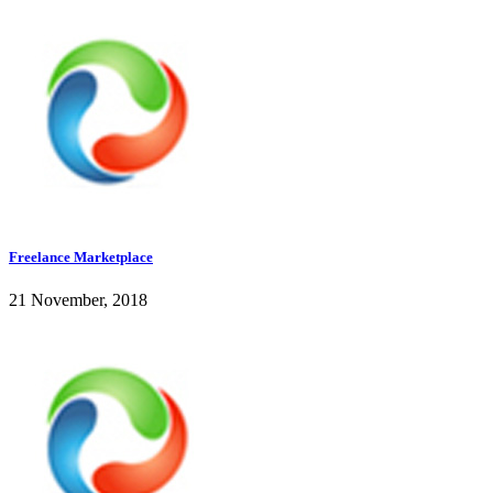
Freelance Marketplace
21 November, 2018