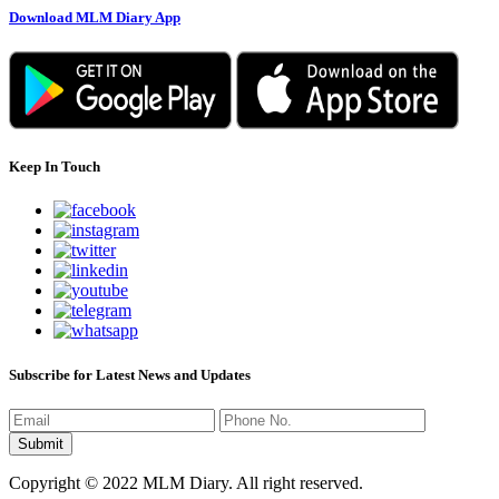
Download MLM Diary App
Keep In Touch
Subscribe for Latest News and Updates
Copyright © 2022 MLM Diary. All right reserved.