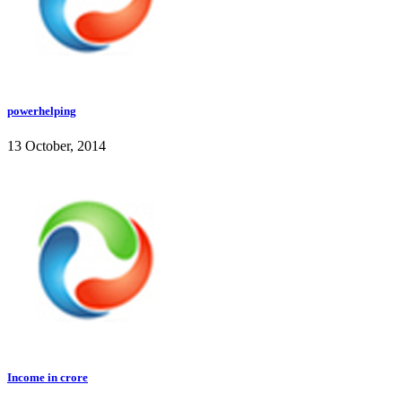
powerhelping
13 October, 2014
Income in crore