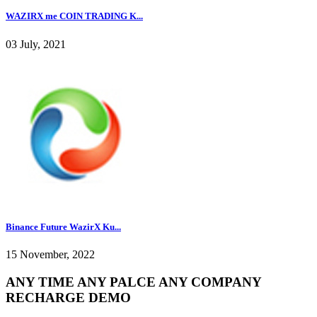
WAZIRX me COIN TRADING K...
03 July, 2021
Binance Future WazirX Ku...
15 November, 2022
ANY TIME ANY PALCE ANY COMPANY
RECHARGE DEMO