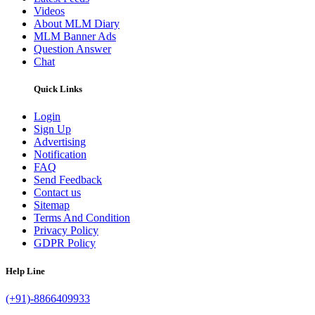
Videos
About MLM Diary
MLM Banner Ads
Question Answer
Chat
Quick Links
Login
Sign Up
Advertising
Notification
FAQ
Send Feedback
Contact us
Sitemap
Terms And Condition
Privacy Policy
GDPR Policy
Help Line
(+91)-8866409933