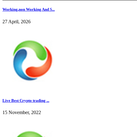
Working,non Working And S...
27 April, 2026
Live Best Crypto trading ...
15 November, 2022