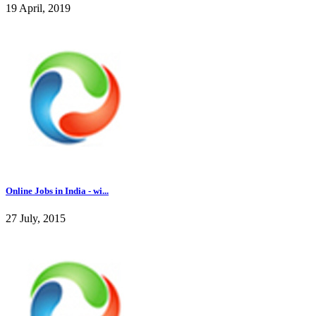
19 April, 2019
Online Jobs in India - wi...
27 July, 2015