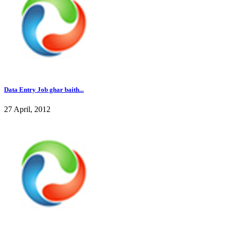
Data Entry Job ghar baith...
27 April, 2012