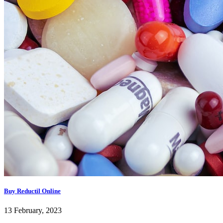
Buy Reductil Online
13 February, 2023