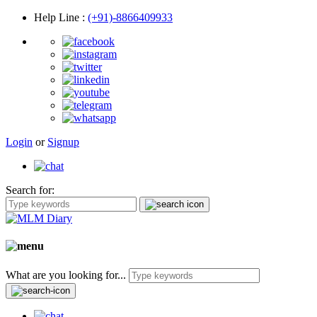
Help Line
:
(+91)-8866409933
Login
or
Signup
Search for:
What are you looking for...