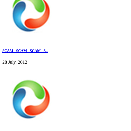
SCAM - SCAM - SCAM - S...
28 July, 2012