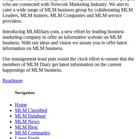
who are connected with Network Marketing Industry. We aim to
cater a wide range of MLM business group by collaborating MLM
Leaders, MLM trainers, MLM Companies and MLM service
providers.
Introducing MLMDiary.com, a new effort by leading business
marketing company to offer an informative website on MLM
business. With our ideas and vision we assure you to offer latest
information on MLM business.
Our management team puts round the clock effort to ensure that the
members of MLM Diary get latest information on the current
happenings of MLM business.
Readmore
Navigation
Home
MLM Classified
MLM Database
MLM News
MLM Blog
MLM Companies
Latest Feeds