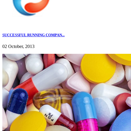
SUCCESSFUL RUNNING COMPAN...
02 October, 2013