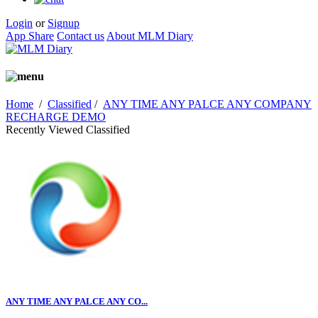
Login
or
Signup
App Share
Contact us
About MLM Diary
Home
/
Classified
/
ANY TIME ANY PALCE ANY COMPANY
RECHARGE DEMO
Recently Viewed Classified
ANY TIME ANY PALCE ANY CO...