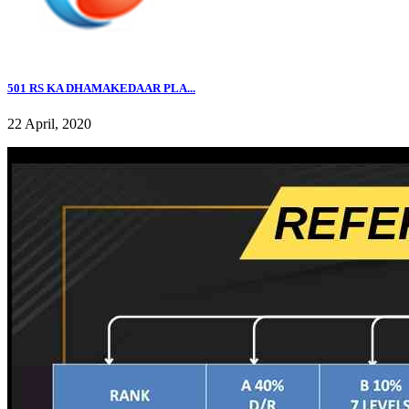
501 RS KA DHAMAKEDAAR PLA...
22 April, 2020