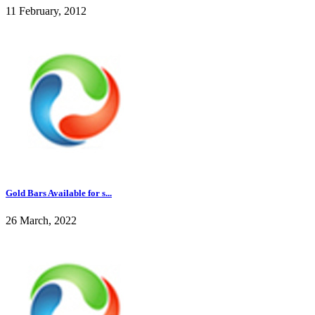
11 February, 2012
Gold Bars Available for s...
26 March, 2022