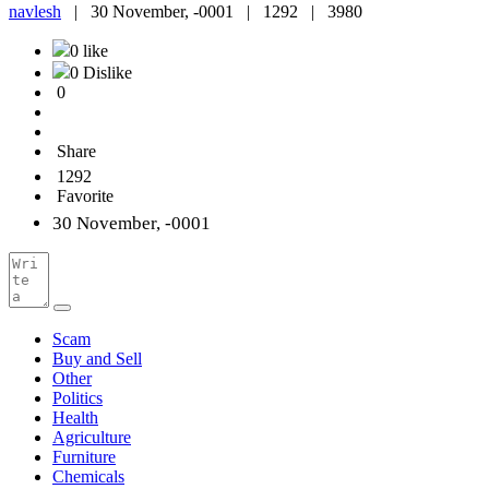
navlesh
|
30 November, -0001 |
1292 |
3980
0 like
0 Dislike
0
Share
1292
Favorite
30 November, -0001
Scam
Buy and Sell
Other
Politics
Health
Agriculture
Furniture
Chemicals