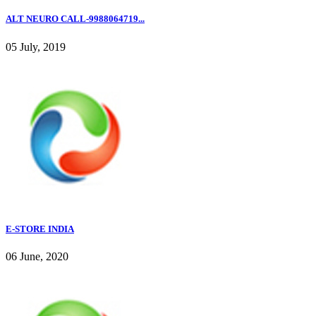
ALT NEURO CALL-9988064719...
05 July, 2019
E-STORE INDIA
06 June, 2020