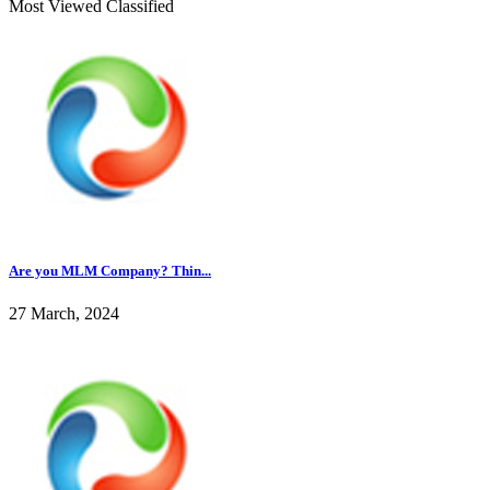
Most Viewed Classified
Are you MLM Company? Thin...
27 March, 2024