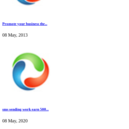
Promote your business thr...
08 May, 2013
sms sending work earn 500...
08 May, 2020