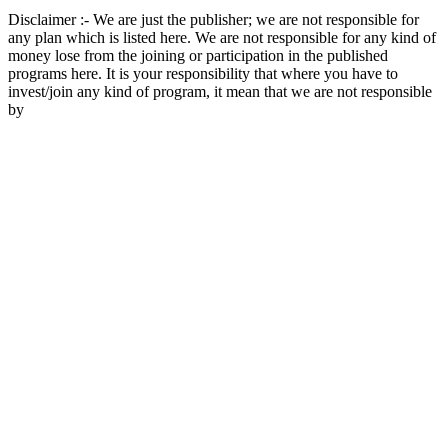
Disclaimer :- We are just the publisher; we are not responsible for
any plan which is listed here. We are not responsible for any kind of
money lose from the joining or participation in the published
programs here. It is your responsibility that where you have to
invest/join any kind of program, it mean that we are not responsible
by