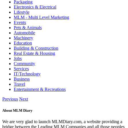
Packaging
Electronics & Electrical
Lifestyle
MLM - Multi Level Marketing
Events
Pets & Animals
Automobile
Machinery
Education
Building & Construction
Real Estate & Housing
Jobs
Community
Services
IT/Technology
Business
Travel
Entertainment & Recreations
Previous
Next
About MLM Diary
We are very glad to launch MLMDiary.com, a website providing a
bridge between the Leading MLM Companies and all those peoples