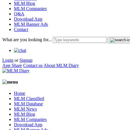
MLM Blog
MLM Companies
Q&A
Download App
MLM Banner Ads
Contact
What are you looking for...
Login
or
Signup
App Share
Contact us
About MLM Diary
Home
MLM Classified
MLM Database
MLM News
MLM Blog
MLM Companies
Download App
MLM Banner Ads