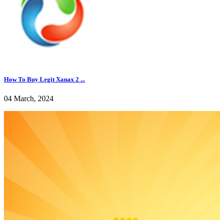
How To Buy Legit Xanax 2 ...
04 March, 2024