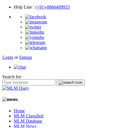
Help Line
:
(+91)-8866409933
Login
or
Signup
Search for:
Home
MLM Classified
MLM Database
MLM News