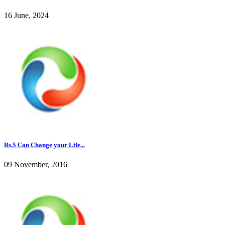
16 June, 2024
Rs.5 Can Change your Life...
09 November, 2016