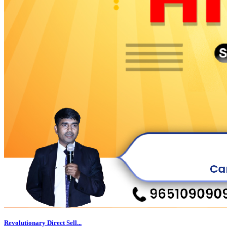
Revolutionary Direct Sell...