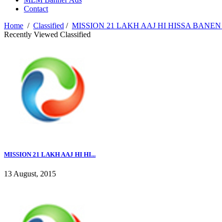
Contact
Home
/
Classified
/
MISSION 21 LAKH AAJ HI HISSA BANEN 
Recently Viewed Classified
MISSION 21 LAKH AAJ HI HI...
13 August, 2015