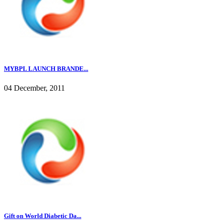
MYBPL LAUNCH BRANDE...
04 December, 2011
Gift on World Diabetic Da...