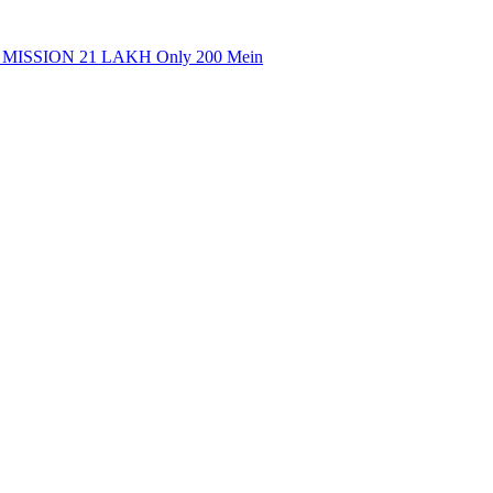
MISSION 21 LAKH Only 200 Mein