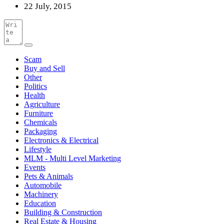
22 July, 2015
Scam
Buy and Sell
Other
Politics
Health
Agriculture
Furniture
Chemicals
Packaging
Electronics & Electrical
Lifestyle
MLM - Multi Level Marketing
Events
Pets & Animals
Automobile
Machinery
Education
Building & Construction
Real Estate & Housing