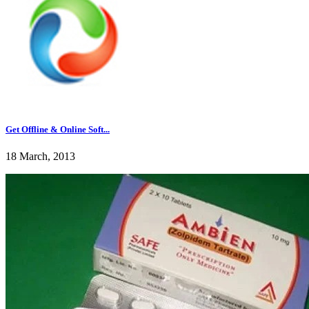
Get Offline & Online Soft...
18 March, 2013