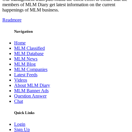
members of MLM Diary get latest information on the current
happenings of MLM business.
Readmore
Navigation
Home
MLM Classified
MLM Database
MLM News
MLM Blog
MLM Companies
Latest Feeds
Videos
About MLM Diary
MLM Banner Ads
Question Answer
Chat
Quick Links
Login
Sign Up