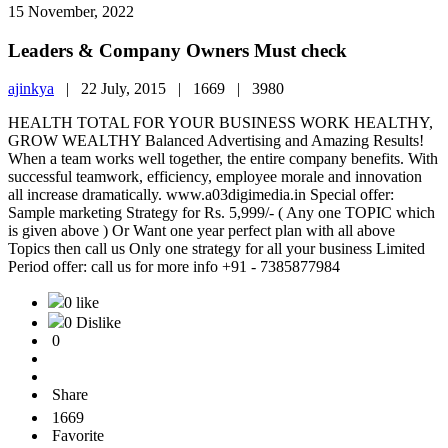
15 November, 2022
Leaders & Company Owners Must check
ajinkya
|
22 July, 2015 |
1669 |
3980
HEALTH TOTAL FOR YOUR BUSINESS WORK HEALTHY,
GROW WEALTHY Balanced Advertising and Amazing Results!
When a team works well together, the entire company benefits. With
successful teamwork, efficiency, employee morale and innovation
all increase dramatically. www.a03digimedia.in Special offer:
Sample marketing Strategy for Rs. 5,999/- ( Any one TOPIC which
is given above ) Or Want one year perfect plan with all above
Topics then call us Only one strategy for all your business Limited
Period offer: call us for more info +91 - 7385877984
0 like
0 Dislike
0
Share
1669
Favorite