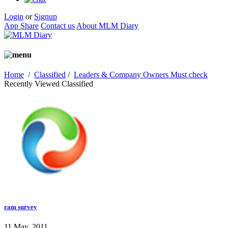
Login
or
Signup
App Share
Contact us
About MLM Diary
Home
/
Classified
/
Leaders & Company Owners Must check
Recently Viewed Classified
ram survey
11 May, 2011