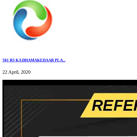
501 RS KA DHAMAKEDAAR PLA...
22 April, 2020