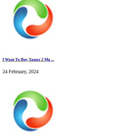
I Want To Buy Xanax 2 Mg ...
24 February, 2024