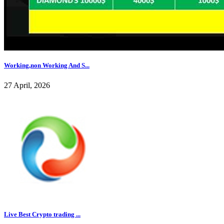
Working,non Working And S...
27 April, 2026
Live Best Crypto trading ...