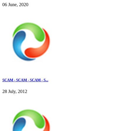
06 June, 2020
SCAM - SCAM - SCAM - S...
28 July, 2012