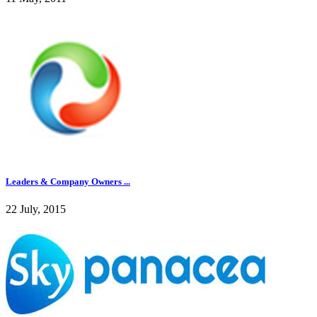
Leaders & Company Owners ...
22 July, 2015