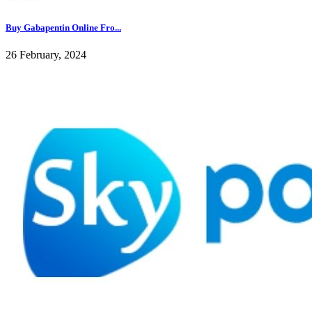
Buy Gabapentin Online Fro...
26 February, 2024