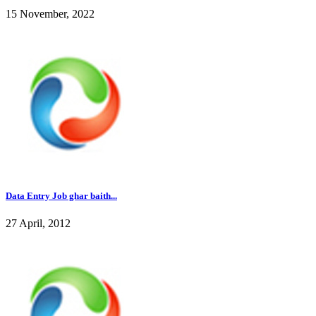
15 November, 2022
Data Entry Job ghar baith...
27 April, 2012