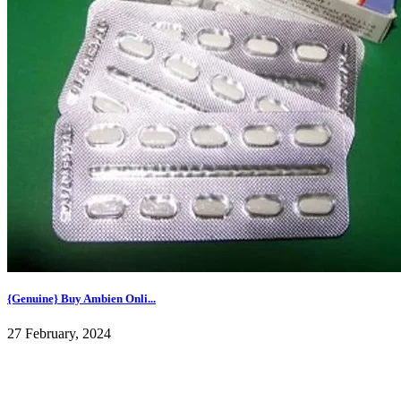
{Genuine} Buy Ambien Onli...
27 February, 2024