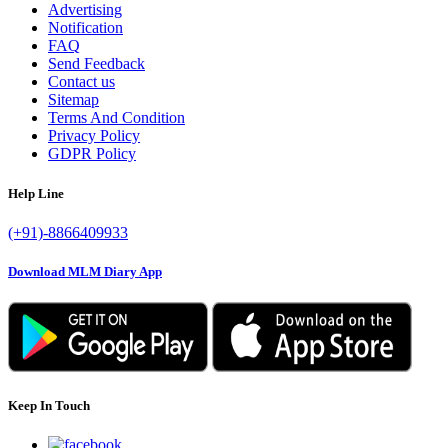
Advertising
Notification
FAQ
Send Feedback
Contact us
Sitemap
Terms And Condition
Privacy Policy
GDPR Policy
Help Line
(+91)-8866409933
Download MLM Diary App
Keep In Touch