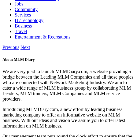
Jobs
Community
Services
IT/Technology
Business
Travel
Entertainment & Recreations
Previous
Next
About MLM Diary
We are very glad to launch MLMDiary.com, a website providing a
bridge between the Leading MLM Companies and all those peoples
who are connected with Network Marketing Industry. We aim to
cater a wide range of MLM business group by collaborating MLM
Leaders, MLM trainers, MLM Companies and MLM service
providers.
Introducing MLMDiary.com, a new effort by leading business
marketing company to offer an informative website on MLM
business. With our ideas and vision we assure you to offer latest
information on MLM business.
Our management team puts round the clock effort to ensure that the