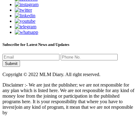
Subscribe for Latest News and Updates
Copyright © 2022 MLM Diary. All right reserved.
Disclaimer :- We are just the publisher; we are not responsible for
any plan which is listed here. We are not responsible for any kind of
money lose from the joining or participation in the published
programs here. It is your responsibility that where you have to
invest/join any kind of program, it mean that we are not responsible
by