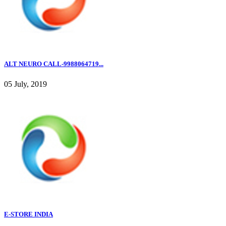
ALT NEURO CALL-9988064719...
05 July, 2019
E-STORE INDIA