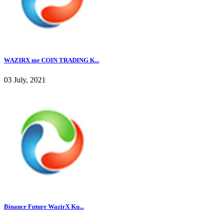
WAZIRX me COIN TRADING K...
03 July, 2021
Binance Future WazirX Ku...