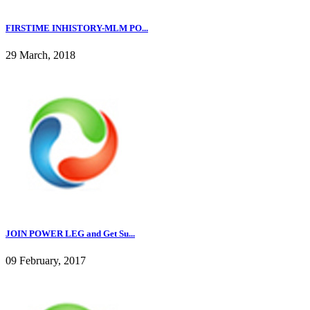
FIRSTIME INHISTORY-MLM PO...
29 March, 2018
JOIN POWER LEG and Get Su...
09 February, 2017