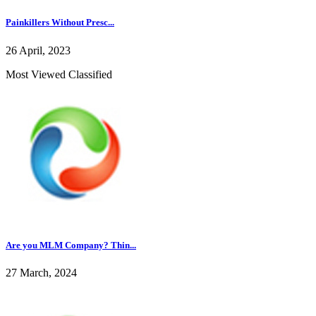
Painkillers Without Presc...
26 April, 2023
Most Viewed Classified
Are you MLM Company? Thin...
27 March, 2024