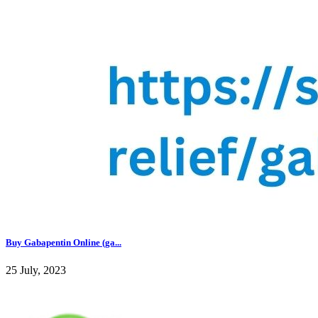
Buy Gabapentin Online (ga...
25 July, 2023