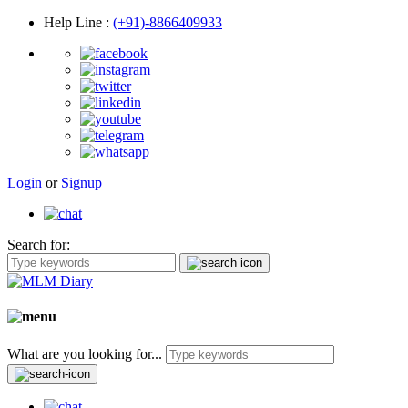
Help Line
:
(+91)-8866409933
Login
or
Signup
Search for:
What are you looking for...