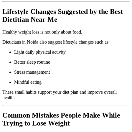
Lifestyle Changes Suggested by the Best
Dietitian Near Me
Healthy weight loss is not only about food.
Dieticians in Noida also suggest lifestyle changes such as:
Light daily physical activity
Better sleep routine
Stress management
Mindful eating
These small habits support your diet plan and improve overall
health.
Common Mistakes People Make While
Trying to Lose Weight