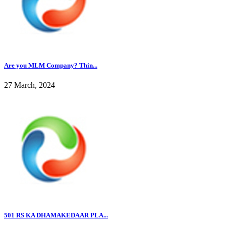
Are you MLM Company? Thin...
27 March, 2024
501 RS KA DHAMAKEDAAR PLA...