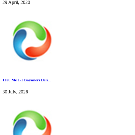
29 April, 2020
1150 Me 1-1 Bayaneri Deli...
30 July, 2026