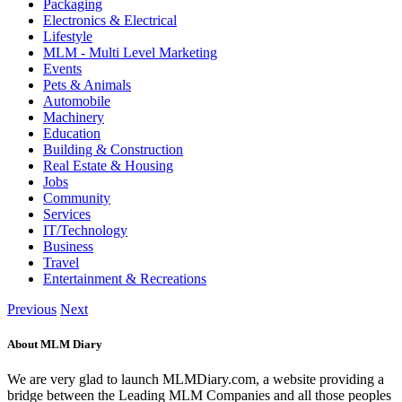
Packaging
Electronics & Electrical
Lifestyle
MLM - Multi Level Marketing
Events
Pets & Animals
Automobile
Machinery
Education
Building & Construction
Real Estate & Housing
Jobs
Community
Services
IT/Technology
Business
Travel
Entertainment & Recreations
Previous
Next
About MLM Diary
We are very glad to launch MLMDiary.com, a website providing a
bridge between the Leading MLM Companies and all those peoples