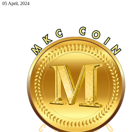
05 April, 2024