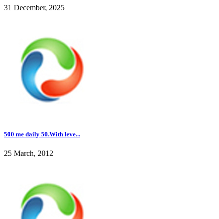
31 December, 2025
500 me daily 50.With leve...
25 March, 2012