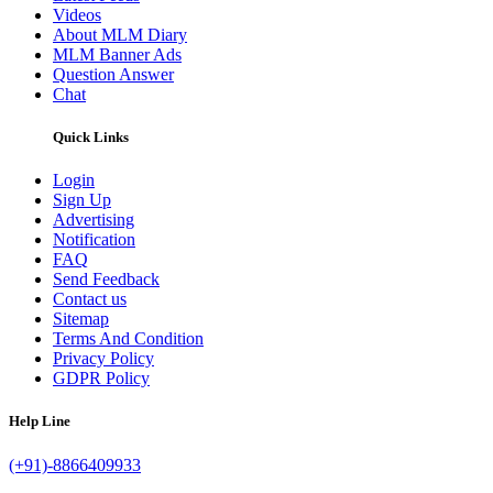
Videos
About MLM Diary
MLM Banner Ads
Question Answer
Chat
Quick Links
Login
Sign Up
Advertising
Notification
FAQ
Send Feedback
Contact us
Sitemap
Terms And Condition
Privacy Policy
GDPR Policy
Help Line
(+91)-8866409933