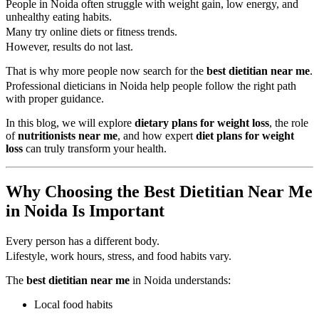
People in Noida often struggle with weight gain, low energy, and
unhealthy eating habits.
Many try online diets or fitness trends.
However, results do not last.
That is why more people now search for the
best dietitian near me
.
Professional dieticians in Noida help people follow the right path
with proper guidance.
In this blog, we will explore
dietary plans for weight loss
, the role
of
nutritionists near me
, and how expert
diet plans for weight
loss
can truly transform your health.
Why Choosing the Best Dietitian Near Me
in Noida Is Important
Every person has a different body.
Lifestyle, work hours, stress, and food habits vary.
The
best dietitian near me
in Noida understands:
Local food habits