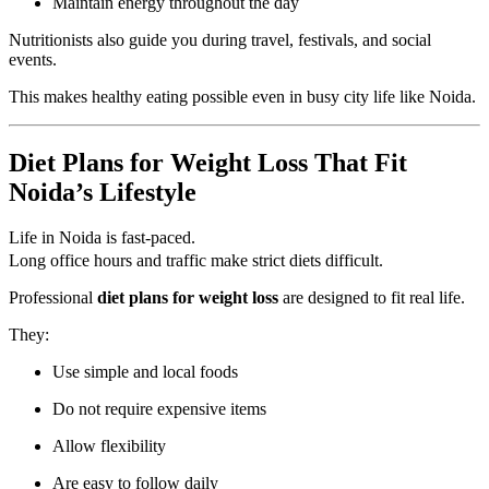
Maintain energy throughout the day
Nutritionists also guide you during travel, festivals, and social
events.
This makes healthy eating possible even in busy city life like Noida.
Diet Plans for Weight Loss That Fit
Noida’s Lifestyle
Life in Noida is fast-paced.
Long office hours and traffic make strict diets difficult.
Professional
diet plans for weight loss
are designed to fit real life.
They:
Use simple and local foods
Do not require expensive items
Allow flexibility
Are easy to follow daily