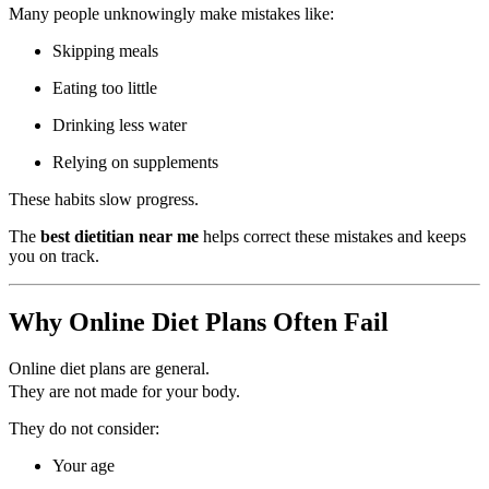
Many people unknowingly make mistakes like:
Skipping meals
Eating too little
Drinking less water
Relying on supplements
These habits slow progress.
The
best dietitian near me
helps correct these mistakes and keeps
you on track.
Why Online Diet Plans Often Fail
Online diet plans are general.
They are not made for your body.
They do not consider:
Your age