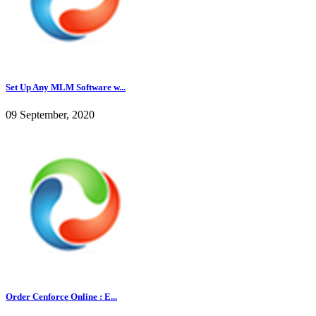
Set Up Any MLM Software w...
09 September, 2020
Order Cenforce Online : E...