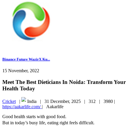
Binance Future WazirX Ku...
15 November, 2022
Meet The Best Dieticians In Noida: Transform Your
Health Today
Cricket
|
India |
31 December, 2025 |
312 |
3980 |
https://aakarlife.com/
|
Aakarlife
Good health starts with good food.
But in today’s busy life, eating right feels difficult.