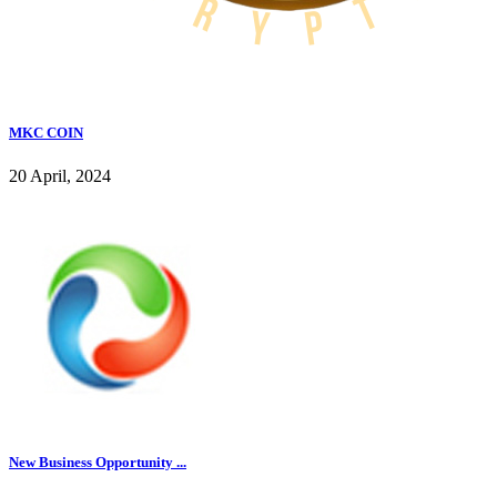
MKC COIN
20 April, 2024
New Business Opportunity ...