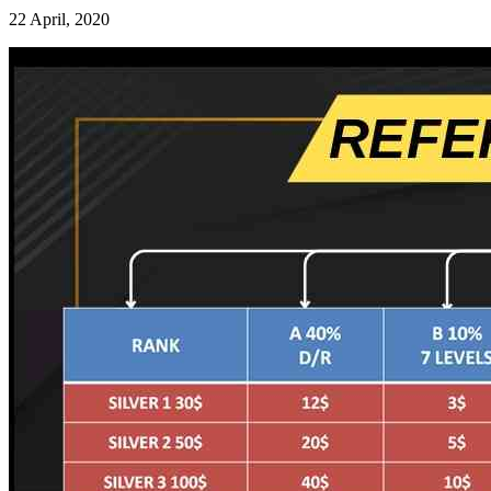
22 April, 2020