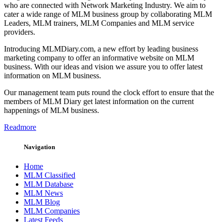
who are connected with Network Marketing Industry. We aim to
cater a wide range of MLM business group by collaborating MLM
Leaders, MLM trainers, MLM Companies and MLM service
providers.
Introducing MLMDiary.com, a new effort by leading business
marketing company to offer an informative website on MLM
business. With our ideas and vision we assure you to offer latest
information on MLM business.
Our management team puts round the clock effort to ensure that the
members of MLM Diary get latest information on the current
happenings of MLM business.
Readmore
Navigation
Home
MLM Classified
MLM Database
MLM News
MLM Blog
MLM Companies
Latest Feeds