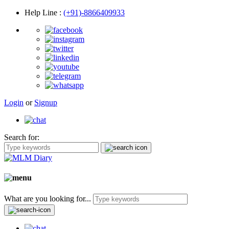
Help Line
:
(+91)-8866409933
Login
or
Signup
Search for:
What are you looking for...