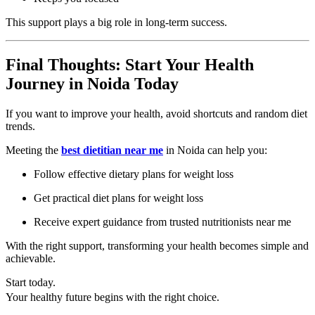
This support plays a big role in long-term success.
Final Thoughts: Start Your Health
Journey in Noida Today
If you want to improve your health, avoid shortcuts and random diet
trends.
Meeting the
best dietitian near me
in Noida can help you:
Follow effective dietary plans for weight loss
Get practical diet plans for weight loss
Receive expert guidance from trusted nutritionists near me
With the right support, transforming your health becomes simple and
achievable.
Start today.
Your healthy future begins with the right choice.