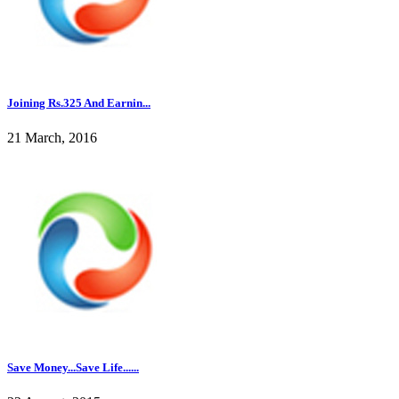
Joining Rs.325 And Earnin...
21 March, 2016
Save Money...Save Life......