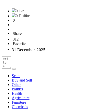
0 like
0 Dislike
0
Share
312
Favorite
31 December, 2025
Scam
Buy and Sell
Other
Politics
Health
Agriculture
Furniture
Chemicals