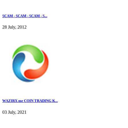
SCAM - SCAM - SCAM - S...
28 July, 2012
WAZIRX me COIN TRADING K...
03 July, 2021