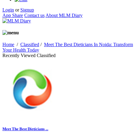
Login
or
Signup
App Share
Contact us
About MLM Diary
Home
/
Classified
/
Meet The Best Dieticians In Noida: Transform
Your Health Today
Recently Viewed Classified
Meet The Best Dieticians ...