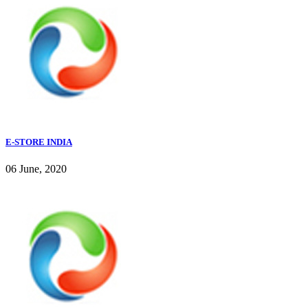
E-STORE INDIA
06 June, 2020