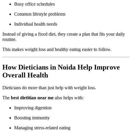
Busy office schedules
Common lifestyle problems
Individual health needs
Instead of giving a fixed diet, they create a plan that fits your daily
routine.
This makes weight loss and healthy eating easier to follow.
How Dieticians in Noida Help Improve
Overall Health
Dieticians do more than just help with weight loss.
The
best dietitian near me
also helps with:
Improving digestion
Boosting immunity
Managing stress-related eating