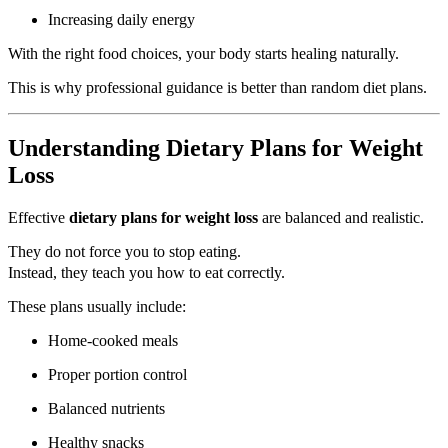
Increasing daily energy
With the right food choices, your body starts healing naturally.
This is why professional guidance is better than random diet plans.
Understanding Dietary Plans for Weight
Loss
Effective
dietary plans for weight loss
are balanced and realistic.
They do not force you to stop eating.
Instead, they teach you how to eat correctly.
These plans usually include:
Home-cooked meals
Proper portion control
Balanced nutrients
Healthy snacks