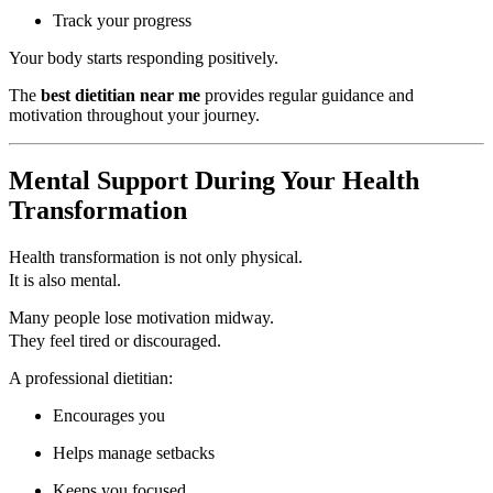
Track your progress
Your body starts responding positively.
The
best dietitian near me
provides regular guidance and
motivation throughout your journey.
Mental Support During Your Health
Transformation
Health transformation is not only physical.
It is also mental.
Many people lose motivation midway.
They feel tired or discouraged.
A professional dietitian:
Encourages you
Helps manage setbacks
Keeps you focused