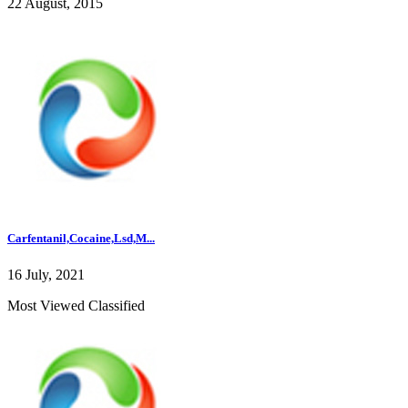
22 August, 2015
Carfentanil,Cocaine,Lsd,M...
16 July, 2021
Most Viewed Classified