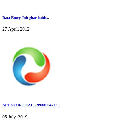
Data Entry Job ghar baith...
27 April, 2012
ALT NEURO CALL-9988064719...
05 July, 2019