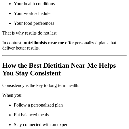
Your health conditions
Your work schedule
Your food preferences
That is why results do not last.
In contrast,
nutritionists near me
offer personalized plans that
deliver better results.
How the Best Dietitian Near Me Helps
You Stay Consistent
Consistency is the key to long-term health.
When you:
Follow a personalized plan
Eat balanced meals
Stay connected with an expert