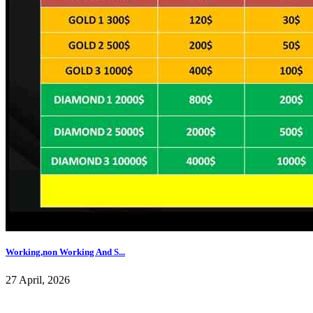
Working,non Working And S...
27 April, 2026