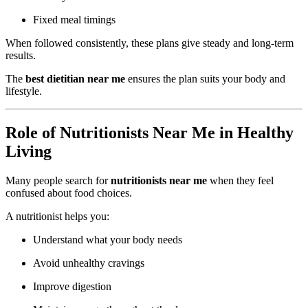
Fixed meal timings
When followed consistently, these plans give steady and long-term
results.
The
best dietitian near me
ensures the plan suits your body and
lifestyle.
Role of Nutritionists Near Me in Healthy
Living
Many people search for
nutritionists near me
when they feel
confused about food choices.
A nutritionist helps you:
Understand what your body needs
Avoid unhealthy cravings
Improve digestion