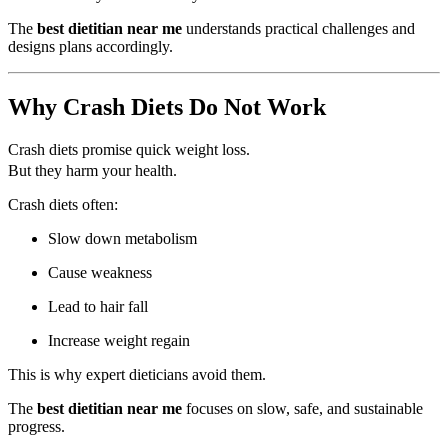
The
best dietitian near me
understands practical challenges and
designs plans accordingly.
Why Crash Diets Do Not Work
Crash diets promise quick weight loss.
But they harm your health.
Crash diets often:
Slow down metabolism
Cause weakness
Lead to hair fall
Increase weight regain
This is why expert dieticians avoid them.
The
best dietitian near me
focuses on slow, safe, and sustainable
progress.