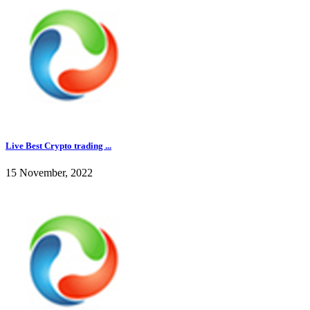
Live Best Crypto trading ...
15 November, 2022