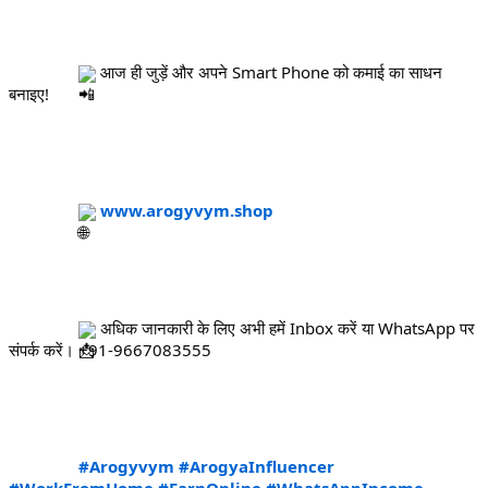
 आज ही जुड़ें और अपने Smart Phone को कमाई का साधन 
बनाइए!
www.arogyvym.shop
 अधिक जानकारी के लिए अभी हमें Inbox करें या WhatsApp पर 
संपर्क करें। +91-9667083555
#Arogyvym
#ArogyaInfluencer