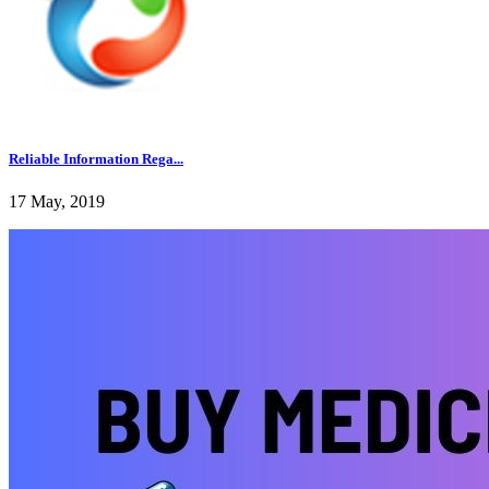
Reliable Information Rega...
17 May, 2019