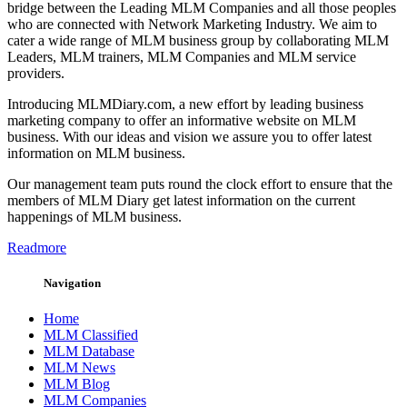
bridge between the Leading MLM Companies and all those peoples
who are connected with Network Marketing Industry. We aim to
cater a wide range of MLM business group by collaborating MLM
Leaders, MLM trainers, MLM Companies and MLM service
providers.
Introducing MLMDiary.com, a new effort by leading business
marketing company to offer an informative website on MLM
business. With our ideas and vision we assure you to offer latest
information on MLM business.
Our management team puts round the clock effort to ensure that the
members of MLM Diary get latest information on the current
happenings of MLM business.
Readmore
Navigation
Home
MLM Classified
MLM Database
MLM News
MLM Blog
MLM Companies