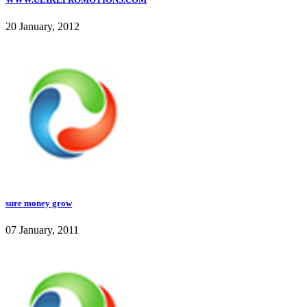
20 January, 2012
sure money grow
07 January, 2011