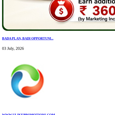
BADA PLAN, BADI OPPORTUNI...
03 July, 2026
WWW.ULIKEPROMOTIONS.COM