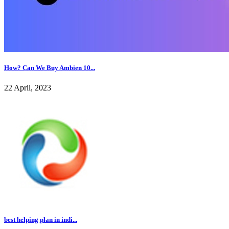
How? Can We Buy Ambien 10...
22 April, 2023
best helping plan in indi...