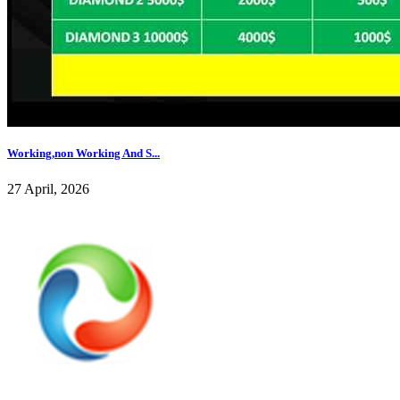
Working,non Working And S...
27 April, 2026