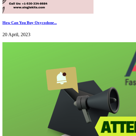
How Can You Buy Oxycodone...
20 April, 2023