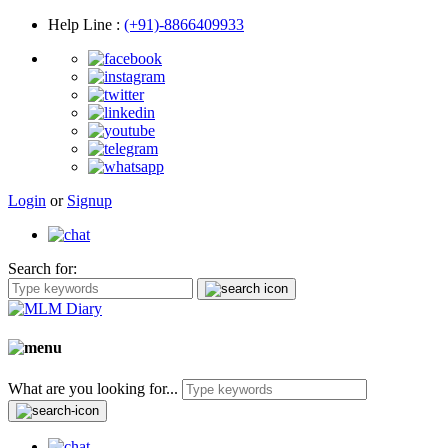
Help Line
:
(+91)-8866409933
Login
or
Signup
Search for:
What are you looking for...