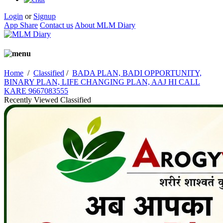
Login
or
Signup
App Share
Contact us
About MLM Diary
Home
/
Classified
/
BADA PLAN, BADI OPPORTUNITY,
BINARY PLAN, LIFE CHANGING PLAN, AAJ HI CALL
KARE 9667083555
Recently Viewed Classified