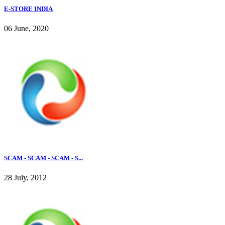
E-STORE INDIA
06 June, 2020
SCAM - SCAM - SCAM - S...
28 July, 2012