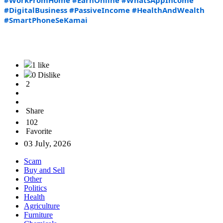
#WorkFromHome
#EarnOnline
#WhatsAppIncome
#DigitalBusiness
#PassiveIncome
#HealthAndWealth
#SmartPhoneSeKamai
1 like
0 Dislike
2
Share
102
Favorite
03 July, 2026
Scam
Buy and Sell
Other
Politics
Health
Agriculture
Furniture