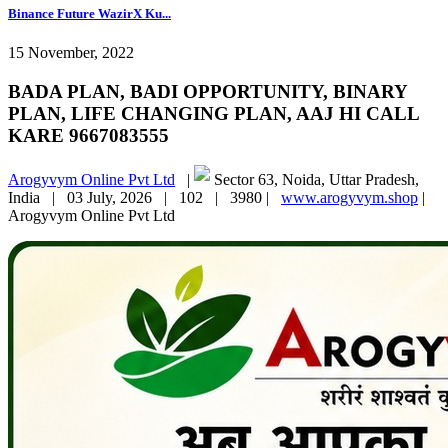
Binance Future WazirX Ku...
15 November, 2022
BADA PLAN, BADI OPPORTUNITY, BINARY
PLAN, LIFE CHANGING PLAN, AAJ HI CALL
KARE 9667083555
Arogyvym Online Pvt Ltd
|
Sector 63, Noida, Uttar Pradesh,
India |
03 July, 2026 |
102 |
3980 |
www.arogyvym.shop
|
Arogyvym Online Pvt Ltd