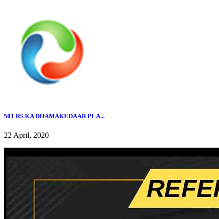
501 RS KA DHAMAKEDAAR PLA...
22 April, 2020