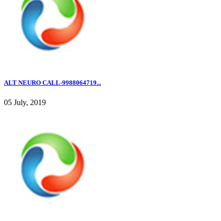
ALT NEURO CALL-9988064719...
05 July, 2019