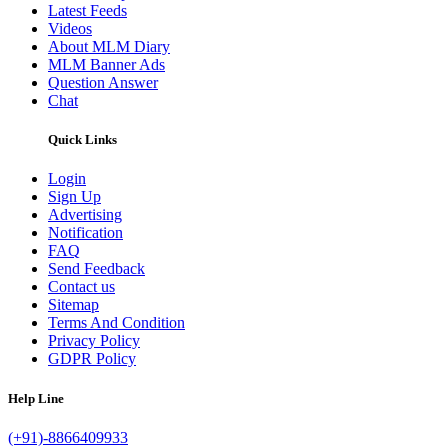
Latest Feeds
Videos
About MLM Diary
MLM Banner Ads
Question Answer
Chat
Quick Links
Login
Sign Up
Advertising
Notification
FAQ
Send Feedback
Contact us
Sitemap
Terms And Condition
Privacy Policy
GDPR Policy
Help Line
(+91)-8866409933