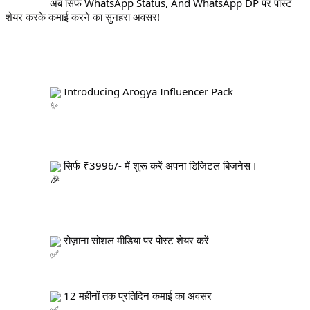
		अब सिर्फ WhatsApp Status, And WhatsApp DP पर पोस्ट 
शेयर करके कमाई करने का सुनहरा अवसर!
 Introducing Arogya Influencer Pack
 सिर्फ ₹3996/- में शुरू करें अपना डिजिटल बिजनेस।
 रोज़ाना सोशल मीडिया पर पोस्ट शेयर करें
 12 महीनों तक प्रतिदिन कमाई का अवसर