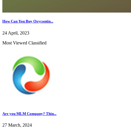
How Can You Buy Oxycontin...
24 April, 2023
Most Viewed Classified
Are you MLM Company? Thin...
27 March, 2024