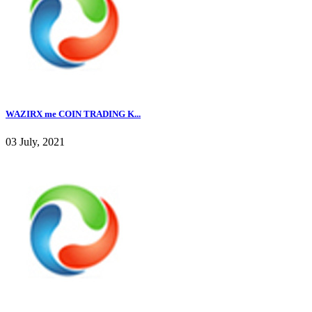
WAZIRX me COIN TRADING K...
03 July, 2021