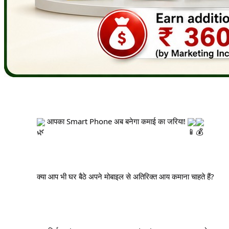
 आपका Smart Phone अब बनेगा कमाई का जरिया! 
		क्या आप भी घर बैठे अपने मोबाइल से अतिरिक्त आय कमाना चाहते हैं?