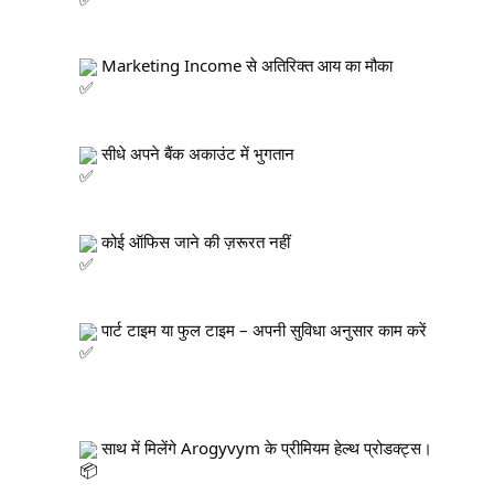
 Marketing Income से अतिरिक्त आय का मौका
 सीधे अपने बैंक अकाउंट में भुगतान
 कोई ऑफिस जाने की ज़रूरत नहीं
 पार्ट टाइम या फुल टाइम – अपनी सुविधा अनुसार काम करें
 साथ में मिलेंगे Arogyvym के प्रीमियम हेल्थ प्रोडक्ट्स।