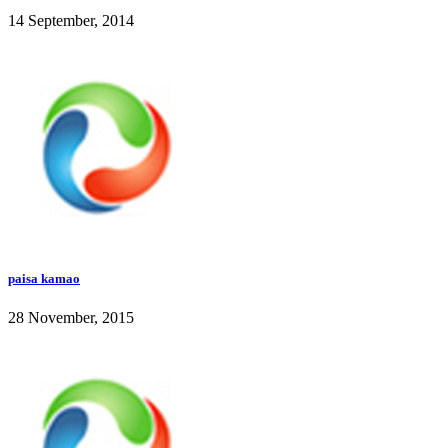
14 September, 2014
paisa kamao
28 November, 2015