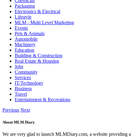
Chemicals
Packaging
Electronics & Electrical
Lifestyle
MLM - Multi Level Marketing
Events
Pets & Animals
Automobile
Machinery
Education
Building & Construction
Real Estate & Housing
Jobs
Community
Services
IT/Technology
Business
Travel
Entertainment & Recreations
Previous
Next
About MLM Diary
We are very glad to launch MLMDiary.com, a website providing a