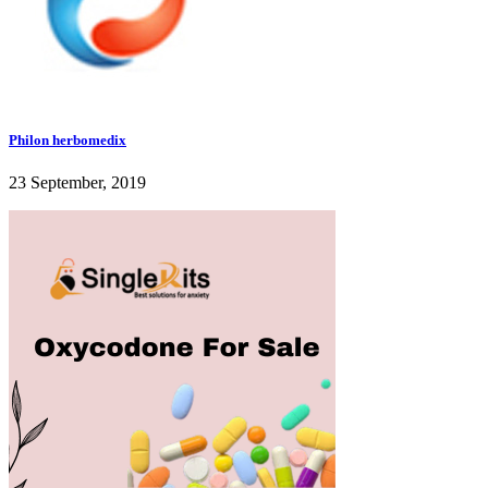
Philon herbomedix
23 September, 2019