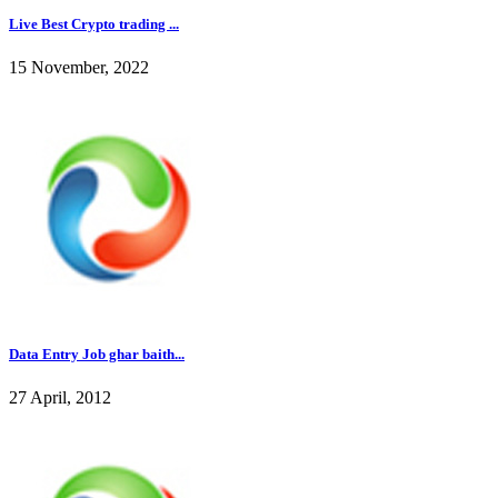
Live Best Crypto trading ...
15 November, 2022
Data Entry Job ghar baith...
27 April, 2012