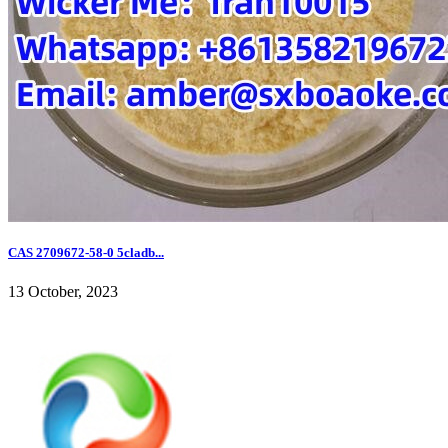
CAS 2709672-58-0 5cladb...
13 October, 2023