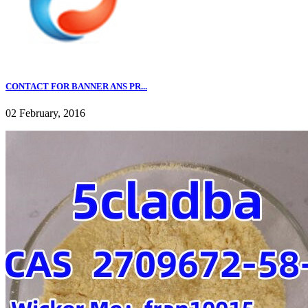
CONTACT FOR BANNER ANS PR...
02 February, 2016