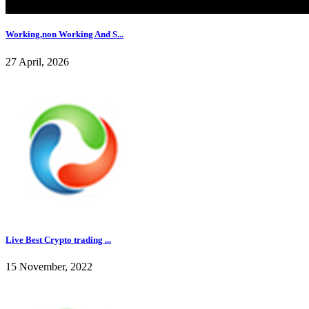
Working,non Working And S...
27 April, 2026
Live Best Crypto trading ...
15 November, 2022