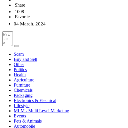
Share
1008
Favorite
04 March, 2024
Scam
Buy and Sell
Other
Politics
Health
Agriculture
Furniture
Chemicals
Packaging
Electronics & Electrical
Lifestyle
MLM - Multi Level Marketing
Events
Pets & Animals
Automobile