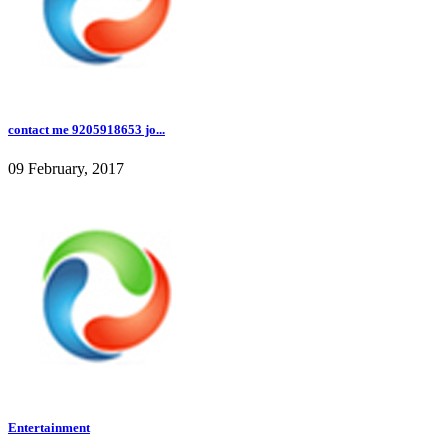
contact me 9205918653 jo...
09 February, 2017
Entertainment