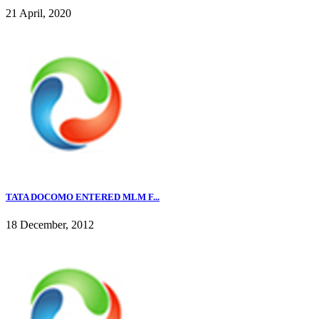
21 April, 2020
TATA DOCOMO ENTERED MLM F...
18 December, 2012