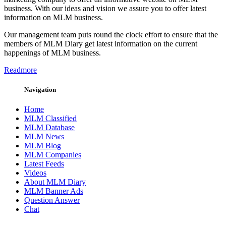
business. With our ideas and vision we assure you to offer latest
information on MLM business.
Our management team puts round the clock effort to ensure that the
members of MLM Diary get latest information on the current
happenings of MLM business.
Readmore
Navigation
Home
MLM Classified
MLM Database
MLM News
MLM Blog
MLM Companies
Latest Feeds
Videos
About MLM Diary
MLM Banner Ads
Question Answer
Chat