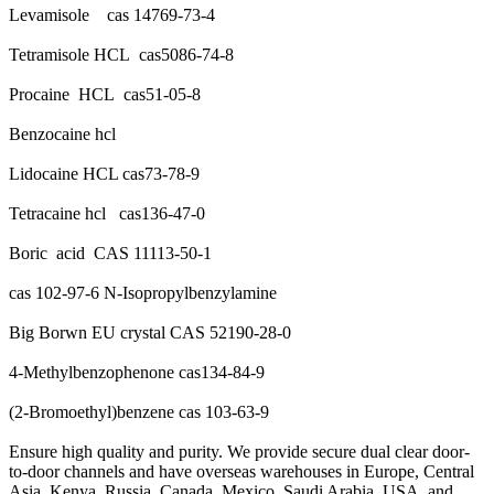
Levamisole cas 14769-73-4
Tetramisole HCL cas5086-74-8
Procaine HCL cas51-05-8
Benzocaine hcl
Lidocaine HCL cas73-78-9
Tetracaine hcl cas136-47-0
Boric acid CAS 11113-50-1
cas 102-97-6 N-Isopropylbenzylamine
Big Borwn EU crystal CAS 52190-28-0
4-Methylbenzophenone cas134-84-9
(2-Bromoethyl)benzene cas 103-63-9
Ensure high quality and purity. We provide secure dual clear door-
to-door channels and have overseas warehouses in Europe, Central
Asia, Kenya, Russia, Canada, Mexico, Saudi Arabia, USA, and