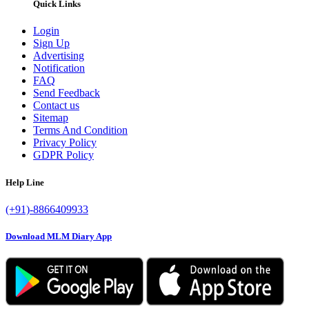
Quick Links
Login
Sign Up
Advertising
Notification
FAQ
Send Feedback
Contact us
Sitemap
Terms And Condition
Privacy Policy
GDPR Policy
Help Line
(+91)-8866409933
Download MLM Diary App