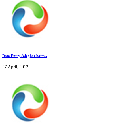
Data Entry Job ghar baith...
27 April, 2012