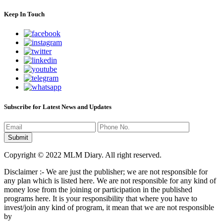
Keep In Touch
Subscribe for Latest News and Updates
Copyright © 2022 MLM Diary. All right reserved.
Disclaimer :- We are just the publisher; we are not responsible for
any plan which is listed here. We are not responsible for any kind of
money lose from the joining or participation in the published
programs here. It is your responsibility that where you have to
invest/join any kind of program, it mean that we are not responsible
by