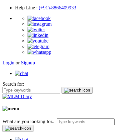
Help Line
:
(+91)-8866409933
Login
or
Signup
Search for:
What are you looking for...