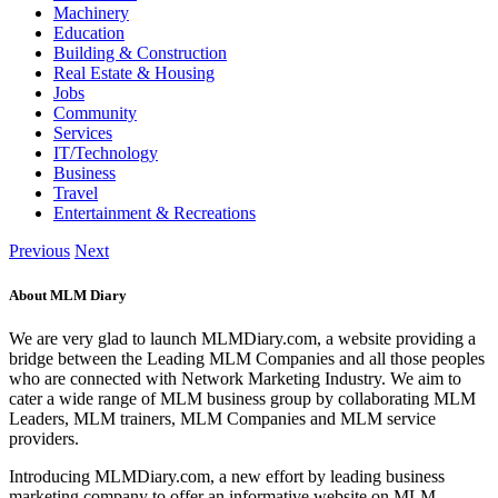
Machinery
Education
Building & Construction
Real Estate & Housing
Jobs
Community
Services
IT/Technology
Business
Travel
Entertainment & Recreations
Previous
Next
About MLM Diary
We are very glad to launch MLMDiary.com, a website providing a
bridge between the Leading MLM Companies and all those peoples
who are connected with Network Marketing Industry. We aim to
cater a wide range of MLM business group by collaborating MLM
Leaders, MLM trainers, MLM Companies and MLM service
providers.
Introducing MLMDiary.com, a new effort by leading business
marketing company to offer an informative website on MLM