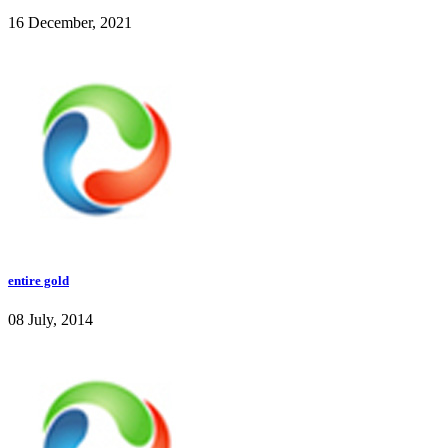
16 December, 2021
entire gold
08 July, 2014