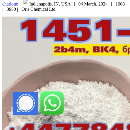
charlotte
|
Indianapolis, IN, USA |
04 March, 2024 |
1008
|
3980 |
Oris Chemical Ltd.