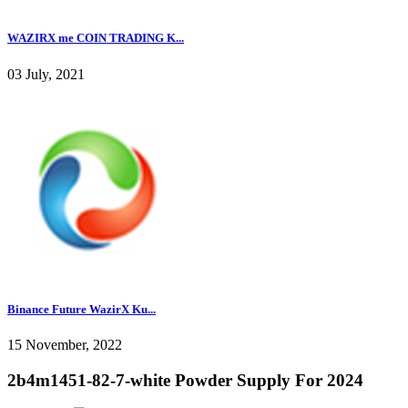
WAZIRX me COIN TRADING K...
03 July, 2021
Binance Future WazirX Ku...
15 November, 2022
2b4m1451-82-7-white Powder Supply For 2024