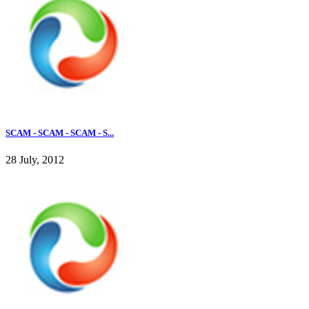
SCAM - SCAM - SCAM - S...
28 July, 2012