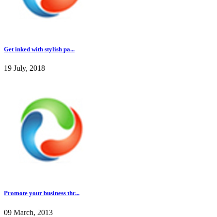
Get inked with stylish pa...
19 July, 2018
Promote your business thr...
09 March, 2013