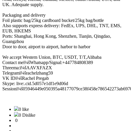
UK. Adequate supply.
Packaging and delivery
Foil plastic bag/25kg cardboard bucket/25kg bag/bottle
Also supports express delivery: FedEx, UPS, DHL, TNT, EMS,
EUB, HKEMS
Ports: Shanghai, Hong Kong, Shenzhen, Tianjin, Qingdao,
Guangzhou
Door to door, airport to airport, harbor to harbor
We accept Western Union, BTC, USDT, T/T,Alibaba
Contact meï¼šWhatsapp/Signal:+447784808389
Threema:ï¼šAAVXFAZX
Telegramï¼šrachelzhang59
VK IDï¼šRachel Pregab
Skype: live:.cid.5d057e1df1e9d06d
Sessionï¼š05946449e050395a48177079ce38f458e786542273ab697
0 like
0 Dislike
0