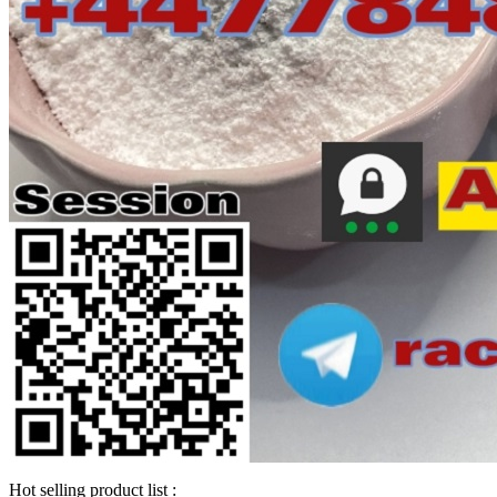
Hot selling product list :