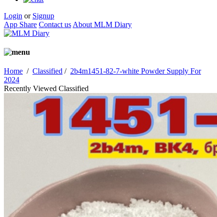
Login
or
Signup
App Share
Contact us
About MLM Diary
Home
/
Classified
/
2b4m1451-82-7-white Powder Supply For
2024
Recently Viewed Classified