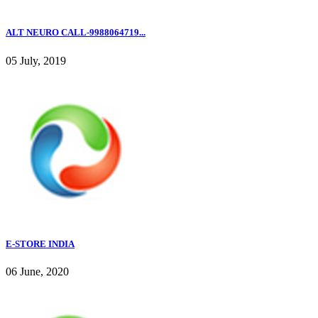
ALT NEURO CALL-9988064719...
05 July, 2019
E-STORE INDIA
06 June, 2020