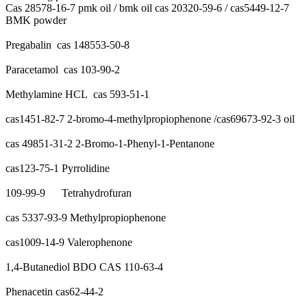
Cas 28578-16-7 pmk oil / bmk oil cas 20320-59-6 / cas5449-12-7
BMK powder
Pregabalin cas 148553-50-8
Paracetamol cas 103-90-2
Methylamine HCL cas 593-51-1
cas1451-82-7 2-bromo-4-methylpropiophenone /cas69673-92-3 oil
cas 49851-31-2 2-Bromo-1-Phenyl-1-Pentanone
cas123-75-1 Pyrrolidine
109-99-9 Tetrahydrofuran
cas 5337-93-9 Methylpropiophenone
cas1009-14-9 Valerophenone
1,4-Butanediol BDO CAS 110-63-4
Phenacetin cas62-44-2