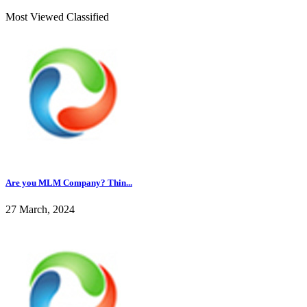
Most Viewed Classified
Are you MLM Company? Thin...
27 March, 2024