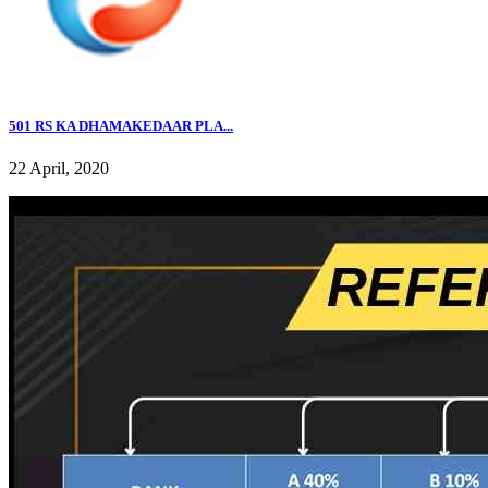
501 RS KA DHAMAKEDAAR PLA...
22 April, 2020