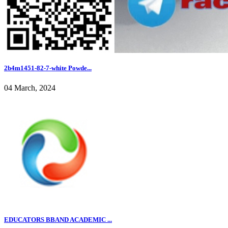
2b4m1451-82-7-white Powde...
04 March, 2024
EDUCATORS BBAND ACADEMIC ...