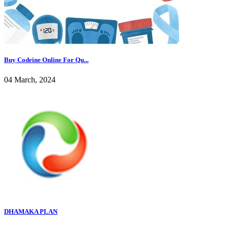
Buy Codeine Online For Qu...
04 March, 2024
DHAMAKA PLAN