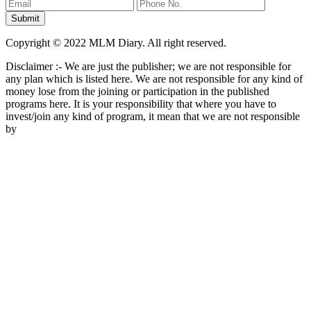
Copyright © 2022 MLM Diary. All right reserved.
Disclaimer :- We are just the publisher; we are not responsible for
any plan which is listed here. We are not responsible for any kind of
money lose from the joining or participation in the published
programs here. It is your responsibility that where you have to
invest/join any kind of program, it mean that we are not responsible
by