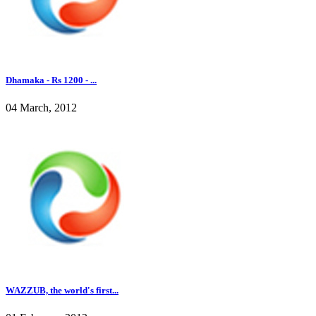
Dhamaka - Rs 1200 - ...
04 March, 2012
WAZZUB, the world's first...