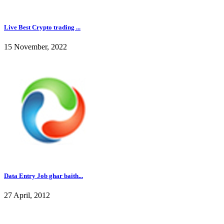
Live Best Crypto trading ...
15 November, 2022
Data Entry Job ghar baith...
27 April, 2012