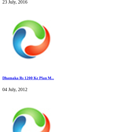
23 July, 2016
Dhamaka Rs 1200 Ke Plan M...
04 July, 2012