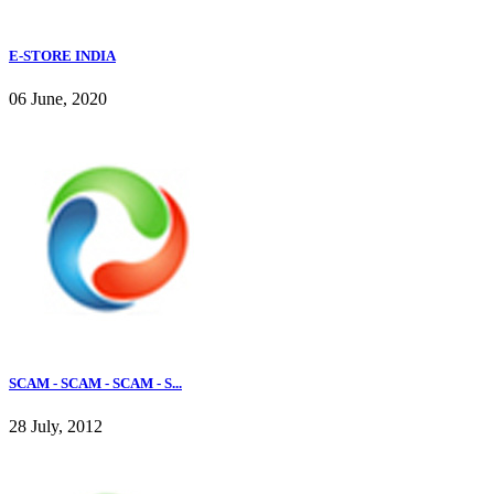
E-STORE INDIA
06 June, 2020
SCAM - SCAM - SCAM - S...
28 July, 2012