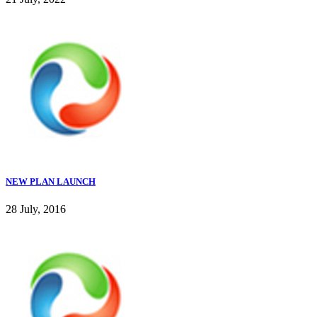
NEW PLAN LAUNCH
28 July, 2016