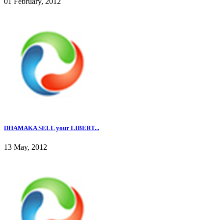
01 February, 2012
DHAMAKA SELL your LIBERT...
13 May, 2012