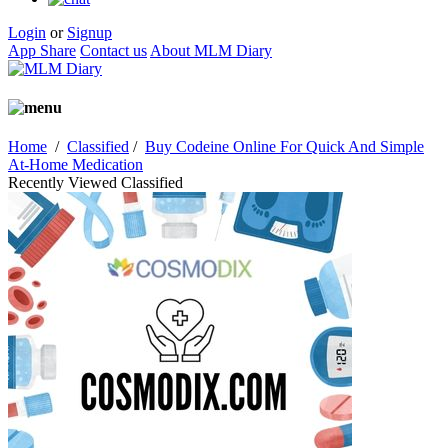
Login
or
Signup
App Share
Contact us
About MLM Diary
Home
/
Classified
/
Buy Codeine Online For Quick And Simple
At-Home Medication
Recently Viewed Classified