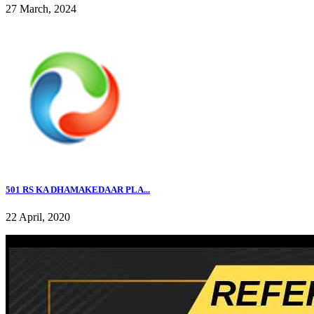
27 March, 2024
501 RS KA DHAMAKEDAAR PLA...
22 April, 2020