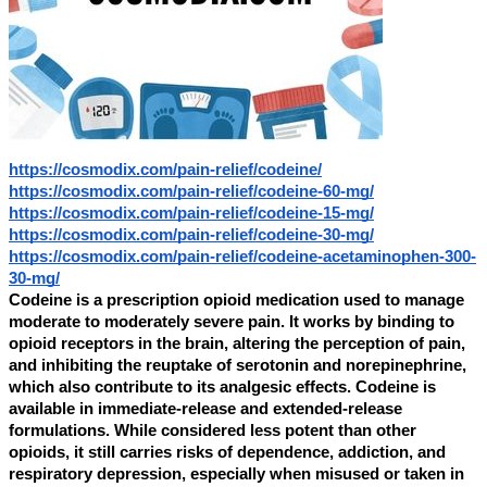
https://cosmodix.com/pain-relief/codeine/
https://cosmodix.com/pain-relief/codeine-60-mg/
https://cosmodix.com/pain-relief/codeine-15-mg/
https://cosmodix.com/pain-relief/codeine-30-mg/
https://cosmodix.com/pain-relief/codeine-acetaminophen-300-
30-mg/
Codeine is a prescription opioid medication used to manage
moderate to moderately severe pain. It works by binding to
opioid receptors in the brain, altering the perception of pain,
and inhibiting the reuptake of serotonin and norepinephrine,
which also contribute to its analgesic effects. Codeine is
available in immediate-release and extended-release
formulations. While considered less potent than other
opioids, it still carries risks of dependence, addiction, and
respiratory depression, especially when misused or taken in