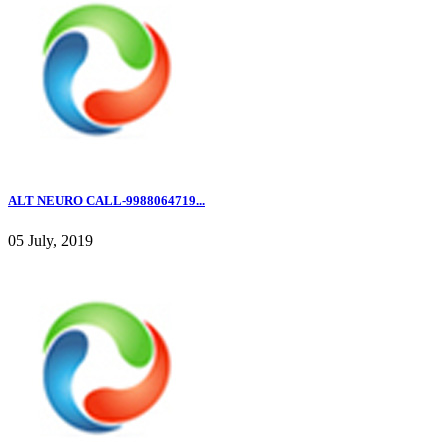
ALT NEURO CALL-9988064719...
05 July, 2019