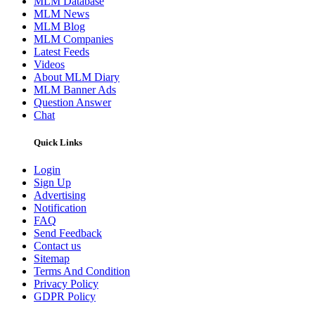
MLM Database
MLM News
MLM Blog
MLM Companies
Latest Feeds
Videos
About MLM Diary
MLM Banner Ads
Question Answer
Chat
Quick Links
Login
Sign Up
Advertising
Notification
FAQ
Send Feedback
Contact us
Sitemap
Terms And Condition
Privacy Policy
GDPR Policy