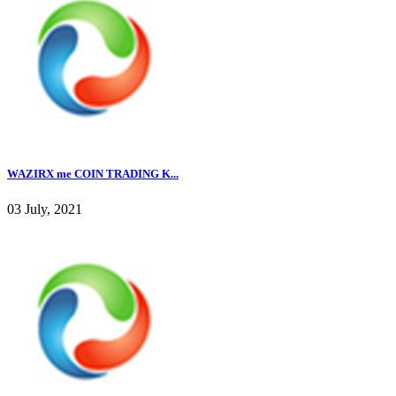
WAZIRX me COIN TRADING K...
03 July, 2021