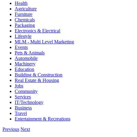
Health
Agriculture
Furniture
Chemicals
Packaging
Electronics & Electrical
Lifestyle
MLM - Multi Level Marketing
Events
Pets & Animals
Automobile
Machinery
Education
Building & Construction
Real Estate & Housing
Jobs
Community
Services
IT/Technology
Business
Travel
Entertainment & Recreations
Previous
Next