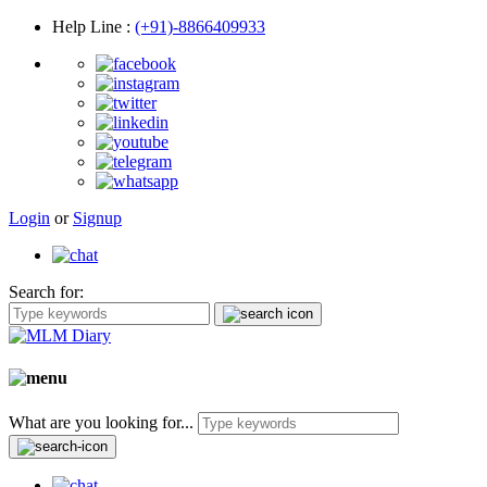
Help Line
:
(+91)-8866409933
Login
or
Signup
Search for:
What are you looking for...