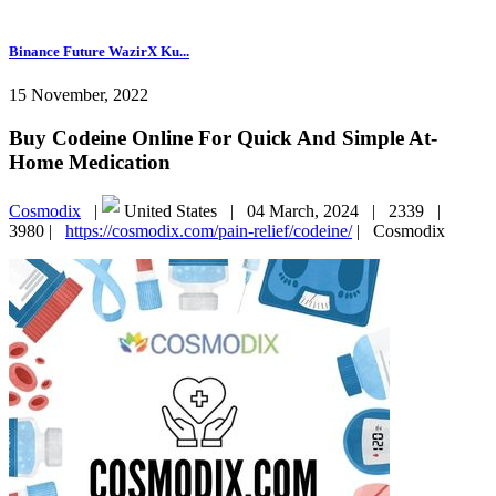
Binance Future WazirX Ku...
15 November, 2022
Buy Codeine Online For Quick And Simple At-
Home Medication
Cosmodix
|
United States |
04 March, 2024 |
2339 |
3980 |
https://cosmodix.com/pain-relief/codeine/
|
Cosmodix