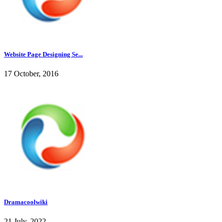
Website Page Designing Se...
17 October, 2016
Dramacoolwiki
21 July, 2022