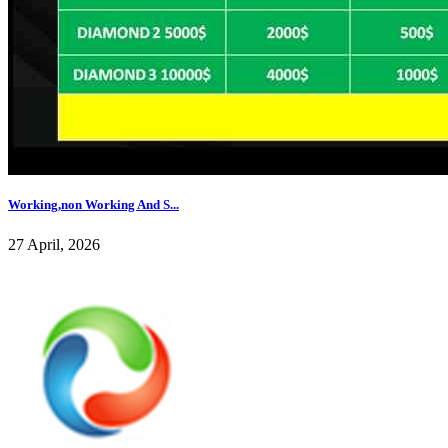
Working,non Working And S...
27 April, 2026