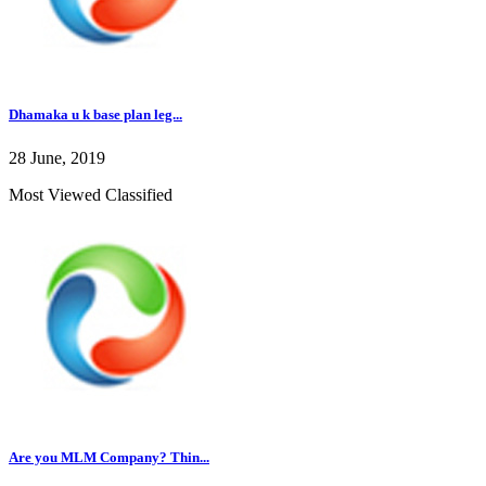
Dhamaka u k base plan leg...
28 June, 2019
Most Viewed Classified
Are you MLM Company? Thin...