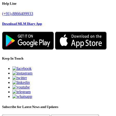
Help Line
(+91)-8866409933
Download MLM Diary App
Keep In Touch
Subscribe for Latest News and Updates