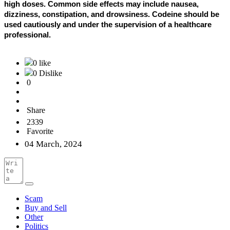
high doses. Common side effects may include nausea,
dizziness, constipation, and drowsiness. Codeine should be
used cautiously and under the supervision of a healthcare
professional.
0 like
0 Dislike
0
Share
2339
Favorite
04 March, 2024
Scam
Buy and Sell
Other
Politics