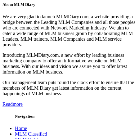
About MLM Diary
We are very glad to launch MLMDiary.com, a website providing a
bridge between the Leading MLM Companies and all those peoples
who are connected with Network Marketing Industry. We aim to
cater a wide range of MLM business group by collaborating MLM
Leaders, MLM trainers, MLM Companies and MLM service
providers.
Introducing MLMDiary.com, a new effort by leading business
marketing company to offer an informative website on MLM
business. With our ideas and vision we assure you to offer latest
information on MLM business.
Our management team puts round the clock effort to ensure that the
members of MLM Diary get latest information on the current
happenings of MLM business.
Readmore
Navigation
Home
MLM Classified