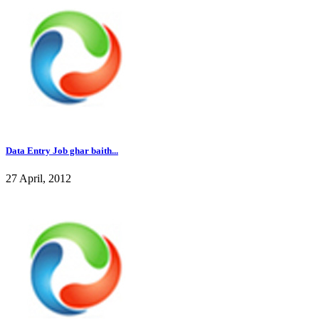
Data Entry Job ghar baith...
27 April, 2012