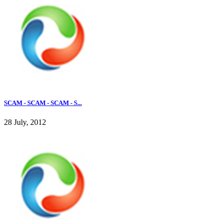
SCAM - SCAM - SCAM - S...
28 July, 2012