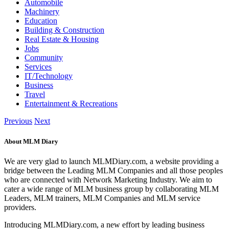
Automobile
Machinery
Education
Building & Construction
Real Estate & Housing
Jobs
Community
Services
IT/Technology
Business
Travel
Entertainment & Recreations
Previous
Next
About MLM Diary
We are very glad to launch MLMDiary.com, a website providing a
bridge between the Leading MLM Companies and all those peoples
who are connected with Network Marketing Industry. We aim to
cater a wide range of MLM business group by collaborating MLM
Leaders, MLM trainers, MLM Companies and MLM service
providers.
Introducing MLMDiary.com, a new effort by leading business