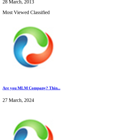
28 March, 2013
Most Viewed Classified
Are you MLM Company? Thin...
27 March, 2024