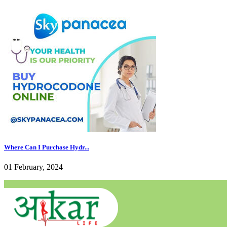
Where Can I Purchase Hydr...
01 February, 2024