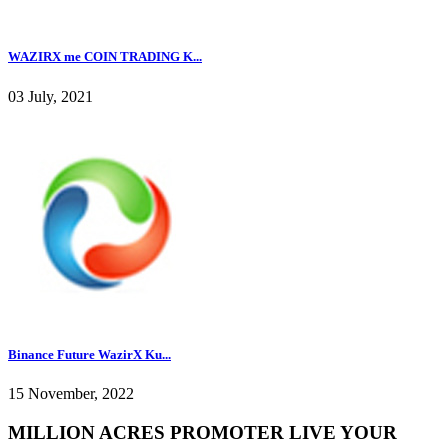
WAZIRX me COIN TRADING K...
03 July, 2021
Binance Future WazirX Ku...
15 November, 2022
MILLION ACRES PROMOTER LIVE YOUR