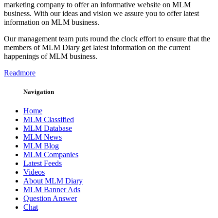
marketing company to offer an informative website on MLM
business. With our ideas and vision we assure you to offer latest
information on MLM business.
Our management team puts round the clock effort to ensure that the
members of MLM Diary get latest information on the current
happenings of MLM business.
Readmore
Navigation
Home
MLM Classified
MLM Database
MLM News
MLM Blog
MLM Companies
Latest Feeds
Videos
About MLM Diary
MLM Banner Ads
Question Answer
Chat