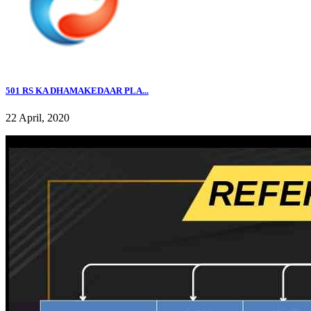
501 RS KA DHAMAKEDAAR PLA...
22 April, 2020