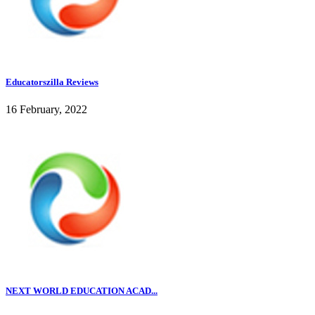
Educatorszilla Reviews
16 February, 2022
NEXT WORLD EDUCATION ACAD...