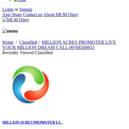
Login
or
Signup
App Share
Contact us
About MLM Diary
Home
/
Classified
/
MILLION ACRES PROMOTER LIVE
YOUR MILLION DREAM CALL 09768349853
Recently Viewed Classified
MILLION ACRES PROMOTER LI...