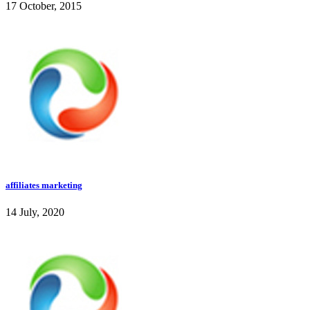
17 October, 2015
affiliates marketing
14 July, 2020