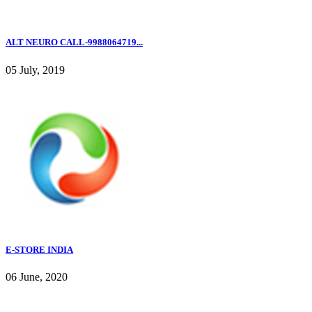
ALT NEURO CALL-9988064719...
05 July, 2019
E-STORE INDIA
06 June, 2020