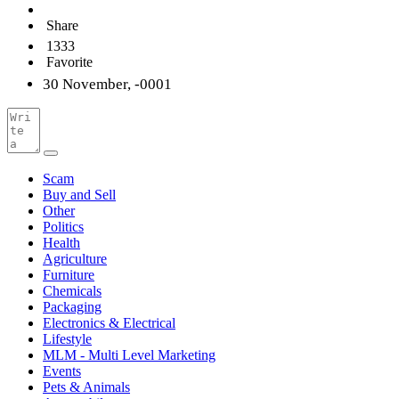
Share
1333
Favorite
30 November, -0001
Scam
Buy and Sell
Other
Politics
Health
Agriculture
Furniture
Chemicals
Packaging
Electronics & Electrical
Lifestyle
MLM - Multi Level Marketing
Events
Pets & Animals