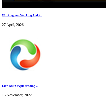
Working,non Working And S...
27 April, 2026
Live Best Crypto trading ...
15 November, 2022