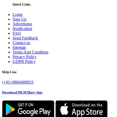
Quick Links
Login
Sign Up
Advertising
Notification
FAQ
Send Feedback
Contact us
Sitemap
Terms And Condition
Privacy Policy
GDPR Policy
Help Line
(+91)-8866409933
Download MLM Diary App