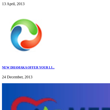
13 April, 2013
NEW DHAMAKA OFFER YOUR LI...
24 December, 2013