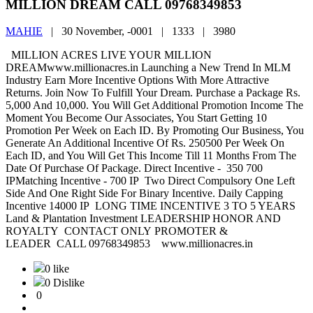
MILLION DREAM CALL 09768349853
MAHIE
|
30 November, -0001 |
1333 |
3980
MILLION ACRES LIVE YOUR MILLION
DREAMwww.millionacres.in Launching a New Trend In MLM
Industry Earn More Incentive Options With More Attractive
Returns. Join Now To Fulfill Your Dream. Purchase a Package Rs.
5,000 And 10,000. You Will Get Additional Promotion Income The
Moment You Become Our Associates, You Start Getting 10
Promotion Per Week on Each ID. By Promoting Our Business, You
Generate An Additional Incentive Of Rs. 250500 Per Week On
Each ID, and You Will Get This Income Till 11 Months From The
Date Of Purchase Of Package. Direct Incentive - 350 700
IPMatching Incentive - 700 IP Two Direct Compulsory One Left
Side And One Right Side For Binary Incentive. Daily Capping
Incentive 14000 IP LONG TIME INCENTIVE 3 TO 5 YEARS
Land & Plantation Investment LEADERSHIP HONOR AND
ROYALTY CONTACT ONLY PROMOTER &
LEADER CALL 09768349853 www.millionacres.in
0 like
0 Dislike
0