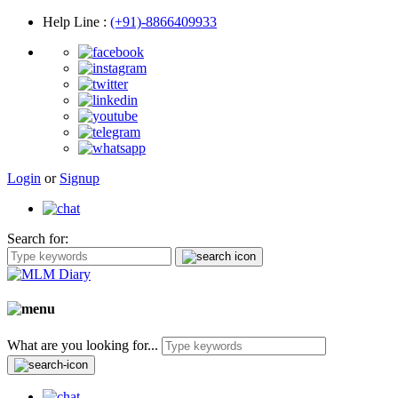
Help Line
:
(+91)-8866409933
Login
or
Signup
Search for:
What are you looking for...