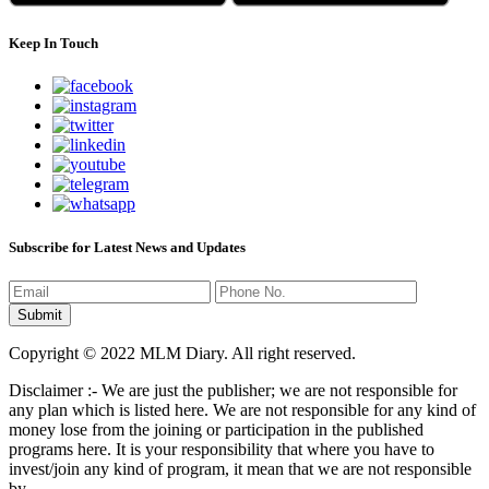
Keep In Touch
Subscribe for Latest News and Updates
Copyright © 2022 MLM Diary. All right reserved.
Disclaimer :- We are just the publisher; we are not responsible for
any plan which is listed here. We are not responsible for any kind of
money lose from the joining or participation in the published
programs here. It is your responsibility that where you have to
invest/join any kind of program, it mean that we are not responsible
by