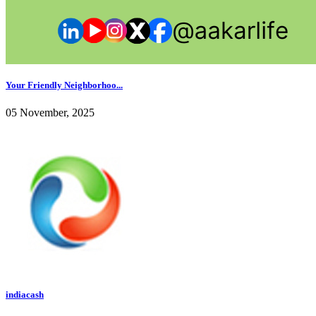
Your Friendly Neighborhoo...
05 November, 2025
indiacash