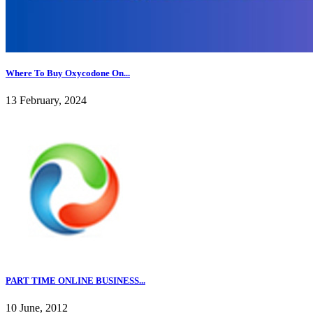
Where To Buy Oxycodone On...
13 February, 2024
PART TIME ONLINE BUSINESS...
10 June, 2012