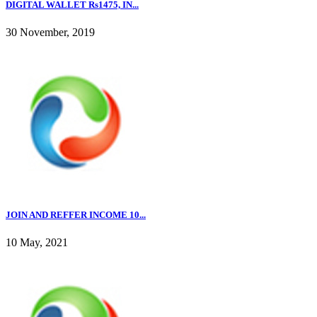
DIGITAL WALLET Rs1475, IN...
30 November, 2019
JOIN AND REFFER INCOME 10...
10 May, 2021