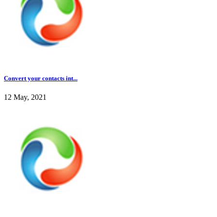
Convert your contacts int...
12 May, 2021