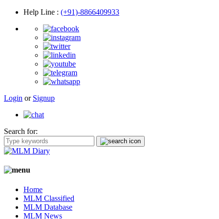
Help Line
:
(+91)-8866409933
Login
or
Signup
Search for:
Home
MLM Classified
MLM Database
MLM News