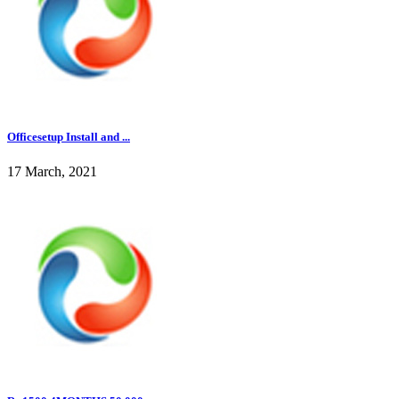
Officesetup Install and ...
17 March, 2021