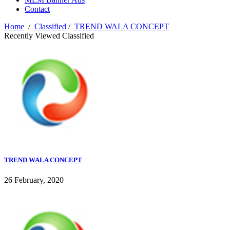
Contact
Home
/
Classified
/
TREND WALA CONCEPT
Recently Viewed Classified
TREND WALA CONCEPT
26 February, 2020