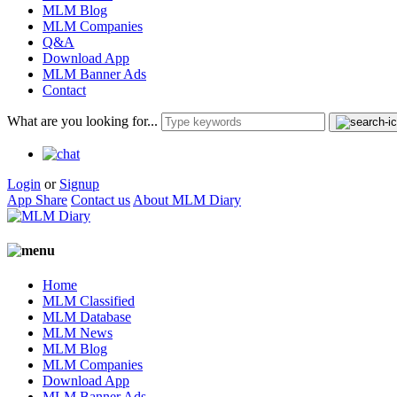
MLM Blog
MLM Companies
Q&A
Download App
MLM Banner Ads
Contact
What are you looking for...
Login
or
Signup
App Share
Contact us
About MLM Diary
Home
MLM Classified
MLM Database
MLM News
MLM Blog
MLM Companies
Download App
MLM Banner Ads