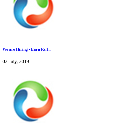
We are Hiring - Earn Rs.1...
02 July, 2019