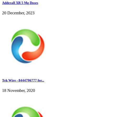
Adderall XR 5 Mg Doses
20 December, 2023
Tek Wire - 8444796777 for...
18 November, 2020