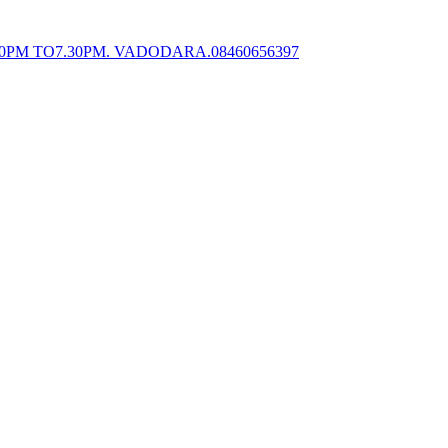
0PM TO7.30PM. VADODARA.08460656397