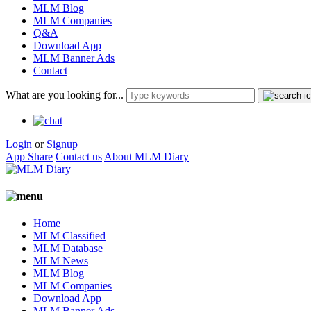
MLM Blog
MLM Companies
Q&A
Download App
MLM Banner Ads
Contact
What are you looking for...
Login
or
Signup
App Share
Contact us
About MLM Diary
Home
MLM Classified
MLM Database
MLM News
MLM Blog
MLM Companies
Download App
MLM Banner Ads