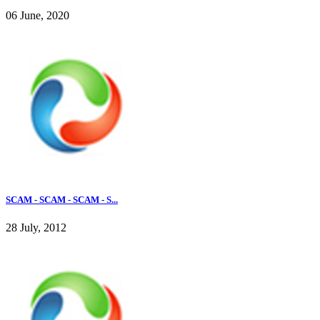
06 June, 2020
SCAM - SCAM - SCAM - S...
28 July, 2012