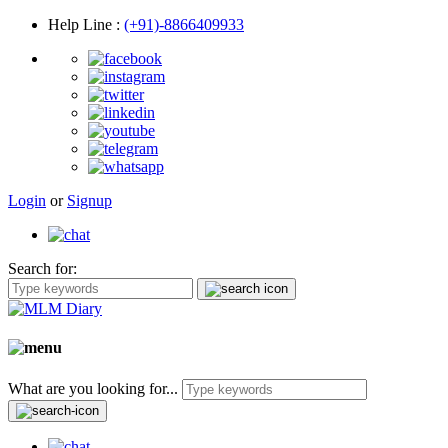
Help Line
:
(+91)-8866409933
Login
or
Signup
Search for:
What are you looking for...