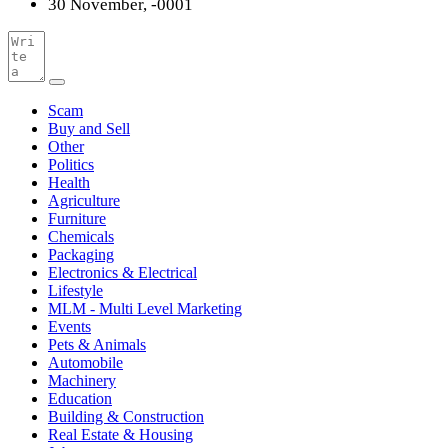
30 November, -0001
Scam
Buy and Sell
Other
Politics
Health
Agriculture
Furniture
Chemicals
Packaging
Electronics & Electrical
Lifestyle
MLM - Multi Level Marketing
Events
Pets & Animals
Automobile
Machinery
Education
Building & Construction
Real Estate & Housing