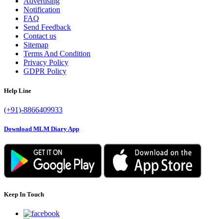
Advertising
Notification
FAQ
Send Feedback
Contact us
Sitemap
Terms And Condition
Privacy Policy
GDPR Policy
Help Line
(+91)-8866409933
Download MLM Diary App
Keep In Touch