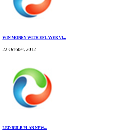
WIN MONEY WITH EPLAYER VI...
22 October, 2012
LED BULB PLAN NEW...