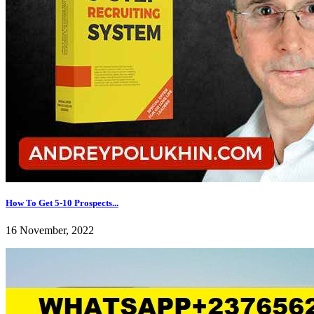
How To Get 5-10 Prospects...
16 November, 2022