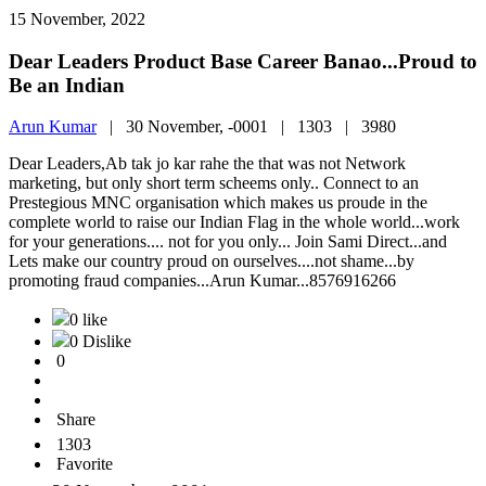
15 November, 2022
Dear Leaders Product Base Career Banao...Proud to
Be an Indian
Arun Kumar
|
30 November, -0001 |
1303 |
3980
Dear Leaders,Ab tak jo kar rahe the that was not Network
marketing, but only short term scheems only.. Connect to an
Prestegious MNC organisation which makes us proude in the
complete world to raise our Indian Flag in the whole world...work
for your generations.... not for you only... Join Sami Direct...and
Lets make our country proud on ourselves....not shame...by
promoting fraud companies...Arun Kumar...8576916266
0 like
0 Dislike
0
Share
1303
Favorite