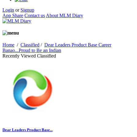
Login
or
Signup
App Share
Contact us
About MLM Diary
Home
/
Classified
/
Dear Leaders Product Base Career
Banao...Proud to Be an Indian
Recently Viewed Classified
Dear Leaders Product Base...