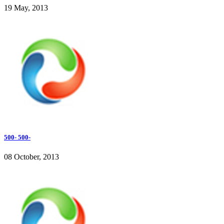
19 May, 2013
500- 500-
08 October, 2013