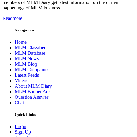
members of MLM Diary get latest information on the current
happenings of MLM business.
Readmore
Navigation
Home
MLM Classified
MLM Database
MLM News
MLM Blog
MLM Companies
Latest Feeds
Videos
About MLM Diary
MLM Banner Ads
Question Answer
Chat
Quick Links
Login
Sign Up