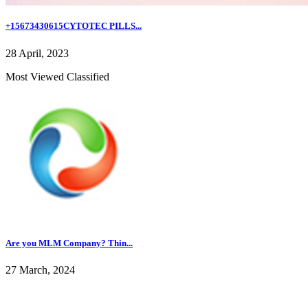
+15673430615CYTOTEC PILLS...
28 April, 2023
Most Viewed Classified
Are you MLM Company? Thin...
27 March, 2024