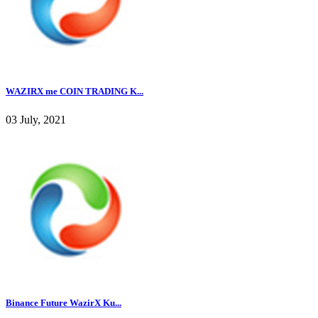
WAZIRX me COIN TRADING K...
03 July, 2021
Binance Future WazirX Ku...