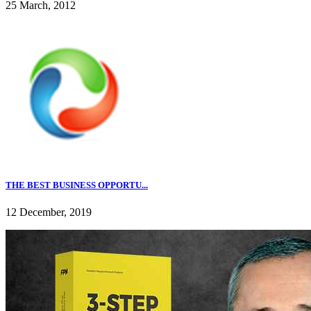
25 March, 2012
THE BEST BUSINESS OPPORTU...
12 December, 2019