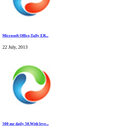
Microsoft Office,Tally ER...
22 July, 2013
500 me daily 50.With leve...