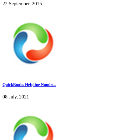
22 September, 2015
QuickBooks Helpline Numbe...
08 July, 2021