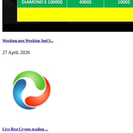
Working,non Working And S...
27 April, 2026
Live Best Crypto trading ...