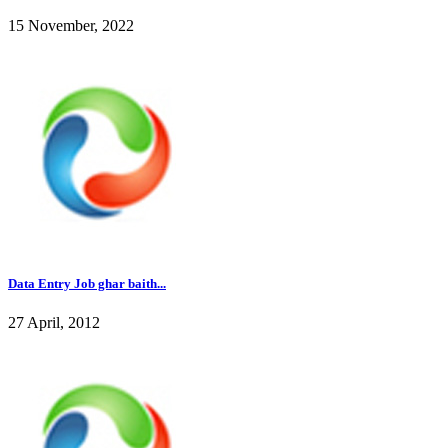
15 November, 2022
Data Entry Job ghar baith...
27 April, 2012