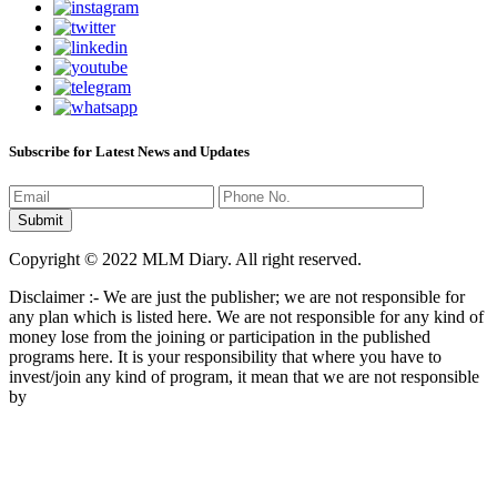
Subscribe for Latest News and Updates
Copyright © 2022 MLM Diary. All right reserved.
Disclaimer :- We are just the publisher; we are not responsible for
any plan which is listed here. We are not responsible for any kind of
money lose from the joining or participation in the published
programs here. It is your responsibility that where you have to
invest/join any kind of program, it mean that we are not responsible
by