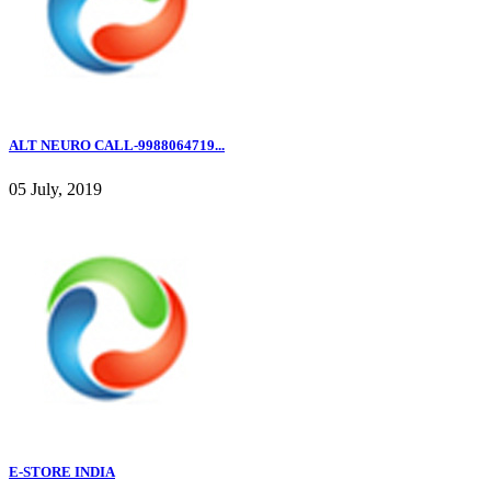
ALT NEURO CALL-9988064719...
05 July, 2019
E-STORE INDIA