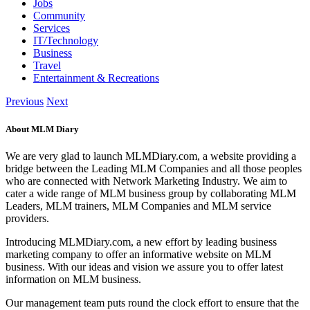
Jobs
Community
Services
IT/Technology
Business
Travel
Entertainment & Recreations
Previous
Next
About MLM Diary
We are very glad to launch MLMDiary.com, a website providing a
bridge between the Leading MLM Companies and all those peoples
who are connected with Network Marketing Industry. We aim to
cater a wide range of MLM business group by collaborating MLM
Leaders, MLM trainers, MLM Companies and MLM service
providers.
Introducing MLMDiary.com, a new effort by leading business
marketing company to offer an informative website on MLM
business. With our ideas and vision we assure you to offer latest
information on MLM business.
Our management team puts round the clock effort to ensure that the