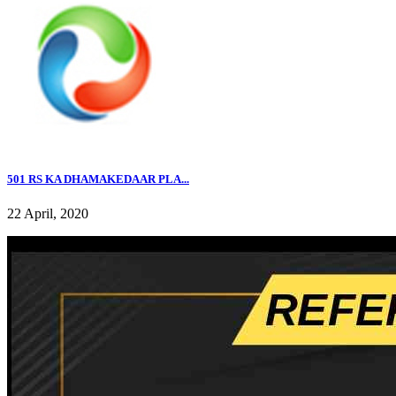
501 RS KA DHAMAKEDAAR PLA...
22 April, 2020