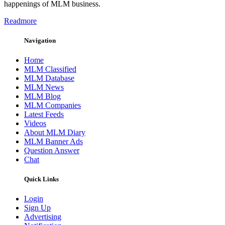
happenings of MLM business.
Readmore
Navigation
Home
MLM Classified
MLM Database
MLM News
MLM Blog
MLM Companies
Latest Feeds
Videos
About MLM Diary
MLM Banner Ads
Question Answer
Chat
Quick Links
Login
Sign Up
Advertising