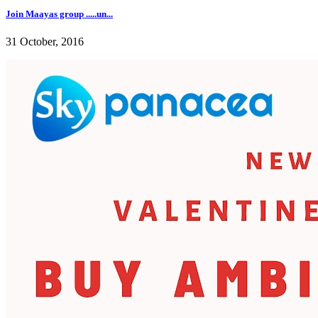
Join Maayas group .....un...
31 October, 2016