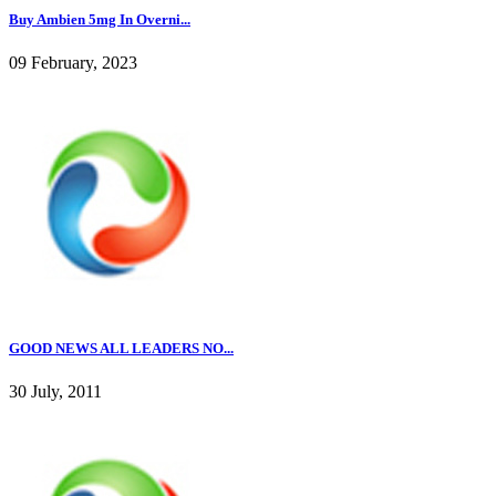
Buy Ambien 5mg In Overni...
09 February, 2023
GOOD NEWS ALL LEADERS NO...
30 July, 2011