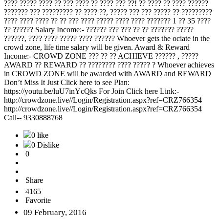
???? ????? ???? ?? ??? ???? ?? ???? ??? ??! ?? ???? ?? ???? ??????
??????? ??? ????????? ?? ???? ??, ????? ??? ??? ????? ?? ?????????
???? ???? ???? ?? ?? ??? ???? ????? ???? ???? ??????? 1 ?? 35 ????
?? ?????? Salary Income:- ?????? ??? ??? ?? ?? ??????? ?????
??????, ???? ???? ????? ???? ?????? Whoever gets the ociate in the
crowd zone, life time salary will be given. Award & Reward
Income:- CROWD ZONE ??? ?? ?? ACHIEVE ?????? , ?????
AWARD ?? REWARD ?? ???????? ???? ????? ? Whoever achieves
in CROWD ZONE will be awarded with AWARD and REWARD
Don’t Miss It Just Click here to see Plan:
https://youtu.be/luU7inYcQks For Join Click here Link:-
http://crowdzone.live//Login/Registration.aspx?ref=CRZ766354
http://crowdzone.live//Login/Registration.aspx?ref=CRZ766354
Call-- 9330888768
0 like
0 Dislike
0
Share
4165
Favorite
09 February, 2016