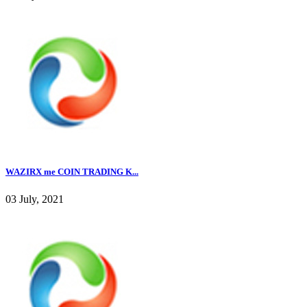
WAZIRX me COIN TRADING K...
03 July, 2021