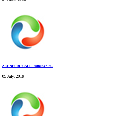
ALT NEURO CALL-9988064719...
05 July, 2019