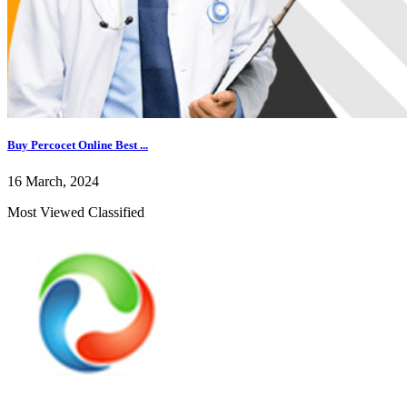
Buy Percocet Online Best ...
16 March, 2024
Most Viewed Classified