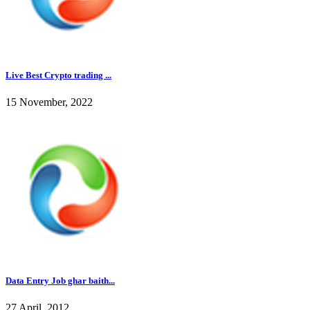
Live Best Crypto trading ...
15 November, 2022
Data Entry Job ghar baith...
27 April, 2012