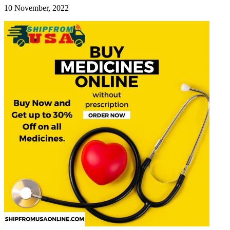
10 November, 2022