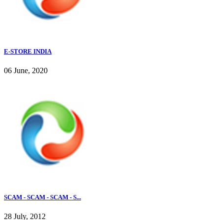
E-STORE INDIA
06 June, 2020
SCAM - SCAM - SCAM - S...
28 July, 2012