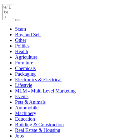
Scam
Buy and Sell
Other
Politics
Health
Agriculture
Furniture
Chemicals
Packaging
Electronics & Electrical
Lifestyle
MLM - Multi Level Marketing
Events
Pets & Animals
Automobile
Machinery
Education
Building & Construction
Real Estate & Housing
Jobs