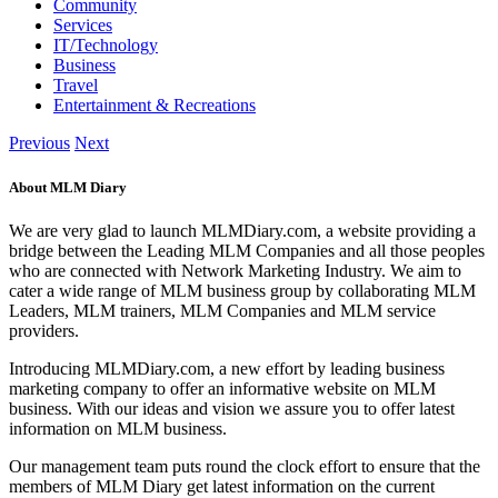
Community
Services
IT/Technology
Business
Travel
Entertainment & Recreations
Previous
Next
About MLM Diary
We are very glad to launch MLMDiary.com, a website providing a
bridge between the Leading MLM Companies and all those peoples
who are connected with Network Marketing Industry. We aim to
cater a wide range of MLM business group by collaborating MLM
Leaders, MLM trainers, MLM Companies and MLM service
providers.
Introducing MLMDiary.com, a new effort by leading business
marketing company to offer an informative website on MLM
business. With our ideas and vision we assure you to offer latest
information on MLM business.
Our management team puts round the clock effort to ensure that the
members of MLM Diary get latest information on the current