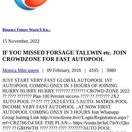
Binance Future WazirX Ku...
15 November, 2022
IF YOU MISSED FORSAGE TALLWIN etc. JOIN
CROWDZONE FOR FAST AUTOPOOL
Monica Mlm queen
|
09 February, 2016 |
4165 |
3980
JUST START VERY FAST GLOBAL AUTOPOOL 1ST
AUTOPOOL COMING ONLY IN 3 HOURS OF JOINING
HURRY HURRY HURRY ??????? ??????? CROWD ZONE 2022
?? ???? ??????? Plan 100 Percent success ???? ?? ??????? 2X2
AUTO POOL ?? ??? ??? 2X2 LEVEL 5 AUTO- MATRIX POOL
INCOME VERY FAST AUTOPOOL ..AT NOW FIRST
AUTOPOOL COMING ONLY IN 3 HOURS Join Whatsapp
Group Joining Link http://crowdzone.live//Login/Registration.aspx?
ref=CRZ766354 SEE THE PLAN:-- https://youtu.be/luU7inYcQks
???? ?? GROWTH ???? ???? ???? ??????? AUTO POOL