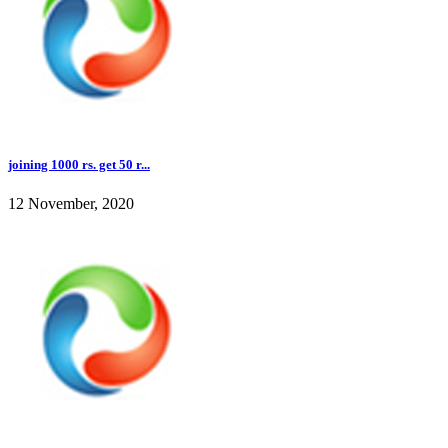
joining 1000 rs. get 50 r...
12 November, 2020