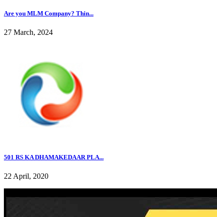
Are you MLM Company? Thin...
27 March, 2024
501 RS KA DHAMAKEDAAR PLA...
22 April, 2020