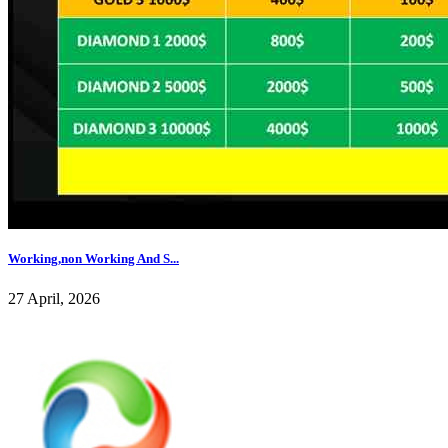
Working,non Working And S...
27 April, 2026