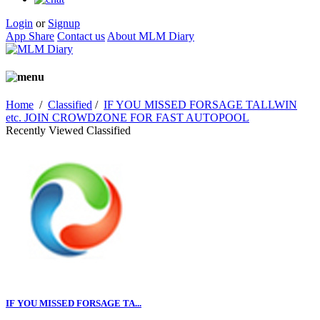
Login
or
Signup
App Share
Contact us
About MLM Diary
Home
/
Classified
/
IF YOU MISSED FORSAGE TALLWIN
etc. JOIN CROWDZONE FOR FAST AUTOPOOL
Recently Viewed Classified
IF YOU MISSED FORSAGE TA...