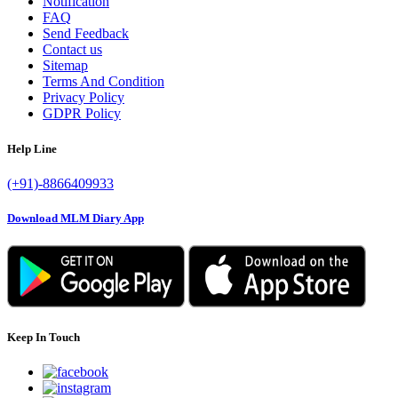
Notification
FAQ
Send Feedback
Contact us
Sitemap
Terms And Condition
Privacy Policy
GDPR Policy
Help Line
(+91)-8866409933
Download MLM Diary App
Keep In Touch