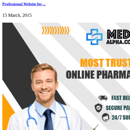
Professional Website for ...
15 March, 2015