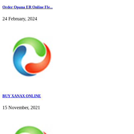
Order Opana ER Online Fle...
24 February, 2024
BUY XANAX ONLINE
15 November, 2021