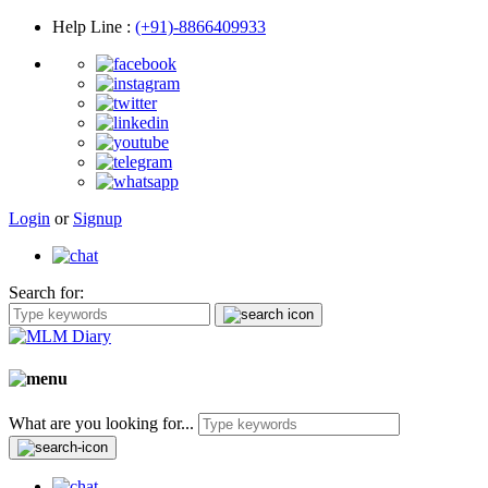
Help Line
:
(+91)-8866409933
Login
or
Signup
Search for:
What are you looking for...