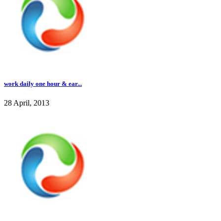
work daily one hour & ear...
28 April, 2013