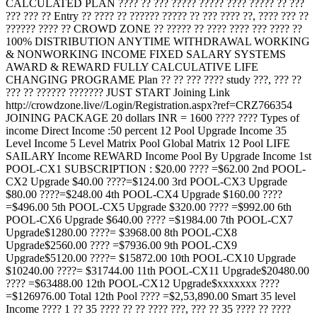
CALCULATED PLAN ???? ?? ??? ????? ????? ???? ????? ?? ???
??? ??? ?? Entry ?? ???? ?? ?????? ????? ?? ??? ???? ??, ???? ??? ??
?????? ???? ?? CROWD ZONE ?? ????? ?? ???? ???? ??? ???? ??
100% DISTRIBUTION ANYTIME WITHDRAWAL WORKING
& NONWORKING INCOME FIXED SALARY SYSTEMS
AWARD & REWARD FULLY CALCULATIVE LIFE
CHANGING PROGRAME Plan ?? ?? ??? ???? study ???, ??? ??
??? ?? ?????? ??????? JUST START Joining Link
http://crowdzone.live//Login/Registration.aspx?ref=CRZ766354
JOINING PACKAGE 20 dollars INR = 1600 ???? ???? Types of
income Direct Income :50 percent 12 Pool Upgrade Income 35
Level Income 5 Level Matrix Pool Global Matrix 12 Pool LIFE
SAILARY Income REWARD Income Pool By Upgrade Income 1st
POOL-CX1 SUBSCRIPTION : $20.00 ???? =$62.00 2nd POOL-
CX2 Upgrade $40.00 ????=$124.00 3rd POOL-CX3 Upgrade
$80.00 ????=$248.00 4th POOL-CX4 Upgrade $160.00 ????
=$496.00 5th POOL-CX5 Upgrade $320.00 ???? =$992.00 6th
POOL-CX6 Upgrade $640.00 ???? =$1984.00 7th POOL-CX7
Upgrade$1280.00 ????= $3968.00 8th POOL-CX8
Upgrade$2560.00 ???? =$7936.00 9th POOL-CX9
Upgrade$5120.00 ????= $15872.00 10th POOL-CX10 Upgrade
$10240.00 ????= $31744.00 11th POOL-CX11 Upgrade$20480.00
???? =$63488.00 12th POOL-CX12 Upgrade$xxxxxxx ????
=$126976.00 Total 12th Pool ???? =$2,53,890.00 Smart 35 level
Income ???? 1 ?? 35 ???? ?? ?? ???? ???, ??? ?? 35 ???? ?? ????