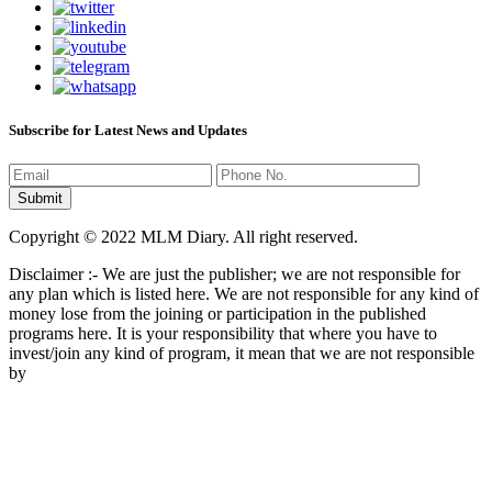
Subscribe for Latest News and Updates
Copyright © 2022 MLM Diary. All right reserved.
Disclaimer :- We are just the publisher; we are not responsible for
any plan which is listed here. We are not responsible for any kind of
money lose from the joining or participation in the published
programs here. It is your responsibility that where you have to
invest/join any kind of program, it mean that we are not responsible
by