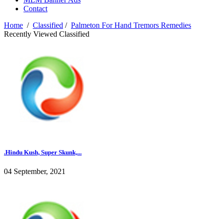
Contact
Home
/
Classified
/
Palmeton For Hand Tremors Remedies
Recently Viewed Classified
.Hindu Kush, Super Skunk,...
04 September, 2021