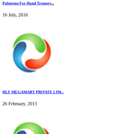
Palmeton For Hand Tremors...
16 July, 2016
HLF MEGAMART PRIVATE LIM...
26 February, 2015