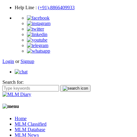
Help Line
:
(+91)-8866409933
Login
or
Signup
Search for:
Home
MLM Classified
MLM Database
MLM News