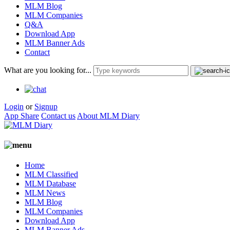
MLM Blog
MLM Companies
Q&A
Download App
MLM Banner Ads
Contact
What are you looking for...
Login
or
Signup
App Share
Contact us
About MLM Diary
Home
MLM Classified
MLM Database
MLM News
MLM Blog
MLM Companies
Download App
MLM Banner Ads