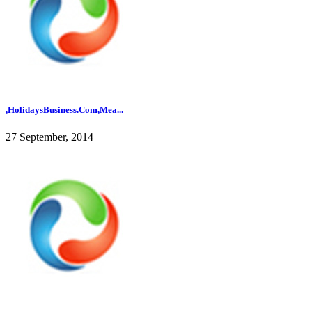
,HolidaysBusiness.Com,Mea...
27 September, 2014