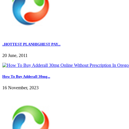
..HOTTEST PLANHIGHEST PAY...
20 June, 2011
How To Buy Adderall 30mg...
16 November, 2023