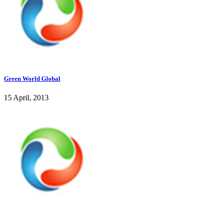
Green World Global
15 April, 2013