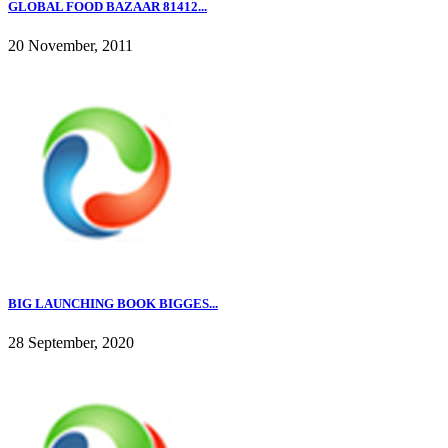
GLOBAL FOOD BAZAAR 81412...
20 November, 2011
BIG LAUNCHING BOOK BIGGES...
28 September, 2020